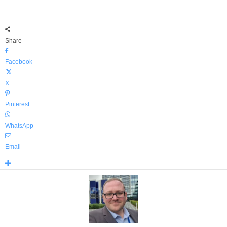
Share
Facebook
X
Pinterest
WhatsApp
Email