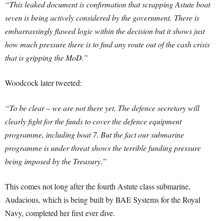
“This leaked document is confirmation that scrapping Astute boat
seven is being actively considered by the government.
There is
embarrassingly flawed logic within the decision but it shows just
how much pressure there is to find any route out of the cash crisis
that is gripping the MoD.”
Woodcock later tweeted:
“To be clear – we are not there yet. The defence secretary will
clearly fight for the funds to cover the defence equipment
programme, including boat 7. But the fact our submarine
programme is under threat shows the terrible funding pressure
being imposed by the Treasury.”
This comes not long after the fourth Astute class submarine,
Audacious, which is being built by BAE Systems for the Royal
Navy, completed her first ever dive.