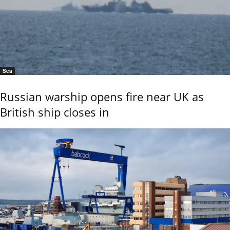
Sea
Russian warship opens fire near UK as
British ship closes in