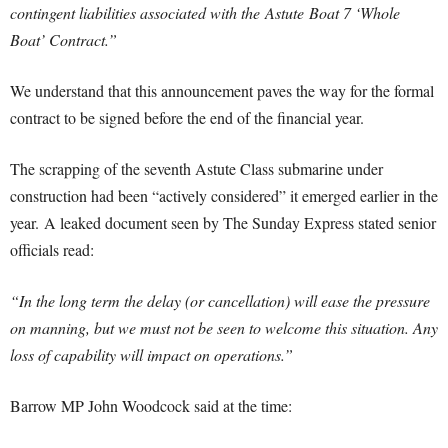
contingent liabilities associated with the Astute Boat 7 ‘Whole
Boat’ Contract.”
We understand that this announcement paves the way for the formal
contract to be signed before the end of the financial year.
The scrapping of the seventh Astute Class submarine under
construction had been “actively considered” it emerged earlier in the
year. A leaked document seen by The Sunday Express stated senior
officials read:
“In the long term the delay (or cancellation) will ease the pressure
on manning, but we must not be seen to welcome this situation. Any
loss of capability will impact on operations.”
Barrow MP John Woodcock said at the time: