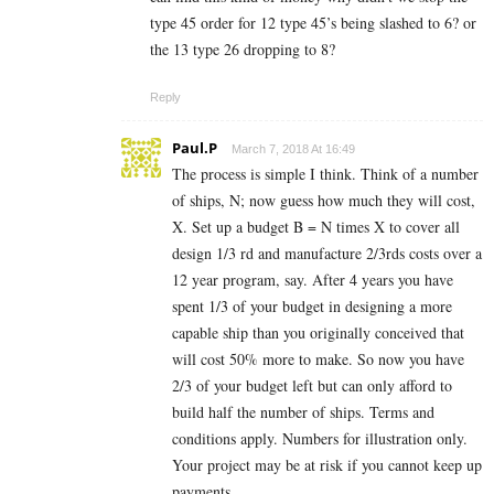
type 45 order for 12 type 45’s being slashed to 6? or
the 13 type 26 dropping to 8?
Reply
Paul.P
March 7, 2018 At 16:49
The process is simple I think. Think of a number
of ships, N; now guess how much they will cost,
X. Set up a budget B = N times X to cover all
design 1/3 rd and manufacture 2/3rds costs over a
12 year program, say. After 4 years you have
spent 1/3 of your budget in designing a more
capable ship than you originally conceived that
will cost 50% more to make. So now you have
2/3 of your budget left but can only afford to
build half the number of ships. Terms and
conditions apply. Numbers for illustration only.
Your project may be at risk if you cannot keep up
payments.