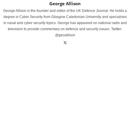
George Allison
George Allison is the founder and editor of the UK Defence Journal. He holds a
degree in Cyber Security from Glasgow Caledonian University and specialises
in naval and cyber security topics. George has appeared on national radio and
television to provide commentary on defence and security issues. Twitter:
@geoallison