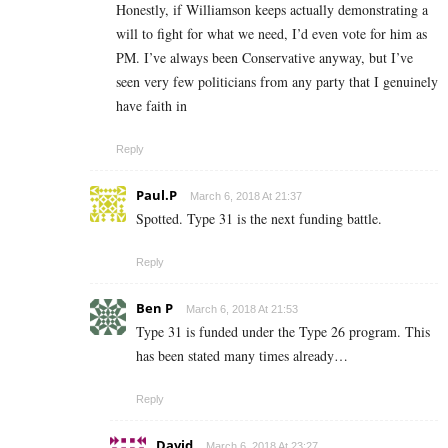
Honestly, if Williamson keeps actually demonstrating a
will to fight for what we need, I’d even vote for him as
PM. I’ve always been Conservative anyway, but I’ve
seen very few politicians from any party that I genuinely
have faith in
Reply
Paul.P
March 6, 2018 At 21:37
Spotted. Type 31 is the next funding battle.
Reply
Ben P
March 6, 2018 At 21:53
Type 31 is funded under the Type 26 program. This
has been stated many times already…
Reply
David
March 6, 2018 At 23:27