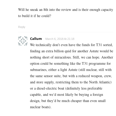
Will he sneak an 8th into the review and is their enough capacity
to build it if he could?
Reply
Callum
March 6, 2018 At 21:18
We technically don’t even have the funds for T31 sorted,
finding an extra billion quid for another Astute would be
nothing short of miraculous. Still, we can hope. Another
option could be something like the T31 programme for
submarines, either a light Astute (still nuclear, still with
the same sensor suite, but with a reduced weapon, crew,
and store supply, restricting them to the North Atlantic)
or a diesel-electric boat (definitely less preferable
capable, and we’d most likely be buying a foreign
design, but they’d be much cheaper than even small
nuclear boats).