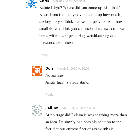
Chris
March 7, 2018 At 00:31
Astute Light? Where did you come up with that?
Apart from the fact you’ve made it up how much
savings do you think that would provide. And how
small do you think you can make the crews on these
boats withoit compromising watchkeeping and
mission capabilities?
Reply
Don
March 7, 2018 At 18:05
No savings
Astute light is a non starter
Reply
Callum
March 8, 2018 At 19:54
At no stage did I claim it was anything more than
an idea. Its simply one possible solution to the
fact that our current fleet of attack subs is