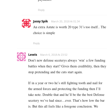
Reply
Jassy Spik
March 20, 2018 At 01:34
An extra Astute is worth 20 type 31’s too itself.. The
choice is simple
Reply
Lewis
March 6, 2018 At 23:52
Don’t new defense seceterys always ‘win’ a few funding
battles when they start? Gives them credibility, then they
stop pretending and the cuts start again.
If in a year or two he’s still fighting tooth and nail for
the armed forces and protecting the funding then I’ll
take note. Double that and he’ll be the the best Defense
secetery we’ve had since…ever. That’s how low the bar
is. But this all feels like a foregone conclusion. We