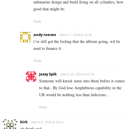
submarine design and build firing on all cylinders, how
good that might be.
Reply
andy reeves
March 7, 2018 At 10:48
i’ve still got the feeling that the albions going, wil be
used to finance it
Reply
Jassy Spik
March 20, 2018 At 01:32
Someone will knock sense into them before it comes
to that.. By God lose Amphibious capability in the
UK would be nothing less than ludicrous…
Reply
kirk
March 6, 2018 At 20:21
oh thank god.