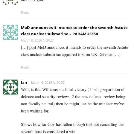
Reply
MoD announces it intends to order the seventh Astute
class nuclear submarine – PARAMUSESA
March 6, 2018 At 20:24
[…] post MoD announces it intends to order the seventh Astute
class nuclear submarine appeared first on UK Defence […]
Reply
Ian
March 6, 2018 At 20:37
Well, is this Williamson’s third victory (1 being separation of
defence and security reviews, 2 the new defence review being
non fiscally neutral) then he might just be the minister we’ve
been waiting for.
Shows how far Gov has fallen though that not cancelling the
seventh boat is considered a win.