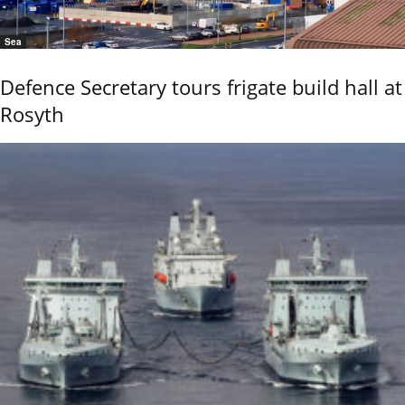
Sea
Defence Secretary tours frigate build hall at
Rosyth