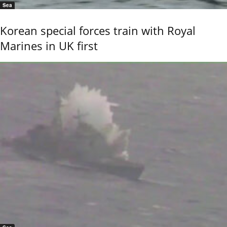
Sea
Korean special forces train with Royal
Marines in UK first