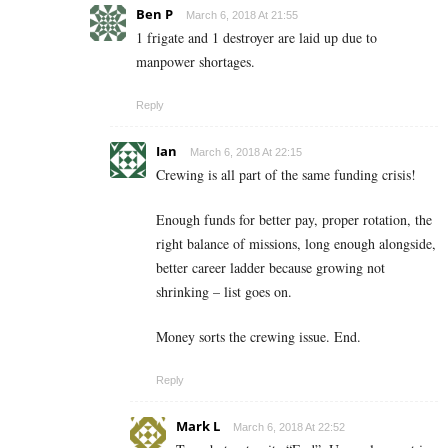
Ben P
March 6, 2018 At 21:55
1 frigate and 1 destroyer are laid up due to
manpower shortages.
Reply
Ian
March 6, 2018 At 22:15
Crewing is all part of the same funding crisis!
Enough funds for better pay, proper rotation, the
right balance of missions, long enough alongside,
better career ladder because growing not
shrinking – list goes on.
Money sorts the crewing issue. End.
Reply
Mark L
March 6, 2018 At 22:52