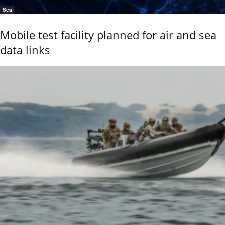
Sea
Mobile test facility planned for air and sea
data links