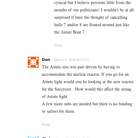
cynical but I believe precious little from the
mouths of our politicians! I wouldn’t be at all
surprised if later the thought of cancelling
hulls 7 and/or 8 are floated around just like
the Astute Boat 7.
Reply
Don
March 6, 2018 At 22:53
The Astute size was part driven by having to
accommodate the nuclear reactor. If you go for an
Astute light would you be looking at the new reactor
for the Successor . How would this affect the sizing
of Astute light.
A few more subs are needed but there is no funding
or sailors for them.
Reply