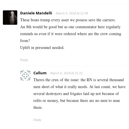
Daniele Mandelli
March 6, 2018 At 21:08
These boats trump every asset we possess save the carriers.
An 8th would be good but as one commentator here regularly
reminds us even if it were ordered where are the crew coming
from?
Uplift in personnel needed.
Reply
Callum
March 6, 2018 At 21:22
Theres the crux of the issue: the RN is several thousand
men short of what it really needs. At last count, we have
several destroyers and frigates laid up not because of
refits or money, but because there are no men to man
them.
Reply