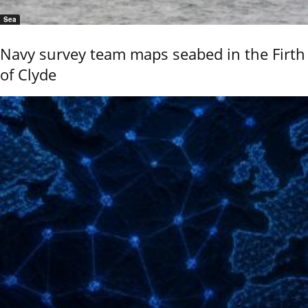
Sea
Navy survey team maps seabed in the Firth
of Clyde