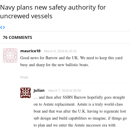
Navy plans new safety authority for
uncrewed vessels
76 COMMENTS
maurice10
March 6, 2018 At 20:16
Good news for Barrow and the UK. We need to keep this yard
busy and sharp for the new ballistic boats.
Reply
Julian
March 7, 2018 At 08:58
… and then after SSBN Barrow hopefully goes straight
on to Astute replacement. Astute is a truly world-class
boat and that was after the U.K. having to regenrate lost
sub design and build capabilities so imagine, if things go
to plan and we enter the Astute successor era with