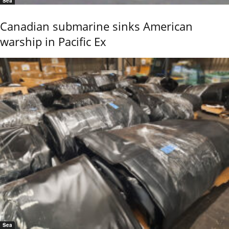
Sea
Canadian submarine sinks American
warship in Pacific Ex
Sea