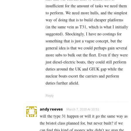
insufficient for the amount of tasks we need them
to perform. We need more hulls, and the simplest
way of doing that is to build cheaper platforms
(in the same vein as T31, which is what I initially
suggested). Shockingly, I have no costings for
something that is just a vague concept, but the
general idea is that we could perhaps gain several
more subs to bulk out the fleet. Even if they were
just diesel-electric boats, they could still perform
duties around the UK and GIUK gap while the
nuclear boats escort the carriers and perform
duties further afield.
Reply
andy reeves
March 7, 2018 At 10:51
will the type 31 happen or will it go the same way as
the bristol class planned for, but never built? if we
can find this kind of money why didn’t we stop the