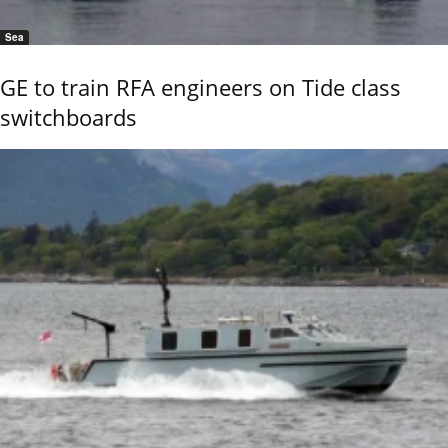
Sea
GE to train RFA engineers on Tide class
switchboards