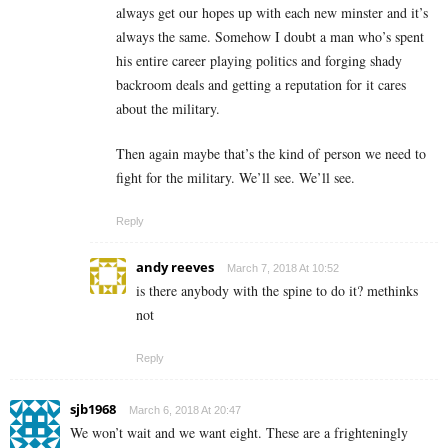
always get our hopes up with each new minster and it’s
always the same. Somehow I doubt a man who’s spent
his entire career playing politics and forging shady
backroom deals and getting a reputation for it cares
about the military.
Then again maybe that’s the kind of person we need to
fight for the military. We’ll see. We’ll see.
Reply
andy reeves
March 7, 2018 At 10:52
is there anybody with the spine to do it? methinks
not
Reply
sjb1968
March 6, 2018 At 20:47
We won’t wait and we want eight. These are a frighteningly