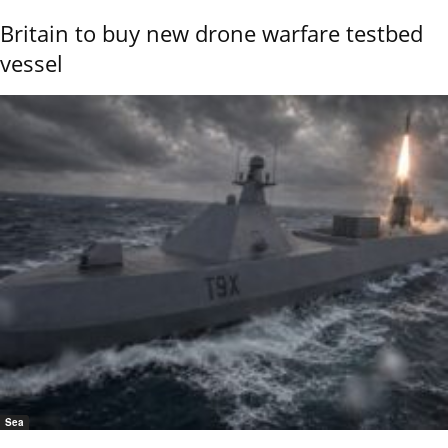
Britain to buy new drone warfare testbed
vessel
Sea