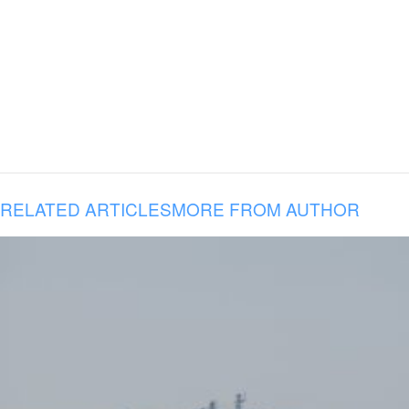
RELATED ARTICLES
MORE FROM AUTHOR