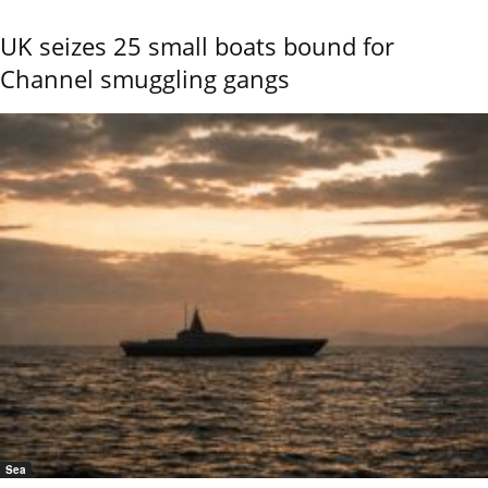
UK seizes 25 small boats bound for
Channel smuggling gangs
Sea