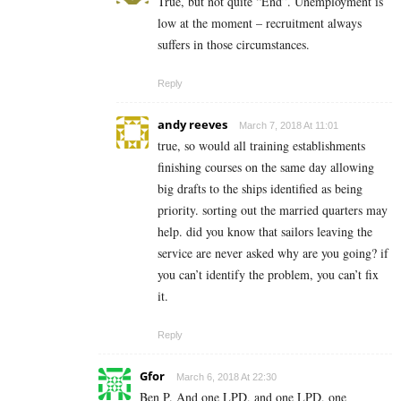
True, but not quite “End”. Unemployment is
low at the moment – recruitment always
suffers in those circumstances.
Reply
andy reeves
March 7, 2018 At 11:01
true, so would all training establishments
finishing courses on the same day allowing
big drafts to the ships identified as being
priority. sorting out the married quarters may
help. did you know that sailors leaving the
service are never asked why are you going? if
you can’t identify the problem, you can’t fix
it.
Reply
Gfor
March 6, 2018 At 22:30
Ben P. And one LPD, and one LPD, one