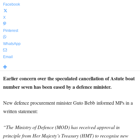
Facebook
X
Pinterest
WhatsApp
Email
Earlier concern over the speculated cancellation of Astute boat
number seven has been eased by a defence minister.
New defence procurement minister Guto Bebb informed MPs in a
written statement:
“The
Ministry of Defence (MOD) has received approval in
principle from Her Majesty’s Treasury (HMT) to recognise new