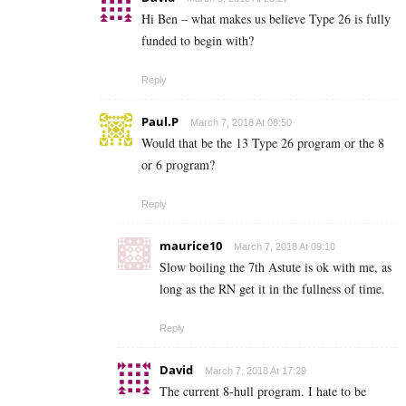
Hi Ben – what makes us believe Type 26 is fully
funded to begin with?
Reply
Paul.P
March 7, 2018 At 08:50
Would that be the 13 Type 26 program or the 8
or 6 program?
Reply
maurice10
March 7, 2018 At 09:10
Slow boiling the 7th Astute is ok with me, as
long as the RN get it in the fullness of time.
Reply
David
March 7, 2018 At 17:29
The current 8-hull program. I hate to be