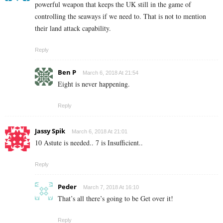
powerful weapon that keeps the UK still in the game of
controlling the seaways if we need to. That is not to mention
their land attack capability.
Reply
Ben P
March 6, 2018 At 21:54
Eight is never happening.
Reply
Jassy Spik
March 6, 2018 At 21:01
10 Astute is needed.. 7 is Insufficient..
Reply
Peder
March 7, 2018 At 16:10
That’s all there’s going to be Get over it!
Reply