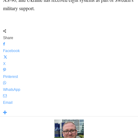
military support.
Share
Facebook
X
Pinterest
WhatsApp
Email