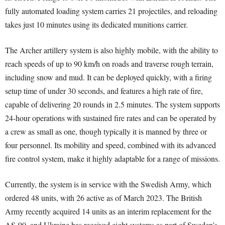
fully automated loading system carries 21 projectiles, and reloading
takes just 10 minutes using its dedicated munitions carrier.
The Archer artillery system is also highly mobile, with the ability to
reach speeds of up to 90 km/h on roads and traverse rough terrain,
including snow and mud. It can be deployed quickly, with a firing
setup time of under 30 seconds, and features a high rate of fire,
capable of delivering 20 rounds in 2.5 minutes. The system supports
24-hour operations with sustained fire rates and can be operated by
a crew as small as one, though typically it is manned by three or
four personnel. Its mobility and speed, combined with its advanced
fire control system, make it highly adaptable for a range of missions.
Currently, the system is in service with the Swedish Army, which
ordered 48 units, with 26 active as of March 2023. The British
Army recently acquired 14 units as an interim replacement for the
AS-90, and Ukraine has received eight systems as part of Sweden’s