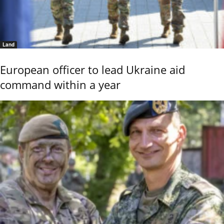
Land
European officer to lead Ukraine aid
command within a year