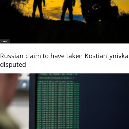
Land
Russian claim to have taken Kostiantynivka
disputed