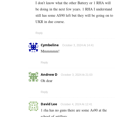
I don’t know what the other Battery or 1 RHA will
be doing in the next few years. 1 RHA I understand
still has some AS90 left but they will be going on to
UKR in due course.
Reply
Cymbeline
October 3, 2024 At 14:41
Mmmmmm!
Reply
Andrew D
October 3, 2024 At 21:03
Oh dear
Reply
David Lee
October 4, 2024 At 12:41
1 rha has no guns there are some As90 at the
school of artillery