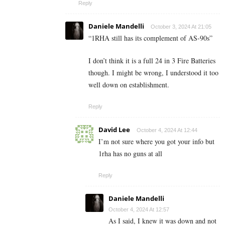
Reply
Daniele Mandelli
October 3, 2024 At 21:05
“
1RHA still has its complement of AS-90s”
I don’t think it is a full 24 in 3 Fire Batteries
though. I might be wrong, I understood it too
well down on establishment.
Reply
David Lee
October 4, 2024 At 12:44
I’m not sure where you got your info but
1rha has no guns at all
Reply
Daniele Mandelli
October 4, 2024 At 12:57
As I said, I knew it was down and not