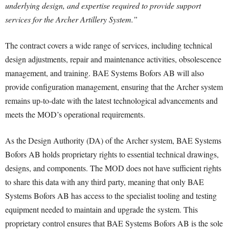
underlying design, and expertise required to provide support
services for the Archer Artillery System.”
The contract covers a wide range of services, including technical
design adjustments, repair and maintenance activities, obsolescence
management, and training. BAE Systems Bofors AB will also
provide configuration management, ensuring that the Archer system
remains up-to-date with the latest technological advancements and
meets the MOD’s operational requirements.
As the Design Authority (DA) of the Archer system, BAE Systems
Bofors AB holds proprietary rights to essential technical drawings,
designs, and components. The MOD does not have sufficient rights
to share this data with any third party, meaning that only BAE
Systems Bofors AB has access to the specialist tooling and testing
equipment needed to maintain and upgrade the system. This
proprietary control ensures that BAE Systems Bofors AB is the sole