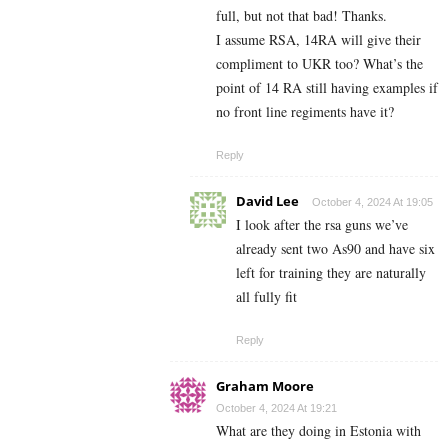
full, but not that bad! Thanks.
I assume RSA, 14RA will give their
compliment to UKR too? What’s the
point of 14 RA still having examples if
no front line regiments have it?
Reply
David Lee
October 4, 2024 At 19:05
I look after the rsa guns we’ve
already sent two As90 and have six
left for training they are naturally
all fully fit
Reply
Graham Moore
October 4, 2024 At 19:21
What are they doing in Estonia with