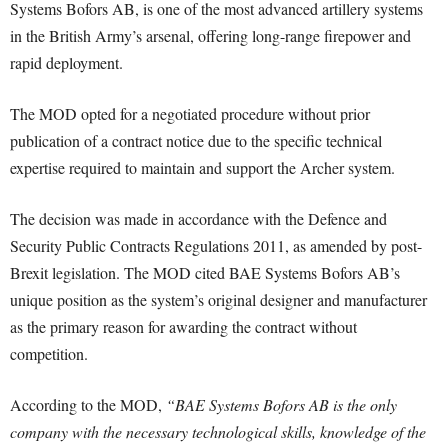
Systems Bofors AB, is one of the most advanced artillery systems
in the British Army’s arsenal, offering long-range firepower and
rapid deployment.
The MOD opted for a negotiated procedure without prior
publication of a contract notice due to the specific technical
expertise required to maintain and support the Archer system.
The decision was made in accordance with the Defence and
Security Public Contracts Regulations 2011, as amended by post-
Brexit legislation. The MOD cited BAE Systems Bofors AB’s
unique position as the system’s original designer and manufacturer
as the primary reason for awarding the contract without
competition.
According to the MOD,
“BAE Systems Bofors AB is the only
company with the necessary technological skills, knowledge of the