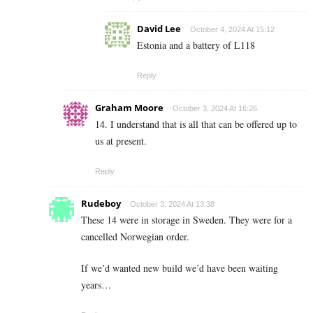
David Lee
October 4, 2024 At 15:12
Estonia and a battery of L118
Reply
Graham Moore
October 3, 2024 At 16:26
14. I understand that is all that can be offered up to
us at present.
Reply
Rudeboy
October 3, 2024 At 13:38
These 14 were in storage in Sweden. They were for a
cancelled Norwegian order.
If we’d wanted new build we’d have been waiting
years…