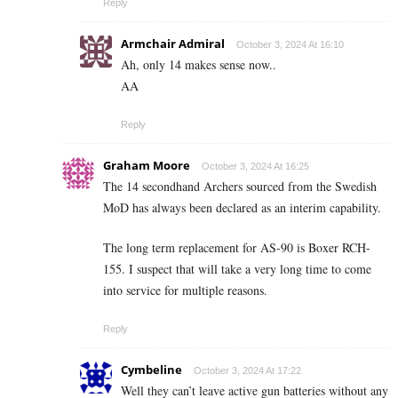
Reply
Armchair Admiral
October 3, 2024 At 16:10
Ah, only 14 makes sense now..
AA
Reply
Graham Moore
October 3, 2024 At 16:25
The 14 secondhand Archers sourced from the Swedish
MoD has always been declared as an interim capability.
The long term replacement for AS-90 is Boxer RCH-
155. I suspect that will take a very long time to come
into service for multiple reasons.
Reply
Cymbeline
October 3, 2024 At 17:22
Well they can’t leave active gun batteries without any