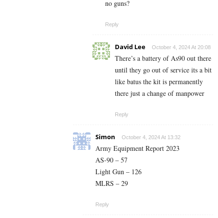
no guns?
Reply
David Lee
October 4, 2024 At 20:08
There’s a battery of As90 out there
until they go out of service its a bit
like batus the kit is permanently
there just a change of manpower
Reply
Simon
October 4, 2024 At 13:32
Army Equipment Report 2023
AS-90 – 57
Light Gun – 126
MLRS – 29
Reply