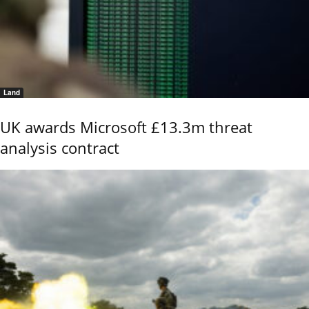
Land
UK awards Microsoft £13.3m threat
analysis contract