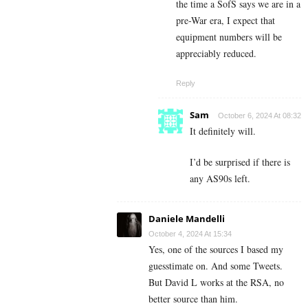
the time a SofS says we are in a
pre-War era, I expect that
equipment numbers will be
appreciably reduced.
Reply
Sam
October 6, 2024 At 08:32
It definitely will.
I’d be surprised if there is
any AS90s left.
Daniele Mandelli
October 4, 2024 At 15:34
Yes, one of the sources I based my
guesstimate on. And some Tweets.
But David L works at the RSA, no
better source than him.