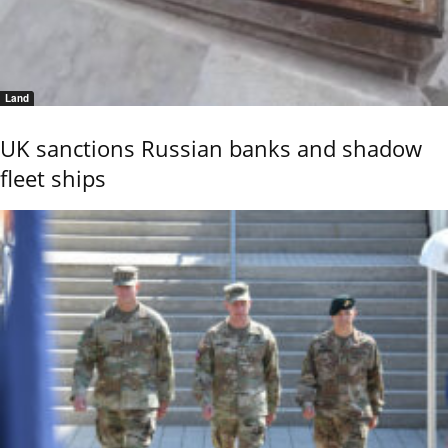
Land
UK sanctions Russian banks and shadow
fleet ships