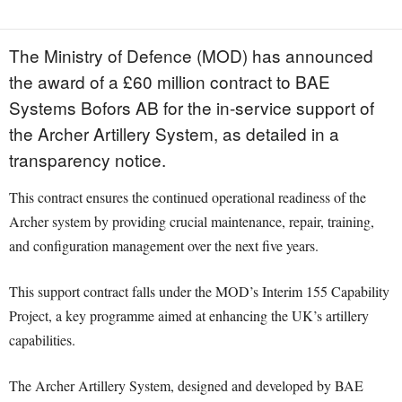
The Ministry of Defence (MOD) has announced
the award of a £60 million contract to BAE
Systems Bofors AB for the in-service support of
the Archer Artillery System, as detailed in a
transparency notice.
This contract ensures the continued operational readiness of the
Archer system by providing crucial maintenance, repair, training,
and configuration management over the next five years.
This support contract falls under the MOD’s Interim 155 Capability
Project, a key programme aimed at enhancing the UK’s artillery
capabilities.
The Archer Artillery System, designed and developed by BAE