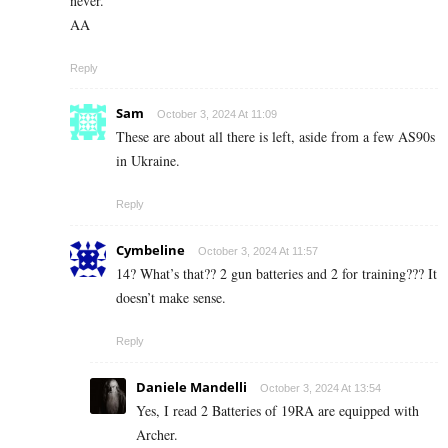
never.
AA
Reply
Sam
October 3, 2024 At 11:09
These are about all there is left, aside from a few AS90s
in Ukraine.
Reply
Cymbeline
October 3, 2024 At 11:57
14? What’s that?? 2 gun batteries and 2 for training??? It
doesn’t make sense.
Reply
Daniele Mandelli
October 3, 2024 At 13:54
Yes, I read 2 Batteries of 19RA are equipped with
Archer.