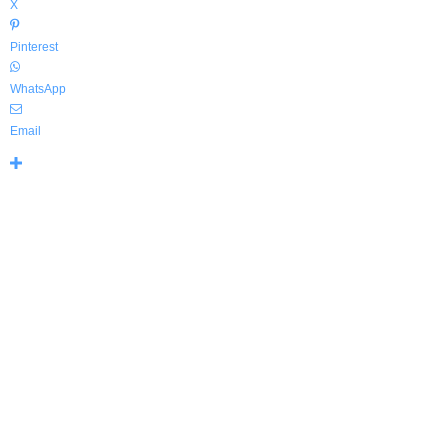
X
Pinterest
WhatsApp
Email