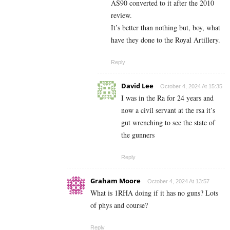
AS90 converted to it after the 2010
review.
It’s better than nothing but, boy, what
have they done to the Royal Artillery.
Reply
David Lee
October 4, 2024 At 15:35
I was in the Ra for 24 years and
now a civil servant at the rsa it’s
gut wrenching to see the state of
the gunners
Reply
Graham Moore
October 4, 2024 At 13:57
What is 1RHA doing if it has no guns? Lots
of phys and course?
Reply