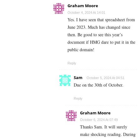
Graham Moore
October 4, 2024 At 14:01
Yes. I have seen that spreadsheet from
June 2023. Much has changed since
then. Be good to see this year’s
document if HMG dare to put it in the
public domain!
Reply
Sam
October 5, 2024 At 04:51
Due on the 30th of October.
Reply
Graham Moore
October 6, 2024 At 07:49
Thanks Sam. It will surely
make shocking reading. During