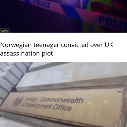
Land
Norwegian teenager convicted over UK
assassination plot