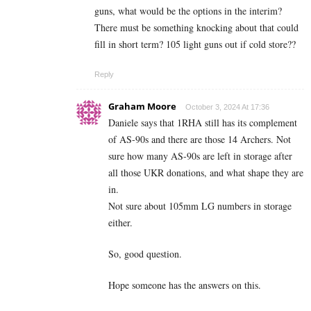
guns, what would be the options in the interim?
There must be something knocking about that could
fill in short term? 105 light guns out if cold store??
Reply
Graham Moore
October 3, 2024 At 17:36
Daniele says that 1RHA still has its complement
of AS-90s and there are those 14 Archers. Not
sure how many AS-90s are left in storage after
all those UKR donations, and what shape they are
in.
Not sure about 105mm LG numbers in storage
either.
So, good question.
Hope someone has the answers on this.