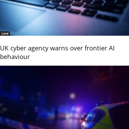
Land
UK cyber agency warns over frontier AI
behaviour