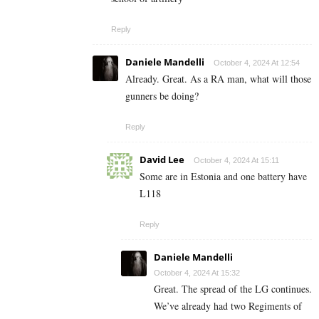
Reply
Daniele Mandelli
October 4, 2024 At 12:54
Already. Great. As a RA man, what will those
gunners be doing?
Reply
David Lee
October 4, 2024 At 15:11
Some are in Estonia and one battery have
L118
Reply
Daniele Mandelli
October 4, 2024 At 15:32
Great. The spread of the LG continues.
We’ve already had two Regiments of