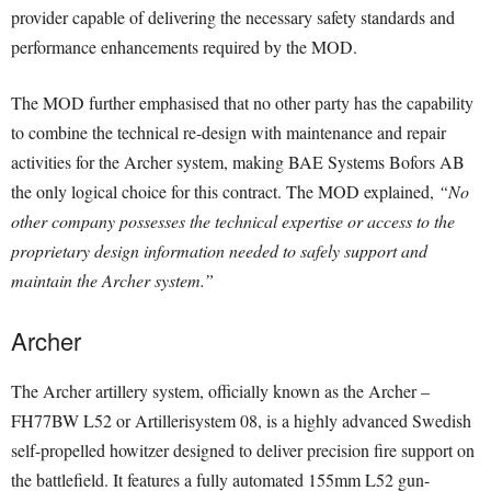
provider capable of delivering the necessary safety standards and
performance enhancements required by the MOD.
The MOD further emphasised that no other party has the capability
to combine the technical re-design with maintenance and repair
activities for the Archer system, making BAE Systems Bofors AB
the only logical choice for this contract. The MOD explained,
“No
other company possesses the technical expertise or access to the
proprietary design information needed to safely support and
maintain the Archer system.”
Archer
The Archer artillery system, officially known as the Archer –
FH77BW L52 or Artillerisystem 08, is a highly advanced Swedish
self-propelled howitzer designed to deliver precision fire support on
the battlefield. It features a fully automated 155mm L52 gun-