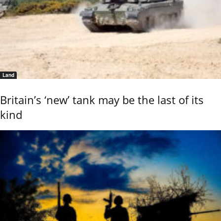
Land
Britain’s ‘new’ tank may be the last of its
kind