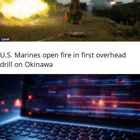
Land
U.S. Marines open fire in first overhead
drill on Okinawa