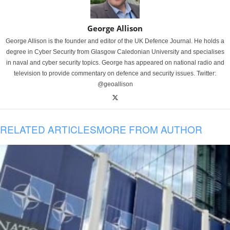
George Allison
George Allison is the founder and editor of the UK Defence Journal. He holds a
degree in Cyber Security from Glasgow Caledonian University and specialises
in naval and cyber security topics. George has appeared on national radio and
television to provide commentary on defence and security issues. Twitter:
@geoallison
RELATED ARTICLES
MORE FROM AUTHOR