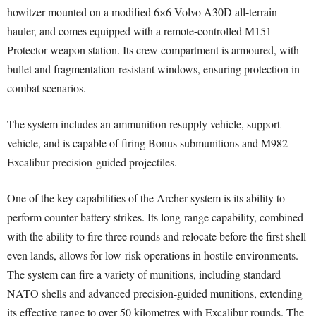
howitzer mounted on a modified 6×6 Volvo A30D all-terrain
hauler, and comes equipped with a remote-controlled M151
Protector weapon station. Its crew compartment is armoured, with
bullet and fragmentation-resistant windows, ensuring protection in
combat scenarios.
The system includes an ammunition resupply vehicle, support
vehicle, and is capable of firing Bonus submunitions and M982
Excalibur precision-guided projectiles.
One of the key capabilities of the Archer system is its ability to
perform counter-battery strikes. Its long-range capability, combined
with the ability to fire three rounds and relocate before the first shell
even lands, allows for low-risk operations in hostile environments.
The system can fire a variety of munitions, including standard
NATO shells and advanced precision-guided munitions, extending
its effective range to over 50 kilometres with Excalibur rounds. The