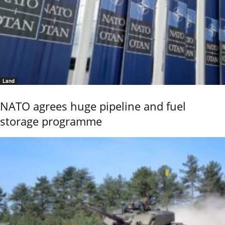
Land
NATO agrees huge pipeline and fuel
storage programme