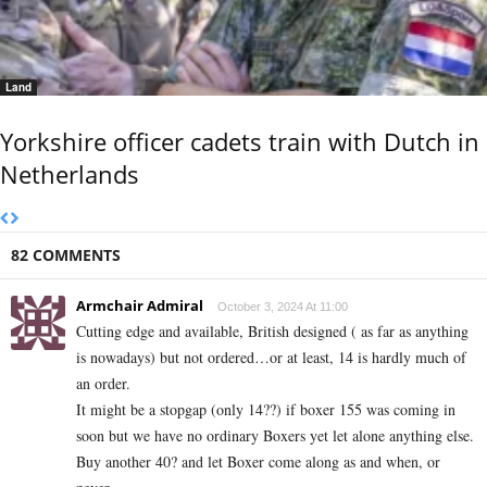
Land
Yorkshire officer cadets train with Dutch in
Netherlands
82 COMMENTS
Armchair Admiral
October 3, 2024 At 11:00
Cutting edge and available, British designed ( as far as anything
is nowadays) but not ordered…or at least, 14 is hardly much of
an order.
It might be a stopgap (only 14??) if boxer 155 was coming in
soon but we have no ordinary Boxers yet let alone anything else.
Buy another 40? and let Boxer come along as and when, or