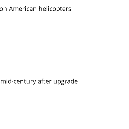
on American helicopters
o mid-century after upgrade