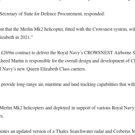
ecretary of State for Defence Procurement, responded:
 that the Merlin Mk2 helicopter, fitted with the Crowsnest system, will 
zabeth in 2021.”
 £269m contract to deliver the Royal Navy’s CROWSNEST Airborne Su
heed Martin is responsible for the overall design and development of
yal Navy’s new Queen Elizabeth Class carriers.
de long-range air, maritime and land tracking capabilities that will e
he Merlin Mk2 helicopters and deployed in support of various Royal Navy
s.
s an updated version of a Thales Searchwater radar and Cerberus Mi