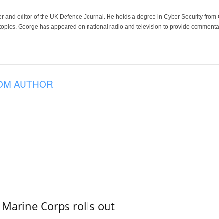
der and editor of the UK Defence Journal. He holds a degree in Cyber Security fro
 topics. George has appeared on national radio and television to provide commentar
OM AUTHOR
 Marine Corps rolls out