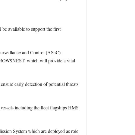
be available to support the first
rveillance and Control (ASaC)
 CROWSNEST, which will provide a vital
nsure early detection of potential threats
 vessels including the fleet flagships HMS
ssion System which are deployed as role