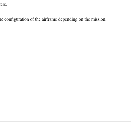
ers.
he configuration of the airframe depending on the mission.