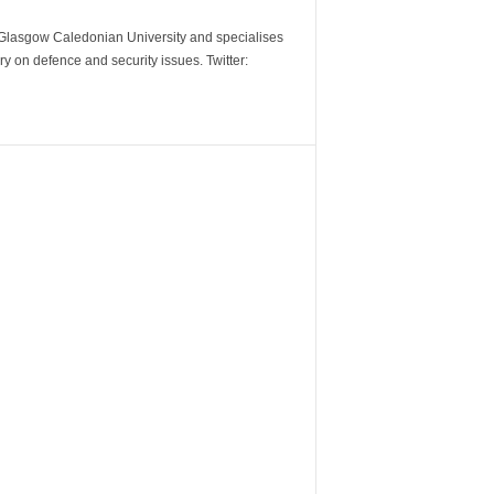
m Glasgow Caledonian University and specialises
y on defence and security issues. Twitter: