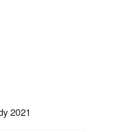
ady 2021