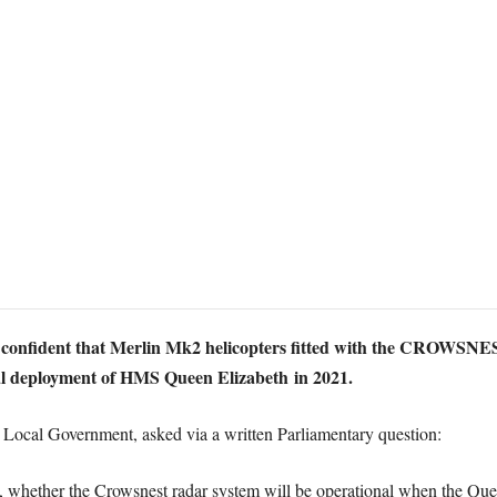
confident that Merlin Mk2 helicopters fitted with the CROWSNES
onal deployment of HMS Queen Elizabeth in 2021.
Local Government, asked via a written Parliamentary question:
e, whether the Crowsnest radar system will be operational when the Quee