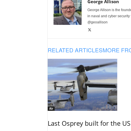
George Allison
George Allison is the foun
in naval and cyber security
@geoallison
RELATED ARTICLES
MORE FR
Air
Last Osprey built for the US