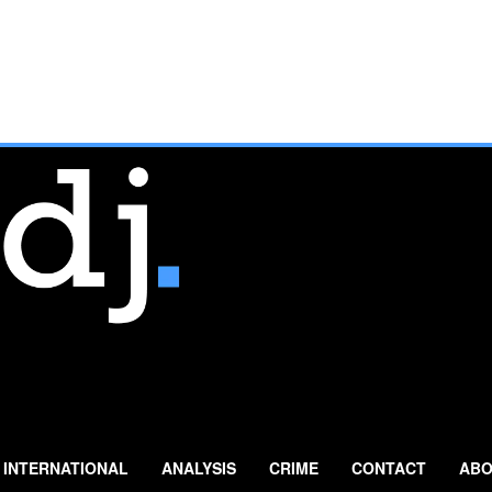
INTERNATIONAL
ANALYSIS
CRIME
CONTACT
ABO