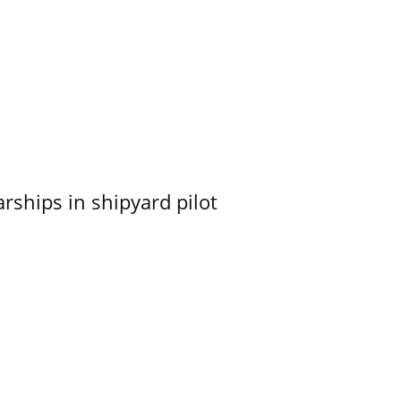
ships in shipyard pilot