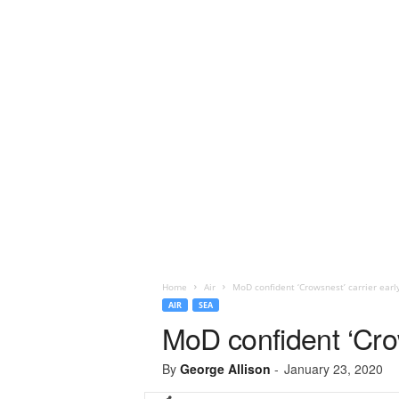
Home
Air
MoD confident ‘Crowsnest’ carrier ear
AIR
SEA
MoD confident ‘Cro
By
George Allison
-
January 23, 2020