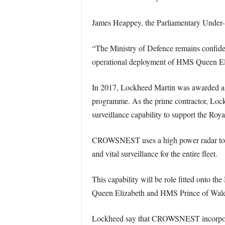
James Heappey, the Parliamentary Under-S
“The Ministry of Defence remains confident
operational deployment of HMS Queen Eli
In 2017, Lockheed Martin was awarded a
programme. As the prime contractor, Lock
surveillance capability to support the Ro
CROWSNEST uses a high power radar to provi
and vital surveillance for the entire fleet.
This capability will be role fitted onto t
Queen Elizabeth and HMS Prince of Wale
Lockheed say that CROWSNEST incorporate