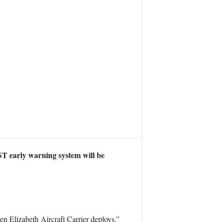
T early warning system will be
n Elizabeth Aircraft Carrier deploys.”