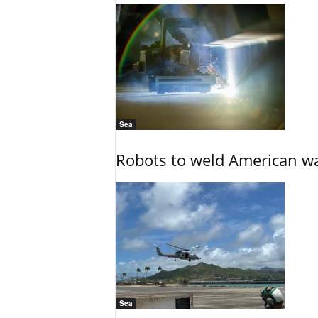
Sea
Robots to weld American war
Sea