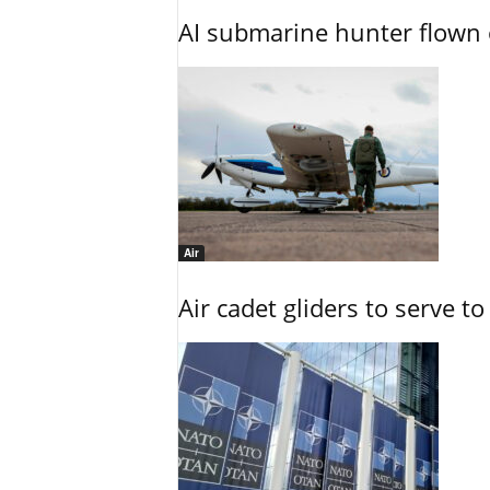
AI submarine hunter flown 
Air
Air cadet gliders to serve t