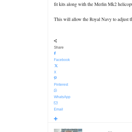
fit kits along with the Merlin Mk2 helicopt
This will allow the Royal Navy to adjust t
Share
Facebook
X
Pinterest
WhatsApp
Email