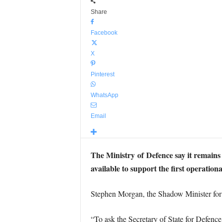
Share
Facebook
X
Pinterest
WhatsApp
Email
The Ministry of
Defence say it
remains 
available to support the first operati
Stephen Morgan, the Shadow Minister for 
“To ask the Secretary of State for Defenc