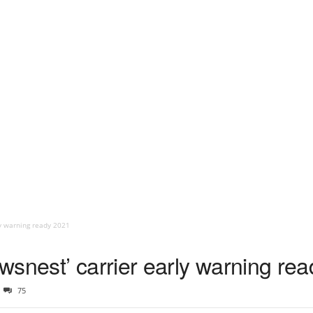
ly warning ready 2021
wsnest’ carrier early warning re
75