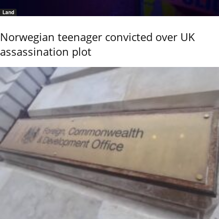
Land
Norwegian teenager convicted over UK
assassination plot