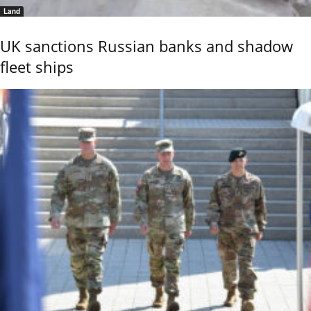
Land
UK sanctions Russian banks and shadow
fleet ships