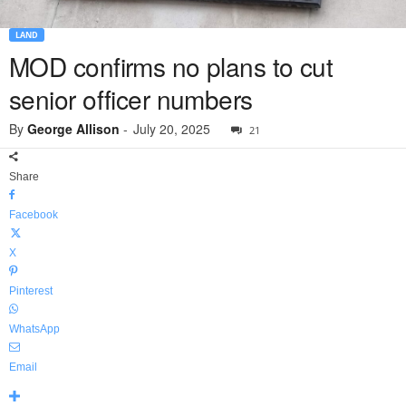
LAND
MOD confirms no plans to cut
senior officer numbers
By
George Allison
-
July 20, 2025
21
Share
Facebook
X
Pinterest
WhatsApp
Email