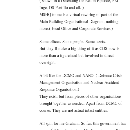
( shown in a Defending the Realm Episode, FM
Inge, DS Portillo and all. )
MSHQ to me is a virtual rewiring of part of the
Main Building Organisational Diagram, nothing
more.( Head Office and Corporate Services.)
Same offices. Same people. Same assets.
But they’ll make a big thing of it as CDS now is
more than a figurehead but involved in direct
oversight.
A bit like the DCMO and NARO. ( Defence Crisis
Management Organisation and Nuclear Accident
Response Organisation.)
They exist, but from pieces of other organisations
brought together as needed. Apart from DCMC of
course. They are not actual intact entities.
All spin for me Graham. So far, this government has