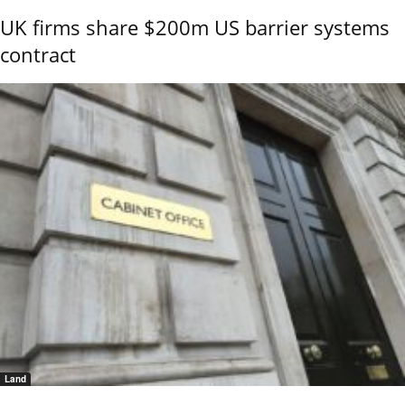
UK firms share $200m US barrier systems
contract
Land