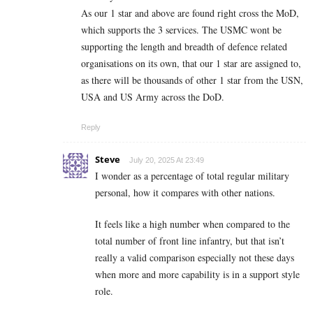
As our 1 star and above are found right cross the MoD,
which supports the 3 services. The USMC wont be
supporting the length and breadth of defence related
organisations on its own, that our 1 star are assigned to,
as there will be thousands of other 1 star from the USN,
USA and US Army across the DoD.
Reply
Steve
July 20, 2025 At 23:49
I wonder as a percentage of total regular military
personal, how it compares with other nations.
It feels like a high number when compared to the
total number of front line infantry, but that isn’t
really a valid comparison especially not these days
when more and more capability is in a support style
role.