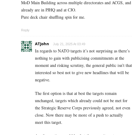
MoD Main Building across multiple directorates and ACGS, and
already are in PJHQ and at CJO.
Pure deck chair shuffling spin for me.
Reply
ATJohn
July 21, 2025 At 03:49
In regards to NATO targets it’s not surprising as there’s
nothing to gain with publicising commitments at the
moment and risking scrutiny, the general public isn’t that
interested so best not to give new headlines that will be
negative.
The first option is that at best the targets remain
unchanged, targets which already could not be met for
the Strategic Reserve Corps previously agreed, not even
close. Now there may be more of a push to actually
meet this target.