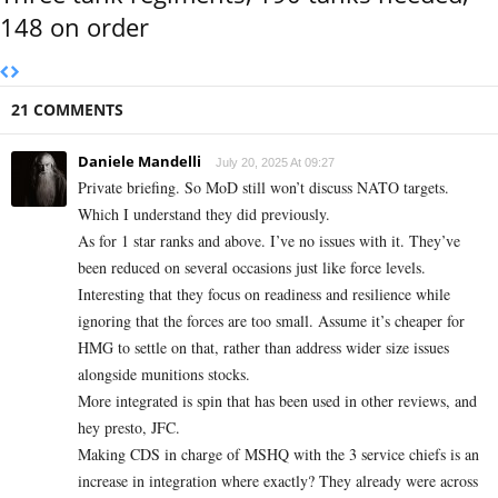
148 on order
21 COMMENTS
Daniele Mandelli
July 20, 2025 At 09:27
Private briefing. So MoD still won’t discuss NATO targets.
Which I understand they did previously.
As for 1 star ranks and above. I’ve no issues with it. They’ve
been reduced on several occasions just like force levels.
Interesting that they focus on readiness and resilience while
ignoring that the forces are too small. Assume it’s cheaper for
HMG to settle on that, rather than address wider size issues
alongside munitions stocks.
More integrated is spin that has been used in other reviews, and
hey presto, JFC.
Making CDS in charge of MSHQ with the 3 service chiefs is an
increase in integration where exactly? They already were across