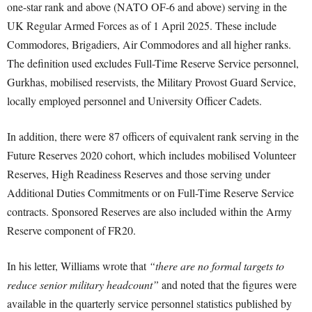
one-star rank and above (NATO OF-6 and above) serving in the
UK Regular Armed Forces as of 1 April 2025. These include
Commodores, Brigadiers, Air Commodores and all higher ranks.
The definition used excludes Full-Time Reserve Service personnel,
Gurkhas, mobilised reservists, the Military Provost Guard Service,
locally employed personnel and University Officer Cadets.
In addition, there were 87 officers of equivalent rank serving in the
Future Reserves 2020 cohort, which includes mobilised Volunteer
Reserves, High Readiness Reserves and those serving under
Additional Duties Commitments or on Full-Time Reserve Service
contracts. Sponsored Reserves are also included within the Army
Reserve component of FR20.
In his letter, Williams wrote that
“there are no formal targets to
reduce senior military headcount”
and noted that the figures were
available in the quarterly service personnel statistics published by