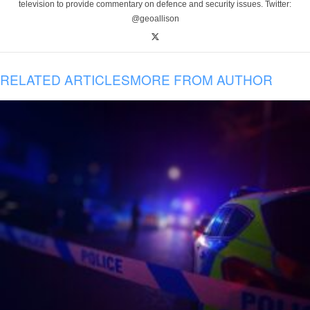
television to provide commentary on defence and security issues. Twitter:
@geoallison
RELATED ARTICLES
MORE FROM AUTHOR