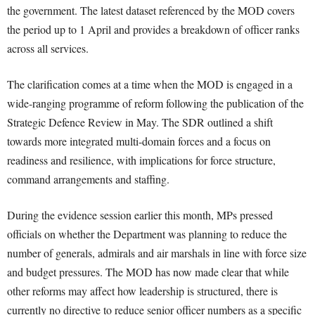
the government. The latest dataset referenced by the MOD covers
the period up to 1 April and provides a breakdown of officer ranks
across all services.
The clarification comes at a time when the MOD is engaged in a
wide-ranging programme of reform following the publication of the
Strategic Defence Review in May. The SDR outlined a shift
towards more integrated multi-domain forces and a focus on
readiness and resilience, with implications for force structure,
command arrangements and staffing.
During the evidence session earlier this month, MPs pressed
officials on whether the Department was planning to reduce the
number of generals, admirals and air marshals in line with force size
and budget pressures. The MOD has now made clear that while
other reforms may affect how leadership is structured, there is
currently no directive to reduce senior officer numbers as a specific