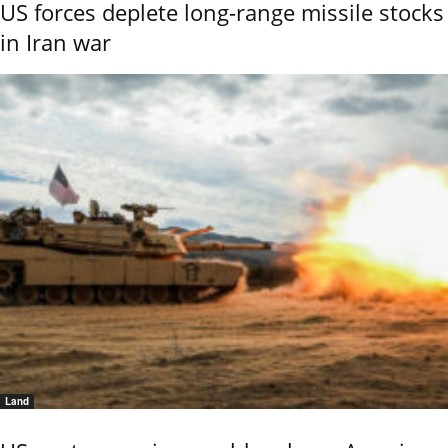
US forces deplete long-range missile stocks
in Iran war
Land