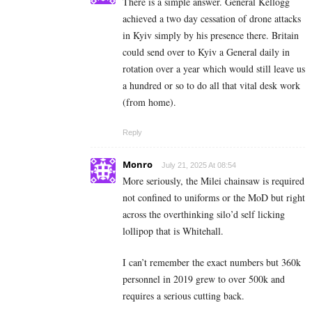
There is a simple answer. General Kellogg
achieved a two day cessation of drone attacks
in Kyiv simply by his presence there. Britain
could send over to Kyiv a General daily in
rotation over a year which would still leave us
a hundred or so to do all that vital desk work
(from home).
Reply
Monro
July 21, 2025 At 08:54
More seriously, the Milei chainsaw is required
not confined to uniforms or the MoD but right
across the overthinking silo’d self licking
lollipop that is Whitehall.
I can’t remember the exact numbers but 360k
personnel in 2019 grew to over 500k and
requires a serious cutting back.