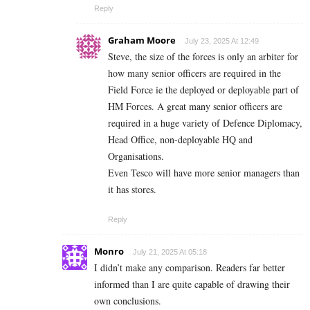
Reply
Graham Moore
July 23, 2025 At 12:49
Steve, the size of the forces is only an arbiter for
how many senior officers are required in the
Field Force ie the deployed or deployable part of
HM Forces. A great many senior officers are
required in a huge variety of Defence Diplomacy,
Head Office, non-deployable HQ and
Organisations.
Even Tesco will have more senior managers than
it has stores.
Reply
Monro
July 21, 2025 At 05:18
I didn’t make any comparison. Readers far better
informed than I are quite capable of drawing their
own conclusions.