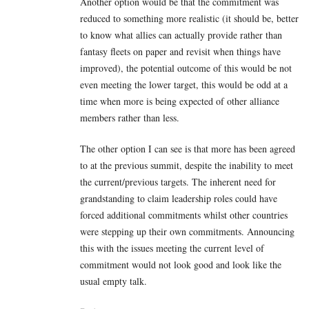
Another option would be that the commitment was
reduced to something more realistic (it should be, better
to know what allies can actually provide rather than
fantasy fleets on paper and revisit when things have
improved), the potential outcome of this would be not
even meeting the lower target, this would be odd at a
time when more is being expected of other alliance
members rather than less.
The other option I can see is that more has been agreed
to at the previous summit, despite the inability to meet
the current/previous targets. The inherent need for
grandstanding to claim leadership roles could have
forced additional commitments whilst other countries
were stepping up their own commitments. Announcing
this with the issues meeting the current level of
commitment would not look good and look like the
usual empty talk.