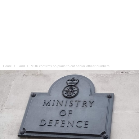
Home
Land
MOD confirms no plans to cut senior officer numbers