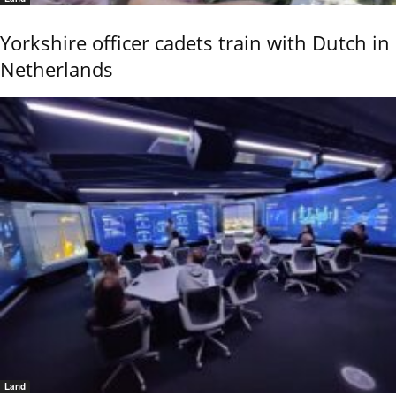
Yorkshire officer cadets train with Dutch in
Netherlands
Land