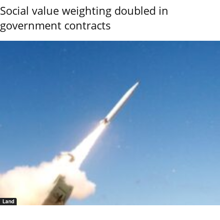
Social value weighting doubled in
government contracts
Land