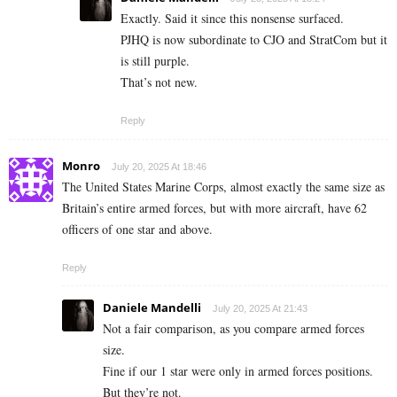
Exactly. Said it since this nonsense surfaced.
PJHQ is now subordinate to CJO and StratCom but it
is still purple.
That’s not new.
Reply
Monro
July 20, 2025 At 18:46
The United States Marine Corps, almost exactly the same size as
Britain’s entire armed forces, but with more aircraft, have 62
officers of one star and above.
Reply
Daniele Mandelli
July 20, 2025 At 21:43
Not a fair comparison, as you compare armed forces
size.
Fine if our 1 star were only in armed forces positions.
But they’re not.