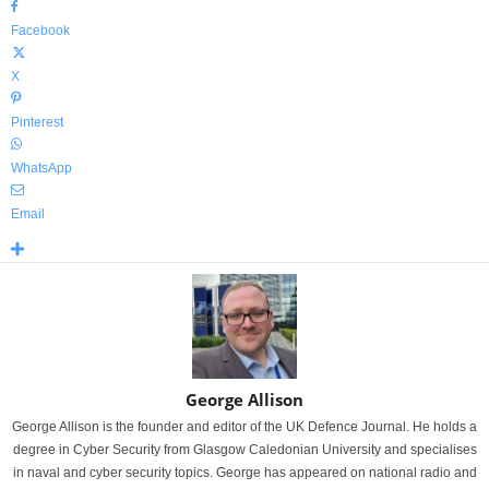
Facebook
X
Pinterest
WhatsApp
Email
George Allison
George Allison is the founder and editor of the UK Defence Journal. He holds a
degree in Cyber Security from Glasgow Caledonian University and specialises
in naval and cyber security topics. George has appeared on national radio and