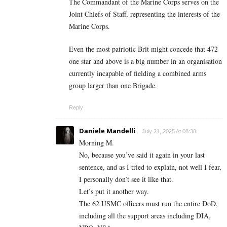
The Commandant of the Marine Corps serves on the
Joint Chiefs of Staff, representing the interests of the
Marine Corps.
Even the most patriotic Brit might concede that 472
one star and above is a big number in an organisation
currently incapable of fielding a combined arms
group larger than one Brigade.
Reply
Daniele Mandelli
July 21, 2025 At 08:38
Morning M.
No, because you’ve said it again in your last
sentence, and as I tried to explain, not well I fear,
I personally don’t see it like that.
Let’s put it another way.
The 62 USMC officers must run the entire DoD,
including all the support areas including DIA,