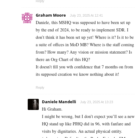
Reply
Graham Moore
July 23, 2025 At 12:41
Daniele, this MSHQ was supposed to have been set up
by the end of 2024, to be ready to implement SDR. I
don’t think it has been set up yet! Where is it? Is it to be
a suite of offices in MoD MB? Where is the staff coming
from? How many? Any vision or mission statement? Is
there an Org Chart of this HQ?
It doesn’t fill you wth confidence that 7 months on from
its supposed creation we know nothing about it!
Reply
Daniele Mandelli
July 23, 2025 At 13:23
Hi Graham.
I might be wrong, but I don’t expect you’ll see a new
HQ stand up like PJHQ did in 96, with fanfare and
visits by dignitaries. An actual physical entity.