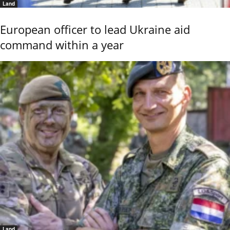
Land
European officer to lead Ukraine aid
command within a year
Land