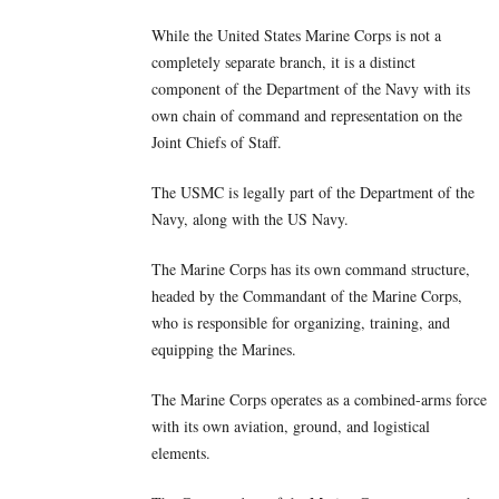
While the United States Marine Corps is not a
completely separate branch, it is a distinct
component of the Department of the Navy with its
own chain of command and representation on the
Joint Chiefs of Staff.
The USMC is legally part of the Department of the
Navy, along with the US Navy.
The Marine Corps has its own command structure,
headed by the Commandant of the Marine Corps,
who is responsible for organizing, training, and
equipping the Marines.
The Marine Corps operates as a combined-arms force
with its own aviation, ground, and logistical
elements.