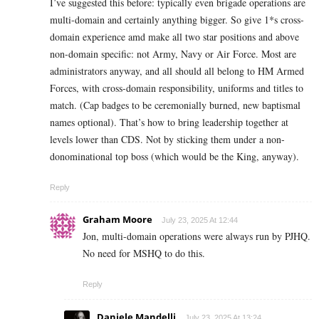
I’ve suggested this before: typically even brigade operations are
multi-domain and certainly anything bigger. So give 1*s cross-
domain experience amd make all two star positions and above
non-domain specific: not Army, Navy or Air Force. Most are
administrators anyway, and all should all belong to HM Armed
Forces, with cross-domain responsibility, uniforms and titles to
match. (Cap badges to be ceremonially burned, new baptismal
names optional). That’s how to bring leadership together at
levels lower than CDS. Not by sticking them under a non-
donominational top boss (which would be the King, anyway).
Reply
Graham Moore
July 23, 2025 At 12:44
Jon, multi-domain operations were always run by PJHQ.
No need for MSHQ to do this.
Reply
Daniele Mandelli
July 23, 2025 At 13:24