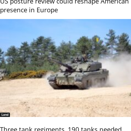
US posture review could reshape American
presence in Europe
Land
Three tank regiments, 190 tanks needed,