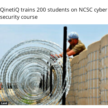
QinetiQ trains 200 students on NCSC cyber
security course
Land