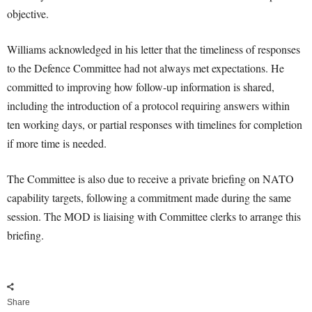
objective.
Williams acknowledged in his letter that the timeliness of responses
to the Defence Committee had not always met expectations. He
committed to improving how follow-up information is shared,
including the introduction of a protocol requiring answers within
ten working days, or partial responses with timelines for completion
if more time is needed.
The Committee is also due to receive a private briefing on NATO
capability targets, following a commitment made during the same
session. The MOD is liaising with Committee clerks to arrange this
briefing.
Share