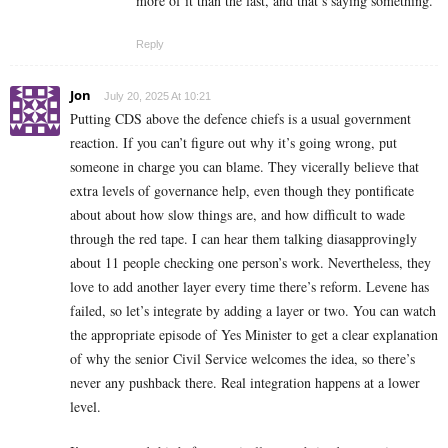
more of it than the last, and that’s saying something.
Reply
Jon
July 20, 2025 At 10:21
Putting CDS above the defence chiefs is a usual government
reaction. If you can’t figure out why it’s going wrong, put
someone in charge you can blame. They vicerally believe that
extra levels of governance help, even though they pontificate
about about how slow things are, and how difficult to wade
through the red tape. I can hear them talking diasapprovingly
about 11 people checking one person’s work. Nevertheless, they
love to add another layer every time there’s reform. Levene has
failed, so let’s integrate by adding a layer or two. You can watch
the appropriate episode of Yes Minister to get a clear explanation
of why the senior Civil Service welcomes the idea, so there’s
never any pushback there. Real integration happens at a lower
level.