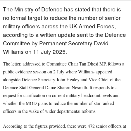
The Ministry of Defence has stated that there is
no formal target to reduce the number of senior
military officers across the UK Armed Forces,
according to a written update sent to the Defence
Committee by Permanent Secretary David
Williams on 11 July 2025.
The letter, addressed to Committee Chair Tan Dhesi MP, follows a
public evidence session on 2 July where Williams appeared
alongside Defence Secretary John Healey and Vice Chief of the
Defence Staff General Dame Sharon Nesmith. It responds to a
request for clarification on current military headcount levels and
whether the MOD plans to reduce the number of star-ranked
officers in the wake of wider departmental reforms.
According to the figures provided, there were 472 senior officers at