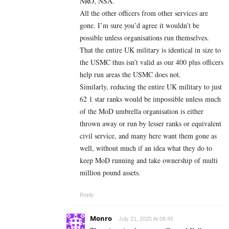
NRO, NSA.
All the other officers from other services are
gone. I’m sure you’d agree it wouldn’t be
possible unless organisations run themselves.
That the entire UK military is identical in size to
the USMC thus isn’t valid as our 400 plus officers
help run areas the USMC does not.
Similarly, reducing the entire UK military to just
62 1 star ranks would be impossible unless much
of the MoD umbrella organisation is either
thrown away or run by lesser ranks or equivalent
civil service, and many here want them gone as
well, without much if an idea what they do to
keep MoD running and take ownership of multi
million pound assets.
Reply
Monro
July 21, 2025 At 08:45