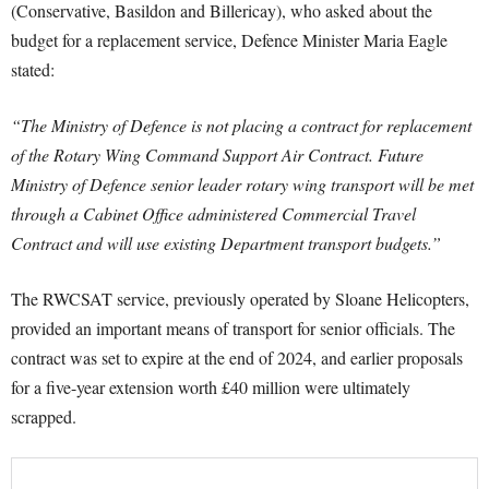
(Conservative, Basildon and Billericay), who asked about the
budget for a replacement service, Defence Minister Maria Eagle
stated:
“The Ministry of Defence is not placing a contract for replacement
of the Rotary Wing Command Support Air Contract. Future
Ministry of Defence senior leader rotary wing transport will be met
through a Cabinet Office administered Commercial Travel
Contract and will use existing Department transport budgets.”
The RWCSAT service, previously operated by Sloane Helicopters,
provided an important means of transport for senior officials. The
contract was set to expire at the end of 2024, and earlier proposals
for a five-year extension worth £40 million were ultimately
scrapped.