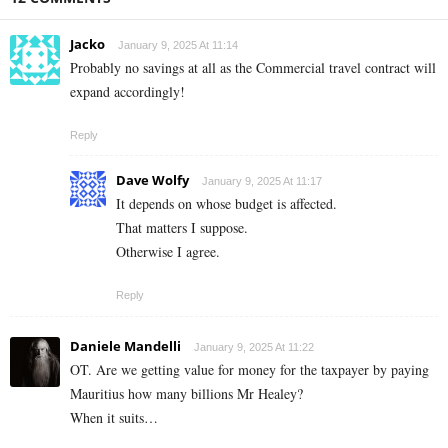
Jacko
January 9, 2025 At 11:14
Probably no savings at all as the Commercial travel contract will
expand accordingly!
Reply
Dave Wolfy
January 9, 2025 At 11:17
It depends on whose budget is affected.
That matters I suppose.
Otherwise I agree.
Reply
Daniele Mandelli
January 9, 2025 At 11:22
OT. Are we getting value for money for the taxpayer by paying
Mauritius how many billions Mr Healey?
When it suits…