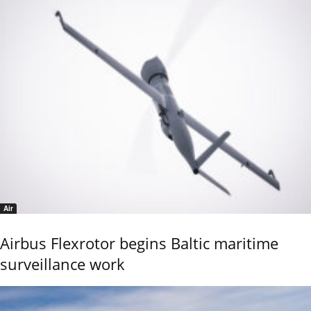
Air
Airbus Flexrotor begins Baltic maritime
surveillance work