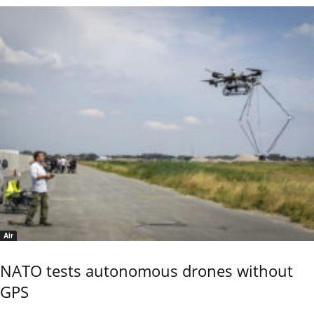
Air
NATO tests autonomous drones without
GPS