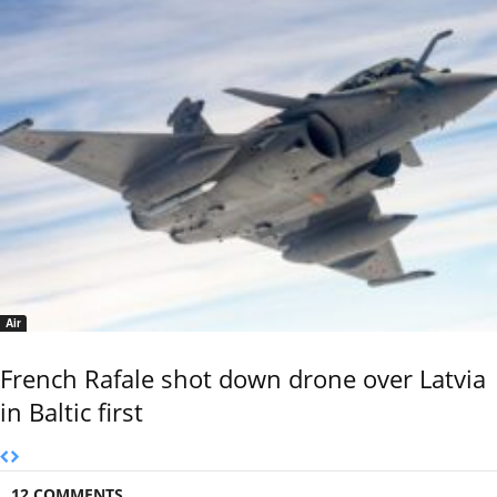
Air
French Rafale shot down drone over Latvia
in Baltic first
12 COMMENTS