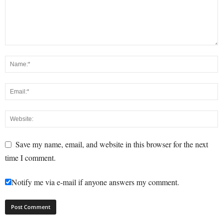
Save my name, email, and website in this browser for the next
time I comment.
Notify me via e-mail if anyone answers my comment.