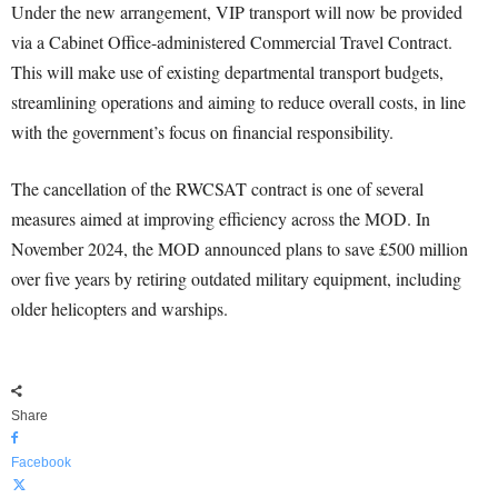
Under the new arrangement, VIP transport will now be provided
via a Cabinet Office-administered Commercial Travel Contract.
This will make use of existing departmental transport budgets,
streamlining operations and aiming to reduce overall costs, in line
with the government’s focus on financial responsibility.
The cancellation of the RWCSAT contract is one of several
measures aimed at improving efficiency across the MOD. In
November 2024, the MOD announced plans to save £500 million
over five years by retiring outdated military equipment, including
older helicopters and warships.
Share
Facebook