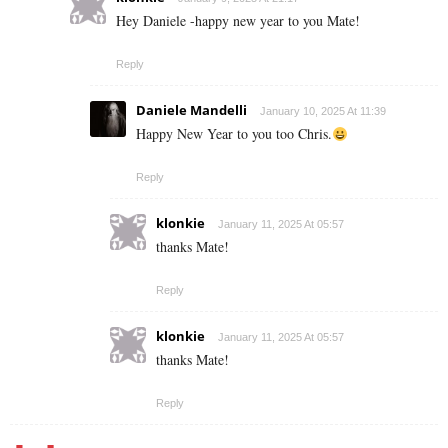
Hey Daniele -happy new year to you Mate!
Reply
Daniele Mandelli
January 10, 2025 At 11:39
Happy New Year to you too Chris.
Reply
klonkie
January 11, 2025 At 05:57
thanks Mate!
Reply
klonkie
January 11, 2025 At 05:57
thanks Mate!
Reply