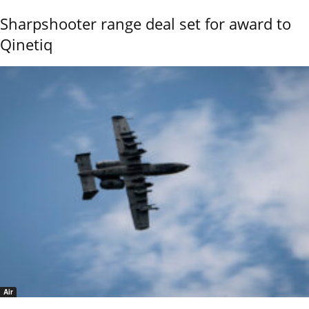
Sharpshooter range deal set for award to
Qinetiq
Air