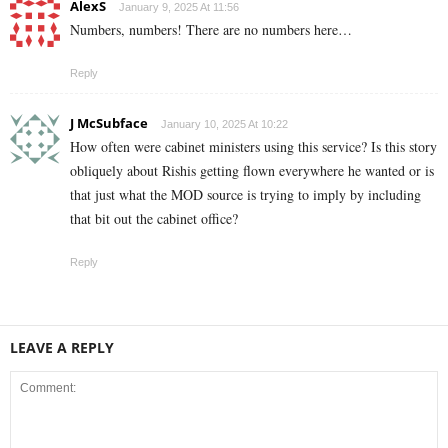
AlexS
January 9, 2025 At 11:56
Numbers, numbers! There are no numbers here…
Reply
J McSubface
January 10, 2025 At 10:22
How often were cabinet ministers using this service? Is this story
obliquely about Rishis getting flown everywhere he wanted or is
that just what the MOD source is trying to imply by including
that bit out the cabinet office?
Reply
LEAVE A REPLY