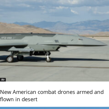
Air
New American combat drones armed and
flown in desert