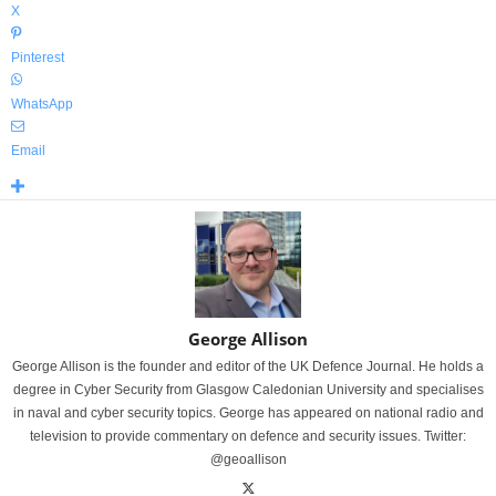
X
Pinterest
WhatsApp
Email
George Allison
George Allison is the founder and editor of the UK Defence Journal. He holds a
degree in Cyber Security from Glasgow Caledonian University and specialises
in naval and cyber security topics. George has appeared on national radio and
television to provide commentary on defence and security issues. Twitter:
@geoallison