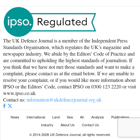
The UK Defence Journal is a member of the Independent Press
Standards Organisation, which regulates the UK’s magazine and
newspaper industry. We abide by the Editors’ Code of Practice and
are committed to upholding the highest standards of journalism. If
you think that we have not met those standards and want to make a
complaint, please contact us at the email below. If we are unable to
resolve your complaint, or if you would like more information about
IPSO or the Editors’ Code, contact IPSO on 0300 123 2220 or visit
www.ipso.co.uk
Contact us:
information@ukdefencejournal.org.uk
News
International
Land
Sea
Air
Analysis
Publications
Industry
About Us
Contact Us
© 2014-2026 UK Defence Journal, all rights reserved.