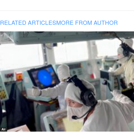
RELATED ARTICLES
MORE FROM AUTHOR
Air