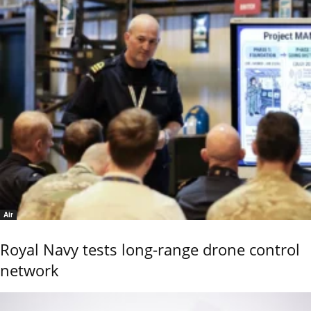
Air
Royal Navy tests long-range drone control
network