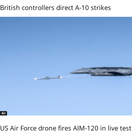
British controllers direct A-10 strikes
Air
US Air Force drone fires AIM-120 in live test