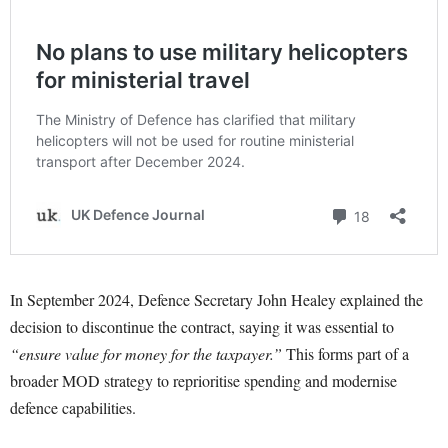
In September 2024, Defence Secretary John Healey explained the
decision to discontinue the contract, saying it was essential to
“ensure value for money for the taxpayer.”
This forms part of a
broader MOD strategy to reprioritise spending and modernise
defence capabilities.