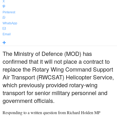
X
Pinterest
WhatsApp
Email
The Ministry of Defence (MOD) has
confirmed that it will not place a contract to
replace the Rotary Wing Command Support
Air Transport (RWCSAT) Helicopter Service,
which previously provided rotary-wing
transport for senior military personnel and
government officials.
Responding to a written question from Richard Holden MP