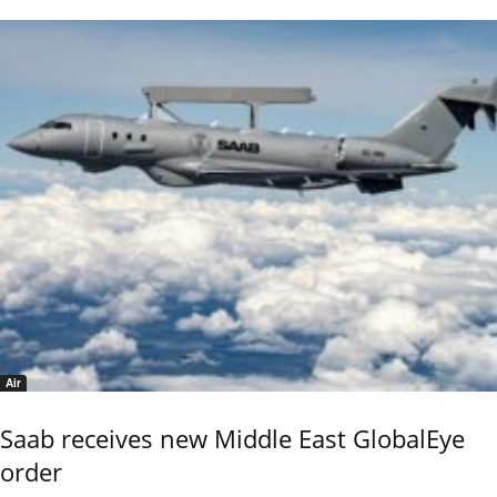
Air
Saab receives new Middle East GlobalEye
order