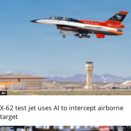
Air
X-62 test jet uses AI to intercept airborne
target