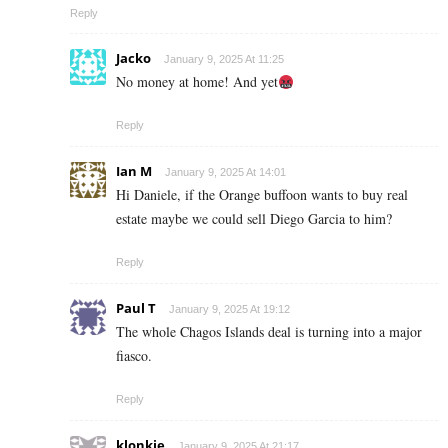
Reply
Jacko
January 9, 2025 At 11:25
No money at home! And yet
Reply
Ian M
January 9, 2025 At 14:01
Hi Daniele, if the Orange buffoon wants to buy real
estate maybe we could sell Diego Garcia to him?
Reply
Paul T
January 9, 2025 At 19:12
The whole Chagos Islands deal is turning into a major
fiasco.
Reply
klonkie
January 9, 2025 At 21:17