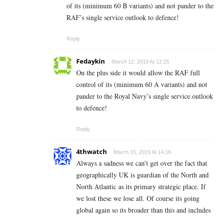
of its (minimum 60 B variants) and not pander to the
RAF’s single service outlook to defence!
Reply
Fedaykin
March 12, 2019 At 12:25
On the plus side it would allow the RAF full
control of its (minimum 60 A variants) and not
pander to the Royal Navy’s single service outlook
to defence!
Reply
4thwatch
March 15, 2019 At 14:16
Always a sadness we can’t get over the fact that
geographically UK is guardian of the North and
North Atlantic as its primary strategic place. If
we lost these we lose all. Of course its going
global again so its broader than this and includes