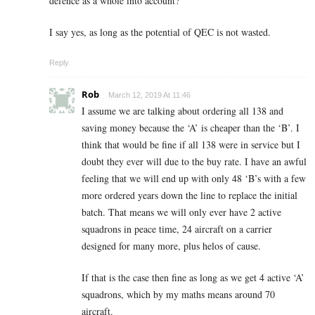
defence as a whole into account?
I say yes, as long as the potential of QEC is not wasted.
Reply
Rob
March 12, 2019 At 11:46
I assume we are talking about ordering all 138 and
saving money because the ‘A’ is cheaper than the ‘B’. I
think that would be fine if all 138 were in service but I
doubt they ever will due to the buy rate. I have an awful
feeling that we will end up with only 48 ‘B’s with a few
more ordered years down the line to replace the initial
batch. That means we will only ever have 2 active
squadrons in peace time, 24 aircraft on a carrier
designed for many more, plus helos of cause.
If that is the case then fine as long as we get 4 active ‘A’
squadrons, which by my maths means around 70
aircraft.