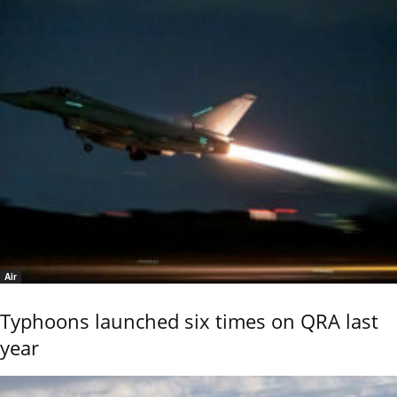
Air
Typhoons launched six times on QRA last
year