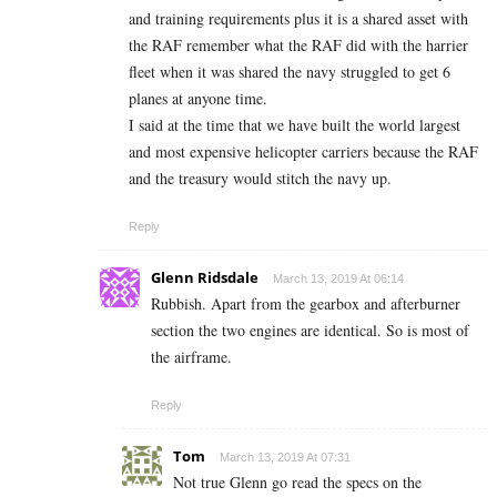
and training requirements plus it is a shared asset with
the RAF remember what the RAF did with the harrier
fleet when it was shared the navy struggled to get 6
planes at anyone time.
I said at the time that we have built the world largest
and most expensive helicopter carriers because the RAF
and the treasury would stitch the navy up.
Reply
Glenn Ridsdale
March 13, 2019 At 06:14
Rubbish. Apart from the gearbox and afterburner
section the two engines are identical. So is most of
the airframe.
Reply
Tom
March 13, 2019 At 07:31
Not true Glenn go read the specs on the