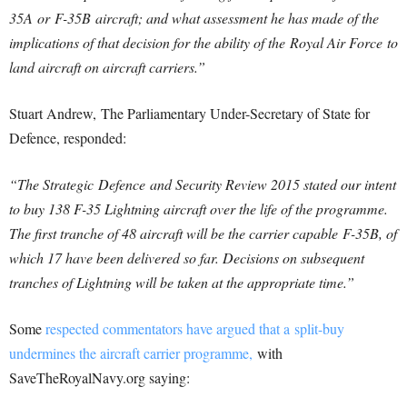
35A or F-35B aircraft; and what assessment he has made of the
implications of that decision for the ability of the Royal Air Force to
land aircraft on aircraft carriers.”
Stuart Andrew, The Parliamentary Under-Secretary of State for
Defence, responded:
“The Strategic
Defence
and Security Review 2015 stated our intent
to buy 138 F-35 Lightning aircraft over the life of the programme.
The first tranche of 48 aircraft will be the carrier capable F-35B, of
which 17 have been delivered so far. Decisions on subsequent
tranches of Lightning will be taken at the appropriate time.”
Some
respected commentators have argued that a split-buy
undermines the aircraft carrier programme,
with
SaveTheRoyalNavy.org saying: