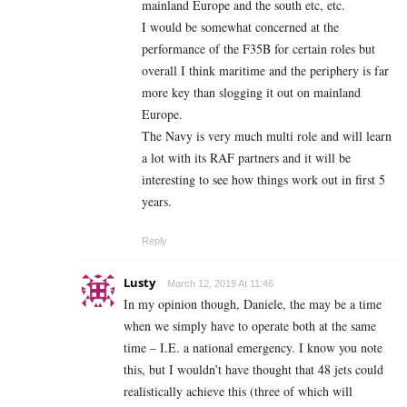
mainland Europe and the south etc, etc.
I would be somewhat concerned at the
performance of the F35B for certain roles but
overall I think maritime and the periphery is far
more key than slogging it out on mainland
Europe.
The Navy is very much multi role and will learn
a lot with its RAF partners and it will be
interesting to see how things work out in first 5
years.
Reply
Lusty
March 12, 2019 At 11:46
In my opinion though, Daniele, the may be a time
when we simply have to operate both at the same
time – I.E. a national emergency. I know you note
this, but I wouldn’t have thought that 48 jets could
realistically achieve this (three of which will