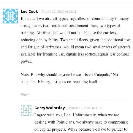
Lee Cook
March 12, 2019 At 11:11
It’s nuts. Two aircraft types, regardless of commonality in many
areas, means two repair and sustainment lines, two types of
training. Air force jets would not be able use the carriers,
reducing deployability. Two small fleets, given the additional use
and fatigue of airframes, would mean two smaller sets of aircraft
available for frontline use, equals less sorties, equals less combat
power.
Nuts. But why should anyone be surprised? Catapults? No
catapults. History just goes on repeating itself.
Reply
Gerry Walmsley
March 12, 2019 At 11:23
I agree with you, Lee. Unfortunately, when we are
dealing with Politicians, we always have to compromise
on capital projects. Why? because we have to pander to