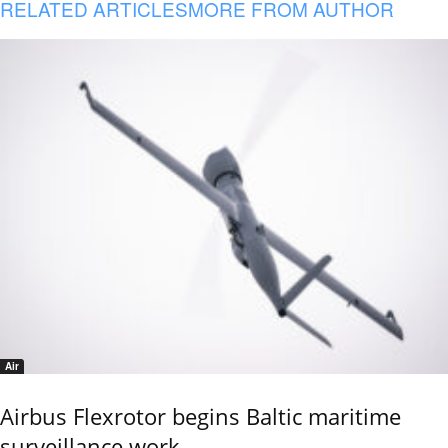
RELATED ARTICLES
MORE FROM AUTHOR
Air
Airbus Flexrotor begins Baltic maritime
surveillance work