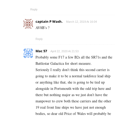
Reply
captain P Wash.
March 12, 2019 At 16:04
AV8B’s ?
Reply
Mac 57
April 22, 2020 At 21:53
Probably some F17 a few B2s all the SR71s and the
Battlestar Galactica for short measure.
Seriously I really don’t think this second carrier is
going to make it to be a normal taskforce lead ship
or anything like that, she is going to be tied up
alongside in Portsmouth with the odd trip here and
there but nothing major as we just don’t have the
manpower to crew both these carriers and the other
19 real front line ships we have just not enough
bodies, so dear old Price of Wales will probably be