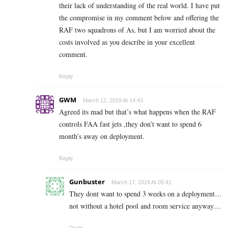
their lack of understanding of the real world. I have put
the compromise in my comment below and offering the
RAF two squadrons of As, but I am worried about the
costs involved as you describe in your excellent
comment.
Reply
GWM
March 12, 2019 At 14:43
Agreed its mad but that’s what happens when the RAF
controls FAA fast jets ,they don’t want to spend 6
month’s away on deployment.
Reply
Gunbuster
March 17, 2019 At 05:41
They dont want to spend 3 weeks on a deployment…
not without a hotel pool and room service anyway…