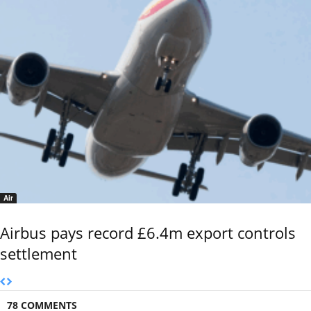
Air
Airbus pays record £6.4m export controls
settlement
78 COMMENTS