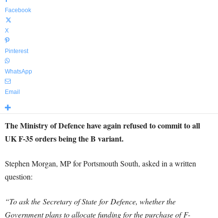
Facebook
X
Pinterest
WhatsApp
Email
The Ministry of Defence have again refused to commit to all
UK F-35 orders being the B variant.
Stephen Morgan, MP for Portsmouth South, asked in a written
question:
“To ask the Secretary of State for
Defence
, whether the
Government plans to allocate funding for the purchase of F-