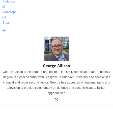
Pinterest
WhatsApp
Email
George Allison
George Allison is the founder and editor of the UK Defence Journal. He holds a
degree in Cyber Security from Glasgow Caledonian University and specialises
in naval and cyber security topics. George has appeared on national radio and
television to provide commentary on defence and security issues. Twitter:
@geoallison