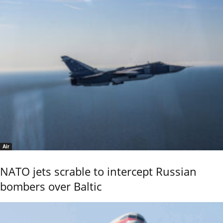
Air
NATO jets scrable to intercept Russian
bombers over Baltic