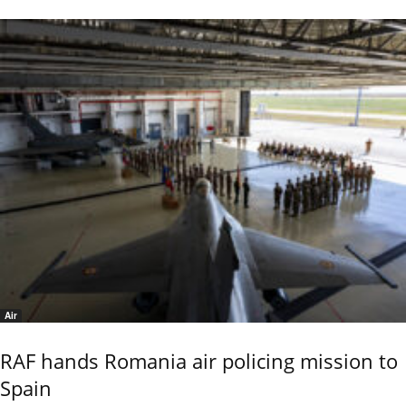
Air
RAF hands Romania air policing mission to
Spain