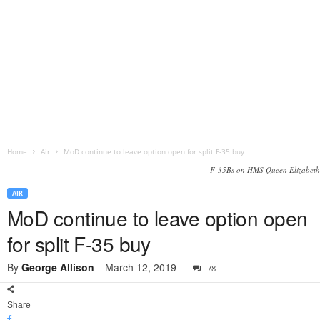
Home
Air
MoD continue to leave option open for split F-35 buy
F-35Bs on HMS Queen Elizabeth
AIR
MoD continue to leave option open
for split F-35 buy
By
George Allison
-
March 12, 2019
78
Share