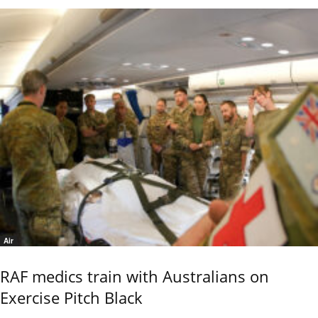
Air
RAF medics train with Australians on
Exercise Pitch Black