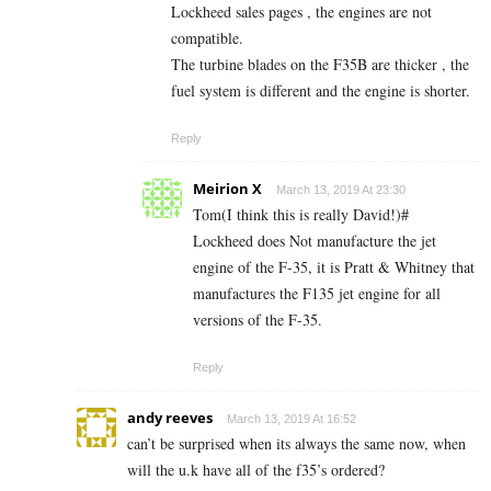
Lockheed sales pages , the engines are not
compatible.
The turbine blades on the F35B are thicker , the
fuel system is different and the engine is shorter.
Reply
Meirion X
March 13, 2019 At 23:30
Tom(I think this is really David!)#
Lockheed does Not manufacture the jet
engine of the F-35, it is Pratt & Whitney that
manufactures the F135 jet engine for all
versions of the F-35.
Reply
andy reeves
March 13, 2019 At 16:52
can’t be surprised when its always the same now, when
will the u.k have all of the f35’s ordered?