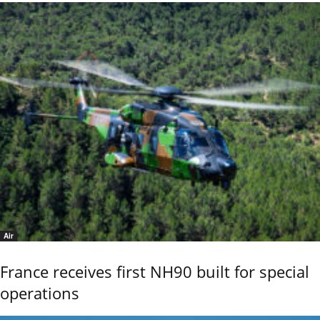
Air
France receives first NH90 built for special
operations