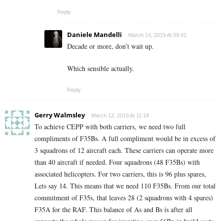
Reply
Daniele Mandelli
March 14, 2019 At 09:42
Decade or more, don’t wait up.
Which sensible actually.
Reply
Gerry Walmsley
March 12, 2019 At 11:18
To achieve CEPP with both carriers, we need two full
compliments of F35Bs. A full compliment would be in excess of
3 squadrons of 12 aircraft each. These carriers can operate more
than 40 aircraft if needed. Four squadrons (48 F35Bs) with
associated helicopters. For two carriers, this is 96 plus spares,
Lets say 14. This means that we need 110 F35Bs. From our total
commitment of F35s, that leaves 28 (2 squadrons with 4 spares)
F35A for the RAF. This balance of As and Bs is after all