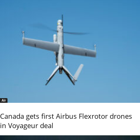
Air
Canada gets first Airbus Flexrotor drones
in Voyageur deal