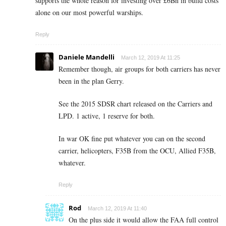
supports the whole reason for investing over £6Bn in build costs
alone on our most powerful warships.
Reply
Daniele Mandelli
March 12, 2019 At 11:25
Remember though, air groups for both carriers has never
been in the plan Gerry.
See the 2015 SDSR chart released on the Carriers and
LPD. 1 active, 1 reserve for both.
In war OK fine put whatever you can on the second
carrier, helicopters, F35B from the OCU, Allied F35B,
whatever.
Reply
Rod
March 12, 2019 At 11:40
On the plus side it would allow the FAA full control