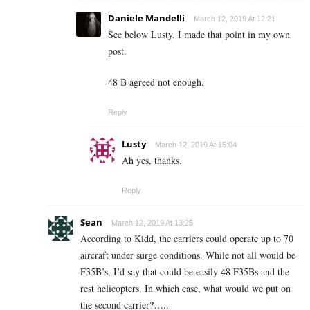
Daniele Mandelli
March 12, 2019 At 12:21
See below Lusty. I made that point in my own
post.
48 B agreed not enough.
Reply
Lusty
March 12, 2019 At 15:04
Ah yes, thanks.
Reply
Sean
March 12, 2019 At 13:25
According to Kidd, the carriers could operate up to 70
aircraft under surge conditions. While not all would be
F35B’s, I’d say that could be easily 48 F35Bs and the
rest helicopters. In which case, what would we put on
the second carrier?…..