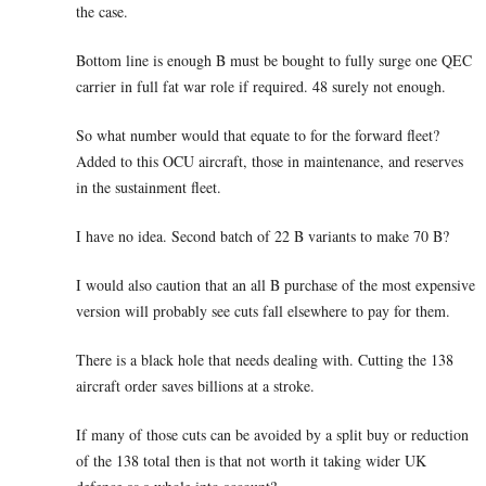
the case.
Bottom line is enough B must be bought to fully surge one QEC
carrier in full fat war role if required. 48 surely not enough.
So what number would that equate to for the forward fleet?
Added to this OCU aircraft, those in maintenance, and reserves
in the sustainment fleet.
I have no idea. Second batch of 22 B variants to make 70 B?
I would also caution that an all B purchase of the most expensive
version will probably see cuts fall elsewhere to pay for them.
There is a black hole that needs dealing with. Cutting the 138
aircraft order saves billions at a stroke.
If many of those cuts can be avoided by a split buy or reduction
of the 138 total then is that not worth it taking wider UK