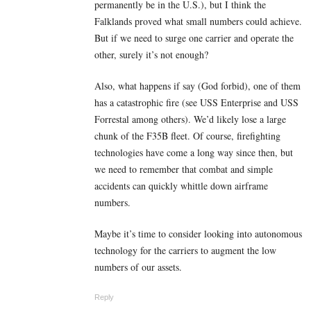
permanently be in the U.S.), but I think the
Falklands proved what small numbers could achieve.
But if we need to surge one carrier and operate the
other, surely it’s not enough?
Also, what happens if say (God forbid), one of them
has a catastrophic fire (see USS Enterprise and USS
Forrestal among others). We’d likely lose a large
chunk of the F35B fleet. Of course, firefighting
technologies have come a long way since then, but
we need to remember that combat and simple
accidents can quickly whittle down airframe
numbers.
Maybe it’s time to consider looking into autonomous
technology for the carriers to augment the low
numbers of our assets.
Reply