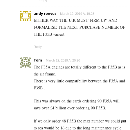
Reply
andy reeves
March 12, 2019 At 19:28
EITHER WAY THE U.K MUST’FIRM UP’ AND
FORMALISE THE NEXT PURCHASE NUMBER OF
THE F35B varient
Reply
Tom
March 12, 2019 At 20:20
The F35A engines are totally different to the F35B as is
the air frame.
There is very little compatibility between the F35A and
F35B .
This was always on the cards ordering 90 F35A will
save over £4 billion over ordering 90 F35B.
If we only order 48 F35B the max number we could put
to sea would be 16 due to the long maintenance cycle