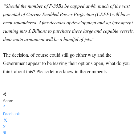
“Should the number of F-35Bs be capped at 48, much of the vast
potential of Carrier Enabled Power Projection (CEPP) will have
been squandered. After decades of development and an investment
running into £ Billions to purchase these large and capable vessels,
their main armament will be a handful of jets.”
The decision, of course could still go either way and the
Government appear to be leaving their options open, what do you
think about this? Please let me know in the comments.
Share
Facebook
X