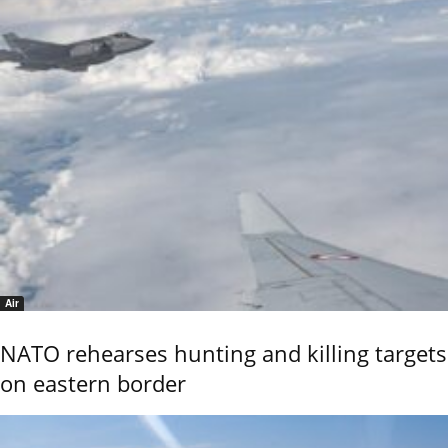
Air
NATO rehearses hunting and killing targets
on eastern border