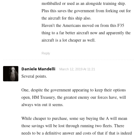
mothballed or used as an alongside training ship.
Plus this saves the government from forking out for
the aircraft for this ship also.
Haven’t the Americans moved on from this F35
thing to a far better aircraft now and apparently the
aircraft is a lot cheaper as well.
Reply
Daniele Mandelli
March 12, 2019 At 11:21
Several points.
One, despite the government appearing to keep their options
open, HM Treasury, the greatest enemy our forces have, will
always win out it seems.
While cheaper to purchase, some say buying the A will mean
those savings will be lost through running two fleets. There
needs to be a definitive answer and costs of that if that is indeed