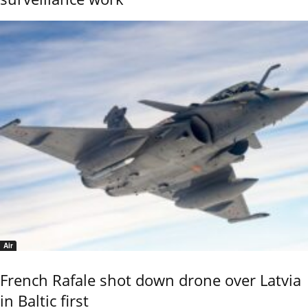
Air
French Rafale shot down drone over Latvia
in Baltic first