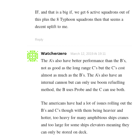
IF, and that is a big if, we get 6 active squadrons out of
this plus the 8 Typhoon squadrons then that seems a
decent uplift to me.
Reply
Watcherzero
March 12, 2019 At 19:11
The A’s also have better performance than the B’s,
not as good as the long range C’s but the C’s cost
almost as much as the B’s. The A’s also have an
internal cannon but can only use boom refuelling
method, the B uses Probe and the C can use both.
The americans have had a lot of issues rolling out the
B’s and C’s though with them being heavier and
hotter, too heavy for many amphibious ships cranes
and too large for some ships elevators meaning they
can only be stored on deck.