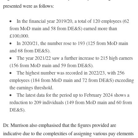
presented were as follows:
In the financial year 2019/20, a total of 120 employees (62
from MoD main and 58 from DE&S) earned more than
£100,000.
In 2020/21, the number rose to 193 (125 from MoD main
and 68 from DE&S).
The year 2021/22 saw a further increase to 215 high earners
(156 from MoD main and 59 from DE&S).
The highest number was recorded in 2022/23, with 256
employees (184 from MoD main and 72 from DE&S) exceeding
the earnings threshold.
The latest data for the period up to February 2024 shows a
reduction to 209 individuals (149 from MoD main and 60 from
DE&S).
Dr. Murrison also emphasised that the figures provided are
indicative due to the complexities of assigning various pay elements