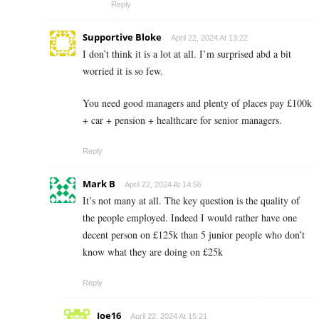
Reply
Supportive Bloke
April 22, 2024 At 13:22
I don’t think it is a lot at all. I’m surprised abd a bit
worried it is so few.
You need good managers and plenty of places pay £100k
+ car + pension + healthcare for senior managers.
Reply
Mark B
April 22, 2024 At 14:56
It’s not many at all. The key question is the quality of
the people employed. Indeed I would rather have one
decent person on £125k than 5 junior people who don’t
know what they are doing on £25k
Reply
Joe16
April 22, 2024 At 15:21