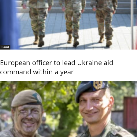
Land
European officer to lead Ukraine aid
command within a year