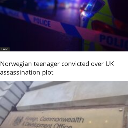
Land
Norwegian teenager convicted over UK
assassination plot