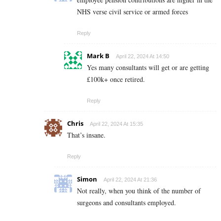
NHS verse civil service or armed forces
Reply
Mark B
April 22, 2024 At 14:50
Yes many consultants will get or are getting
£100k+ once retired.
Reply
Chris
April 22, 2024 At 15:35
That’s insane.
Reply
Simon
April 22, 2024 At 21:36
Not really, when you think of the number of
surgeons and consultants employed.