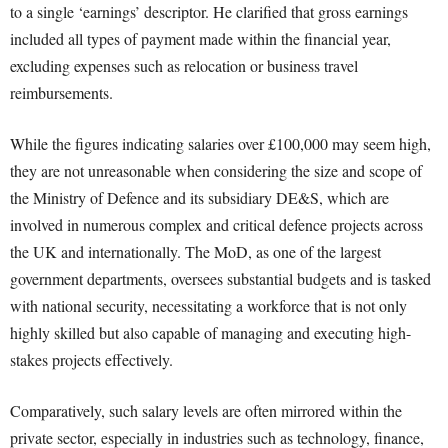
to a single ‘earnings’ descriptor. He clarified that gross earnings
included all types of payment made within the financial year,
excluding expenses such as relocation or business travel
reimbursements.
While the figures indicating salaries over £100,000 may seem high,
they are not unreasonable when considering the size and scope of
the Ministry of Defence and its subsidiary DE&S, which are
involved in numerous complex and critical defence projects across
the UK and internationally. The MoD, as one of the largest
government departments, oversees substantial budgets and is tasked
with national security, necessitating a workforce that is not only
highly skilled but also capable of managing and executing high-
stakes projects effectively.
Comparatively, such salary levels are often mirrored within the
private sector, especially in industries such as technology, finance,