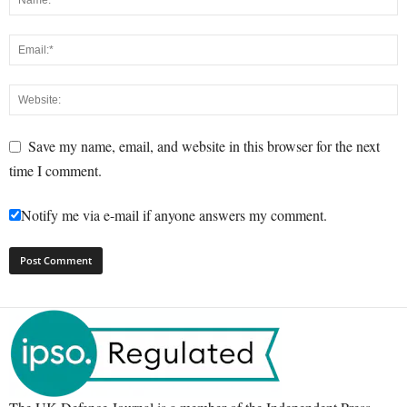
Save my name, email, and website in this browser for the next
time I comment.
Notify me via e-mail if anyone answers my comment.