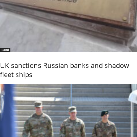
Land
UK sanctions Russian banks and shadow
fleet ships