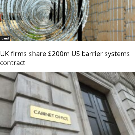
Land
UK firms share $200m US barrier systems
contract