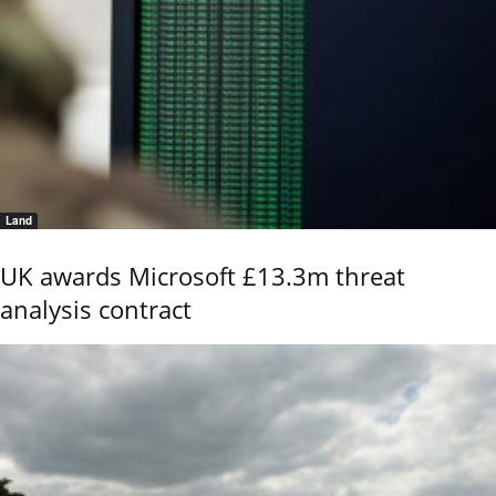
Land
UK awards Microsoft £13.3m threat
analysis contract