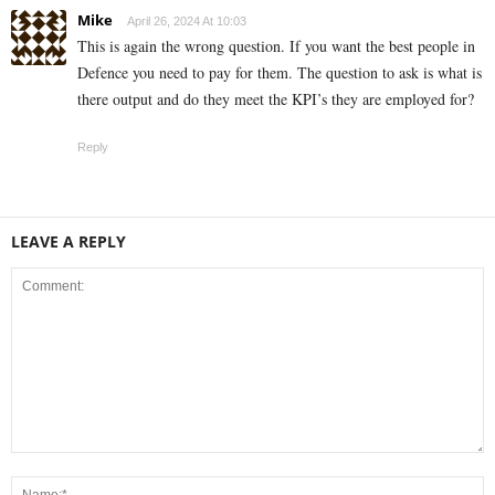
Mike
April 26, 2024 At 10:03
This is again the wrong question. If you want the best people in
Defence you need to pay for them. The question to ask is what is
there output and do they meet the KPI’s they are employed for?
Reply
LEAVE A REPLY