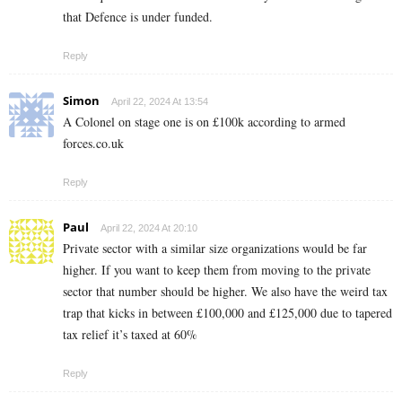
that Defence is under funded.
Reply
Simon
April 22, 2024 At 13:54
A Colonel on stage one is on £100k according to armed
forces.co.uk
Reply
Paul
April 22, 2024 At 20:10
Private sector with a similar size organizations would be far
higher. If you want to keep them from moving to the private
sector that number should be higher. We also have the weird tax
trap that kicks in between £100,000 and £125,000 due to tapered
tax relief it’s taxed at 60%
Reply