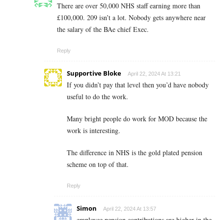
There are over 50,000 NHS staff earning more than
£100,000. 209 isn’t a lot. Nobody gets anywhere near
the salary of the BAe chief Exec.
Reply
Supportive Bloke
April 22, 2024 At 13:21
If you didn’t pay that level then you’d have nobody
useful to do the work.
Many bright people do work for MOD because the
work is interesting.
The difference in NHS is the gold plated pension
scheme on top of that.
Reply
Simon
April 22, 2024 At 13:57
employee pension contributions are higher in the