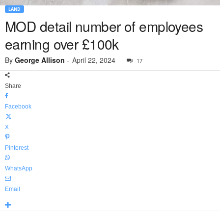
LAND
MOD detail number of employees
earning over £100k
By
George Allison
-
April 22, 2024
17
Share
Facebook
X
Pinterest
WhatsApp
Email