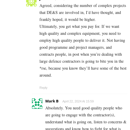
Agreed, considering the number of complex projects
that DE&S are involved in, I’d have thought, and
frankly hoped, it would be higher.
Ultimately, you get what you pay for. If we want
high quality and complex equipment, you need to
employ high quality people to deliver it. Not having
good programme and project managers, and
contracts people, in post when you’re dealing with
large defence contractors is going to bite you in the
*rse, because you know they’ll have some of the best
around.
Reply
Mark B
April 22, 2024 At 15:59
Absolutely. You need good quality people who
are going to engage with the contractor(s),
understand what is going on, listen to concerns &
suggestions and know how to fight for what is