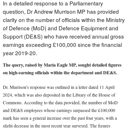
In a detailed response to a Parliamentary
question, Dr Andrew Murrison MP has provided
clarity on the number of officials within the Ministry
of Defence (MoD) and Defence Equipment and
Support (DE&S) who have received annual gross
earnings exceeding £100,000 since the financial
year 2019-20.
The query, raised by Maria Eagle MP, sought detailed figures
on high-earning officials within the department and DE&S.
Dr. Murrison’s response was outlined in a letter dated 11 April
2024, which was also deposited in the Library of the House of
Commons. According to the data provided, the number of MoD
and DE&S employees whose earnings surpassed the £100,000
mark has seen a general increase over the past four years, with a
slight decrease in the most recent year surveyed. The figures