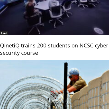
Land
QinetiQ trains 200 students on NCSC cyber
security course