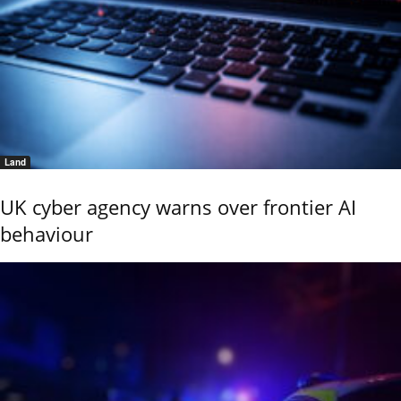
Land
UK cyber agency warns over frontier AI
behaviour