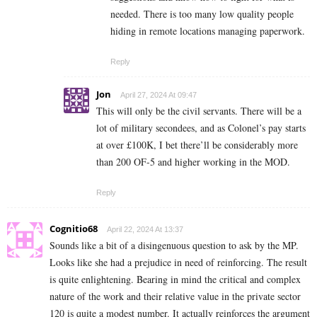
needed. There is too many low quality people
hiding in remote locations managing paperwork.
Reply
Jon
April 27, 2024 At 09:47
This will only be the civil servants. There will be a
lot of military secondees, and as Colonel’s pay starts
at over £100K, I bet there’ll be considerably more
than 200 OF-5 and higher working in the MOD.
Reply
Cognitio68
April 22, 2024 At 13:37
Sounds like a bit of a disingenuous question to ask by the MP.
Looks like she had a prejudice in need of reinforcing. The result
is quite enlightening. Bearing in mind the critical and complex
nature of the work and their relative value in the private sector
120 is quite a modest number. It actually reinforces the argument