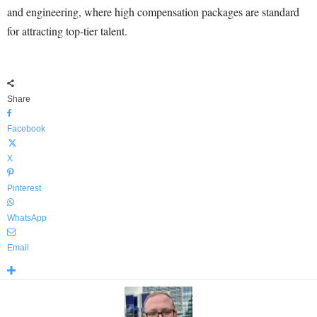
and engineering, where high compensation packages are standard
for attracting top-tier talent.
Share
Facebook
X
Pinterest
WhatsApp
Email