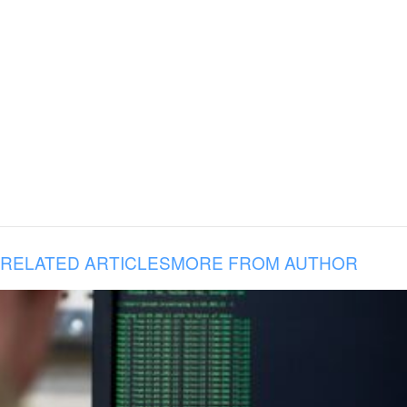
RELATED ARTICLES
MORE FROM AUTHOR