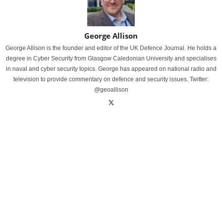
George Allison
George Allison is the founder and editor of the UK Defence Journal. He holds a
degree in Cyber Security from Glasgow Caledonian University and specialises
in naval and cyber security topics. George has appeared on national radio and
television to provide commentary on defence and security issues. Twitter:
@geoallison