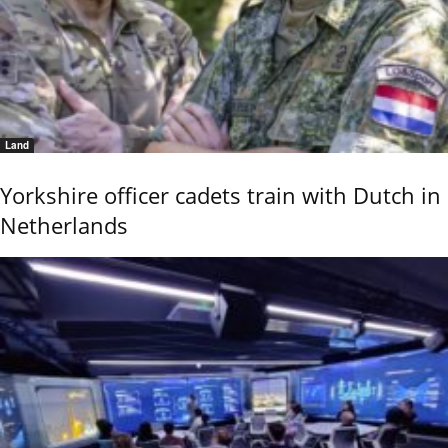
Land
Yorkshire officer cadets train with Dutch in
Netherlands