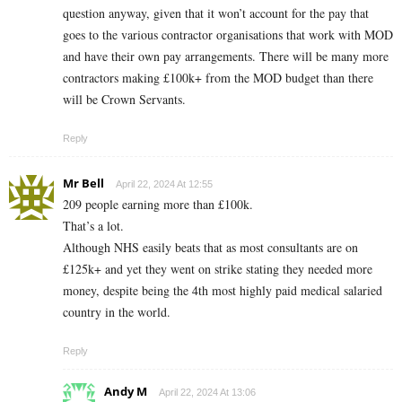
question anyway, given that it won’t account for the pay that
goes to the various contractor organisations that work with MOD
and have their own pay arrangements. There will be many more
contractors making £100k+ from the MOD budget than there
will be Crown Servants.
Reply
Mr Bell
April 22, 2024 At 12:55
209 people earning more than £100k.
That’s a lot.
Although NHS easily beats that as most consultants are on
£125k+ and yet they went on strike stating they needed more
money, despite being the 4th most highly paid medical salaried
country in the world.
Reply
Andy M
April 22, 2024 At 13:06