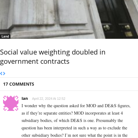
Land
Social value weighting doubled in
government contracts
17 COMMENTS
Ian
April 22, 2024 At 12:52
I wonder why the question asked for MOD and DE&S figures,
as if they’re separate entities? MOD incorporates at least 4
subsidiary bodies, of which DE&S is one. Presumably the
question has been interpreted in such a way as to exclude the
other subsidiary bodies? I’m not sure what the point is in the