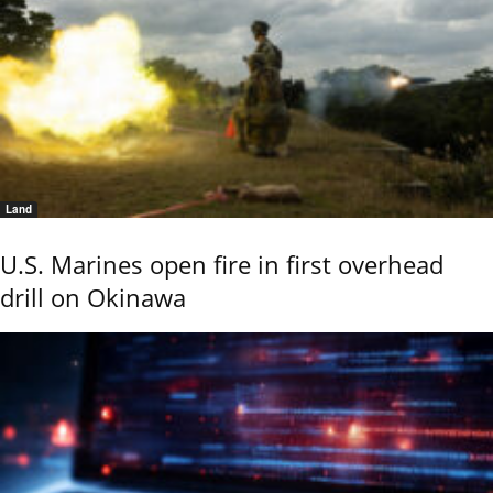
Land
U.S. Marines open fire in first overhead
drill on Okinawa