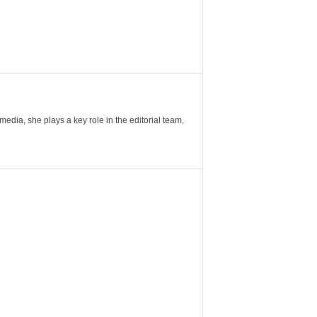
ia, she plays a key role in the editorial team,