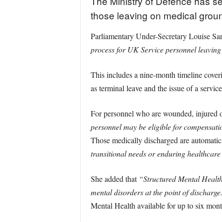
The Ministry of Defence has se
those leaving on medical grou
Parliamentary Under-Secretary Louise S
process for UK Service personnel leaving 
This includes a nine-month timeline cover
as terminal leave and the issue of a service
For personnel who are wounded, injured o
personnel may be eligible for compensati
Those medically discharged are automatica
transitional needs or enduring healthcar
She added that
“Structured Mental Health
mental disorders at the point of discharge
Mental Health available for up to six mont