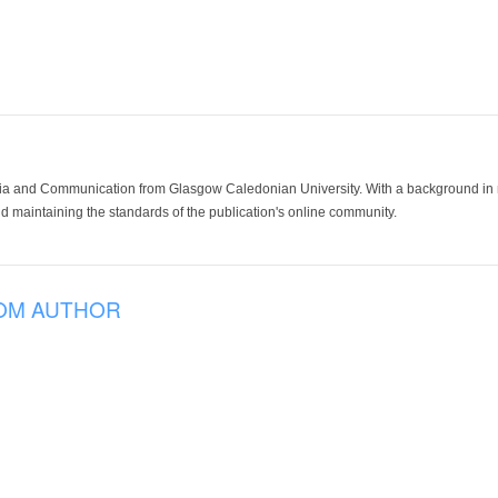
ia and Communication from Glasgow Caledonian University. With a background in med
 maintaining the standards of the publication's online community.
OM AUTHOR