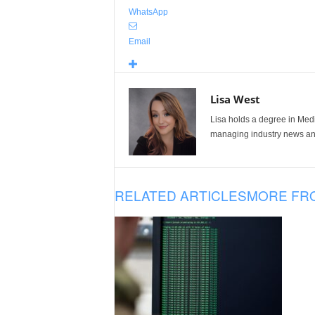
WhatsApp
Email
Lisa West
Lisa holds a degree in Med
managing industry news and
RELATED ARTICLES
MORE FR