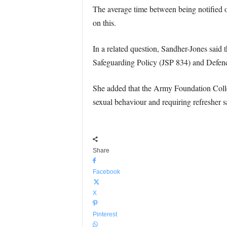
The average time between being notified o
on this.
In a related question, Sandher-Jones said 
Safeguarding Policy (JSP 834) and Defenc
She added that the Army Foundation Col
sexual behaviour and requiring refresher s
Share
Facebook
X
Pinterest