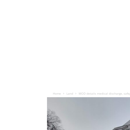
Home
Land
MOD details medical discharge, safe