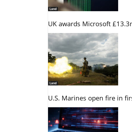
Land
UK awards Microsoft £13.3m
Land
U.S. Marines open fire in fi