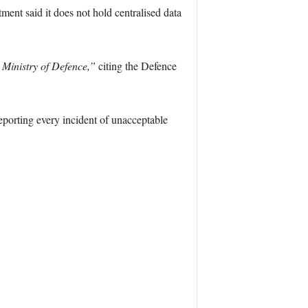
ment said it does not hold centralised data
 Ministry of Defence,”
citing the Defence
eporting every incident of unacceptable