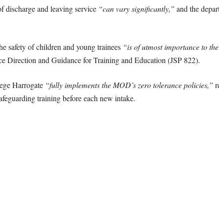
f discharge and leaving service
“can vary significantly,”
and the depart
the safety of children and young trainees
“is of utmost importance to the
e Direction and Guidance for Training and Education (JSP 822).
lege Harrogate
“fully implements the MOD’s zero tolerance policies,”
r
afeguarding training before each new intake.