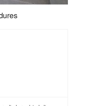
edures