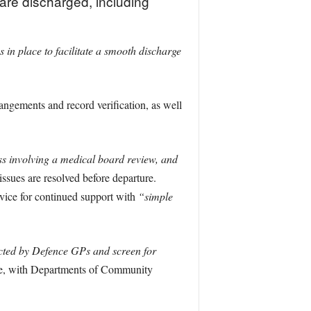
are discharged, including
in place to facilitate a smooth discharge
angements and record verification, as well
ss involving a medical board review, and
issues are resolved before departure.
rvice for continued support with
“simple
cted by Defence GPs and screen for
e, with Departments of Community