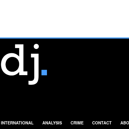
INTERNATIONAL
ANALYSIS
CRIME
CONTACT
ABO