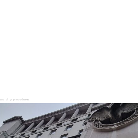
guarding procedures