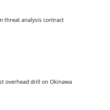
 threat analysis contract
rst overhead drill on Okinawa