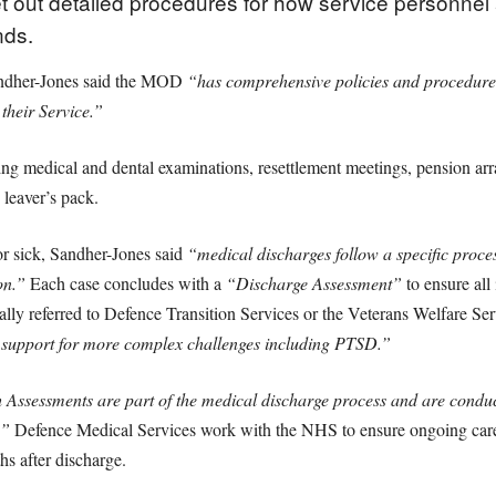
t out detailed procedures for how service personnel 
nds.
andher-Jones said the MOD
“has comprehensive policies and procedures 
their Service.”
ing medical and dental examinations, resettlement meetings, pension arr
 leaver’s pack.
r sick, Sandher-Jones said
“medical discharges follow a specific proce
on.”
Each case concludes with a
“Discharge Assessment”
to ensure all 
lly referred to Defence Transition Services or the Veterans Welfare Se
e support for more complex challenges including PTSD.”
 Assessments are part of the medical discharge process and are condu
.”
Defence Medical Services work with the NHS to ensure ongoing car
hs after discharge.