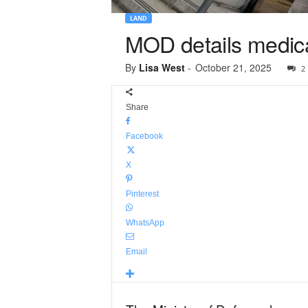
LAND
MOD details medica
By
Lisa West
-
October 21, 2025
2
Share
Facebook
X
Pinterest
WhatsApp
Email