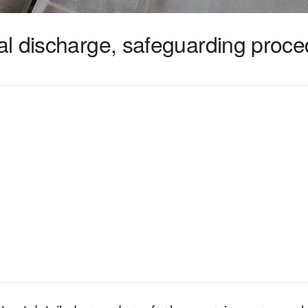
l discharge, safeguarding proc