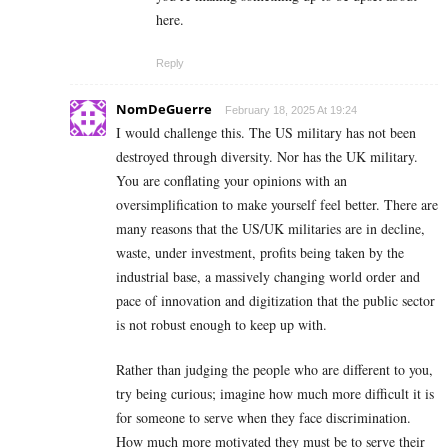
here.
Reply
NomDeGuerre
February 18, 2025 At 19:24
I would challenge this. The US military has not been
destroyed through diversity. Nor has the UK military.
You are conflating your opinions with an
oversimplification to make yourself feel better. There are
many reasons that the US/UK militaries are in decline,
waste, under investment, profits being taken by the
industrial base, a massively changing world order and
pace of innovation and digitization that the public sector
is not robust enough to keep up with.
Rather than judging the people who are different to you,
try being curious; imagine how much more difficult it is
for someone to serve when they face discrimination.
How much more motivated they must be to serve their