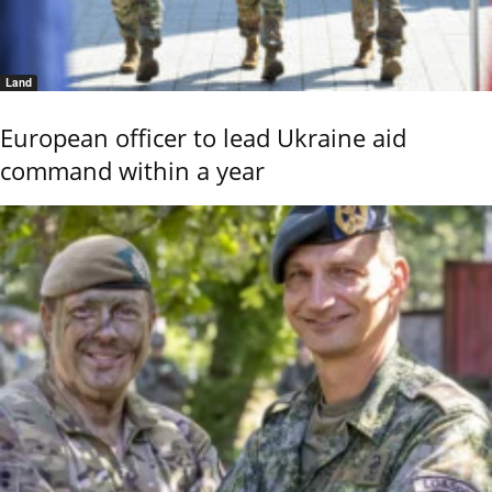
Land
European officer to lead Ukraine aid
command within a year