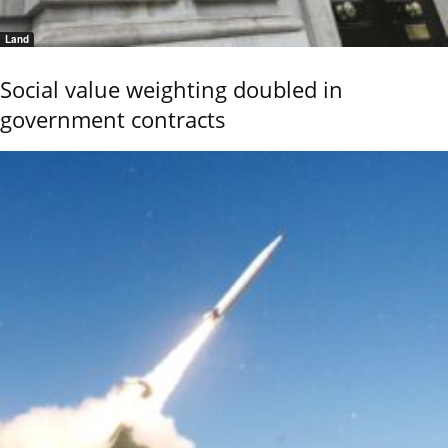
Land
Social value weighting doubled in
government contracts