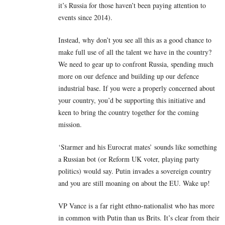
it’s Russia for those haven’t been paying attention to
events since 2014).
Instead, why don’t you see all this as a good chance to
make full use of all the talent we have in the country?
We need to gear up to confront Russia, spending much
more on our defence and building up our defence
industrial base. If you were a properly concerned about
your country, you’d be supporting this initiative and
keen to bring the country together for the coming
mission.
‘Starmer and his Eurocrat mates’ sounds like something
a Russian bot (or Reform UK voter, playing party
politics) would say. Putin invades a sovereign country
and you are still moaning on about the EU. Wake up!
VP Vance is a far right ethno-nationalist who has more
in common with Putin than us Brits. It’s clear from their