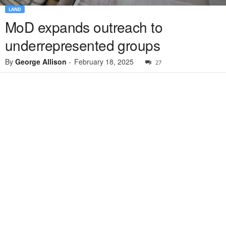
LAND
MoD expands outreach to
underrepresented groups
By
George Allison
-
February 18, 2025
27