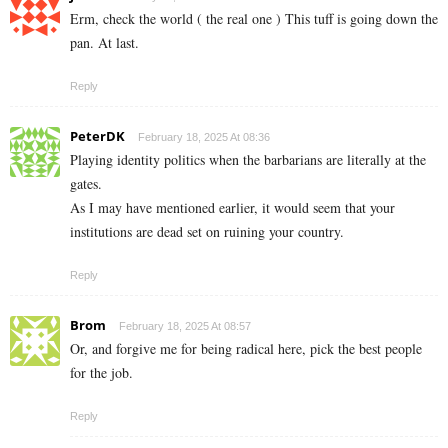
Erm, check the world ( the real one ) This tuff is going down the
pan. At last.
Reply
PeterDK
February 18, 2025 At 08:36
Playing identity politics when the barbarians are literally at the
gates.
As I may have mentioned earlier, it would seem that your
institutions are dead set on ruining your country.
Reply
Brom
February 18, 2025 At 08:57
Or, and forgive me for being radical here, pick the best people
for the job.
Reply