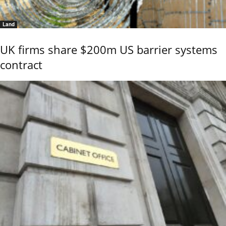
Land
UK firms share $200m US barrier systems
contract