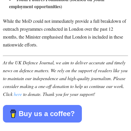
employment opportunities)
While the MoD could not immediately provide a full breakdown of
outreach programmes conducted in London over the past 12
months, the Minister emphasised that London is included in these
nationwide efforts.
At the UK Defence Journal, we aim to deliver accurate and timely
news on defence matters. We rely on the support of readers like you
to maintain our independence and high-quality journalism. Please
consider making a one-off donation to help us continue our work.
Click
here
to donate. Thank you for your support!
Buy us a coffee?