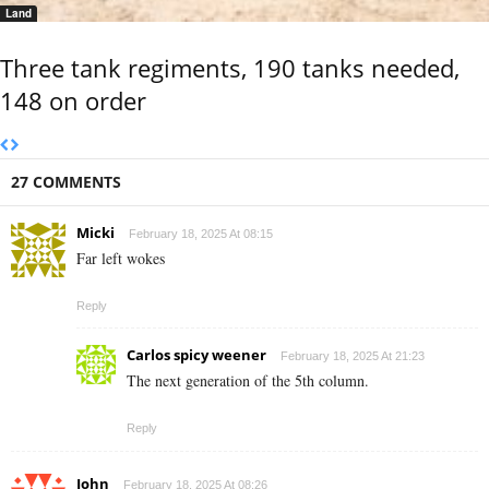
Land
Three tank regiments, 190 tanks needed,
148 on order
27 COMMENTS
Micki
February 18, 2025 At 08:15
Far left wokes
Reply
Carlos spicy weener
February 18, 2025 At 21:23
The next generation of the 5th column.
Reply
John
February 18, 2025 At 08:26