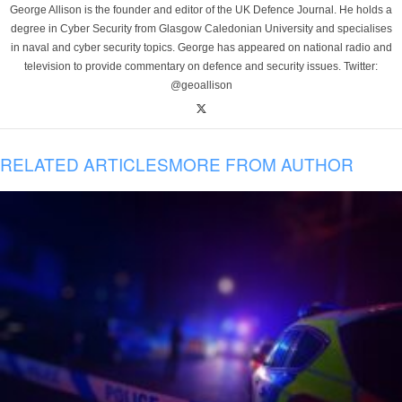
George Allison is the founder and editor of the UK Defence Journal. He holds a
degree in Cyber Security from Glasgow Caledonian University and specialises
in naval and cyber security topics. George has appeared on national radio and
television to provide commentary on defence and security issues. Twitter:
@geoallison
RELATED ARTICLES
MORE FROM AUTHOR