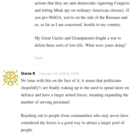
actions that they are anti-democratic (ignoring Congress
and letting Musk spy on ordinary American citizens). If
you pro-MAGA, you’re on the side of the Russians and
so, as far as I am concerned, hostile to my country.
My Great Uncles and Grandparents fought a war to
defeat these sorts of low-life. What were yours doing?
Reply
Steve R
February 18, 2025 At 10:09
No issue with this on the face of it; it seems that politicians
(hopefully!) are finally waking up to the need to spend more on
defence and have a larger armed forces, meaning expanding the
number of serving personnel.
Reaching out to people from communities who may never have
considered the forces is a good way to attract a larger pool of
people.