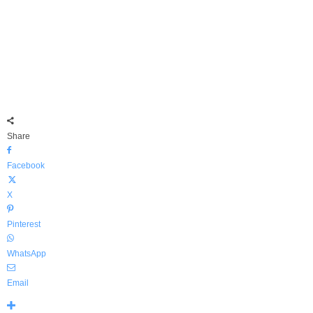
Share
Facebook
X
Pinterest
WhatsApp
Email