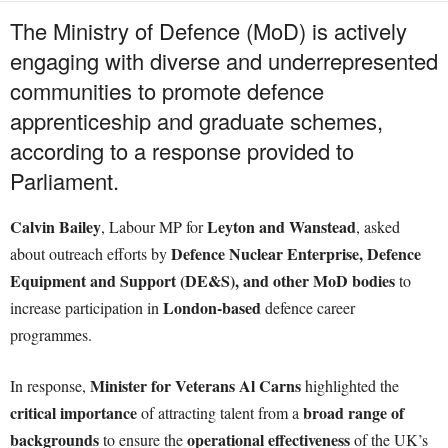
The Ministry of Defence (MoD) is actively
engaging with diverse and underrepresented
communities to promote defence
apprenticeship and graduate schemes,
according to a response provided to
Parliament.
Calvin Bailey
Leyton and Wanstead
, Labour MP for
, asked
Defence Nuclear Enterprise, Defence
about outreach efforts by
Equipment and Support (DE&S), and other MoD bodies
to
London-based
increase participation in
defence career
programmes.
Minister for Veterans Al Carns
In response,
highlighted the
critical importance
broad range of
of attracting talent from a
backgrounds
operational effectiveness
to ensure the
of the UK’s