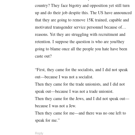
country? They face bigotry and opposition yet still turn
up and do their job despite this. The US have announced
that they are going to remove 15K trained, capable and
motivated transgender service personnel because of…
reasons. Yet they are struggling with recruitment and
retention. I suppose the question is who are you/they
going to blame once all the people you hate have been
caste out?
“First, they came for the socialists, and I did not speak
out—because I was not a socialist.
Then they came for the trade unionists, and I did not
speak out—because I was not a trade unionist.
Then they came for the Jews, and I did not speak out—
because I was not a Jew.
Then they came for me—and there was no one left to
speak for me.”
Reply