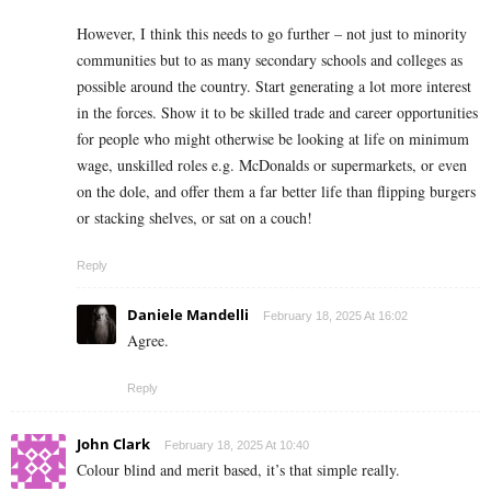
However, I think this needs to go further – not just to minority
communities but to as many secondary schools and colleges as
possible around the country. Start generating a lot more interest
in the forces. Show it to be skilled trade and career opportunities
for people who might otherwise be looking at life on minimum
wage, unskilled roles e.g. McDonalds or supermarkets, or even
on the dole, and offer them a far better life than flipping burgers
or stacking shelves, or sat on a couch!
Reply
Daniele Mandelli
February 18, 2025 At 16:02
Agree.
Reply
John Clark
February 18, 2025 At 10:40
Colour blind and merit based, it’s that simple really.