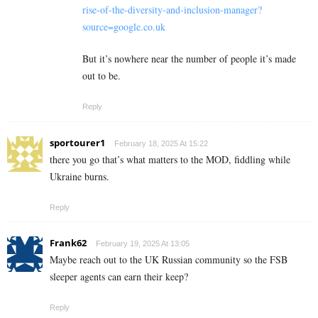
rise-of-the-diversity-and-inclusion-manager?
source=google.co.uk
But it’s nowhere near the number of people it’s made
out to be.
Reply
sportourer1
February 18, 2025 At 15:22
there you go that’s what matters to the MOD, fiddling while
Ukraine burns.
Reply
Frank62
February 19, 2025 At 13:05
Maybe reach out to the UK Russian community so the FSB
sleeper agents can earn their keep?
Reply