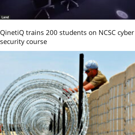
Land
QinetiQ trains 200 students on NCSC cyber
security course