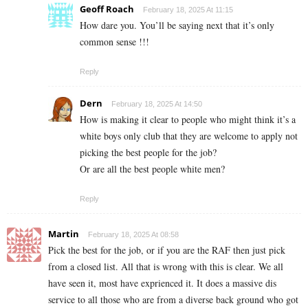
Geoff Roach
February 18, 2025 At 11:15
How dare you. You’ll be saying next that it’s only
common sense !!!
Reply
Dern
February 18, 2025 At 14:50
How is making it clear to people who might think it’s a
white boys only club that they are welcome to apply not
picking the best people for the job?
Or are all the best people white men?
Reply
Martin
February 18, 2025 At 08:58
Pick the best for the job, or if you are the RAF then just pick
from a closed list. All that is wrong with this is clear. We all
have seen it, most have exprienced it. It does a massive dis
service to all those who are from a diverse back ground who got