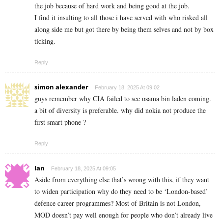
the job because of hard work and being good at the job.
I find it insulting to all those i have served with who risked all
along side me but got there by being them selves and not by box
ticking.
Reply
simon alexander
February 18, 2025 At 09:02
guys remember why CIA failed to see osama bin laden coming.
a bit of diversity is preferable. why did nokia not produce the
first smart phone ?
Reply
Ian
February 18, 2025 At 09:05
Aside from everything else that’s wrong with this, if they want
to widen participation why do they need to be ‘London-based’
defence career programmes? Most of Britain is not London,
MOD doesn’t pay well enough for people who don’t already live