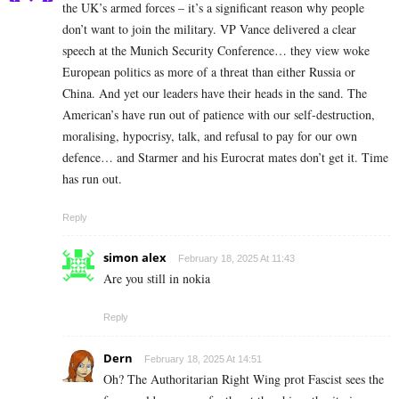
the UK’s armed forces – it’s a significant reason why people
don’t want to join the military. VP Vance delivered a clear
speech at the Munich Security Conference… they view woke
European politics as more of a threat than either Russia or
China. And yet our leaders have their heads in the sand. The
American’s have run out of patience with our self-destruction,
moralising, hypocrisy, talk, and refusal to pay for our own
defence… and Starmer and his Eurocrat mates don’t get it. Time
has run out.
Reply
simon alex
February 18, 2025 At 11:43
Are you still in nokia
Reply
Dern
February 18, 2025 At 14:51
Oh? The Authoritarian Right Wing prot Fascist sees the