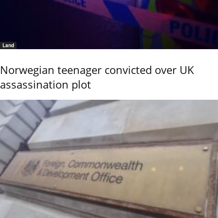
Land
Norwegian teenager convicted over UK
assassination plot