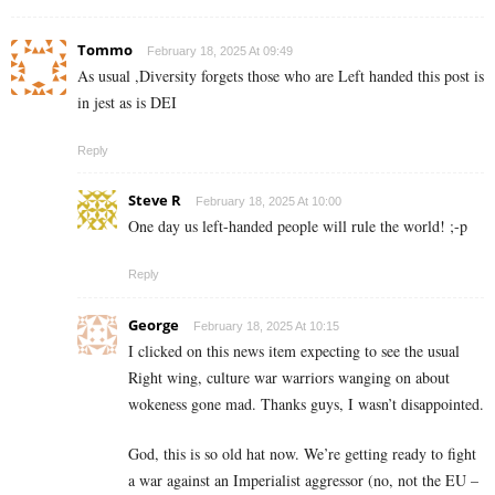
Tommo
February 18, 2025 At 09:49
As usual ,Diversity forgets those who are Left handed this post is
in jest as is DEI
Reply
Steve R
February 18, 2025 At 10:00
One day us left-handed people will rule the world! ;-p
Reply
George
February 18, 2025 At 10:15
I clicked on this news item expecting to see the usual
Right wing, culture war warriors wanging on about
wokeness gone mad. Thanks guys, I wasn’t disappointed.
God, this is so old hat now. We’re getting ready to fight
a war against an Imperialist aggressor (no, not the EU –