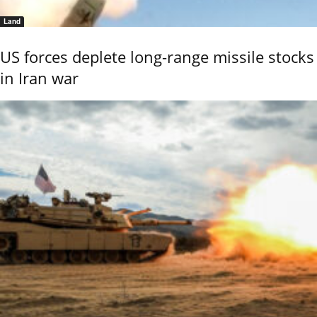
Land
US forces deplete long-range missile stocks
in Iran war