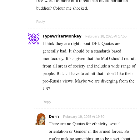
free world as more of a threat than his authoritarian
buddies? Colour me shocked.
Reply
TypewriterMonkey
February 18, 2025 At 17:55
I think they are right about DEI. Quotas are
generally bad. It should be a standards based
meritocracy. It’s a given that the MoD should recruit
from all areas of society and include a wide range of
people. But… I have to admit that I don’t like their
pro-Russia views. Maybe we are diverging from the
US?
Reply
Dern
February 19, 2025 At 19:50
There are no Quotas for ethnicity, sexual
orientation or Gender in the armed forces. So
you’re making something up to be upset about