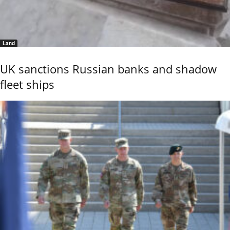
Land
UK sanctions Russian banks and shadow
fleet ships