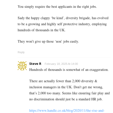
You simply require the best applicants in the right jobs.
Sady the happy clappy ‘be kind’, diversity brigade, has evolved
to be a growing and highly self protective industry, employing
hundreds of thousands in the UK.
They won’t give up those ‘non’ jobs easily.
Reply
Steve R
February 18, 2025 At 14:00
Hundreds of thousands is somewhat of an exaggeration.
There are actually fewer than 2,000 diversity &
inclusion managers in the UK. Don’t get me wrong,
that’s 2,000 too many. Seems like ensuring fair play and
no discrimination should just be a standard HR job.
https://www.handle.co.uk/blog/2020/11/the-rise-and-