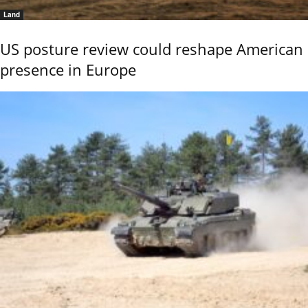
Land
US posture review could reshape American
presence in Europe