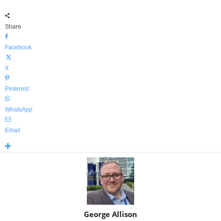
Share
Facebook
X
Pinterest
WhatsApp
Email
George Allison