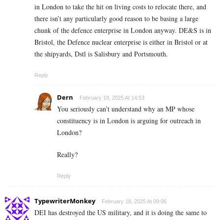
in London to take the hit on living costs to relocate there, and
there isn’t any particularly good reason to be basing a large
chunk of the defence enterprise in London anyway. DE&S is in
Bristol, the Defence nuclear enterprise is either in Bristol or at
the shipyards, Dstl is Salisbury and Portsmouth.
Reply
Dern
February 18, 2025 At 14:53
You seriously can’t understand why an MP whose
constituency is in London is arguing for outreach in
London?
Really?
Reply
TypewriterMonkey
February 18, 2025 At 09:06
DEI has destroyed the US military, and it is doing the same to