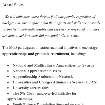
Armed Forces.
“We will only meet these threats if all our people, regardless of
background, are confident that their efforts and skills are properly
recognised, their individuality and experience respected, and they
are able to achieve their full potential,”
Carns stated.
The MoD participates in various national initiatives to encourage
apprenticeships and graduate recruitment
, including:
National and Multicultural Apprenticeship Awards
National Apprenticeship Week
Apprenticeship Ambassador Network
Universities and Colleges Admissions Service (UCAS)
University careers fairs
The 5% Club (employer-led initiative for
apprenticeships)
Youth Futures Foundation (focused on youth