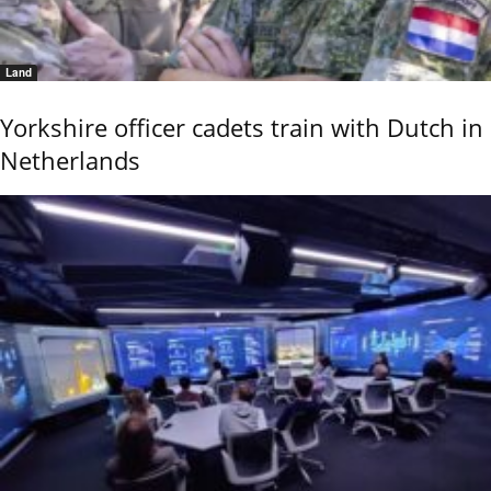
Land
Yorkshire officer cadets train with Dutch in
Netherlands