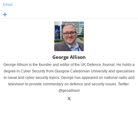
Email
George Allison
George Allison is the founder and editor of the UK Defence Journal. He holds a
degree in Cyber Security from Glasgow Caledonian University and specialises
in naval and cyber security topics. George has appeared on national radio and
television to provide commentary on defence and security issues. Twitter:
@geoallison