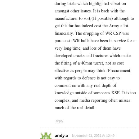
during trials which highlighted vibration
amongst other issues. It is back with the
manufacturer to sort,(If possible) although to
get this far has indeed cost the Army a lot
financially. The dropping of WR CSP was
pure cost. WR hulls have been in service for a
very long time, and lots of them have
developed cracks and fractures which make
the fitting of a 40mm turret, not as cost
effective as people may think. Procurement,
with regards to defence is not easy to
comment on with any real depth of
knowledge outside of someones KSE. It is too
complex, and media reporting often misses
much of the real detail.
Reply
andy a
November 11, 2021 At 12:49