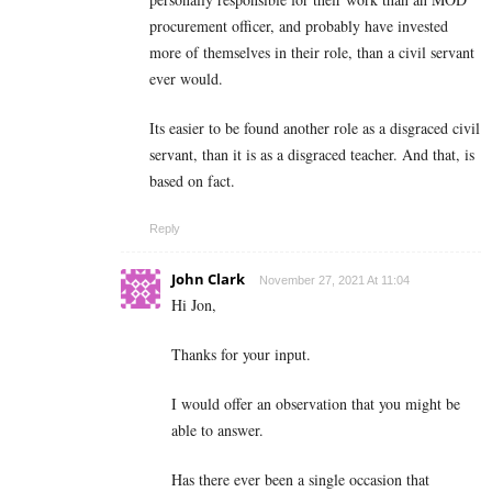
procurement officer, and probably have invested
more of themselves in their role, than a civil servant
ever would.
Its easier to be found another role as a disgraced civil
servant, than it is as a disgraced teacher. And that, is
based on fact.
Reply
John Clark
November 27, 2021 At 11:04
Hi Jon,
Thanks for your input.
I would offer an observation that you might be
able to answer.
Has there ever been a single occasion that