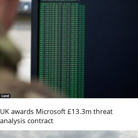
Land
UK awards Microsoft £13.3m threat
analysis contract