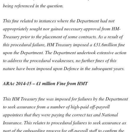
being referenced in the question.
This fine related to instances where the Department had not
appropriately sought nor gained necessary approval from HM-
Treasury prior to the placement of some contracts. As a result of
this procedural failure, HM Treasury imposed a £31.6million fine
upon the Department. The Department undertook extensive action
to address the procedural weaknesses, no further fines of this
nature have been imposed upon Defence in the subsequent years.
ARAc 2014-15 – £1 million Fine from HMT
This HM Treasury fine was imposed for failures by the Department
to seek assurance from a number of high-paid off-payroll
appointees that they were paying the correct tax and National
Insurance. This relates to procedural failures to seek assurance as
part of the onboarding process for off-payroll staff to confirm the