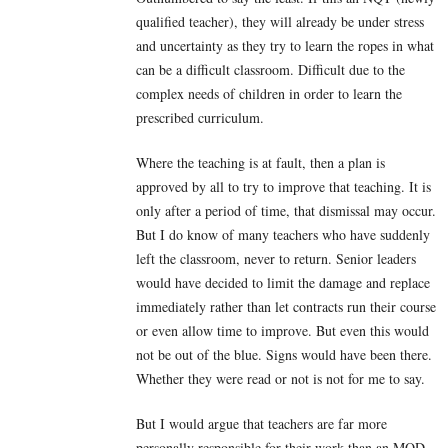
qualified teacher), they will already be under stress
and uncertainty as they try to learn the ropes in what
can be a difficult classroom. Difficult due to the
complex needs of children in order to learn the
prescribed curriculum.
Where the teaching is at fault, then a plan is
approved by all to try to improve that teaching. It is
only after a period of time, that dismissal may occur.
But I do know of many teachers who have suddenly
left the classroom, never to return. Senior leaders
would have decided to limit the damage and replace
immediately rather than let contracts run their course
or even allow time to improve. But even this would
not be out of the blue. Signs would have been there.
Whether they were read or not is not for me to say.
But I would argue that teachers are far more
personally responsible for their work than an MOD