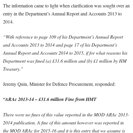
The information came to light when clarification was sought over an
entry in the Department’s Annual Report and Accounts 2013 to
2014.
“With reference to page 109 of his Department’s Annual Report
and Accounts 2013 to 2014 and page 17 of his Department’s
Annual Report and Accounts 2014 to 2015, if for what reasons his
Department was fined (a) £31.6 million and (b) £1 million by HM
Treasury.”
Jeremy Quin, Minister for Defence Procurement, responded:
“ARAc 2013-14 – £31.6 million Fine from HMT
There were no fines of this value reported in the MOD ARAc 2013-
2014 publication. A fine of this amount however was reported in
the MOD ARAc for 2015-16 and it is this entry that we assume is