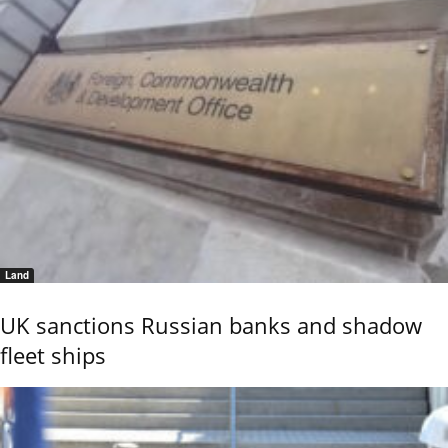
Land
UK sanctions Russian banks and shadow
fleet ships