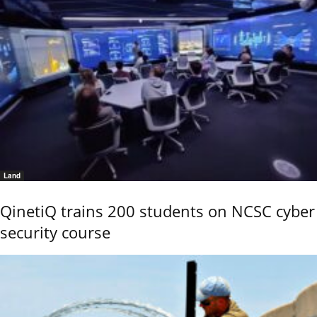
Land
QinetiQ trains 200 students on NCSC cyber
security course