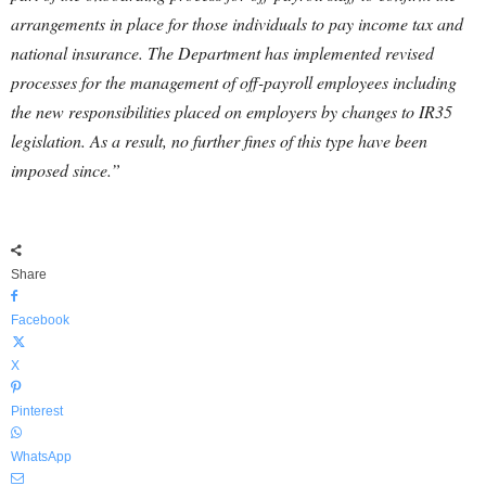
arrangements in place for those individuals to pay income tax and
national insurance. The Department has implemented revised
processes for the management of off-payroll employees including
the new responsibilities placed on employers by changes to IR35
legislation. As a result, no further fines of this type have been
imposed since.”
Share
Facebook
X
Pinterest
WhatsApp