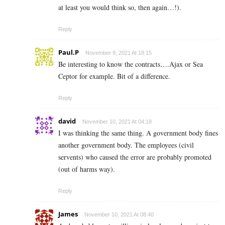
at least you would think so, then again…!).
Reply
Paul.P
November 9, 2021 At 18:15
Be interesting to know the contracts….Ajax or Sea
Ceptor for example. Bit of a difference.
Reply
david
November 10, 2021 At 04:18
I was thinking the same thing. A government body fines
another government body. The employees (civil
servents) who caused the error are probably promoted
(out of harms way).
Reply
James
November 10, 2021 At 08:40