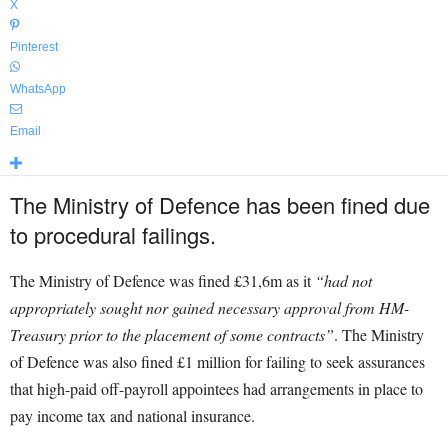
X
Pinterest
WhatsApp
Email
The Ministry of Defence has been fined due
to procedural failings.
The Ministry of Defence was fined £31,6m as it
“had not
appropriately sought nor gained necessary approval from HM-
Treasury prior to the placement of some contracts”
. The Ministry
of Defence was also fined £1 million for failing to seek assurances
that high-paid off-payroll appointees had arrangements in place to
pay income tax and national insurance.