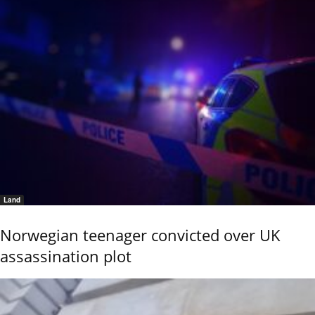
Land
Norwegian teenager convicted over UK
assassination plot