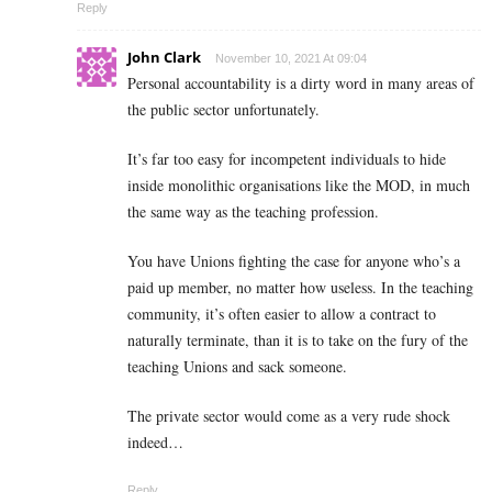
Reply
John Clark
November 10, 2021 At 09:04
Personal accountability is a dirty word in many areas of
the public sector unfortunately.
It’s far too easy for incompetent individuals to hide
inside monolithic organisations like the MOD, in much
the same way as the teaching profession.
You have Unions fighting the case for anyone who’s a
paid up member, no matter how useless. In the teaching
community, it’s often easier to allow a contract to
naturally terminate, than it is to take on the fury of the
teaching Unions and sack someone.
The private sector would come as a very rude shock
indeed…
Reply