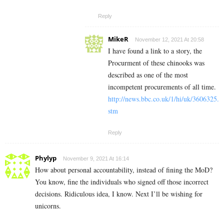
Reply
MikeR
November 12, 2021 At 20:58
I have found a link to a story, the
Procurment of these chinooks was
described as one of the most
incompetent procurements of all time.
http://news.bbc.co.uk/1/hi/uk/3606325.
stm
Reply
Phylyp
November 9, 2021 At 16:14
How about personal accountability, instead of fining the MoD?
You know, fine the individuals who signed off those incorrect
decisions. Ridiculous idea, I know. Next I’ll be wishing for
unicorns.