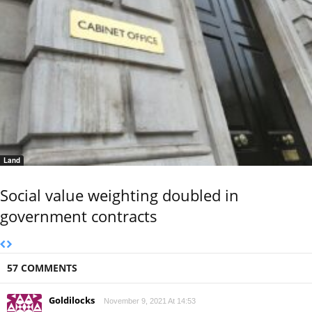
Land
Social value weighting doubled in
government contracts
57 COMMENTS
Goldilocks
November 9, 2021 At 14:53