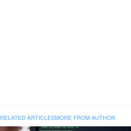
RELATED ARTICLES
MORE FROM AUTHOR