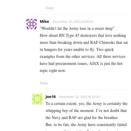
Reply
Mike
November 10, 2021 At 08:24
“Wouldn’t let the Army lose in a sweet shop”
How about RN Type 45 destroyers that love nothing
more than breaking down and RAF Chinooks that sat
in hangers for years unable to fly. Two quick
examples from the other services. All three services
have had procurement issues, AJAX is just the hot
topic right now.
Reply
Joe16
November 10, 2021 At 10:43
To a certain extent, yes, the Army is certainly the
whipping boy of the moment. I’ve not doubt that
the Navy and RAF are glad for the breather.
But, to be fair, the Army have consistently failed