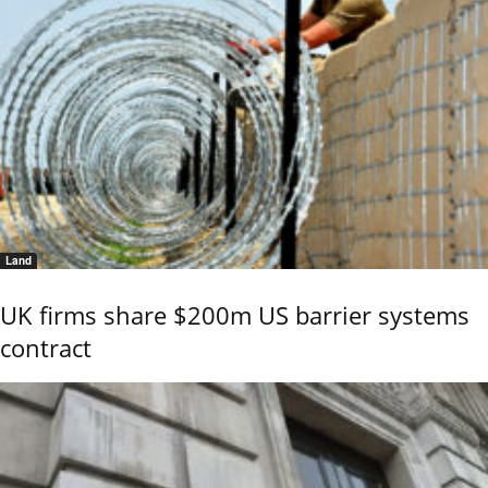
Land
UK firms share $200m US barrier systems
contract