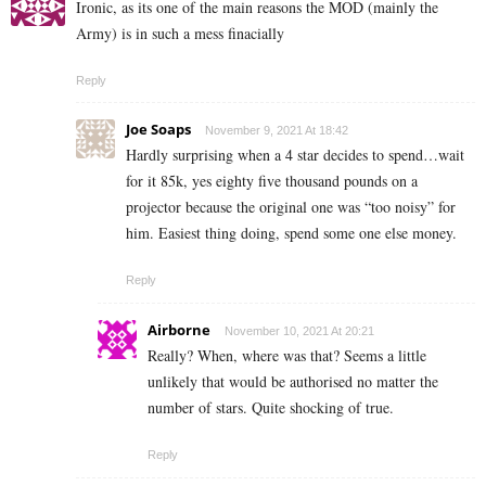
Ironic, as its one of the main reasons the MOD (mainly the
Army) is in such a mess finacially
Reply
Joe Soaps
November 9, 2021 At 18:42
Hardly surprising when a 4 star decides to spend…wait
for it 85k, yes eighty five thousand pounds on a
projector because the original one was “too noisy” for
him. Easiest thing doing, spend some one else money.
Reply
Airborne
November 10, 2021 At 20:21
Really? When, where was that? Seems a little
unlikely that would be authorised no matter the
number of stars. Quite shocking of true.
Reply