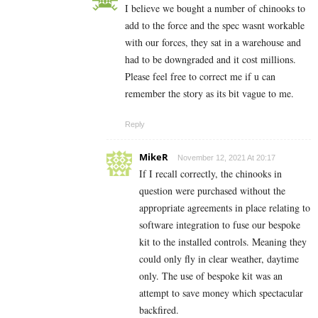
I believe we bought a number of chinooks to
add to the force and the spec wasnt workable
with our forces, they sat in a warehouse and
had to be downgraded and it cost millions.
Please feel free to correct me if u can
remember the story as its bit vague to me.
Reply
MikeR
November 12, 2021 At 20:17
If I recall correctly, the chinooks in
question were purchased without the
appropriate agreements in place relating to
software integration to fuse our bespoke
kit to the installed controls. Meaning they
could only fly in clear weather, daytime
only. The use of bespoke kit was an
attempt to save money which spectacular
backfired.