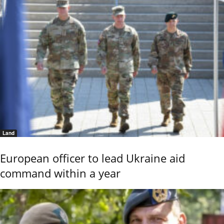
Land
European officer to lead Ukraine aid
command within a year