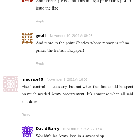
And probably costs millions in legal procedures just to
issue the fine!
Reply
geoff
November 10, 2021 At 09:23
And more to the point Charles-whose money is it? no
prizes-the British Taxpayer!
Reply
maurice10
November 9, 2021 At 16:02
Fiscal control is necessary, but not when that fine could be spent
on much needed Army procurement. It’s nonsense when all said
and done.
Reply
David Barry
November 9, 2021 At 17:07
Wouldn’t let Army lose in a sweet shop.