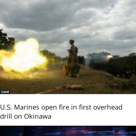
Land
U.S. Marines open fire in first overhead
drill on Okinawa