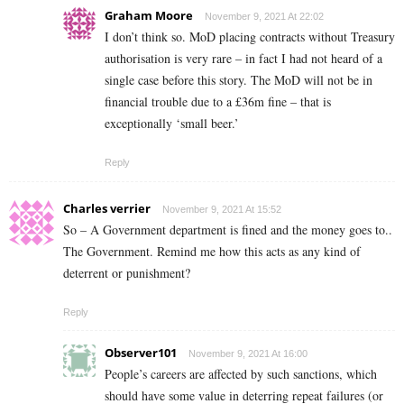
Graham Moore
November 9, 2021 At 22:02
I don’t think so. MoD placing contracts without Treasury
authorisation is very rare – in fact I had not heard of a
single case before this story. The MoD will not be in
financial trouble due to a £36m fine – that is
exceptionally ‘small beer.’
Reply
Charles verrier
November 9, 2021 At 15:52
So – A Government department is fined and the money goes to..
The Government. Remind me how this acts as any kind of
deterrent or punishment?
Reply
Observer101
November 9, 2021 At 16:00
People’s careers are affected by such sanctions, which
should have some value in deterring repeat failures (or