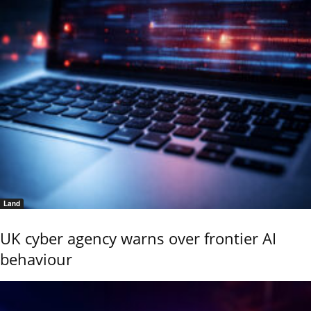
Land
UK cyber agency warns over frontier AI
behaviour