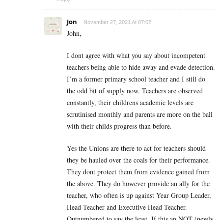
Jon
November 27, 2021 At 07:02
John,
I dont agree with what you say about incompetent
teachers being able to hide away and evade detection.
I’m a former primary school teacher and I still do
the odd bit of supply now. Teachers are observed
constantly, their childrens academic levels are
scrutinised monthly and parents are more on the ball
with their childs progress than before.
Yes the Unions are there to act for teachers should
they be hauled over the coals for their performance.
They dont protect them from evidence gained from
the above. They do however provide an ally for the
teacher, who often is up against Year Group Leader,
Head Teacher and Executive Head Teacher.
Outnumbered to say the least. If this an NQT (newly