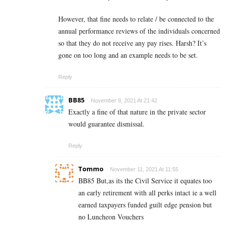
However, that fine needs to relate / be connected to the
annual performance reviews of the individuals concerned
so that they do not receive any pay rises. Harsh? It’s
gone on too long and an example needs to be set.
Reply
BB85
November 9, 2021 At 21:42
Exactly a fine of that nature in the private sector
would guarantee dismissal.
Reply
Tommo
November 11, 2021 At 11:55
BB85 But,as its the Civil Service it equates too
an early retirement with all perks intact ie a well
earned taxpayers funded guilt edge pension but
no Luncheon Vouchers