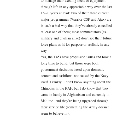
to manage their existing fleets of equipment
through life in any appreciable way over the last
15-20 years at least; two of their three current
major programmes (Warrior CSP and Ajax) are
in such a bad way that they’ve already cancelled
at least one of them; most commentators (ex-
military and civilian alike) don’t see
their future
force plans as fit for purpose or realistic in any
way.
Yes, the T45s have propulsion issues and took a
long time to build, but those were both
government decisions based upon domestic
content and cashflow- not caused by the Navy
itself. Frankly, I don’t know anything about the
Chinooks in the RAF, but I do know that they
came in handy in Afghanistan and currently in
Mali too- and they’re being upgraded through
their service life (something the Army doesn’t
seem to believe in).