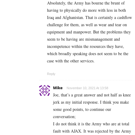
Absolutely, the Army has bourne the brunt of
having to physically do more with less in both
Iraq and Afghanistan. That is certainly a cashflow
challenge for them, as well as wear and tear on
equipment and manpower. But the problems they
seem to be having are mismanagement and
incompetence within the resources they have,
which broadly speaking does not seem to be the
case with the other services.
Reply
Mike
November 10, 2021 At 13:58
Joe, that’s a great answer and not half as knee
jerk as my initial response. I think you make
some good points, to continue our
conversation;
I do not think it is the Army who are at total
fault with AJAX. It was rejected by the Army