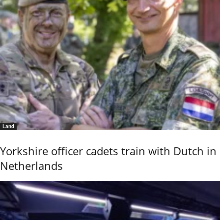
Land
Yorkshire officer cadets train with Dutch in
Netherlands