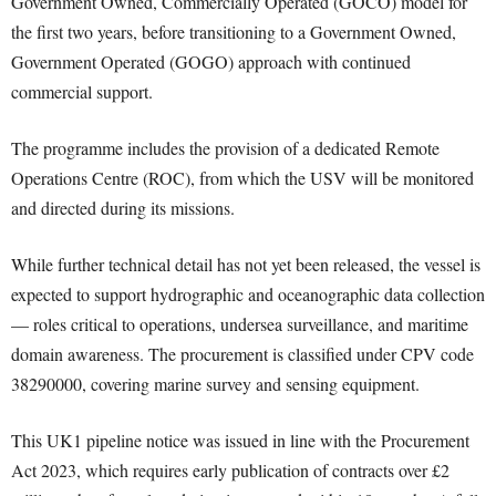
Government Owned, Commercially Operated (GOCO) model for
the first two years, before transitioning to a Government Owned,
Government Operated (GOGO) approach with continued
commercial support.
The programme includes the provision of a dedicated Remote
Operations Centre (ROC), from which the USV will be monitored
and directed during its missions.
While further technical detail has not yet been released, the vessel is
expected to support hydrographic and oceanographic data collection
— roles critical to operations, undersea surveillance, and maritime
domain awareness. The procurement is classified under CPV code
38290000, covering marine survey and sensing equipment.
This UK1 pipeline notice was issued in line with the Procurement
Act 2023, which requires early publication of contracts over £2