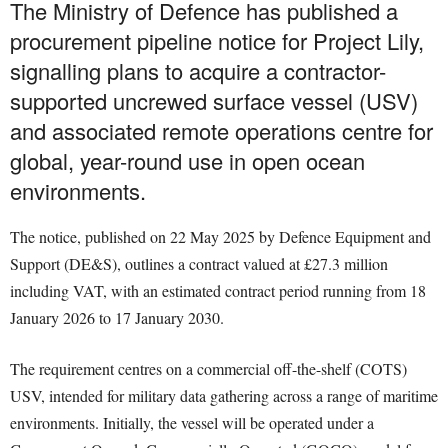
The Ministry of Defence has published a
procurement pipeline notice for Project Lily,
signalling plans to acquire a contractor-
supported uncrewed surface vessel (USV)
and associated remote operations centre for
global, year-round use in open ocean
environments.
The notice, published on 22 May 2025 by Defence Equipment and
Support (DE&S), outlines a contract valued at £27.3 million
including VAT, with an estimated contract period running from 18
January 2026 to 17 January 2030.
The requirement centres on a commercial off-the-shelf (COTS)
USV, intended for military data gathering across a range of maritime
environments. Initially, the vessel will be operated under a