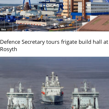
Sea
Defence Secretary tours frigate build hall at
Rosyth