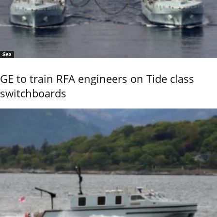
Sea
GE to train RFA engineers on Tide class
switchboards