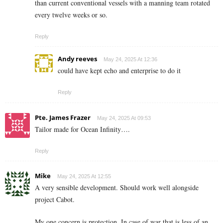
than current conventional vessels with a manning team rotated
every twelve weeks or so.
Reply
Andy reeves
May 24, 2025 At 12:36
could have kept echo and enterprise to do it
Reply
Pte. James Frazer
May 24, 2025 At 09:53
Tailor made for Ocean Infinity….
Reply
Mike
May 24, 2025 At 12:55
A very sensible development. Should work well alongside
project Cabot.
My one concern is protection. In case of war that is less of an