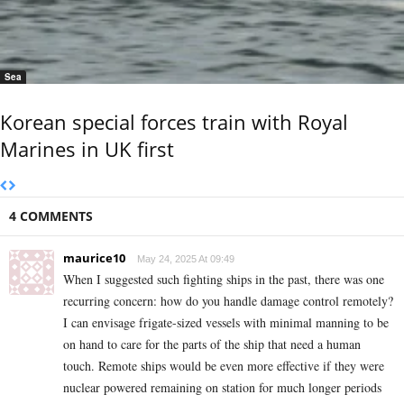
Sea
Korean special forces train with Royal
Marines in UK first
4 COMMENTS
maurice10
May 24, 2025 At 09:49
When I suggested such fighting ships in the past, there was one
recurring concern: how do you handle damage control remotely?
I can envisage frigate-sized vessels with minimal manning to be
on hand to care for the parts of the ship that need a human
touch. Remote ships would be even more effective if they were
nuclear powered remaining on station for much longer periods