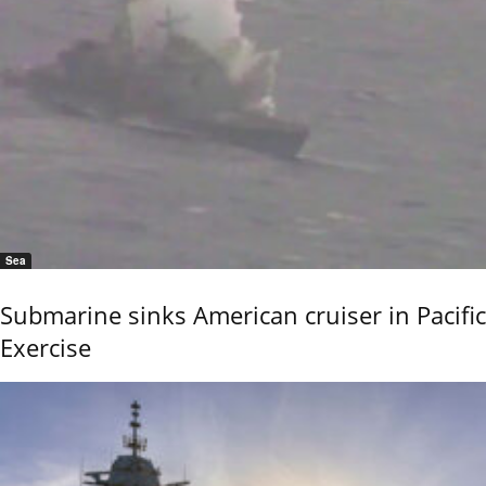
Sea
Submarine sinks American cruiser in Pacific
Exercise