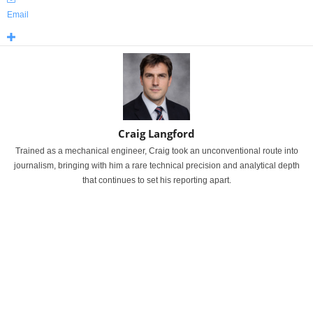
Email
Craig Langford
Trained as a mechanical engineer, Craig took an unconventional route into
journalism, bringing with him a rare technical precision and analytical depth
that continues to set his reporting apart.