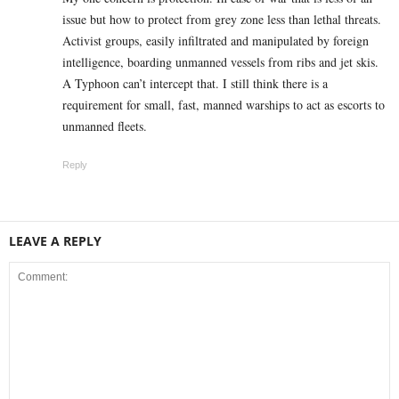
issue but how to protect from grey zone less than lethal threats.
Activist groups, easily infiltrated and manipulated by foreign
intelligence, boarding unmanned vessels from ribs and jet skis.
A Typhoon can’t intercept that. I still think there is a
requirement for small, fast, manned warships to act as escorts to
unmanned fleets.
Reply
LEAVE A REPLY