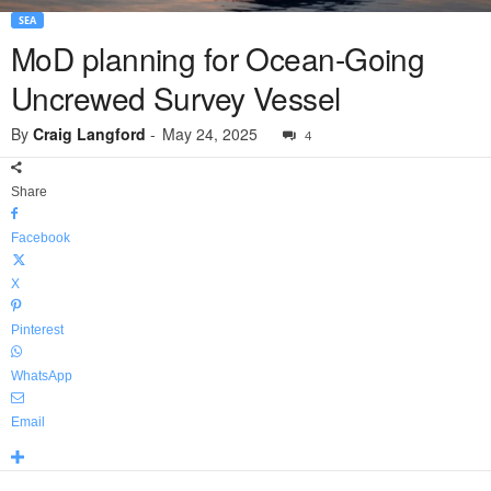
SEA
MoD planning for Ocean-Going
Uncrewed Survey Vessel
By
Craig Langford
-
May 24, 2025
4
Share
Facebook
X
Pinterest
WhatsApp
Email