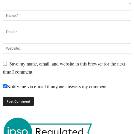
Save my name, email, and website in this browser for the next
time I comment.
Notify me via e-mail if anyone answers my comment.