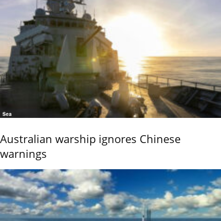
Sea
Australian warship ignores Chinese
warnings