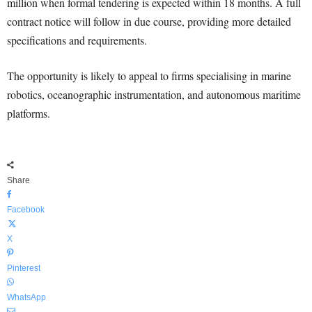
million when formal tendering is expected within 18 months. A full
contract notice will follow in due course, providing more detailed
specifications and requirements.
The opportunity is likely to appeal to firms specialising in marine
robotics, oceanographic instrumentation, and autonomous maritime
platforms.
Share
Facebook
X
Pinterest
WhatsApp