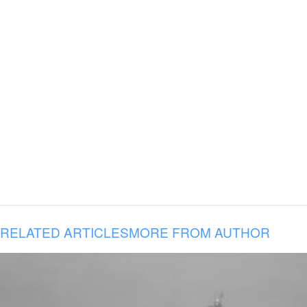
RELATED ARTICLES
MORE FROM AUTHOR