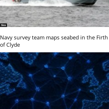
Sea
Navy survey team maps seabed in the Firth
of Clyde