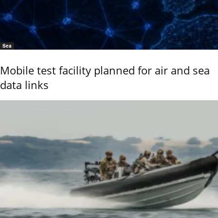
Sea
Mobile test facility planned for air and sea
data links