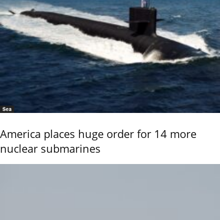
Sea
America places huge order for 14 more
nuclear submarines