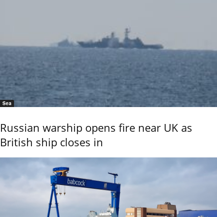
Sea
Russian warship opens fire near UK as
British ship closes in