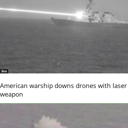
Sea
American warship downs drones with laser
weapon