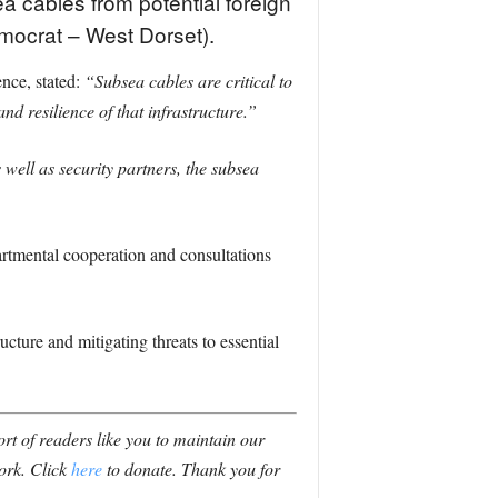
a cables from potential foreign
emocrat – West Dorset).
nce, stated:
“Subsea cables are critical to
d resilience of that infrastructure.”
ell as security partners, the subsea
artmental cooperation and consultations
cture and mitigating threats to essential
t of readers like you to maintain our
ork. Click
here
to donate. Thank you for