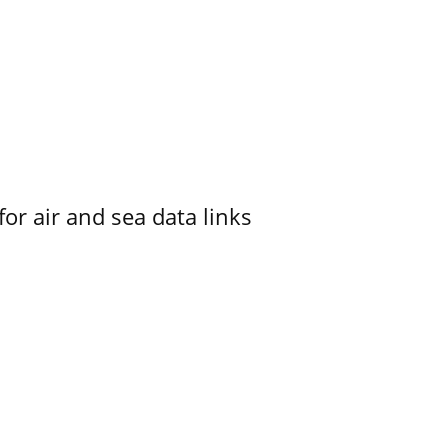
for air and sea data links