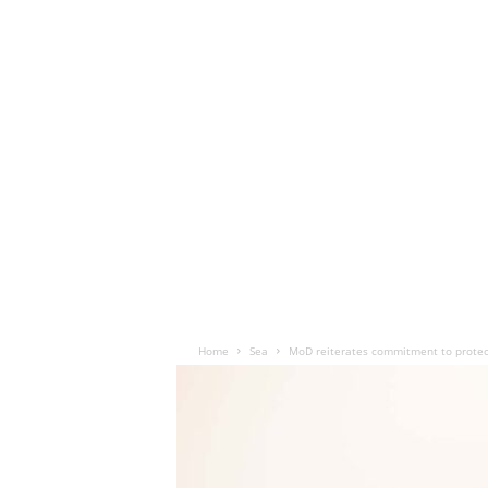
Home
Sea
MoD reiterates commitment to protec