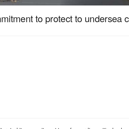
mitment to protect to undersea 