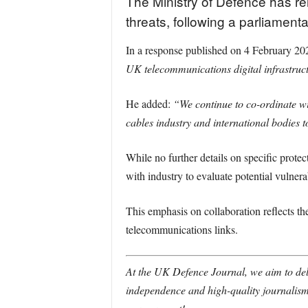
The Ministry of Defence has rei
threats, following a parliamen
In a response published on 4 February 202
UK telecommunications digital infrastruct
He added:
“We continue to co-ordinate wi
cables industry and international bodies t
While no further details on specific prote
with industry to evaluate potential vulnerab
This emphasis on collaboration reflects th
telecommunications links.
At the UK Defence Journal, we aim to deli
independence and high-quality journalism