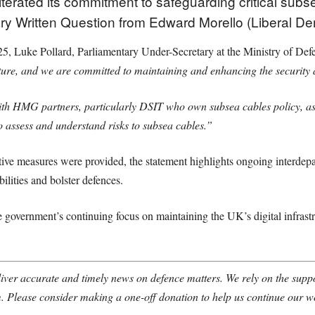
terated its commitment to safeguarding critical subse
tary Written Question from Edward Morello (Liberal D
5, Luke Pollard, Parliamentary Under-Secretary at the Ministry of Defe
ure, and we are committed to maintaining and enhancing the security an
th HMG partners, particularly DSIT who own subsea cables policy, as w
o assess and understand risks to subsea cables.”
ctive measures were provided, the statement highlights ongoing interdep
ilities and bolster defences.
e government’s continuing focus on maintaining the UK’s digital infrastru
ver accurate and timely news on defence matters. We rely on the suppor
. Please consider making a one-off donation to help us continue our w