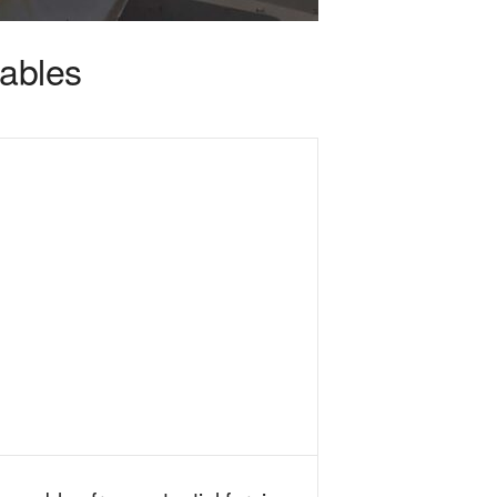
cables