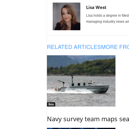
Lisa West
Lisa holds a degree in Med
managing industry news and
RELATED ARTICLES
MORE FR
Sea
Navy survey team maps seab