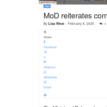
SEA
MoD reiterates com
By
Lisa West
-
February 8, 2025
4
Share
Facebook
X
Pinterest
WhatsApp
Email