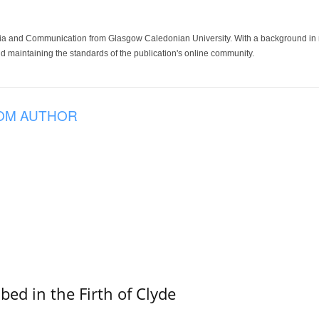
ia and Communication from Glasgow Caledonian University. With a background in med
 maintaining the standards of the publication's online community.
OM AUTHOR
ed in the Firth of Clyde