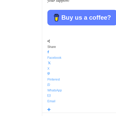
your support!
Buy us a coffee?
Share
Facebook
X
Pinterest
WhatsApp
Email