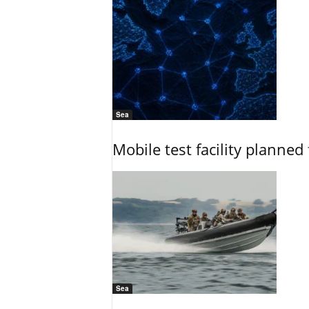
Sea
Mobile test facility planned 
Sea