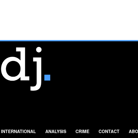
INTERNATIONAL
ANALYSIS
CRIME
CONTACT
ABO