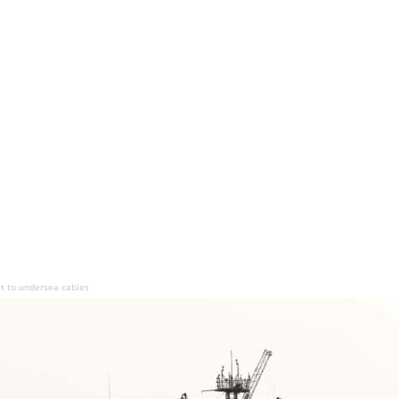
t to undersea cables