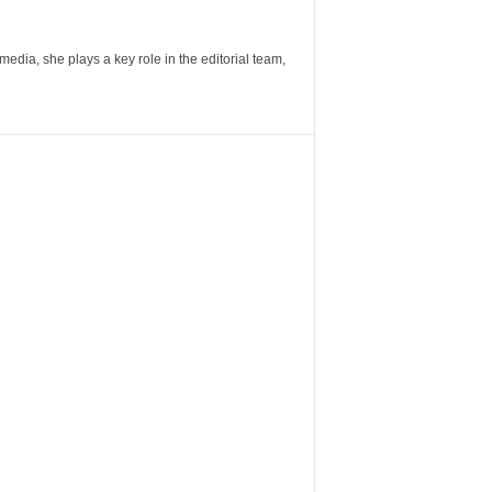
ia, she plays a key role in the editorial team,