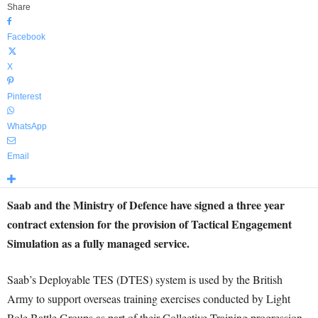
Share
Facebook
X
Pinterest
WhatsApp
Email
Saab and the Ministry of Defence have signed a three year
contract extension for the provision of Tactical Engagement
Simulation as a fully managed service.
Saab’s Deployable TES (DTES) system is used by the British
Army to support overseas training exercises conducted by Light
Role Battle Groups as part of their Collective Training progression.