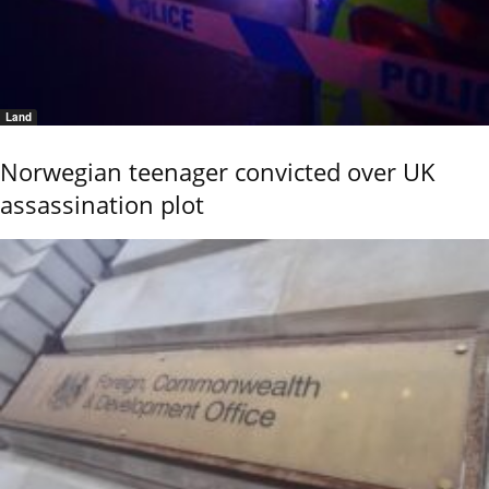
Land
Norwegian teenager convicted over UK
assassination plot