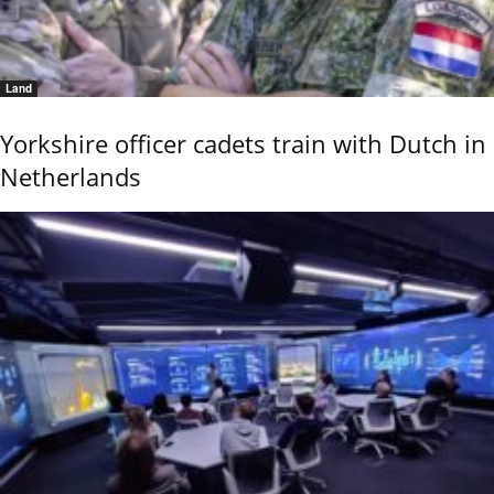
Land
Yorkshire officer cadets train with Dutch in
Netherlands