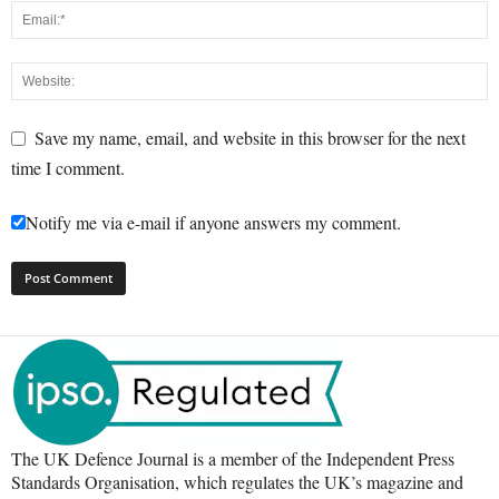
Save my name, email, and website in this browser for the next
time I comment.
Notify me via e-mail if anyone answers my comment.
The UK Defence Journal is a member of the Independent Press
Standards Organisation, which regulates the UK’s magazine and