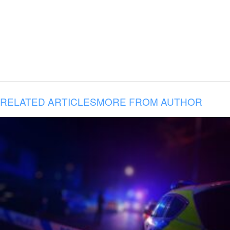
RELATED ARTICLES
MORE FROM AUTHOR