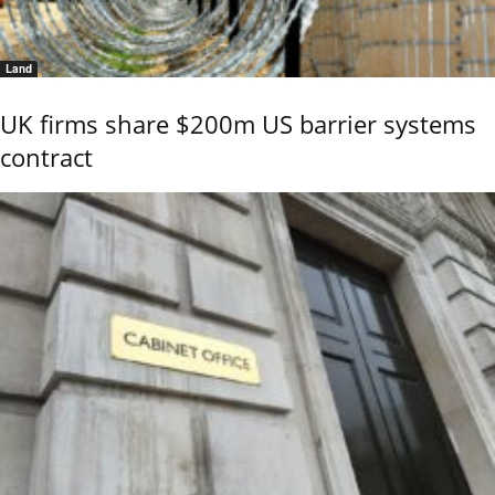
Land
UK firms share $200m US barrier systems
contract