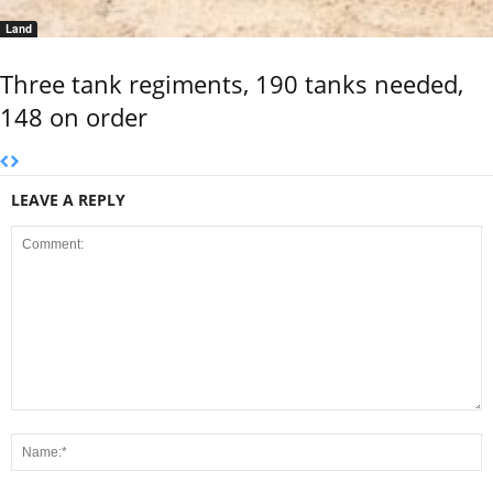
Land
Three tank regiments, 190 tanks needed,
148 on order
LEAVE A REPLY