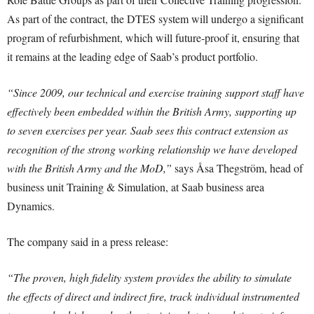
As part of the contract, the DTES system will undergo a significant
program of refurbishment, which will future-proof it, ensuring that
it remains at the leading edge of Saab’s product portfolio.
“Since 2009, our technical and exercise training support staff have
effectively been embedded within the British Army, supporting up
to seven exercises per year. Saab sees this contract extension as
recognition of the strong working relationship we have developed
with the British Army and the MoD,”
says Åsa Thegström, head of
business unit Training & Simulation, at Saab business area
Dynamics.
The company said in a press release:
“The proven, high fidelity system provides the ability to simulate
the effects of direct and indirect fire, track individual instrumented