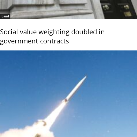
Land
Social value weighting doubled in
government contracts