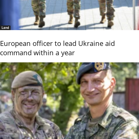
Land
European officer to lead Ukraine aid
command within a year