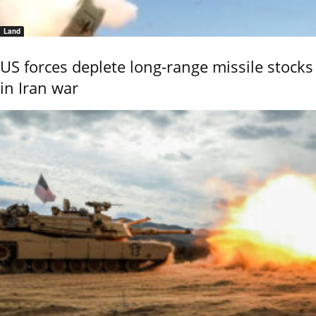
Land
US forces deplete long-range missile stocks
in Iran war