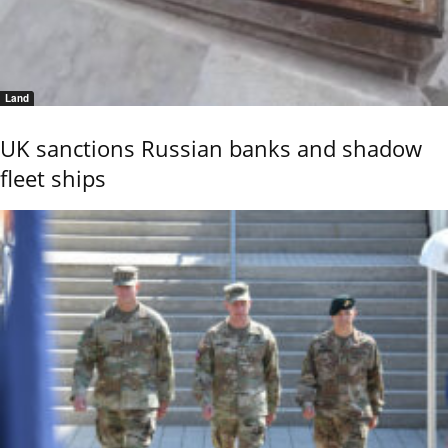
Land
UK sanctions Russian banks and shadow
fleet ships