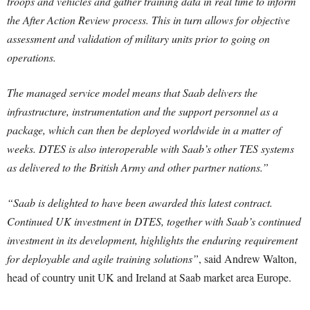
troops and vehicles and gather training data in real time to inform
the After Action Review process. This in turn allows for objective
assessment and validation of military units prior to going on
operations.
The managed service model means that Saab delivers the
infrastructure, instrumentation and the support personnel as a
package, which can then be deployed worldwide in a matter of
weeks. DTES is also interoperable with Saab’s other TES systems
as delivered to the British Army and other partner nations.”
“Saab is delighted to have been awarded this latest contract.
Continued UK investment in DTES, together with Saab’s continued
investment in its development, highlights the enduring requirement
for deployable and agile training solutions”
, said Andrew Walton,
head of country unit UK and Ireland at Saab market area Europe.