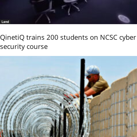
Land
QinetiQ trains 200 students on NCSC cyber
security course