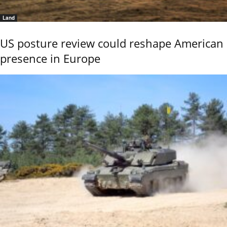
Land
US posture review could reshape American
presence in Europe