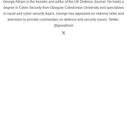
George Allison is the founder and editor of the UK Defence Journal. He holds a
degree in Cyber Security from Glasgow Caledonian University and specialises
in naval and cyber security topics. George has appeared on national radio and
television to provide commentary on defence and security issues. Twitter:
@geoallison