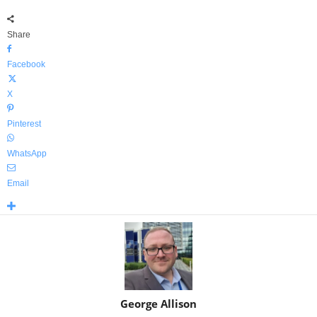
Share
Facebook
X
Pinterest
WhatsApp
Email
George Allison