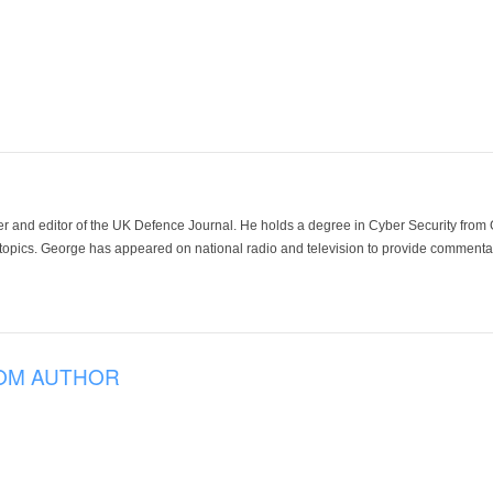
der and editor of the UK Defence Journal. He holds a degree in Cyber Security fro
 topics. George has appeared on national radio and television to provide commentar
OM AUTHOR