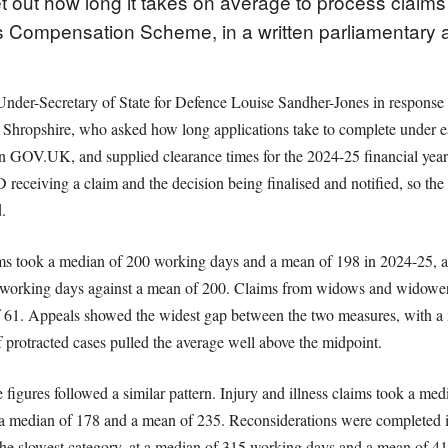
t out how long it takes on average to process claim
Compensation Scheme, in a written parliamentary 
nder-Secretary of State for Defence Louise Sandher-Jones in response t
Shropshire, who asked how long applications take to complete under ea
 on GOV.UK, and supplied clearance times for the 2024-25 financial year
ceiving a claim and the decision being finalised and notified, so the 
.
ms took a median of 200 working days and a mean of 198 in 2024-25, a
 working days against a mean of 200. Claims from widows and widowers w
 61. Appeals showed the widest gap between the two measures, with a
f protracted cases pulled the average well above the midpoint.
ures followed a similar pattern. Injury and illness claims took a me
t a median of 178 and a mean of 235. Reconsiderations were completed 
he slowest category, at a median of 315 working days and a mean of 416,