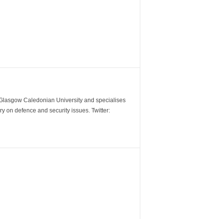
m Glasgow Caledonian University and specialises
y on defence and security issues. Twitter: