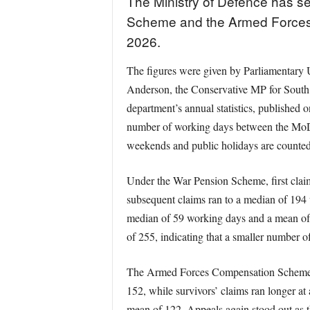
The Ministry of Defence has se
Scheme and the Armed Forces 
2026.
The figures were given by Parliamentary U
Anderson, the Conservative MP for South 
department’s annual statistics, published
number of working days between the MoD re
weekends and public holidays are counted
Under the War Pension Scheme, first clai
subsequent claims ran to a median of 194
median of 59 working days and a mean of
of 255, indicating that a smaller number o
The Armed Forces Compensation Scheme fig
152, while survivors’ claims ran longer a
mean of 122. Appeals again stood out as t