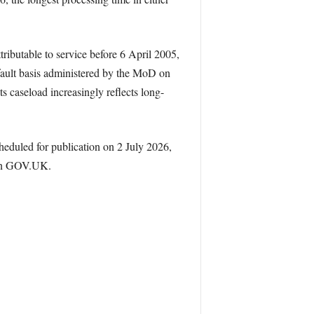
ributable to service before 6 April 2005,
fault basis administered by the MoD on
s caseload increasingly reflects long-
cheduled for publication on 2 July 2026,
 on GOV.UK.