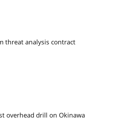
 threat analysis contract
rst overhead drill on Okinawa