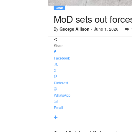
LAND
MoD sets out force
By
George Allison
-
June 1, 2026
Share
Facebook
X
Pinterest
WhatsApp
Email