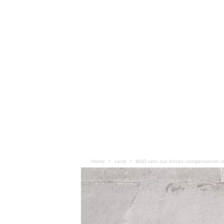
Home
Land
MoD sets out forces compensation c