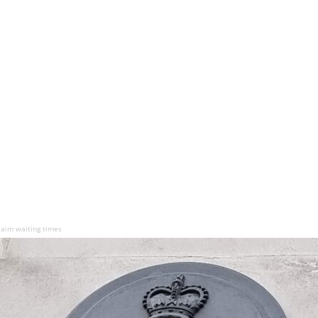
laim waiting times