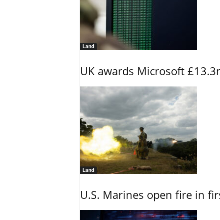
Land
UK awards Microsoft £13.3m
Land
U.S. Marines open fire in fi