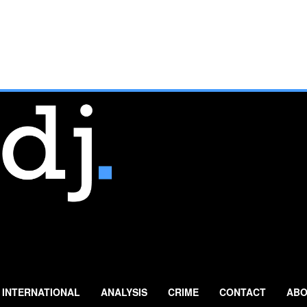
INTERNATIONAL
ANALYSIS
CRIME
CONTACT
ABO