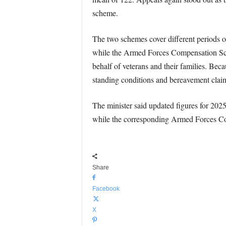
scheme.
The two schemes cover different periods of
while the Armed Forces Compensation Schem
behalf of veterans and their families. Bec
standing conditions and bereavement claims
The minister said updated figures for 2025
while the corresponding Armed Forces C
Share
Facebook
X