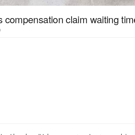
s compensation claim waiting tim
1