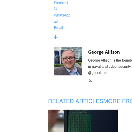
Pinterest
WhatsApp
Email
George Allison
George Allison is the foun
in naval and cyber security
@geoallison
RELATED ARTICLES
MORE FR