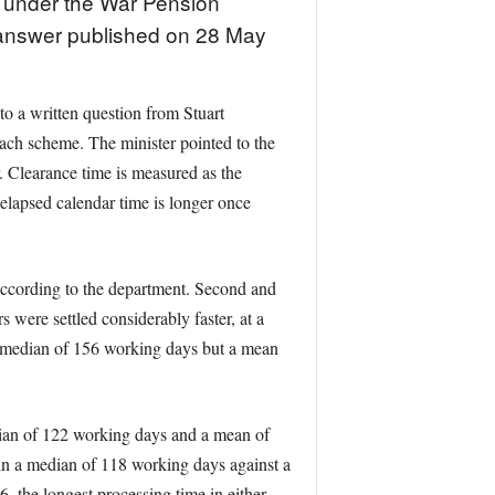
s under the War Pension
answer published on 28 May
o a written question from Stuart
ch scheme. The minister pointed to the
. Clearance time is measured as the
elapsed calendar time is longer once
ccording to the department. Second and
ere settled considerably faster, at a
 median of 156 working days but a mean
dian of 122 working days and a mean of
in a median of 118 working days against a
 the longest processing time in either