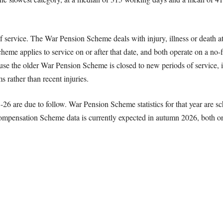
 service. The War Pension Scheme deals with injury, illness or death att
e applies to service on or after that date, and both operate on a no-
ause the older War Pension Scheme is closed to new periods of service, it
 rather than recent injuries.
-26 are due to follow. War Pension Scheme statistics for that year are s
ompensation Scheme data is currently expected in autumn 2026, both