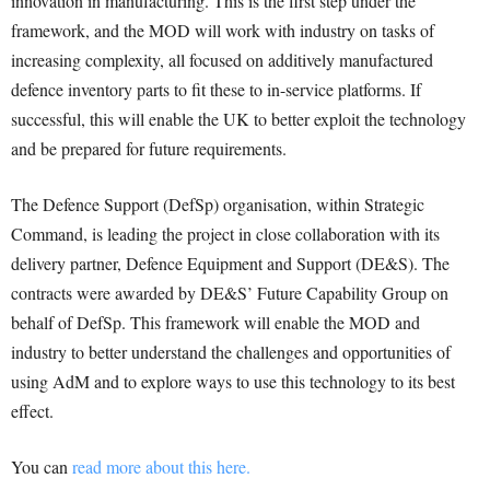
innovation in manufacturing. This is the first step under the
framework, and the MOD will work with industry on tasks of
increasing complexity, all focused on additively manufactured
defence inventory parts to fit these to in-service platforms. If
successful, this will enable the UK to better exploit the technology
and be prepared for future requirements.
The Defence Support (DefSp) organisation, within Strategic
Command, is leading the project in close collaboration with its
delivery partner, Defence Equipment and Support (DE&S). The
contracts were awarded by DE&S’ Future Capability Group on
behalf of DefSp. This framework will enable the MOD and
industry to better understand the challenges and opportunities of
using AdM and to explore ways to use this technology to its best
effect.
You can
read more about this here.