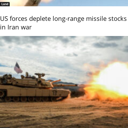
Land
US forces deplete long-range missile stocks
in Iran war