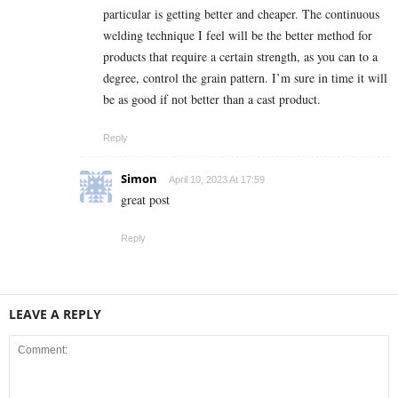
particular is getting better and cheaper. The continuous
welding technique I feel will be the better method for
products that require a certain strength, as you can to a
degree, control the grain pattern. I’m sure in time it will
be as good if not better than a cast product.
Reply
Simon
April 10, 2023 At 17:59
great post
Reply
LEAVE A REPLY