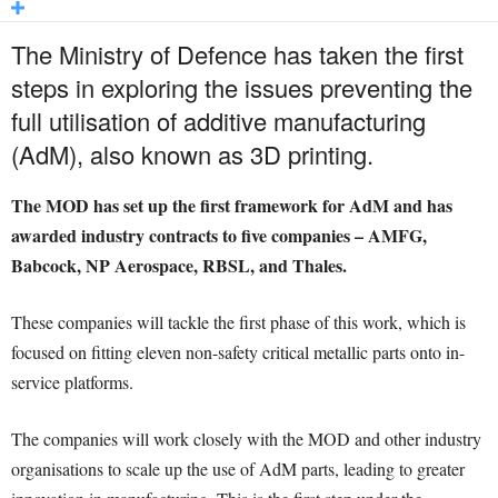
The Ministry of Defence has taken the first
steps in exploring the issues preventing the
full utilisation of additive manufacturing
(AdM), also known as 3D printing.
The MOD has set up the first framework for AdM and has
awarded industry contracts to five companies – AMFG,
Babcock, NP Aerospace, RBSL, and Thales.
These companies will tackle the first phase of this work, which is
focused on fitting eleven non-safety critical metallic parts onto in-
service platforms.
The companies will work closely with the MOD and other industry
organisations to scale up the use of AdM parts, leading to greater