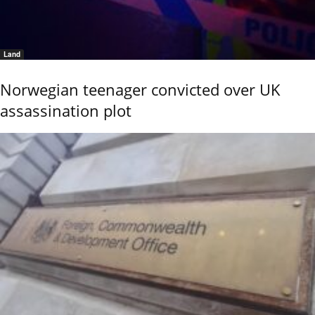
Land
Norwegian teenager convicted over UK
assassination plot