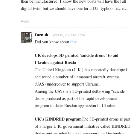
then be manufactured. I know the new boats will have the full
digital twin, but we should have one for a f35, typhoon etc etc.
Reply
Farouk
April 10, 2023 At 06:24
Did you know about
this
:
UK develops 3D-printed ‘suicide drone’ to aid
Ukraine against Russia
The United Kingdom (U.K.) has reportedly developed
and tested a number of unmanned aircraft systems
(UAS) undercover to support Ukraine.
Among the UAVs is a 3D-printed delta-wing “suicide”
drone produced as part of the rapid development
program to deter Russian aggression in Ukraine.
UK’s KINDRED program
The 3D-printed drone is part
of a larger U.K. government initiative called KINDRED
that examines what kinds of weaponry and technology