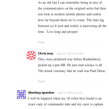
As an old fart I can remember being in awe of
the communicators on the original series but then
you look at modern mobile phones and realise
how far beyond them we’ve come. The time lag
between sci fi tech and reality is narrowing all the
time. ‘Live long and prosper’
Reply
Chris mac
April 10, 2023 At 13:04
They were predicted way before Roddenberry
picked up a pen M8. He just read science is all.
The actual visionary that he read was Paul Durac
Reply
Monkey spanker
April 9, 2023 At 15:24
I will be happiest when my AI robot best friend is an
exact copy of commander data and my carer is captain