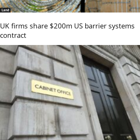
Land
UK firms share $200m US barrier systems
contract