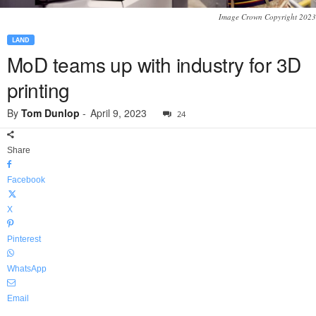
Image Crown Copyright 2023
LAND
MoD teams up with industry for 3D
printing
By
Tom Dunlop
-
April 9, 2023
24
Share
Facebook
X
Pinterest
WhatsApp
Email