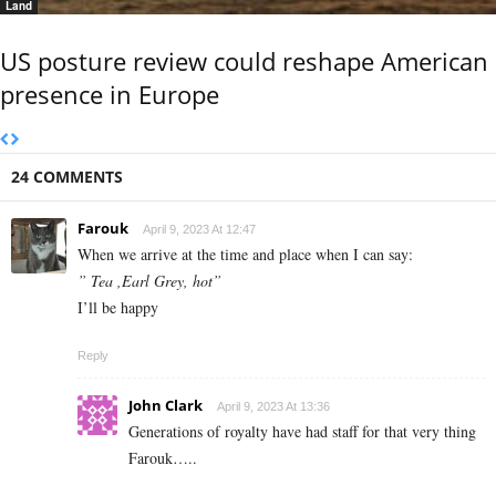
Land
US posture review could reshape American
presence in Europe
24 COMMENTS
Farouk
April 9, 2023 At 12:47
When we arrive at the time and place when I can say:
” Tea ,Earl Grey, hot”
I’ll be happy
Reply
John Clark
April 9, 2023 At 13:36
Generations of royalty have had staff for that very thing
Farouk…..