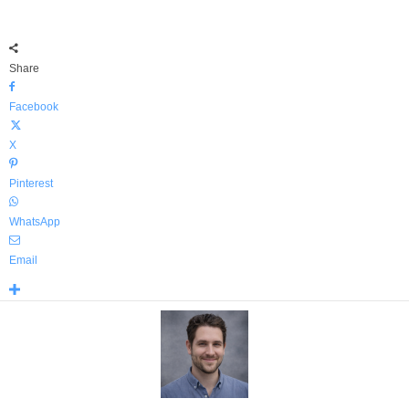
Share
Facebook
X
Pinterest
WhatsApp
Email