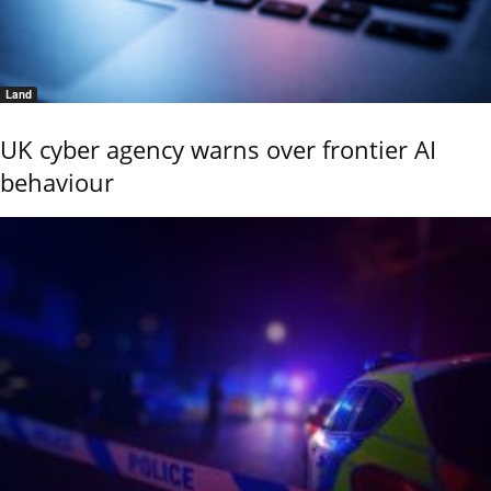
Land
UK cyber agency warns over frontier AI
behaviour