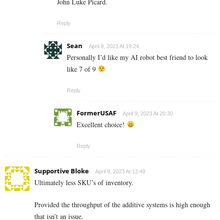
John Luke Picard.
Reply
Sean
April 9, 2023 At 19:24
Personally I’d like my AI robot best friend to look
like 7 of 9
Reply
FormerUSAF
April 9, 2023 At 20:30
Excellent choice!
Reply
Supportive Bloke
April 9, 2023 At 12:49
Ultimately less SKU’s of inventory.
Provided the throughput of the additive systems is high enough
that isn’t an issue.