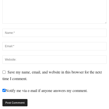
Save my name, email, and website in this browser for the next
time I comment.
Notify me via e-mail if anyone answers my comment.