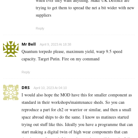
when ever they want anything. Make UK Defence are
trying to get them to spread the net a bit wider with new
suppliers
Reply
Mr Bell
April 9, 2023 At 18:38
Quantum torpedo please, maximum yield, warp 9.5 speed
capacity. Target Putin. Fire on my command
Reply
DRS
April 10, 2023 At 04:10
I would also hope the MOD have this for smaller component as
standard in their workshops/maintenance sheds. So you can
reproduce a part for ch2 or warrior or similar, and then a small
space abroad ships to do the same. I know us matinees started
trying out stuff like this. Ideally you have a programme that can
start making a digital twin of high wear components that can