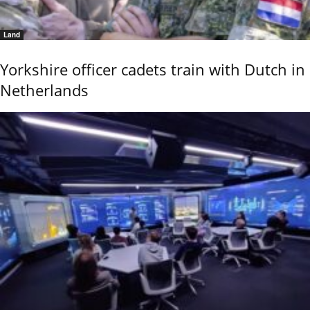
Land
Yorkshire officer cadets train with Dutch in
Netherlands