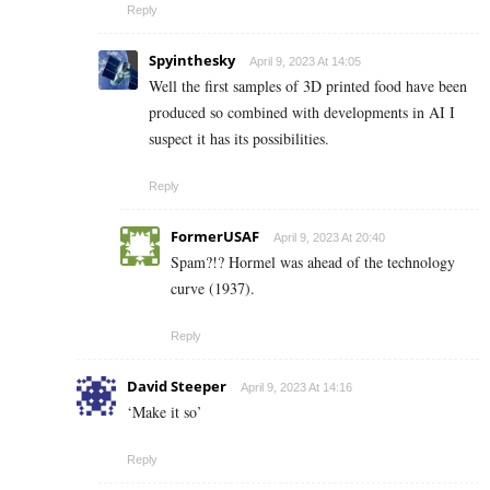
Reply
Spyinthesky
April 9, 2023 At 14:05
Well the first samples of 3D printed food have been
produced so combined with developments in AI I
suspect it has its possibilities.
Reply
FormerUSAF
April 9, 2023 At 20:40
Spam?!? Hormel was ahead of the technology
curve (1937).
Reply
David Steeper
April 9, 2023 At 14:16
‘Make it so’
Reply