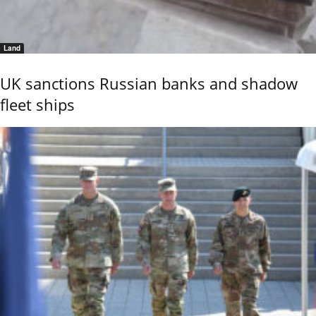
Land
UK sanctions Russian banks and shadow
fleet ships