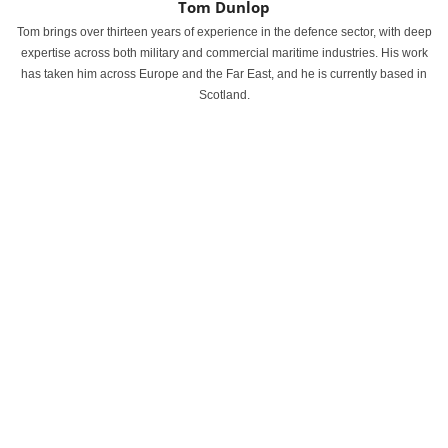
Tom Dunlop
Tom brings over thirteen years of experience in the defence sector, with deep
expertise across both military and commercial maritime industries. His work
has taken him across Europe and the Far East, and he is currently based in
Scotland.