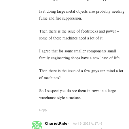
Is it doing large metal objects also probably needing
fume and fire suppression.
Then there is the issue of feedstocks and power –
some of these machines need a lot of it.
I agree that for some smaller components small
family engineering shops have a new lease of life.
Then there is the issue of a few guys can mind a lot
of machines?
So I suspect you do see them in rows in a large
warehouse style structure.
Reply
ChariotRider
April 9, 2023 At 17:46