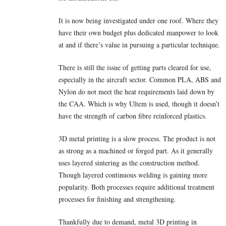
It is now being investigated under one roof. Where they
have their own budget plus dedicated manpower to look
at and if there’s value in pursuing a particular technique.
There is still the issue of getting parts cleared for use,
especially in the aircraft sector. Common PLA, ABS and
Nylon do not meet the heat requirements laid down by
the CAA. Which is why Ultem is used, though it doesn’t
have the strength of carbon fibre reinforced plastics.
3D metal printing is a slow process. The product is not
as strong as a machined or forged part. As it generally
uses layered sintering as the construction method.
Though layered continuous welding is gaining more
popularity. Both processes require additional treatment
processes for finishing and strengthening.
Thankfully due to demand, metal 3D printing in