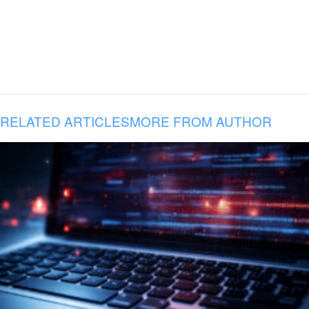
RELATED ARTICLES
MORE FROM AUTHOR