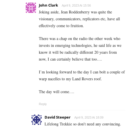
John Clark
April 9, 2023 At 15:56
Joking aside, Jean Roddenberry was quite the
visionary, communicators, replicators etc, have all
effectively come to fruition.
There was a chap on the radio the other week who
invests in emerging technologies, he said life as we
know it will be radically different 20 years from
now, I can certainly believe that too….
I’m looking forward to the day I can bolt a couple of
warp nacelles to my Land Rovers roof.
The day will come….
Reply
David Steeper
April 9, 2023 At 18:09
Lifelong Trekkie so don’t need any convincing.