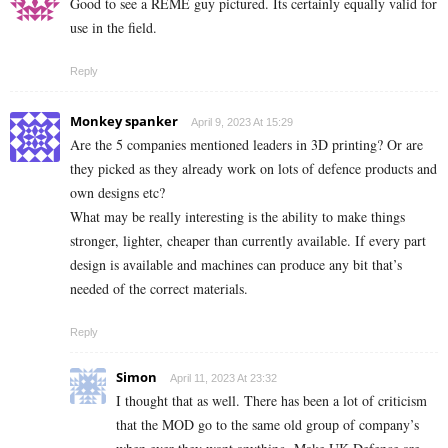
Good to see a REME guy pictured. Its certainly equally valid for
use in the field.
Reply
Monkey spanker
April 9, 2023 At 15:29
Are the 5 companies mentioned leaders in 3D printing? Or are
they picked as they already work on lots of defence products and
own designs etc?
What may be really interesting is the ability to make things
stronger, lighter, cheaper than currently available. If every part
design is available and machines can produce any bit that’s
needed of the correct materials.
Reply
Simon
April 11, 2023 At 23:32
I thought that as well. There has been a lot of criticism
that the MOD go to the same old group of company’s