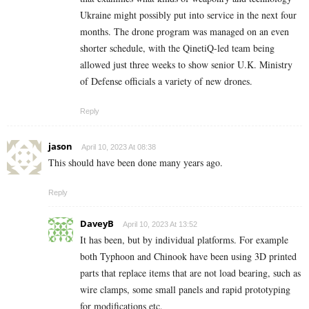
Ukraine might possibly put into service in the next four
months. The drone program was managed on an even
shorter schedule, with the QinetiQ-led team being
allowed just three weeks to show senior U.K. Ministry
of Defense officials a variety of new drones.
Reply
jason
April 10, 2023 At 08:38
This should have been done many years ago.
Reply
DaveyB
April 10, 2023 At 13:52
It has been, but by individual platforms. For example
both Typhoon and Chinook have been using 3D printed
parts that replace items that are not load bearing, such as
wire clamps, some small panels and rapid prototyping
for modifications etc.