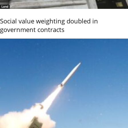
Land
Social value weighting doubled in
government contracts