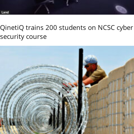
Land
QinetiQ trains 200 students on NCSC cyber
security course