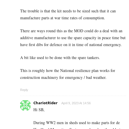
The trouble is that the kit needs to be sized such that it can
manufacture parts at war time rates of consumption.
There are ways round this as the MOD could do a deal with an
additive manufacturer to use the spare capacity in peace time but
have first dibs for defence on it in time of national emergency.
A bit like used to be done with the spare tankers.
This is roughly how the National resilience plan works for
construction machinery for emergency / bad weather.
Reply
ChariotRider
April 9, 2023 At 14:56
Hi SB,
During WW2 men in sheds used to make parts for de