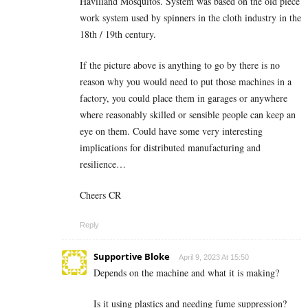
Havilland Mosquitos. System was based on the old piece
work system used by spinners in the cloth industry in the
18th / 19th century.
If the picture above is anything to go by there is no
reason why you would need to put those machines in a
factory, you could place them in garages or anywhere
where reasonably skilled or sensible people can keep an
eye on them. Could have some very interesting
implications for distributed manufacturing and
resilience…
Cheers CR
Reply
Supportive Bloke
April 9, 2023 At 15:50
Depends on the machine and what it is making?
Is it using plastics and needing fume suppression?