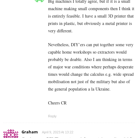
Big machines I totally agree, but if it is a small
machine making small components then I think it
is entirely feasible. I have a small 3D printer that
prints in plastic, but obviously a metal printer is
very different.
Nevetheless, DIY’ers can put together some very
capable home workshops so extractors would
probably be doable. Also I am thinking in terms
of major war conditions where perhaps desperate
times would change the calculus e.g. wide spread
mobilisation not just of the military but also of
the general population a la Ukraine.
Cheers CR
Reply
Graham
April 9, 2023 At 13:22