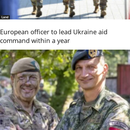
Land
European officer to lead Ukraine aid
command within a year