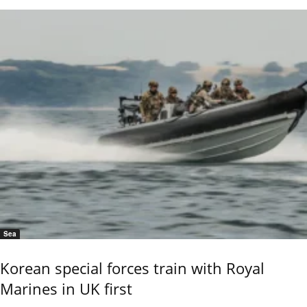
Sea
Korean special forces train with Royal
Marines in UK first