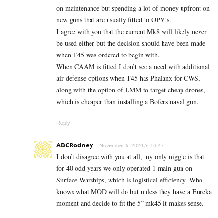
on maintenance but spending a lot of money upfront on
new guns that are usually fitted to OPV’s.
I agree with you that the current Mk8 will likely never
be used either but the decision should have been made
when T45 was ordered to begin with.
When CAAM is fitted I don’t see a need with additional
air defense options when T45 has Phalanx for CWS,
along with the option of LMM to target cheap drones,
which is cheaper than installing a Bofers naval gun.
Reply
ABCRodney
November 5, 2024 At 16:47
I don’t disagree with you at all, my only niggle is that
for 40 odd years we only operated 1 main gun on
Surface Warships, which is logistical efficiency. Who
knows what MOD will do but unless they have a Eureka
moment and decide to fit the 5” mk45 it makes sense.