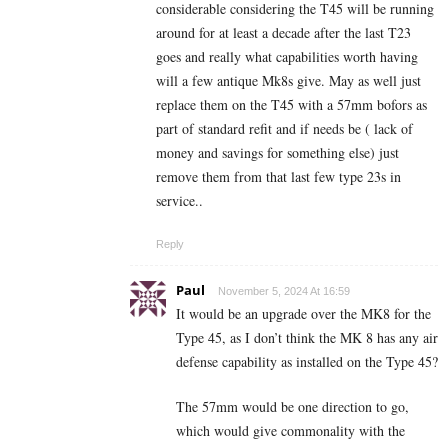
considerable considering the T45 will be running
around for at least a decade after the last T23
goes and really what capabilities worth having
will a few antique Mk8s give. May as well just
replace them on the T45 with a 57mm bofors as
part of standard refit and if needs be ( lack of
money and savings for something else) just
remove them from that last few type 23s in
service..
Reply
Paul
November 5, 2024 At 16:59
It would be an upgrade over the MK8 for the
Type 45, as I don’t think the MK 8 has any air
defense capability as installed on the Type 45?
The 57mm would be one direction to go,
which would give commonality with the