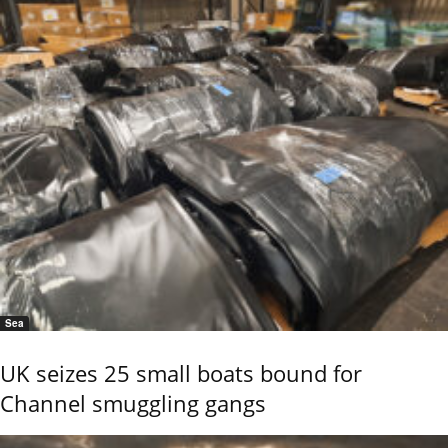
Sea
UK seizes 25 small boats bound for
Channel smuggling gangs