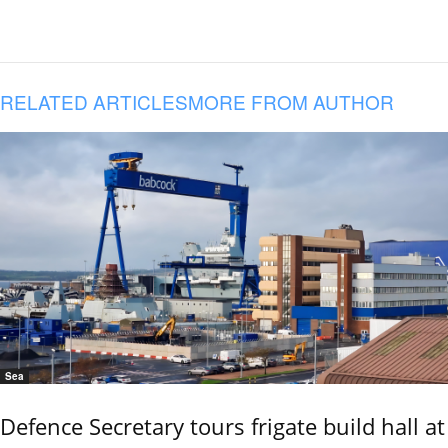
RELATED ARTICLES
MORE FROM AUTHOR
Sea
Defence Secretary tours frigate build hall at