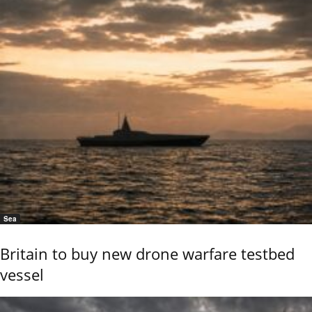
Sea
Britain to buy new drone warfare testbed
vessel