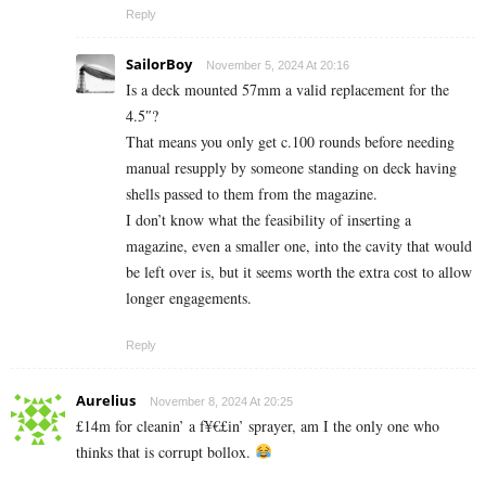
Reply
SailorBoy
November 5, 2024 At 20:16
Is a deck mounted 57mm a valid replacement for the
4.5″?
That means you only get c.100 rounds before needing
manual resupply by someone standing on deck having
shells passed to them from the magazine.
I don’t know what the feasibility of inserting a
magazine, even a smaller one, into the cavity that would
be left over is, but it seems worth the extra cost to allow
longer engagements.
Reply
Aurelius
November 8, 2024 At 20:25
£14m for cleanin’ a f¥€£in’ sprayer, am I the only one who
thinks that is corrupt bollox.