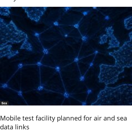
Sea
Mobile test facility planned for air and sea
data links