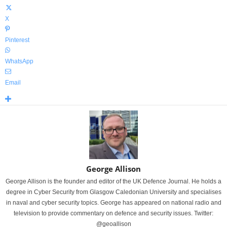
X
Pinterest
WhatsApp
Email
George Allison
George Allison is the founder and editor of the UK Defence Journal. He holds a
degree in Cyber Security from Glasgow Caledonian University and specialises
in naval and cyber security topics. George has appeared on national radio and
television to provide commentary on defence and security issues. Twitter:
@geoallison