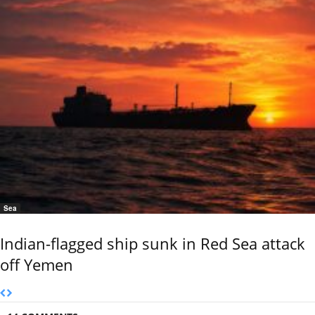
Sea
Indian-flagged ship sunk in Red Sea attack
off Yemen