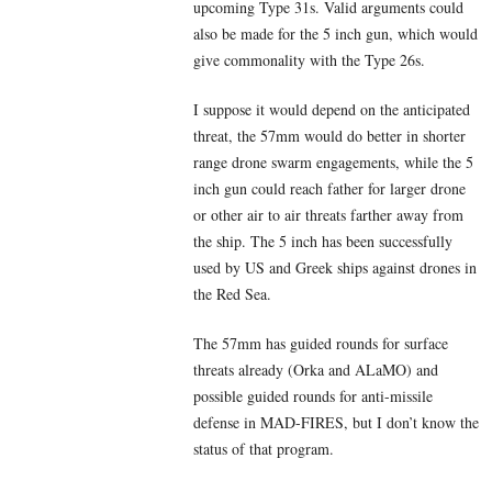
upcoming Type 31s. Valid arguments could
also be made for the 5 inch gun, which would
give commonality with the Type 26s.
I suppose it would depend on the anticipated
threat, the 57mm would do better in shorter
range drone swarm engagements, while the 5
inch gun could reach father for larger drone
or other air to air threats farther away from
the ship. The 5 inch has been successfully
used by US and Greek ships against drones in
the Red Sea.
The 57mm has guided rounds for surface
threats already (Orka and ALaMO) and
possible guided rounds for anti-missile
defense in MAD-FIRES, but I don’t know the
status of that program.