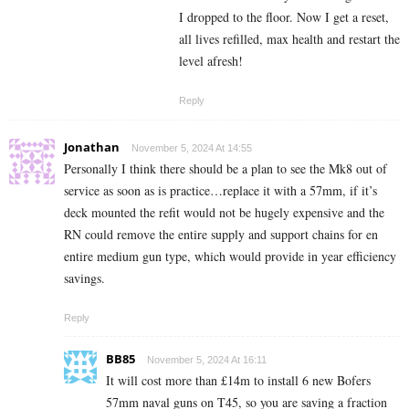
I dropped to the floor. Now I get a reset,
all lives refilled, max health and restart the
level afresh!
Reply
Jonathan
November 5, 2024 At 14:55
Personally I think there should be a plan to see the Mk8 out of
service as soon as is practice…replace it with a 57mm, if it’s
deck mounted the refit would not be hugely expensive and the
RN could remove the entire supply and support chains for en
entire medium gun type, which would provide in year efficiency
savings.
Reply
BB85
November 5, 2024 At 16:11
It will cost more than £14m to install 6 new Bofers
57mm naval guns on T45, so you are saving a fraction