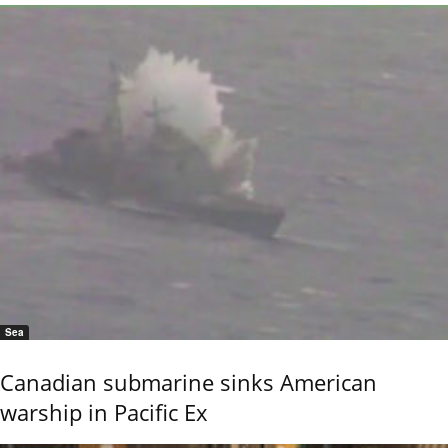
Sea
Canadian submarine sinks American
warship in Pacific Ex