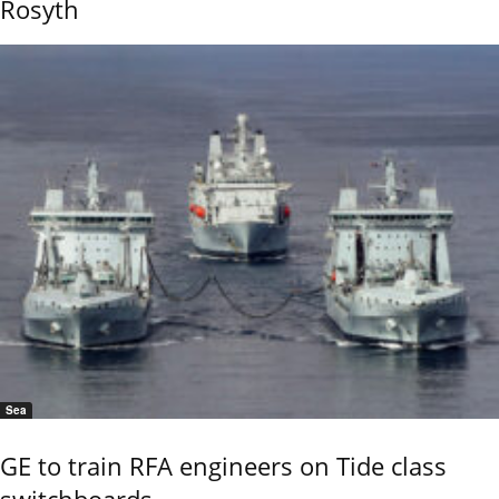
Rosyth
Sea
GE to train RFA engineers on Tide class
switchboards