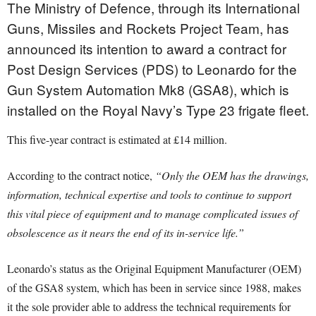
The Ministry of Defence, through its International
Guns, Missiles and Rockets Project Team, has
announced its intention to award a contract for
Post Design Services (PDS) to Leonardo for the
Gun System Automation Mk8 (GSA8), which is
installed on the Royal Navy’s Type 23 frigate fleet.
This five-year contract is estimated at £14 million.
According to the contract notice,
“Only the OEM has the drawings,
information, technical expertise and tools to continue to support
this vital piece of equipment and to manage complicated issues of
obsolescence as it nears the end of its in-service life.”
Leonardo’s status as the Original Equipment Manufacturer (OEM)
of the GSA8 system, which has been in service since 1988, makes
it the sole provider able to address the technical requirements for