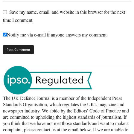
Save my name, email, and website in this browser for the next
time I comment.
Notify me via e-mail if anyone answers my comment.
The UK Defence Journal is a member of the Independent Press
Standards Organisation, which regulates the UK’s magazine and
newspaper industry. We abide by the Editors’ Code of Practice and
are committed to upholding the highest standards of journalism. If
you think that we have not met those standards and want to make a
complaint, please contact us at the email below. If we are unable to