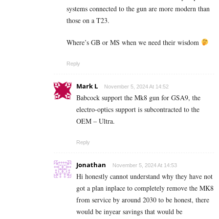
systems connected to the gun are more modern than
those on a T23.
Where’s GB or MS when we need their wisdom
Reply
Mark L
November 5, 2024 At 14:52
Babcock support the Mk8 gun for GSA9, the
electro-optics support is subcontracted to the
OEM – Ultra.
Reply
Jonathan
November 5, 2024 At 14:53
Hi honestly cannot understand why they have not
got a plan inplace to completely remove the MK8
from service by around 2030 to be honest, there
would be inyear savings that would be