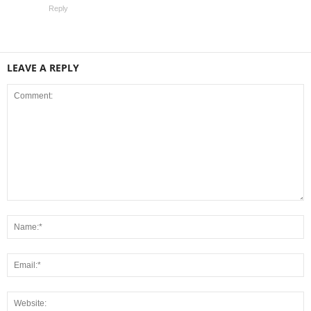
Reply
LEAVE A REPLY