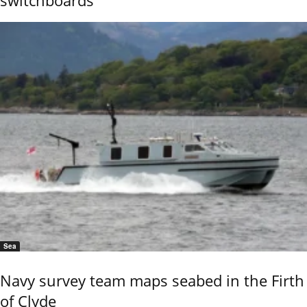
Sea
Navy survey team maps seabed in the Firth
of Clyde