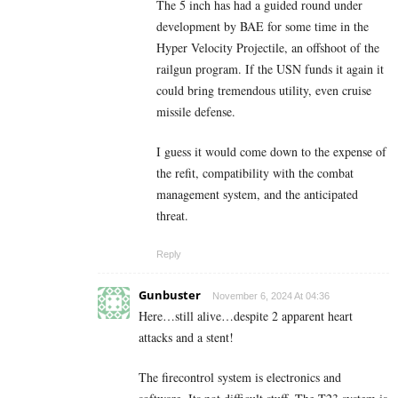
The 5 inch has had a guided round under
development by BAE for some time in the
Hyper Velocity Projectile, an offshoot of the
railgun program. If the USN funds it again it
could bring tremendous utility, even cruise
missile defense.
I guess it would come down to the expense of
the refit, compatibility with the combat
management system, and the anticipated
threat.
Reply
Gunbuster
November 6, 2024 At 04:36
Here…still alive…despite 2 apparent heart
attacks and a stent!
The firecontrol system is electronics and