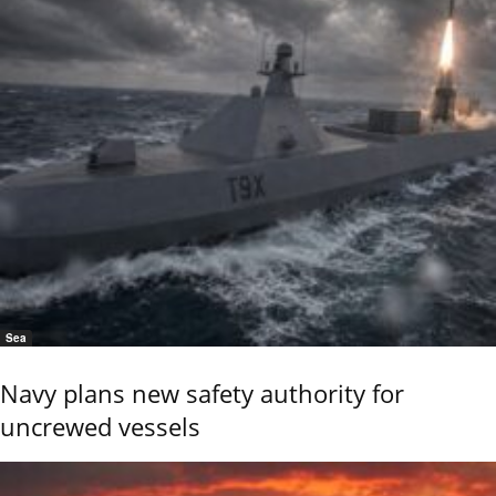
Sea
Navy plans new safety authority for
uncrewed vessels