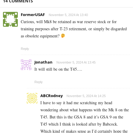
14 COMMENTS
FormerUSAF
November 5, 2024 At 13:40
Curious, will Mk8 be retained as war reserve stock or for
training purposes after T-23 retirement, or simply be disgarded
as obsolete equipment?
Reply
Jonathan
November 5, 2024 At 13:45
It will still be on the T45….
Reply
ABCRodney
November 5, 2024 At 14:25
I have to say it had me scratching my head
wondering about what happens with the Mk 8 on the
T45. But this is the GSA 8 and it’s GSA 9 on the
T45 which I think is looked after by Babcock.
Which kind of makes sense as I’d certainly hope the