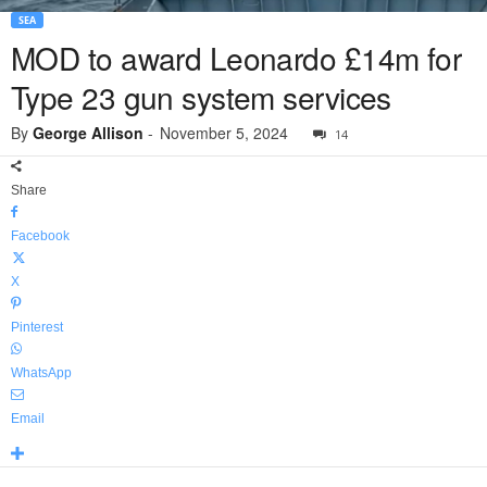
SEA
MOD to award Leonardo £14m for
Type 23 gun system services
By
George Allison
-
November 5, 2024
14
Share
Facebook
X
Pinterest
WhatsApp
Email