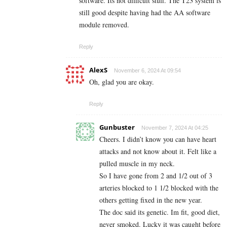
software. Its not difficult stuff. The T23 system is
still good despite having had the AA software
module removed.
Reply
AlexS
November 6, 2024 At 09:54
Oh, glad you are okay.
Reply
Gunbuster
November 7, 2024 At 04:25
Cheers. I didn’t know you can have heart
attacks and not know about it. Felt like a
pulled muscle in my neck.
So I have gone from 2 and 1/2 out of 3
arteries blocked to 1 1/2 blocked with the
others getting fixed in the new year.
The doc said its genetic. Im fit, good diet,
never smoked. Lucky it was caught before