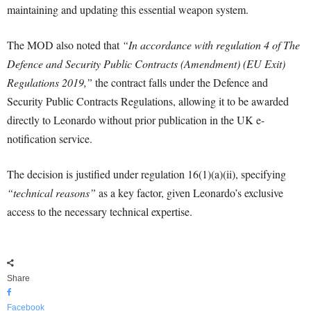
maintaining and updating this essential weapon system.
The MOD also noted that
“In accordance with regulation 4 of The
Defence and Security Public Contracts (Amendment) (EU Exit)
Regulations 2019,”
the contract falls under the Defence and
Security Public Contracts Regulations, allowing it to be awarded
directly to Leonardo without prior publication in the UK e-
notification service.
The decision is justified under regulation 16(1)(a)(ii), specifying
“technical reasons”
as a key factor, given Leonardo’s exclusive
access to the necessary technical expertise.
Share
Facebook