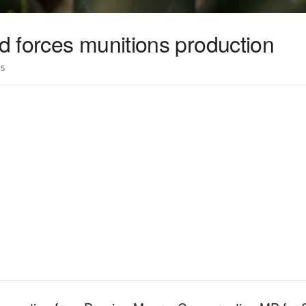
 forces munitions production
5