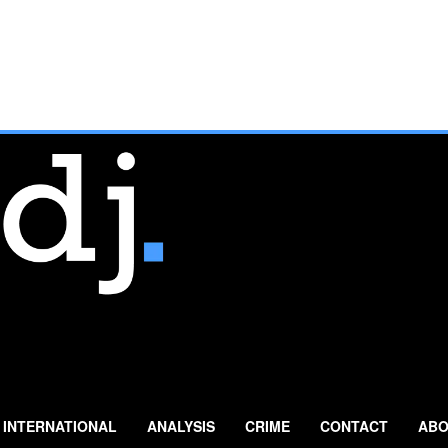
INTERNATIONAL
ANALYSIS
CRIME
CONTACT
ABO