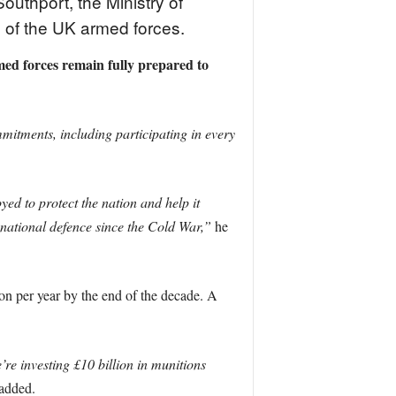
uthport, the Ministry of
 of the UK armed forces.
med forces remain fully prepared to
itments, including participating in every
d to protect the nation and help it
 national defence since the Cold War,”
he
on per year by the end of the decade. A
’re investing £10 billion in munitions
added.