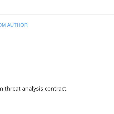
OM AUTHOR
 threat analysis contract