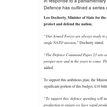
In response to a parliamentary
Defence has outlined a series 
Leo Docherty, Minister of State for th
protect and defend the nation.
“Our Armed Forces are always ready to pr
single NATO mission,”
Docherty stated.
“The Defence Command Paper 23 sets out o
prosper now and in the years to come. Thi
added.
To support this ambitious plan, the Minist
significant portion of this budget, £10 bill
“To support this, defence spending will inc
production to ensure we have rapid produc