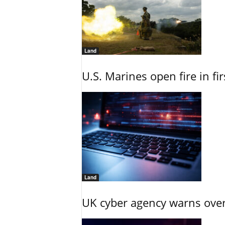
Land
U.S. Marines open fire in fi
Land
UK cyber agency warns over