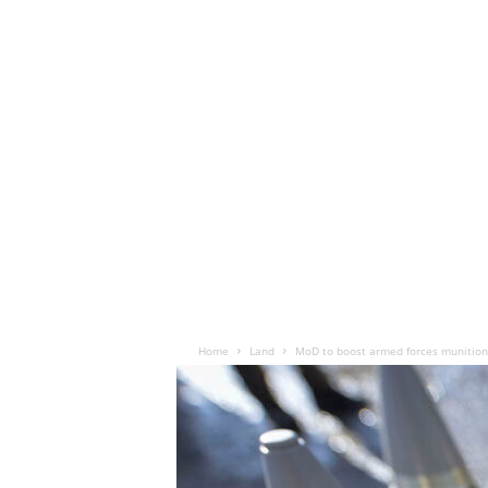
Home
Land
MoD to boost armed forces munition