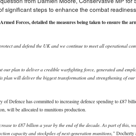
 question from Damien Moore, Conservative MP for So
of significant steps to enhance the combat readiness
e Armed Forces, detailed the measures being taken to ensure the ar
otect and defend the UK and we continue to meet all operational comm
ur plan to deliver a credible warfighting force, generated and employe
s plan will deliver the biggest transformation and strengthening of our
ry of Defence has committed to increasing defence spending to £87 billi
ion, will be allocated to munitions production.
rease to £87 billion a year by the end of the decade. As part of this, we
tion capacity and stockpiles of next-generation munitions,”
Docherty 