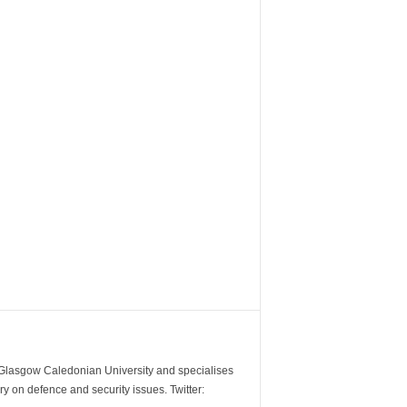
m Glasgow Caledonian University and specialises
y on defence and security issues. Twitter: