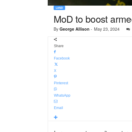
LAND
MoD to boost armed
By
George Allison
-
May 23, 2024
Share
Facebook
X
Pinterest
WhatsApp
Email