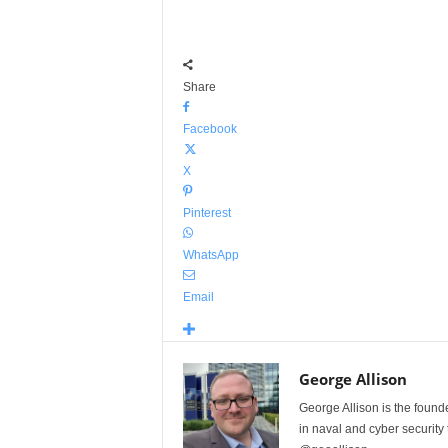
Share
Facebook
X
Pinterest
WhatsApp
Email
George Allison
George Allison is the foun
in naval and cyber security