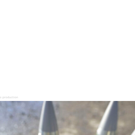
s production