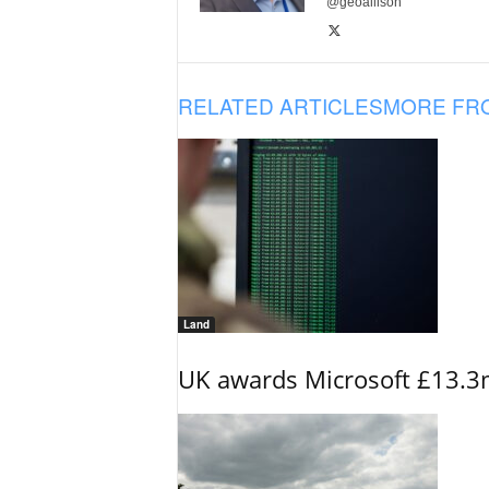
@geoallison
RELATED ARTICLES
MORE FR
Land
UK awards Microsoft £13.3m