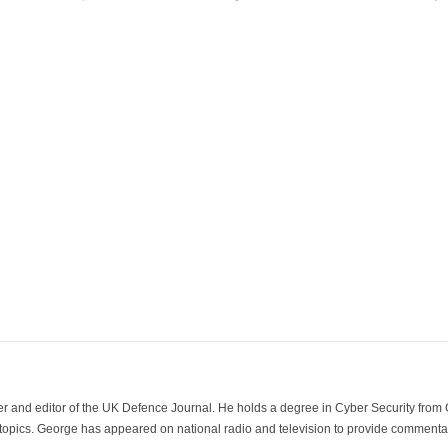
der and editor of the UK Defence Journal. He holds a degree in Cyber Security fro
 topics. George has appeared on national radio and television to provide commentar