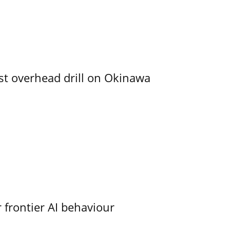
rst overhead drill on Okinawa
 frontier AI behaviour