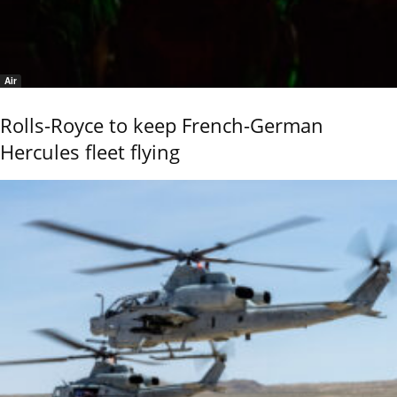
Air
Rolls-Royce to keep French-German
Hercules fleet flying