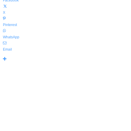
Facebook
X
Pinterest
WhatsApp
Email