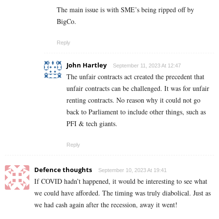
The main issue is with SME’s being ripped off by
BigCo.
Reply
John Hartley
September 11, 2023 At 12:47
The unfair contracts act created the precedent that
unfair contracts can be challenged. It was for unfair
renting contracts. No reason why it could not go
back to Parliament to include other things, such as
PFI & tech giants.
Reply
Defence thoughts
September 10, 2023 At 19:41
If COVID hadn’t happened, it would be interesting to see what
we could have afforded. The timing was truly diabolical. Just as
we had cash again after the recession, away it went!