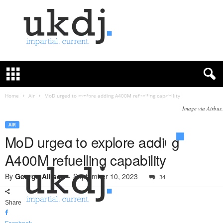
U
K
D
e
f
Home
Air
MoD urged to explore adding A400M refuelling capability
e
Image via Airbus.
n
c
AIR
e
MoD urged to explore adding
J
A400M refuelling capability
o
u
By
George Allison
-
September 10, 2023
34
r
n
a
Share
l