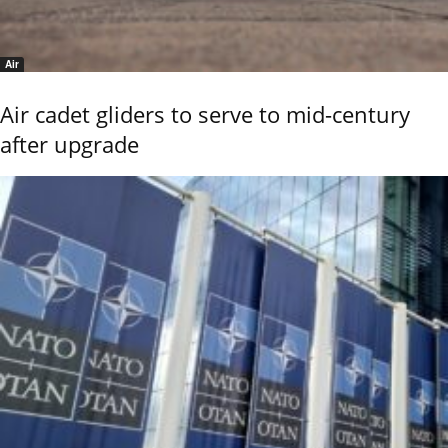
Air
Air cadet gliders to serve to mid-century
after upgrade