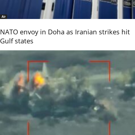
Air
NATO envoy in Doha as Iranian strikes hit
Gulf states