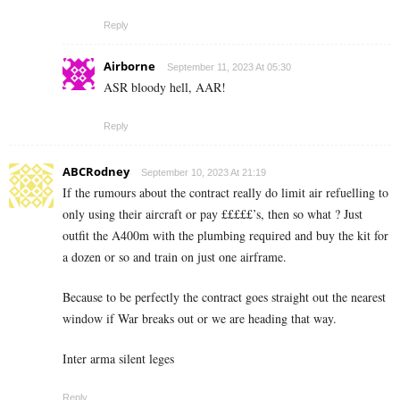
Reply
Airborne
September 11, 2023 At 05:30
ASR bloody hell, AAR!
Reply
ABCRodney
September 10, 2023 At 21:19
If the rumours about the contract really do limit air refuelling to
only using their aircraft or pay £££££’s, then so what ? Just
outfit the A400m with the plumbing required and buy the kit for
a dozen or so and train on just one airframe.
Because to be perfectly the contract goes straight out the nearest
window if War breaks out or we are heading that way.
Inter arma silent leges
Reply