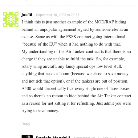
Joe16
September 10, 2023 At 22:31
I think this is just another example of the MOD/RAF hiding
behind an unpopular agreement signed by someone else as an
excuse. Same as with the FSSS contract going international
“because of the EU” when it had nothing to do with that.
My understanding of the Air Tanker contract is that there is no
charge if they are unable to fulfil the task. So, for example,
rotary wing aircraft, any fancy special ops low level stuff,
anything that needs a boom (because we chose to save money
and not tick that option), or if the tankers are out of position.
A400 would theoretically tick every single one of those boxes,
and so there’s no reason to hide behind the Air Tanker contract
as a reason for not kitting it for refuelling. Just admit you were
trying to save money.
Reply
Daniele Mandelli