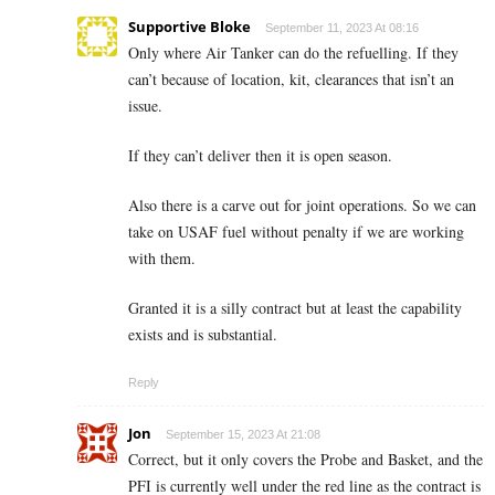
Supportive Bloke
September 11, 2023 At 08:16
Only where Air Tanker can do the refuelling. If they
can’t because of location, kit, clearances that isn’t an
issue.
If they can’t deliver then it is open season.
Also there is a carve out for joint operations. So we can
take on USAF fuel without penalty if we are working
with them.
Granted it is a silly contract but at least the capability
exists and is substantial.
Reply
Jon
September 15, 2023 At 21:08
Correct, but it only covers the Probe and Basket, and the
PFI is currently well under the red line as the contract is