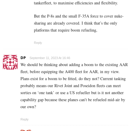
tankerfleet, to maximise efficiencies and flexibility.
But the P-8s and the small F-35A force to cover nuke-
sharing are already covered. I think that’s the only
platforms that require boom refueling,
Reply
DP
September 11, 2023 At 16:46
We should be thinking about adding a boom to the existing AAR
fleet, before equipping the A400 fleet for AAR, in my view.
Plans exist for a boom to be fitted, do they not? Current tasking
probably means our Rivet Joint and Poseidon fleets can meet
sorties on ‘one tank’ or use a US refueller but is it not another
capability gap because these planes can’t be refueled mid-air by
our own?
Reply