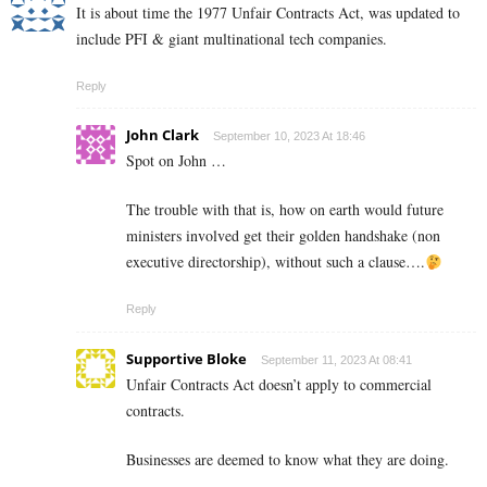
It is about time the 1977 Unfair Contracts Act, was updated to
include PFI & giant multinational tech companies.
Reply
John Clark
September 10, 2023 At 18:46
Spot on John …
The trouble with that is, how on earth would future
ministers involved get their golden handshake (non
executive directorship), without such a clause….
Reply
Supportive Bloke
September 11, 2023 At 08:41
Unfair Contracts Act doesn’t apply to commercial
contracts.
Businesses are deemed to know what they are doing.