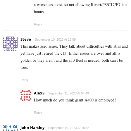
a worse case cost. so not allowing Rivert/P8/C17/E7 is a
bonus,
Reply
Steve
September 10, 2023 At 18:09
This makes zero sense. They talk about difficulties with atlas and
yet have just retired the c13. Either issues are over and all is
golden or they aren’t and the c13 fleet is needed, both can’t be
true.
Reply
AlexS
September 11, 2023 At 04:49
How much do you think giant A400 is employed?
Reply
John Hartley
September 10, 2023 At 18:15