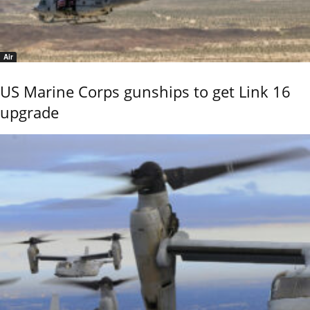
Air
US Marine Corps gunships to get Link 16
upgrade