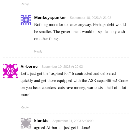
Reply
Monkey spanker
September 10, 2023 At 21:02
Nothing more for defence anyway. Perhaps debt would
be smaller. The government would of spaffed any cash
on other things.
Reply
Airborne
September 10, 2023 At 20:03
Let’s just get the “aspired for” 6 contracted and delivered
quickly and get those equipped with the ASR capabilities! Come
on you bean counters, cuts save money, war costs a hell of a lot
more!
Reply
klonkie
September 11, 2023 At 00:00
agreed Airborne- just get it done!