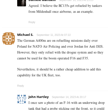
September 10, 2023 At 23:25
Agreed. I believe the RC135s get refueled by tankers
from Mildenhall once airborne, as an example.
Reply
Michael S.
September 11, 2023 At 07:22
The German A400m are on refuelling missions daily over
Poland for NATO Air Policing and over Jordan for Anti ISIS.
However, they only refuel with the drogue system and so they
cannot be used for the boom operated F16 and F35.
Nevertheless, it should be a rather cheap addition to add this
capability for the UK fleet, too.
Reply
John Hartley
September 14, 2023 At 20:17
I once saw a photo of an F-16 with an underwing drop
tank that had a probe sticking out the front, so it could