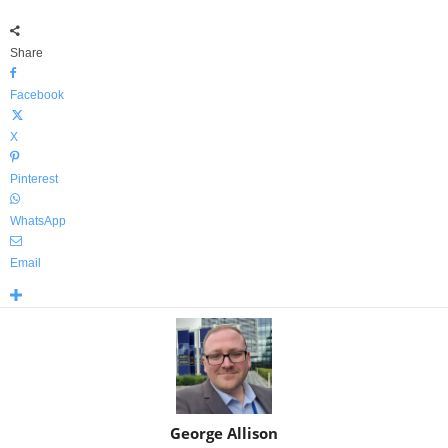
Share
Facebook
X
Pinterest
WhatsApp
Email
George Allison