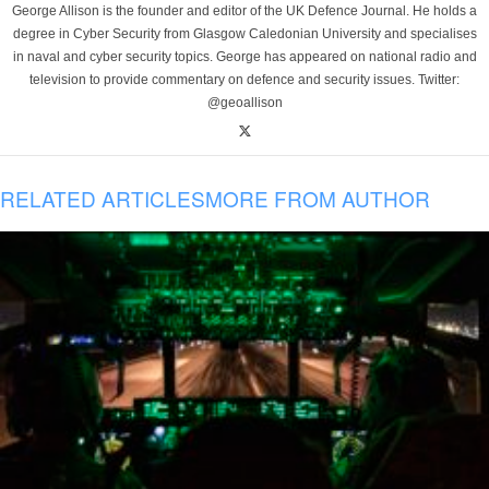
George Allison is the founder and editor of the UK Defence Journal. He holds a
degree in Cyber Security from Glasgow Caledonian University and specialises
in naval and cyber security topics. George has appeared on national radio and
television to provide commentary on defence and security issues. Twitter:
@geoallison
RELATED ARTICLES
MORE FROM AUTHOR