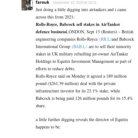
farouk
September 10, 2023 At 18:21
Just doing a little digging into airtankers and i came
across this from 2021:
Rolls-Royce, Babcock sell stakes in AirTanker
defence business
LONDON, Sept 13 (Reuters) – British
engineering companies Rolls-Royce
(RR.L)
and Babcock
International Group
(BAB.L)
are to sell their minority
stakes in UK military refuelling jet-owner AirTanker
Holdings to Equitix Investment Management as part of
efforts to reduce debts.
Rolls-Royce said on Monday it agreed a 189 million
pound ($261.39 million) deal with the private
infrastructure investor for its 23.1% stake, while
Babcock is being paid 126 million pounds for its 15.4%
share.
a little further digging reveals the director of Equitix
happens to be: