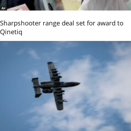
Air
Sharpshooter range deal set for award to
Qinetiq