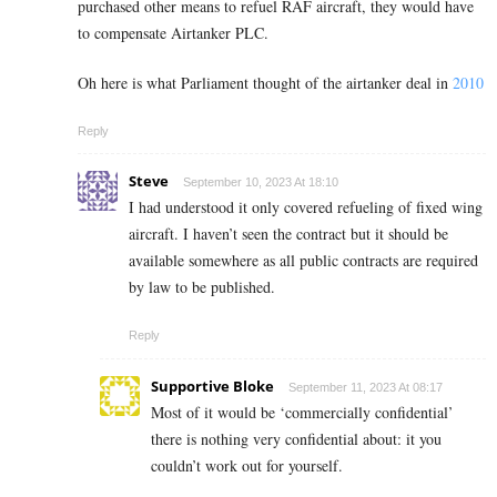
purchased other means to refuel RAF aircraft, they would have
to compensate Airtanker PLC.
Oh here is what Parliament thought of the airtanker deal in
2010
Reply
Steve
September 10, 2023 At 18:10
I had understood it only covered refueling of fixed wing
aircraft. I haven’t seen the contract but it should be
available somewhere as all public contracts are required
by law to be published.
Reply
Supportive Bloke
September 11, 2023 At 08:17
Most of it would be ‘commercially confidential’
there is nothing very confidential about: it you
couldn’t work out for yourself.