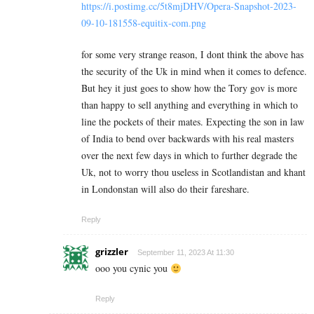
https://i.postimg.cc/5t8mjDHV/Opera-Snapshot-2023-
09-10-181558-equitix-com.png
for some very strange reason, I dont think the above has
the security of the Uk in mind when it comes to defence.
But hey it just goes to show how the Tory gov is more
than happy to sell anything and everything in which to
line the pockets of their mates. Expecting the son in law
of India to bend over backwards with his real masters
over the next few days in which to further degrade the
Uk, not to worry thou useless in Scotlandistan and khant
in Londonstan will also do their fareshare.
Reply
grizzler
September 11, 2023 At 11:30
ooo you cynic you
Reply