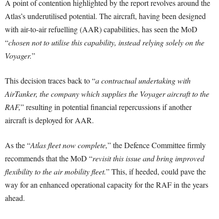
A point of contention highlighted by the report revolves around the
Atlas’s underutilised potential. The aircraft, having been designed
with air-to-air refuelling (AAR) capabilities, has seen the MoD
“
chosen not to utilise this capability, instead relying solely on the
Voyager.
”
This decision traces back to “
a contractual undertaking with
AirTanker, the company which supplies the Voyager aircraft to the
RAF,
” resulting in potential financial repercussions if another
aircraft is deployed for AAR.
As the “
Atlas fleet now complete,
” the Defence Committee firmly
recommends that the MoD “
revisit this issue and bring improved
flexibility to the air mobility fleet.
” This, if heeded, could pave the
way for an enhanced operational capacity for the RAF in the years
ahead.