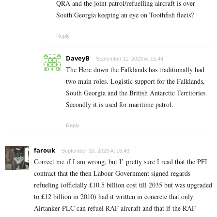
QRA and the joint patrol/refuelling aircraft is over
South Georgia keeping an eye on Toothfish fleets?
Reply
DaveyB
September 11, 2023 At 15:44
The Herc down the Falklands has traditionally had
two main roles. Logistic support for the Falklands,
South Georgia and the British Antarctic Territories.
Secondly it is used for maritime patrol.
Reply
farouk
September 10, 2023 At 16:43
Correct me if I am wrong, but I’ pretty sure I read that the PFI
contract that the then Labour Government signed regards
refueling (officially £10.5 billion cost till 2035 but was upgraded
to £12 billion in 2010) had it written in concrete that only
Airtanker PLC can refuel RAF aircraft and that if the RAF