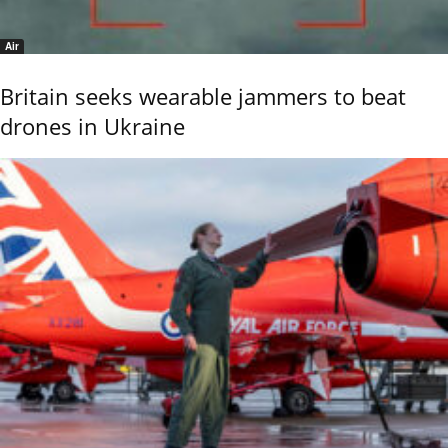
Air
Britain seeks wearable jammers to beat
drones in Ukraine