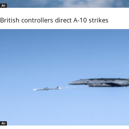
Air
British controllers direct A-10 strikes
Air