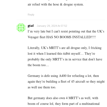
air refuel with the hose & drogue system.
Reply
gtal
January 29, 2024 At 07:52
I’m very late but I can’t resist pointing out that the UK’s
Voyager fleet HAS NO BOOMS INSTALLED!!!!
Literally, UK’s MRTT’s are all drogue only, I fricking
lost it when I learned this tidbit myself… They’re
probably the only MRTT’s in in service that don’t have
the boom too…
Germany is defo using A400 for refueling a lot, then
again they’re building a fleet of 45 aircraft so they might
as well use them too.
But germany does also own 4 MRTT’s as well, with
boom of course lol, they form part of a multinational