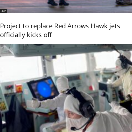
Air
Project to replace Red Arrows Hawk jets
officially kicks off