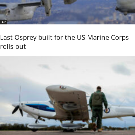
Air
Last Osprey built for the US Marine Corps
rolls out