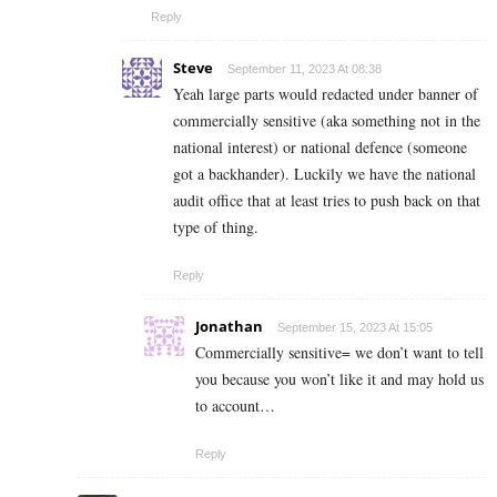
Reply
Steve
September 11, 2023 At 08:38
Yeah large parts would redacted under banner of
commercially sensitive (aka something not in the
national interest) or national defence (someone
got a backhander). Luckily we have the national
audit office that at least tries to push back on that
type of thing.
Reply
Jonathan
September 15, 2023 At 15:05
Commercially sensitive= we don’t want to tell
you because you won’t like it and may hold us
to account…
Reply