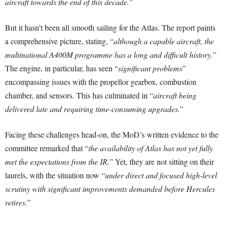
aircraft towards the end of this decade.
”
But it hasn’t been all smooth sailing for the Atlas. The report paints
a comprehensive picture, stating, “
although a capable aircraft, the
multinational A400M programme has a long and difficult history.
”
The engine, in particular, has seen “
significant problems
”
encompassing issues with the propellor gearbox, combustion
chamber, and sensors. This has culminated in “
aircraft being
delivered late and requiring time-consuming upgrades.
”
Facing these challenges head-on, the MoD’s written evidence to the
committee remarked that “
the availability of Atlas has not yet fully
met the expectations from the IR.
” Yet, they are not sitting on their
laurels, with the situation now “
under direct and focused high-level
scrutiny with significant improvements demanded before Hercules
retires.
”