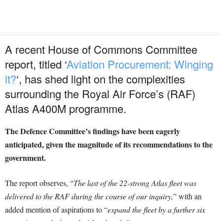
A recent House of Commons Committee
report, titled ‘
Aviation Procurement: Winging
it?
‘, has shed light on the complexities
surrounding the Royal Air Force’s (RAF)
Atlas A400M programme.
The Defence Committee’s findings have been eagerly
anticipated, given the magnitude of its recommendations to the
government.
The report observes, “
The last of the 22-strong Atlas fleet was
delivered to the RAF during the course of our inquiry,
” with an
added mention of aspirations to “
expand the fleet by a further six