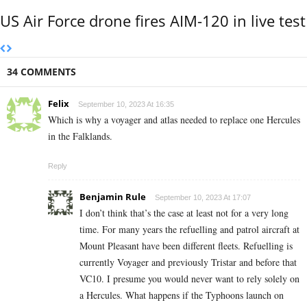
US Air Force drone fires AIM-120 in live test
34 COMMENTS
Felix
September 10, 2023 At 16:35
Which is why a voyager and atlas needed to replace one Hercules
in the Falklands.
Reply
Benjamin Rule
September 10, 2023 At 17:07
I don’t think that’s the case at least not for a very long
time. For many years the refuelling and patrol aircraft at
Mount Pleasant have been different fleets. Refuelling is
currently Voyager and previously Tristar and before that
VC10. I presume you would never want to rely solely on
a Hercules. What happens if the Typhoons launch on