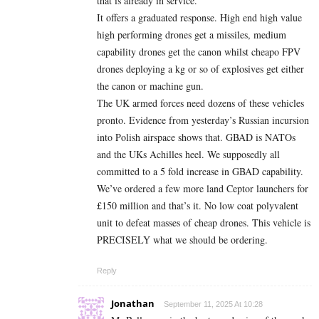
that is already in service.
It offers a graduated response. High end high value
high performing drones get a missiles, medium
capability drones get the canon whilst cheapo FPV
drones deploying a kg or so of explosives get either
the canon or machine gun.
The UK armed forces need dozens of these vehicles
pronto. Evidence from yesterday’s Russian incursion
into Polish airspace shows that. GBAD is NATOs
and the UKs Achilles heel. We supposedly all
committed to a 5 fold increase in GBAD capability.
We’ve ordered a few more land Ceptor launchers for
£150 million and that’s it. No low coat polyvalent
unit to defeat masses of cheap drones. This vehicle is
PRECISELY what we should be ordering.
Reply
Jonathan
September 11, 2025 At 10:28