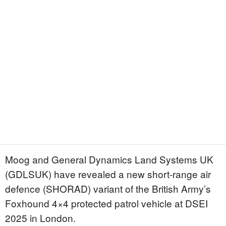
Moog and General Dynamics Land Systems UK
(GDLSUK) have revealed a new short-range air
defence (SHORAD) variant of the British Army’s
Foxhound 4×4 protected patrol vehicle at DSEI
2025 in London.