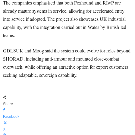
The companies emphasised that both Foxhound and RIwP are
already mature systems in service, allowing for accelerated entry
into service if adopted. The project also showcases UK industrial
capability, with the integration carried out in Wales by British-led
teams.
GDLSUK and Moog said the system could evolve for roles beyond
SHORAD, including anti-armour and mounted close-combat
overwatch, while offering an attractive option for export customers
seeking adaptable, sovereign capability.
Share
Facebook
X