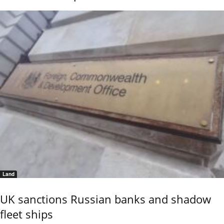
Land
UK sanctions Russian banks and shadow
fleet ships