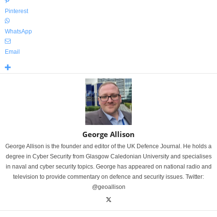
Pinterest
WhatsApp
Email
George Allison
George Allison is the founder and editor of the UK Defence Journal. He holds a
degree in Cyber Security from Glasgow Caledonian University and specialises
in naval and cyber security topics. George has appeared on national radio and
television to provide commentary on defence and security issues. Twitter:
@geoallison