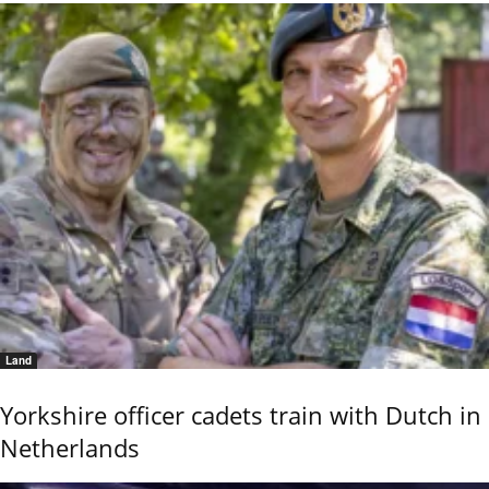
Land
Yorkshire officer cadets train with Dutch in
Netherlands