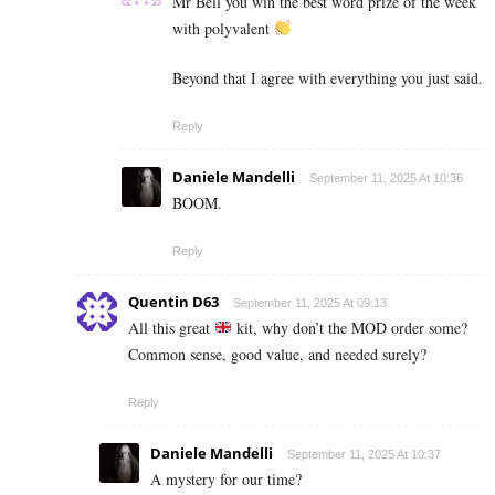
Mr Bell you win the best word prize of the week
with polyvalent
Beyond that I agree with everything you just said.
Reply
Daniele Mandelli
September 11, 2025 At 10:36
BOOM.
Reply
Quentin D63
September 11, 2025 At 09:13
All this great
kit, why don’t the MOD order some?
Common sense, good value, and needed surely?
Reply
Daniele Mandelli
September 11, 2025 At 10:37
A mystery for our time?