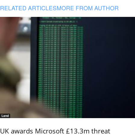
RELATED ARTICLES
MORE FROM AUTHOR
Land
UK awards Microsoft £13.3m threat