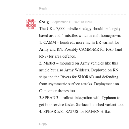
Reply
Craig
September 11, 2025 At 16:41
The UK’s 7,000 missile strategy should be largely
based around 4 missiles which are all homegrown:
1. CAMM – hundreds more inc in ER variant for
Army and RN. Possibly CAMM-MR for RAF (and
RN?) for area defence.
2. Martlet – mounted on Army vehicles like this
article but also Army Wildcats. Deployed on RN
ships inc the Rivers for SHORAD and defending
from asymmetric surface attacks. Deployment on
Camcopter drones too
3.SPEAR 3 – rollout integration with Typhoon to
get into service faster. Surface launched variant too.
4. SPEAR 5/STRATUS for RAF/RN strike.
Reply