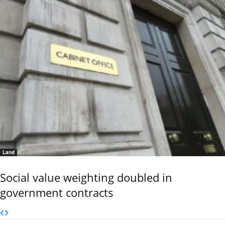
Land
Social value weighting doubled in
government contracts