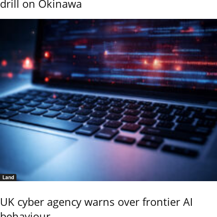
drill on Okinawa
Land
UK cyber agency warns over frontier AI
behaviour