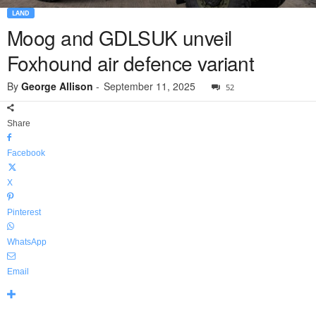
LAND
Moog and GDLSUK unveil
Foxhound air defence variant
By
George Allison
-
September 11, 2025
52
Share
Facebook
X
Pinterest
WhatsApp
Email