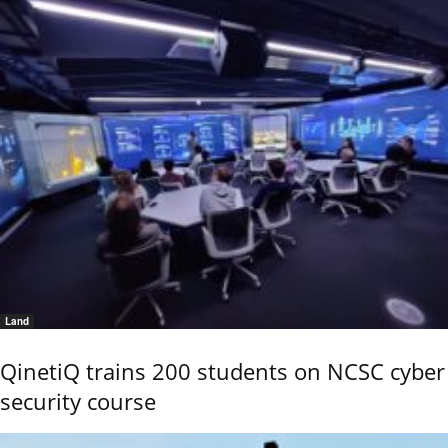
Land
QinetiQ trains 200 students on NCSC cyber
security course