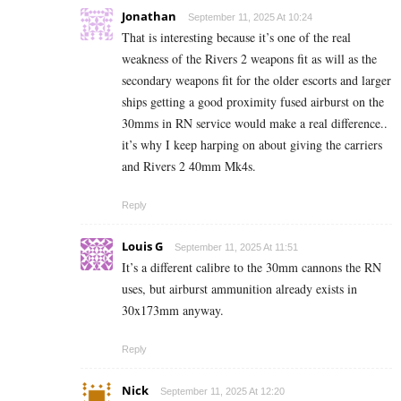
Jonathan
September 11, 2025 At 10:24
That is interesting because it’s one of the real
weakness of the Rivers 2 weapons fit as will as the
secondary weapons fit for the older escorts and larger
ships getting a good proximity fused airburst on the
30mms in RN service would make a real difference..
it’s why I keep harping on about giving the carriers
and Rivers 2 40mm Mk4s.
Reply
Louis G
September 11, 2025 At 11:51
It’s a different calibre to the 30mm cannons the RN
uses, but airburst ammunition already exists in
30x173mm anyway.
Reply
Nick
September 11, 2025 At 12:20