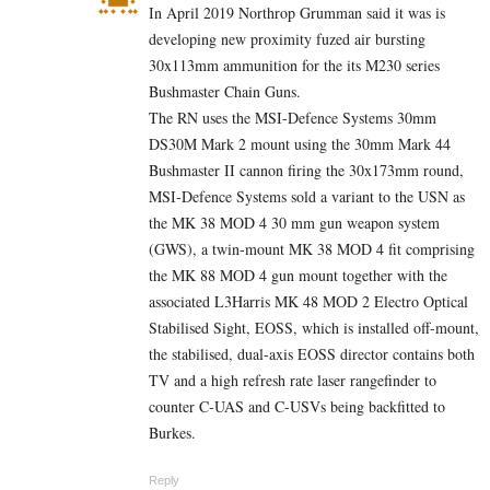
In April 2019 Northrop Grumman said it was is
developing new proximity fuzed air bursting
30x113mm ammunition for the its M230 series
Bushmaster Chain Guns.
The RN uses the MSI-Defence Systems 30mm
DS30M Mark 2 mount using the 30mm Mark 44
Bushmaster II cannon firing the 30x173mm round,
MSI-Defence Systems sold a variant to the USN as
the MK 38 MOD 4 30 mm gun weapon system
(GWS), a twin-mount MK 38 MOD 4 fit comprising
the MK 88 MOD 4 gun mount together with the
associated L3Harris MK 48 MOD 2 Electro Optical
Stabilised Sight, EOSS, which is installed off-mount,
the stabilised, dual-axis EOSS director contains both
TV and a high refresh rate laser rangefinder to
counter C-UAS and C-USVs being backfitted to
Burkes.
Reply