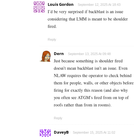
Louis Gordon
September 12, 2025 At 18:43
I’d be very surprised if backblast is an issue
considering that LMM is meant to be shoulder
fired.
Reply
Dern
September 13, 2025 At 09:48
Just because something is shoulder fired
doesn’t mean backblast isn’t an issue. Even
NLAW requires the operator to check behind
them for people, walls, or other objects before
firing for exactly this reason (and also why
you often see ATGM’s fired from on top of
roofs rather than from in rooms).
Reply
DaveyB
September 15, 2025 At 11:02