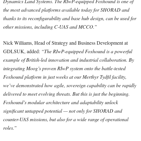
Dynamics Land Systems. The RIwP-equipped Foxhound is one of
the most advanced platforms available today for SHORAD and
thanks to its reconfigurability and base hub design, can be used for
other missions, including C-UAS and MCCO.”
Nick Williams, Head of Strategy and Business Development at
GDLSUK, added:
“The RIwP-equipped Foxhound is a powerful
example of British-led innovation and industrial collaboration. By
integrating Moog’s proven RIwP system onto the battle-tested
Foxhound platform in just weeks at our Merthyr Tydfil facility,
we’ve demonstrated how agile, sovereign capability can be rapidly
delivered to meet evolving threats. But this is just the beginning.
Foxhound’s modular architecture and adaptability unlock
significant untapped potential — not only for SHORAD and
counter-UAS missions, but also for a wide range of operational
roles.”