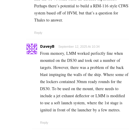
Perhaps there’s potential to build a RIM-116 style CIWS
system based off of HVM, but that’s a question for
Thales to answer.
Reply
DaveyB
September 12, 2025 At 10:34
From memory, LMM worked perfectly fine when
mounted on the DS30 and took out a number of
targets. However, there was a problem of the back
blast impinging the walls of the ship. Where some of
the lockers contained 30mm ready rounds for the
DS30. To be used on the mount, there needs to
include a jet exhaust deflector or LMM is modified
to use a soft launch system, where the 1st stage is
ignited in front of the launcher by a few metres.
Reply