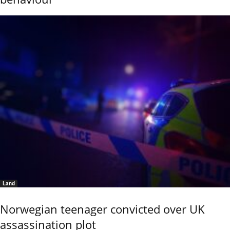
Land
Norwegian teenager convicted over UK
assassination plot