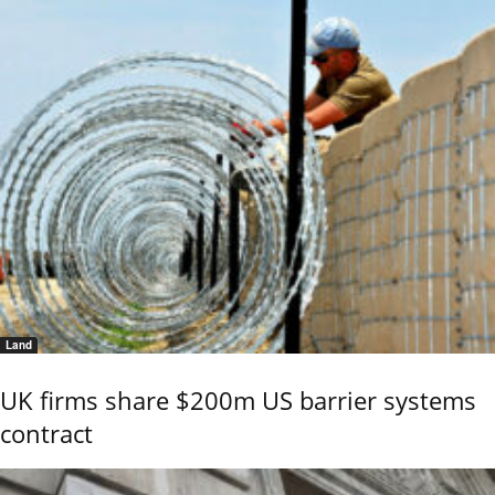
Land
UK firms share $200m US barrier systems
contract