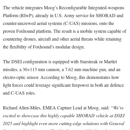
The vehicle integrates Moog’s Reconfigurable Integrated-weapons
Platform (RIwP), already in U.S. Army service for SHORAD and
counter-uncrewed aerial systems (C-UAS) missions, onto the
proven Foxhound platform. The result is a mobile system capable of
countering drones, aircraft and other aerial threats while retaining
the flexibility of Foxhound’s modular design.
The DSEI configuration is equipped with Starstreak or Martlet
missiles, a 30×113 mm cannon, a 7.62 mm machine gun, and an
electro-optic sensor. According to Moog, this demonstrates how
light forces could leverage significant firepower in both air defence
and C-UAS roles.
Richard Allen-Miles, EMEA Capture Lead at Moog, said:
“We’re
excited to showcase this highly capable SHORAD vehicle at DSEI
2025 and highlight even more cutting-edge solutions with General