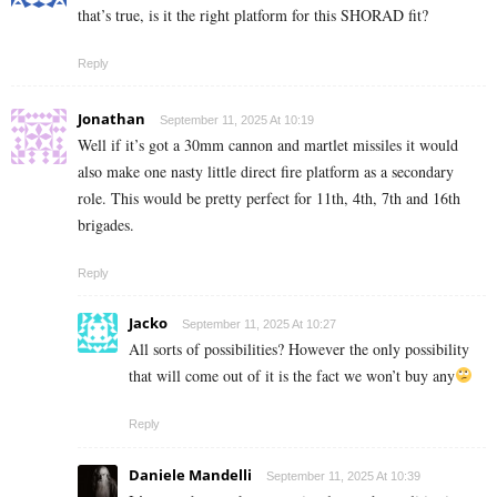
that’s true, is it the right platform for this SHORAD fit?
Reply
Jonathan
September 11, 2025 At 10:19
Well if it’s got a 30mm cannon and martlet missiles it would
also make one nasty little direct fire platform as a secondary
role. This would be pretty perfect for 11th, 4th, 7th and 16th
brigades.
Reply
Jacko
September 11, 2025 At 10:27
All sorts of possibilities? However the only possibility
that will come out of it is the fact we won’t buy any
Reply
Daniele Mandelli
September 11, 2025 At 10:39