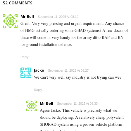
52 COMMENTS
Mr Bell
September 11, 2025 At 08:12
Great. Very very pressing and urgent requirement. Any chance
of HMG actually ordering some GBAD systems? A few dozen of
these will come in very handy for the army ditto RAF and RN
for ground installation defence.
Reply
Jacko
September 11, 2025 At 08:27
We can’t very well say industry is not trying can we?
Reply
Mr Bell
September 11, 2025 At 08:33
Agree Jacko. This vehicle is precisely what we
should be deploying. A relatively cheap polyvalent
SHORAD system using a proven vehicle platform