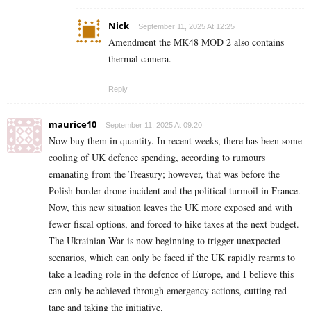
Nick
September 11, 2025 At 12:25
Amendment the MK48 MOD 2 also contains
thermal camera.
Reply
maurice10
September 11, 2025 At 09:20
Now buy them in quantity. In recent weeks, there has been some
cooling of UK defence spending, according to rumours
emanating from the Treasury; however, that was before the
Polish border drone incident and the political turmoil in France.
Now, this new situation leaves the UK more exposed and with
fewer fiscal options, and forced to hike taxes at the next budget.
The Ukrainian War is now beginning to trigger unexpected
scenarios, which can only be faced if the UK rapidly rearms to
take a leading role in the defence of Europe, and I believe this
can only be achieved through emergency actions, cutting red
tape and taking the initiative.