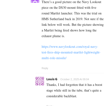
There’s a good picture on the Navy Lookout
piece on the DS30 mount fitted with five
round Martlet launcher. This was the trial on
HMS Sutherland back in 2019. Not sure if the
link below will work. But the picture showing
a Martlet being fired shows how long the
exhaust plume is.
https://www.navylookout.com/royal-navy-
test-fires-ship-mounted-martlet-lightweight-
multi-role-missile/
Reply
Louis G
October 2, 2025 At 09:04
Thanks, I had forgotten that it has a boost
stage while still in the tube, that’s quite a
considerable backblast.