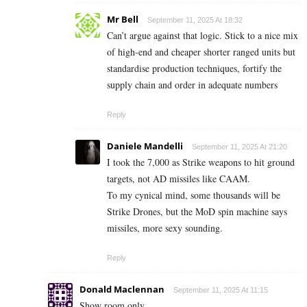
Mr Bell
September 11, 2025 At 18:32
Can’t argue against that logic. Stick to a nice mix
of high-end and cheaper shorter ranged units but
standardise production techniques, fortify the
supply chain and order in adequate numbers
Reply
Daniele Mandelli
September 11, 2025 At 21:20
I took the 7,000 as Strike weapons to hit ground
targets, not AD missiles like CAAM.
To my cynical mind, some thousands will be
Strike Drones, but the MoD spin machine says
missiles, more sexy sounding.
Reply
Donald Maclennan
September 11, 2025 At 11:15
Show room only