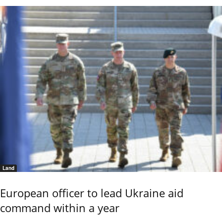
Land
European officer to lead Ukraine aid
command within a year