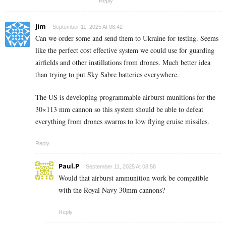
Reply
Jim
September 11, 2025 At 08:42
Can we order some and send them to Ukraine for testing. Seems
like the perfect cost effective system we could use for guarding
airfields and other instillations from drones. Much better idea
than trying to put Sky Sabre batteries everywhere.
The US is developing programmable airburst munitions for the
30×113 mm cannon so this system should be able to defeat
everything from drones swarms to low flying cruise missiles.
Reply
Paul.P
September 11, 2025 At 08:58
Would that airburst ammunition work be compatible
with the Royal Navy 30mm cannons?
Reply