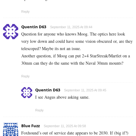
Reply
Quentin D63
September 11, 2025 At 09:44
Question for anyone who knows Moog. The optics here look
very low down and could have some vision obscured or, are they
telescoped? Maybe its not an issue.
Another question, if Moog can put 2×4 StarStreak/Martlet on a
30mm can they do the same with the Naval 30mm mounts?
Reply
Quentin D63
September 11, 2025 At 09:45
I see Angus above asking same.
Reply
Blue Fuzz
September 11, 2025 At 09:58
Foxhound’s out of service date appears to be 2030. If (big if?)