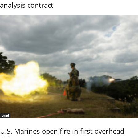
analysis contract
Land
U.S. Marines open fire in first overhead