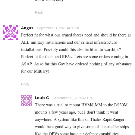
Reply
Angus
September 11, 2025 At 08:38
Perfect fit for what our armed forces need and should be there at
ALL military installations and our critical infrastructure
installations. Possibly could this also be fitted to warships?
Perfect fit for them and RFA’s. Lets see some orders coming in
ASAP. As so far this Gov have ordered nothing of any substance
for our Miltiary!
Reply
Louis G
September 11, 2025 At 11:45
There was a trial to mount HVM/LMM to the DS30M
mounts a few years ago, but I don’t think it went
anywhere. A system like this or Thales RapidRanger
would be a good way to give some of the smaller ships
like the OPVs some basic air defence capabilities.