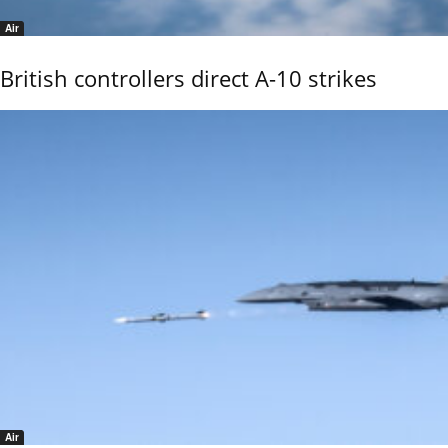
Air
British controllers direct A-10 strikes
Air