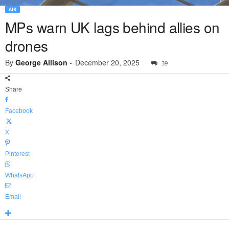
AIR
MPs warn UK lags behind allies on
drones
By
George Allison
-
December 20, 2025
39
Share
Facebook
X
Pinterest
WhatsApp
Email