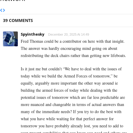
39 COMMENTS
Spyinthesky
December 20, 2025 At 14:49
Fred Thomas could be a contributor on here with that insight.
The answer was hardly encouraging mind going on about
redistributing the deck chairs rather than getting new lifeboats.
Is it just me but couldn’t “We have to deal with the issues of
today while we build the Armed Forces of tomorrow,” be
equally, arguably more important the other way around ie
building the armed forces of today while dealing with the
potential issues of tomorrow which are far less predictable are
more nuanced and changeable in terms of actual answers than
many of the immediate needs? If you try to do the best with
what you have while waiting for that perfect answer for
tomorrow you have probably already lost, you need to add to
your present capabilities that you know you need and others are