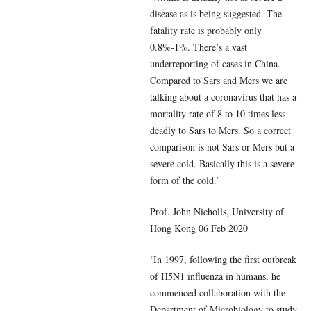
disease as is being suggested. The
fatality rate is probably only
0.8%-1%. There’s a vast
underreporting of cases in China.
Compared to Sars and Mers we are
talking about a coronavirus that has a
mortality rate of 8 to 10 times less
deadly to Sars to Mers. So a correct
comparison is not Sars or Mers but a
severe cold. Basically this is a severe
form of the cold.’
Prof. John Nicholls, University of
Hong Kong 06 Feb 2020
‘In 1997, following the first outbreak
of H5N1 influenza in humans, he
commenced collaboration with the
Department of Microbiology to study