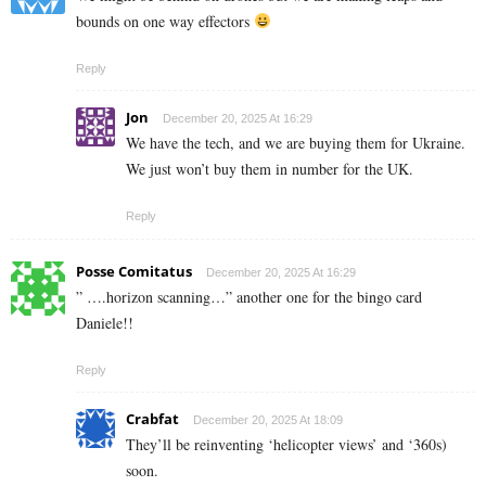
bounds on one way effectors
Reply
Jon
December 20, 2025 At 16:29
We have the tech, and we are buying them for Ukraine.
We just won’t buy them in number for the UK.
Reply
Posse Comitatus
December 20, 2025 At 16:29
” ….horizon scanning…” another one for the bingo card
Daniele!!
Reply
Crabfat
December 20, 2025 At 18:09
They’ll be reinventing ‘helicopter views’ and ‘360s)
soon.