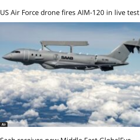
US Air Force drone fires AIM-120 in live test
Air
Saab receives new Middle East GlobalEye