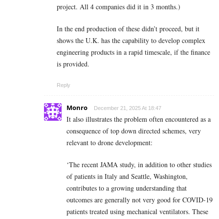
project. All 4 companies did it in 3 months.)
In the end production of these didn’t proceed, but it
shows the U.K. has the capability to develop complex
engineering products in a rapid timescale, if the finance
is provided.
Reply
Monro
December 21, 2025 At 18:47
It also illustrates the problem often encountered as a
consequence of top down directed schemes, very
relevant to drone development:
‘The recent JAMA study, in addition to other studies
of patients in Italy and Seattle, Washington,
contributes to a growing understanding that
outcomes are generally not very good for COVID-19
patients treated using mechanical ventilators. These