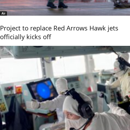
Air
Project to replace Red Arrows Hawk jets
officially kicks off