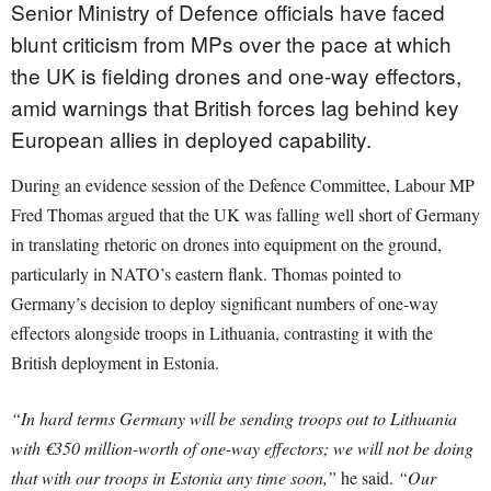
Senior Ministry of Defence officials have faced
blunt criticism from MPs over the pace at which
the UK is fielding drones and one-way effectors,
amid warnings that British forces lag behind key
European allies in deployed capability.
During an evidence session of the Defence Committee, Labour MP
Fred Thomas argued that the UK was falling well short of Germany
in translating rhetoric on drones into equipment on the ground,
particularly in NATO’s eastern flank. Thomas pointed to
Germany’s decision to deploy significant numbers of one-way
effectors alongside troops in Lithuania, contrasting it with the
British deployment in Estonia.
“In hard terms Germany will be sending troops out to Lithuania
with €350 million-worth of one-way effectors; we will not be doing
that with our troops in Estonia any time soon,”
he said.
“Our