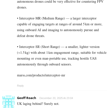
autonomous drones could be very effective for countering FPV
drones.
• Interceptor‑MR (Medium Range) — a larger interceptor
capable of engaging targets at ranges of around 5 km or more,
using onboard AI and imaging to autonomously pursue and
defeat drone threats.
• Interceptor‑SR (Short Range) — a smaller, lighter version
(~1.5 kg) with about 1 km engagement range, suitable for vehicle
mounting or even man‑portable use, tracking hostile UAS
autonomously through onboard sensors.
marss,com/products/interceptor‑mr
Reply
Geoff Roach
December 20, 2025 At 23:04
UK laging behind? Surely not.