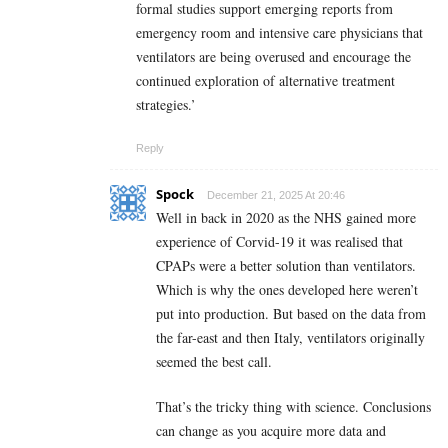
formal studies support emerging reports from
emergency room and intensive care physicians that
ventilators are being overused and encourage the
continued exploration of alternative treatment
strategies.’
Reply
Spock
December 21, 2025 At 20:46
Well in back in 2020 as the NHS gained more
experience of Corvid-19 it was realised that
CPAPs were a better solution than ventilators.
Which is why the ones developed here weren’t
put into production. But based on the data from
the far-east and then Italy, ventilators originally
seemed the best call.
That’s the tricky thing with science. Conclusions
can change as you acquire more data and