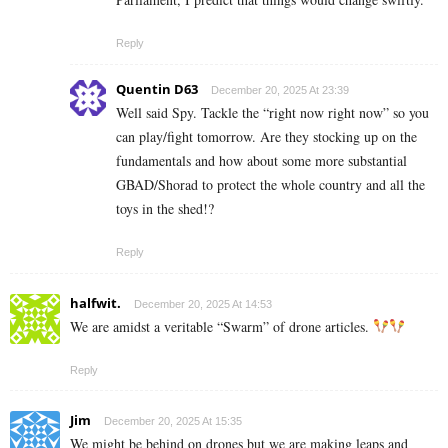
Reply
Quentin D63
December 20, 2025 At 23:39
Well said Spy. Tackle the “right now right now” so you
can play/fight tomorrow. Are they stocking up on the
fundamentals and how about some more substantial
GBAD/Shorad to protect the whole country and all the
toys in the shed!?
Reply
halfwit.
December 20, 2025 At 14:53
We are amidst a veritable “Swarm” of drone articles.
Reply
Jim
December 20, 2025 At 15:35
We might be behind on drones but we are making leaps and