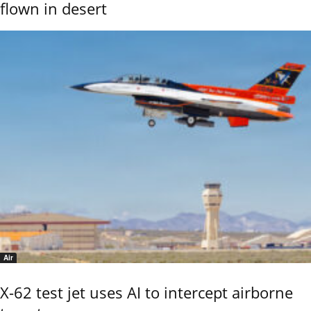
flown in desert
Air
X-62 test jet uses AI to intercept airborne