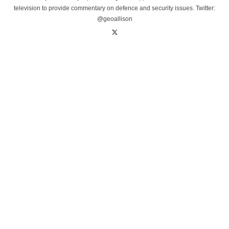
television to provide commentary on defence and security issues. Twitter:
@geoallison