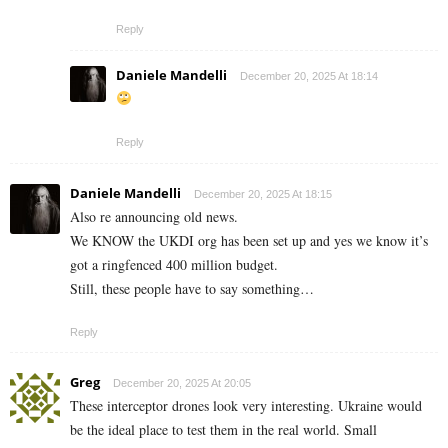
Reply
Daniele Mandelli
December 20, 2025 At 18:14
Reply
Daniele Mandelli
December 20, 2025 At 18:15
Also re announcing old news.
We KNOW the UKDI org has been set up and yes we know it’s
got a ringfenced 400 million budget.
Still, these people have to say something…
Reply
Greg
December 20, 2025 At 20:05
These interceptor drones look very interesting. Ukraine would
be the ideal place to test them in the real world. Small