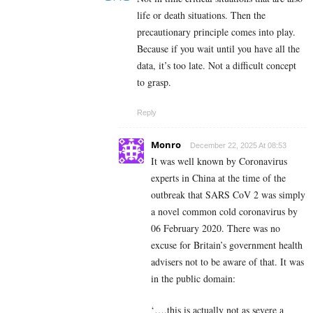
life or death situations. Then the
precautionary principle comes into play.
Because if you wait until you have all the
data, it’s too late. Not a difficult concept
to grasp.
Reply
Monro
December 22, 2025 At 08:53
It was well known by Coronavirus
experts in China at the time of the
outbreak that SARS CoV 2 was simply
a novel common cold coronavirus by
06 February 2020. There was no
excuse for Britain’s government health
advisers not to be aware of that. It was
in the public domain:
‘….this is actually not as severe a