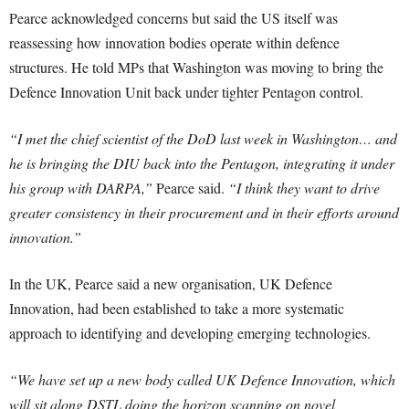
Pearce acknowledged concerns but said the US itself was
reassessing how innovation bodies operate within defence
structures. He told MPs that Washington was moving to bring the
Defence Innovation Unit back under tighter Pentagon control.
“I met the chief scientist of the DoD last week in Washington… and
he is bringing the DIU back into the Pentagon, integrating it under
his group with DARPA,”
Pearce said.
“I think they want to drive
greater consistency in their procurement and in their efforts around
innovation.”
In the UK, Pearce said a new organisation, UK Defence
Innovation, had been established to take a more systematic
approach to identifying and developing emerging technologies.
“We have set up a new body called UK Defence Innovation, which
will sit along DSTL doing the horizon scanning on novel