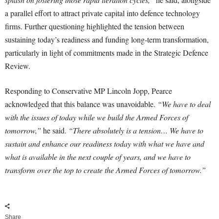
a parallel effort to attract private capital into defence technology
firms. Further questioning highlighted the tension between
sustaining today’s readiness and funding long-term transformation,
particularly in light of commitments made in the Strategic Defence
Review.
Responding to Conservative MP Lincoln Jopp, Pearce
acknowledged that this balance was unavoidable.
“We have to deal
with the issues of today while we build the Armed Forces of
tomorrow,”
he said.
“There absolutely is a tension… We have to
sustain and enhance our readiness today with what we have and
what is available in the next couple of years, and we have to
transform over the top to create the Armed Forces of tomorrow.”
Share