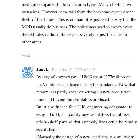
medium companies build some prototypes. Many of which will
be useless. However some will form the backbone of our drone
fleets of the future. This is not hard it is just not the way that the
MOD usually do business. The politicians need to sweep away
the old rules in this instance and severely adjust the rules in
other areas.
Reply
Spock
December 21, 2025 At 14:45
By way of comparison… HMG spent £277million on
the Ventilator Challenge during the pandemic. Now that
money was partly spent on setting up new production
lines and buying the ventilators produced.
But it also funded four U.K. engineering companies to
design, build, and certify new ventilators that utilised
off-the-shelf parts so that assembly lines could be rapidly
established.
(Normally the design of a new ventilator is a multiyear