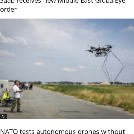
order
Air
NATO tests autonomous drones without