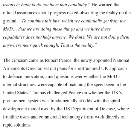
troops in Estonia do not have that capability.”
He warned that
official assurances about progress risked obscuring the reality on the
ground.
“To continue this line, which we continually get from the
MoD… that we are doing these things and we have these
capabilities does not help anyone. We don’t. We are not doing them
anywhere near quick enough. That is the reality.”
The criticism came as Rupert Pearce, the newly appointed National
Armaments Director, set out plans for a restructured UK approach
to defence innovation, amid questions over whether the MoD’s
internal structures were capable of matching the speed seen in the
United States. Thomas challenged Pearce on whether the UK’s
procurement system was fundamentally at odds with the spiral
development model used by the US Department of Defense, where
frontline users and commercial technology firms work directly on
rapid solutions.