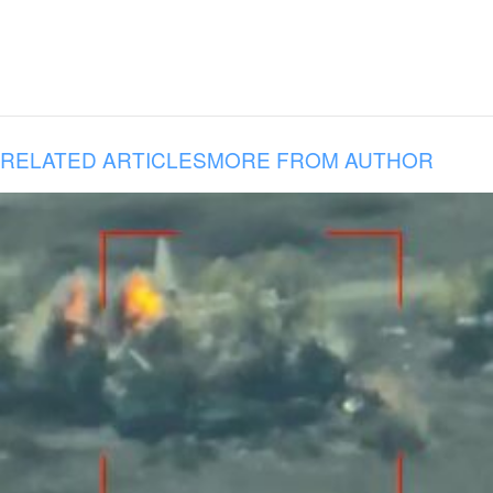
RELATED ARTICLES
MORE FROM AUTHOR