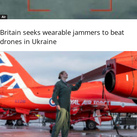
Air
Britain seeks wearable jammers to beat
drones in Ukraine