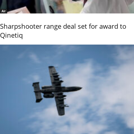
Air
Sharpshooter range deal set for award to
Qinetiq