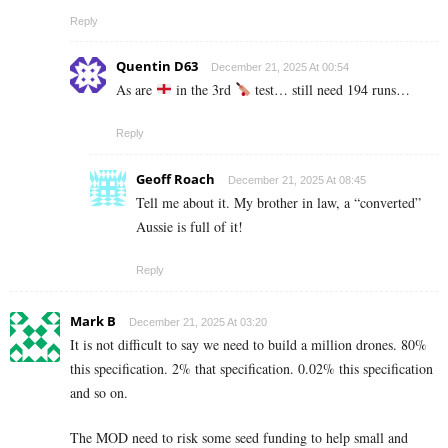
Reply
Quentin D63
December 21, 2025 At 00:54
As are
in the 3rd
test… still need 194 runs…
Reply
Geoff Roach
December 21, 2025 At 08:45
Tell me about it. My brother in law, a “converted”
Aussie is full of it!
Reply
Mark B
December 21, 2025 At 03:20
It is not difficult to say we need to build a million drones. 80%
this specification. 2% that specification. 0.02% this specification
and so on.
The MOD need to risk some seed funding to help small and