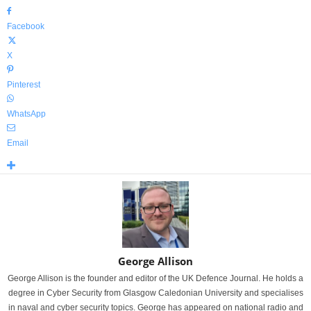
Facebook
X
Pinterest
WhatsApp
Email
George Allison
George Allison is the founder and editor of the UK Defence Journal. He holds a
degree in Cyber Security from Glasgow Caledonian University and specialises
in naval and cyber security topics. George has appeared on national radio and