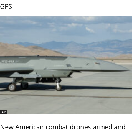
GPS
Air
New American combat drones armed and