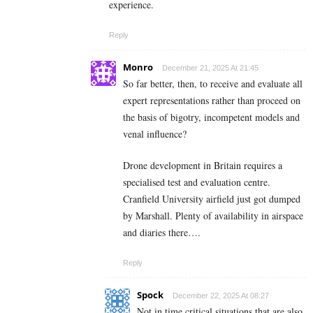
experience.
Reply
Monro
December 21, 2025 At 21:45
So far better, then, to receive and evaluate all
expert representations rather than proceed on
the basis of bigotry, incompetent models and
venal influence?
Drone development in Britain requires a
specialised test and evaluation centre.
Cranfield University airfield just got dumped
by Marshall. Plenty of availability in airspace
and diaries there….
Reply
Spock
December 22, 2025 At 08:27
Not in time critical situations that are also