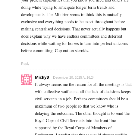
doing while trying to anticipate longer term trends and
developments. The Minister seems to think this is mutually
exclusive and everything needs to be exact throughout before
making centralised decisions. That never actually happens but
does explain why we have endless committees and deferred
decisions while waiting for horses to turn into perfect unicorns
before committing. Cop out on steroids.
Reply
MickyB
December 20, 2025 At 16:24
It always seems me the reason for all the meetings is that
with collective waffle and all the lack of decisions keeps
civil servants in a job. Perhaps committees should be a
maximum of two people so that we know who is
delaying the outcomes. The other thought is to send the
Royal Cops of Civil Servants into the front line
supported by the Royal Corps of Members of
Parliament, I predict that things would change swiftly.