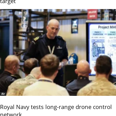
target
Air
Royal Navy tests long-range drone control
network