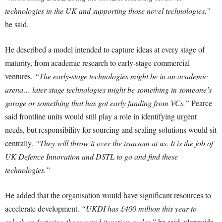
technologies in the UK and supporting those novel technologies,”
he said.
He described a model intended to capture ideas at every stage of
maturity, from academic research to early-stage commercial
ventures.
“The early-stage technologies might be in an academic
arena… later-stage technologies might be something in someone’s
garage or something that has got early funding from VCs.”
Pearce
said frontline units would still play a role in identifying urgent
needs, but responsibility for sourcing and scaling solutions would sit
centrally.
“They will throw it over the transom at us. It is the job of
UK Defence Innovation and DSTL to go and find these
technologies.”
He added that the organisation would have significant resources to
accelerate development.
“UKDI has £400 million this year to
splash on fostering those rapid iteration cycles,”
he said, alongside