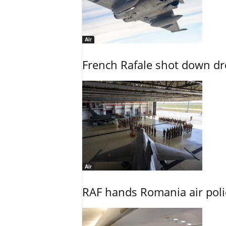
Air
French Rafale shot down dron
Air
RAF hands Romania air poli