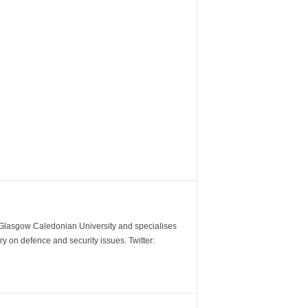
m Glasgow Caledonian University and specialises
y on defence and security issues. Twitter: