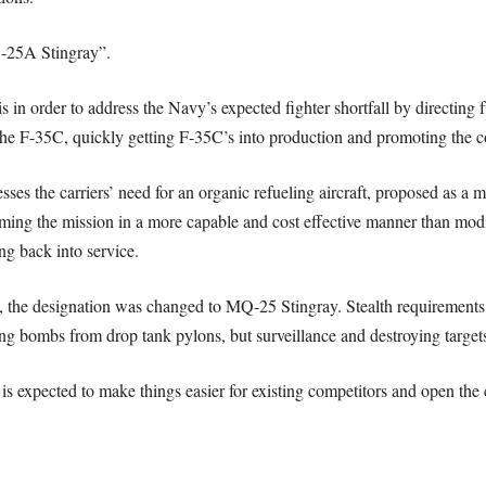
Q-25A Stingray”.
 in order to address the Navy’s expected fighter shortfall by directing
he F-35C, quickly getting F-35C’s into production and promoting the con
sses the carriers’ need for an organic refueling aircraft, proposed as a m
rming the mission in a more capable and cost effective manner than mo
ng back into service.
 the designation was changed to MQ-25 Stingray. Stealth requirements 
ping bombs from drop tank pylons, but surveillance and destroying targets
s expected to make things easier for existing competitors and open the 