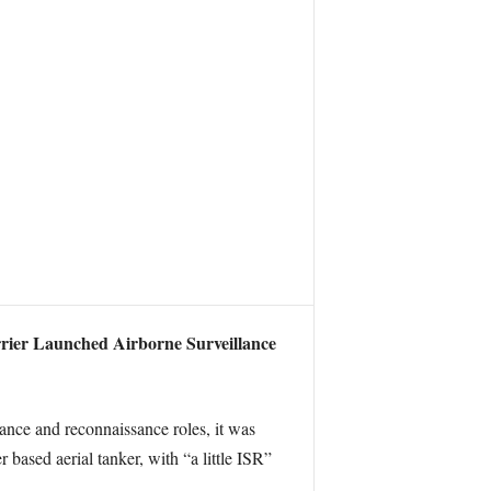
rier Launched Airborne Surveillance
ance and reconnaissance roles, it was
based aerial tanker, with “a little ISR”