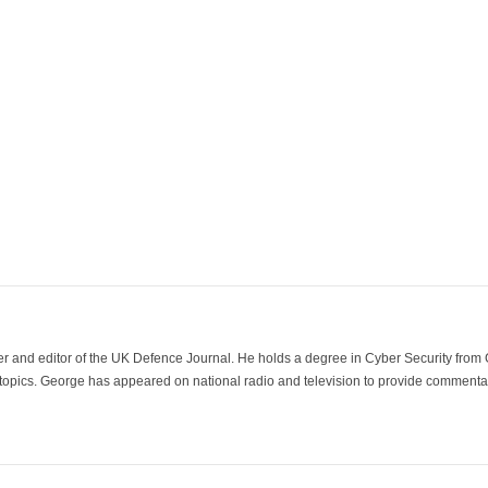
der and editor of the UK Defence Journal. He holds a degree in Cyber Security fro
 topics. George has appeared on national radio and television to provide commentar