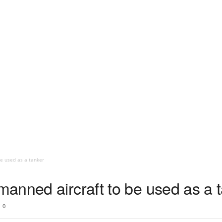
e used as a tanker
anned aircraft to be used as a 
0