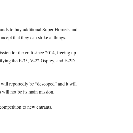
 funds to buy additional Super Hornets and
cept that they can strike at things.
ission for the craft since 2014, freeing up
difying the F-35, V-22 Osprey, and E-2D
will reportedly be “descoped” and it will
 will not be its main mission.
competition to new entrants.