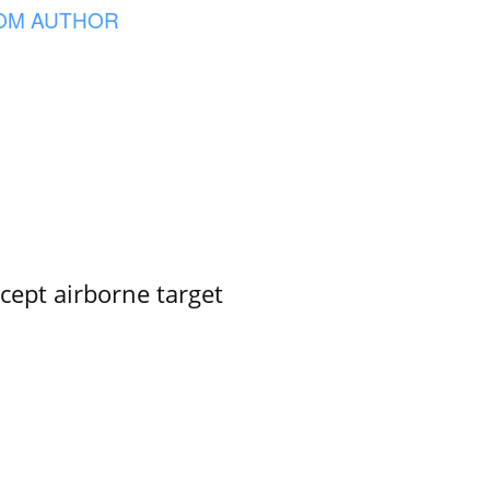
OM AUTHOR
rcept airborne target