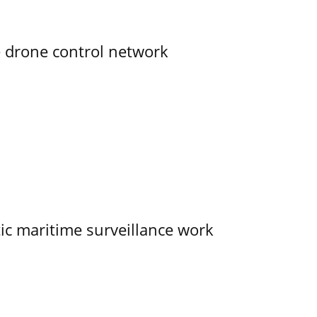
e drone control network
tic maritime surveillance work