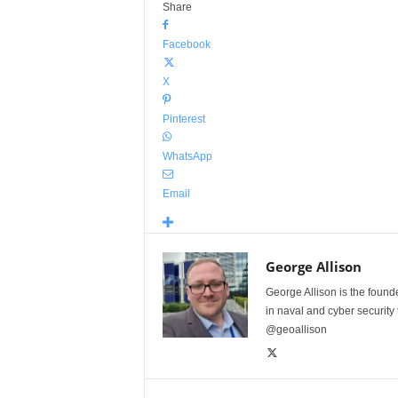
Share
Facebook
X
Pinterest
WhatsApp
Email
George Allison
George Allison is the foun
in naval and cyber security
@geoallison