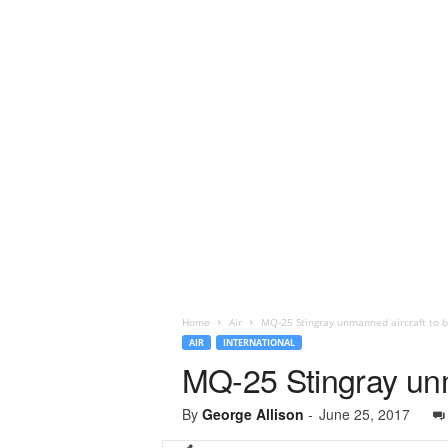
Home
Air
MQ-25 Stingray unmanned aircraft to b
AIR
INTERNATIONAL
MQ-25 Stingray unm
By
George Allison
-
June 25, 2017