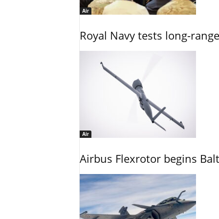
Air
Royal Navy tests long-rang
Air
Airbus Flexrotor begins Bal