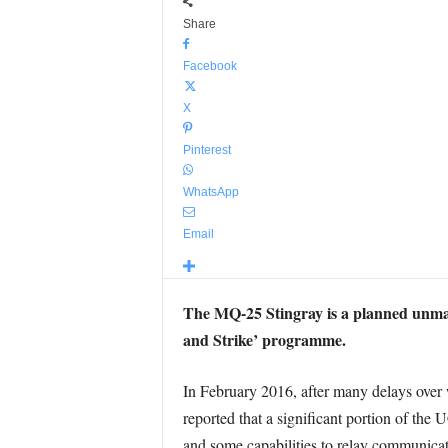
Share
Facebook
X
Pinterest
WhatsApp
Email
The MQ-25 Stingray is a planned unma
and Strike’ programme.
In February 2016, after many delays over 
reported that a significant portion of the
and some capabilities to relay communicat