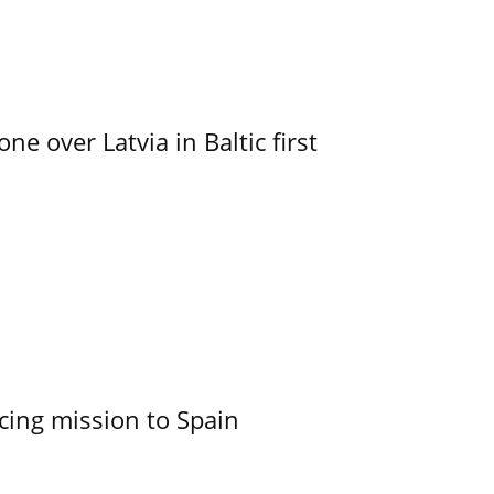
e over Latvia in Baltic first
cing mission to Spain