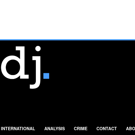
INTERNATIONAL
ANALYSIS
CRIME
CONTACT
ABO