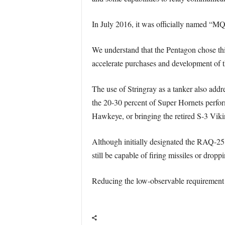
In July 2016, it was officially named “M
We understand that the Pentagon chose this
accelerate purchases and development of t
The use of Stringray as a tanker also addre
the 20-30 percent of Super Hornets perfo
Hawkeye, or bringing the retired S-3 Viki
Although initially designated the RAQ-25,
still be capable of firing missiles or drop
Reducing the low-observable requirement i