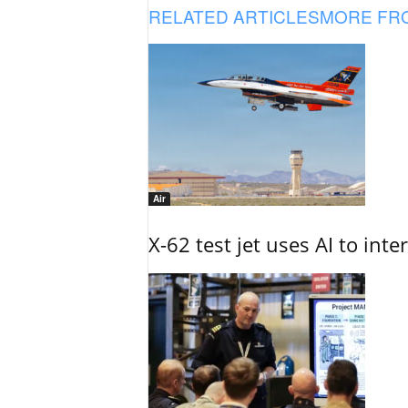
RELATED ARTICLES
MORE FR
Air
X-62 test jet uses AI to inte