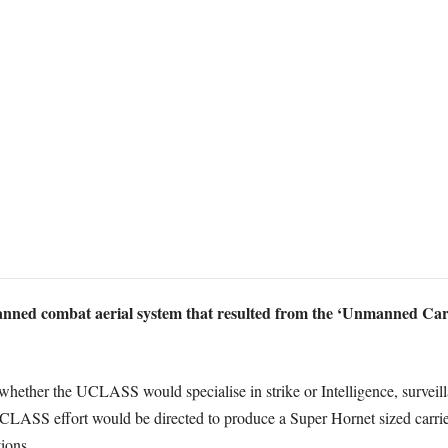
nned combat aerial system that resulted from the ‘Unmanned Car
whether the UCLASS would specialise in strike or Intelligence, surveill
 UCLASS effort would be directed to produce a Super Hornet sized carrier 
ions.