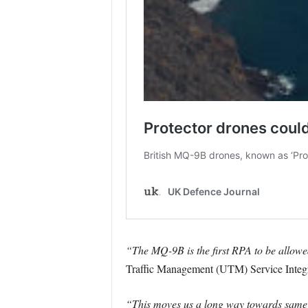
“The MQ-9B is the first RPA to be allowed
Traffic Management (UTM) Service Integ
“This moves us a long way towards same da