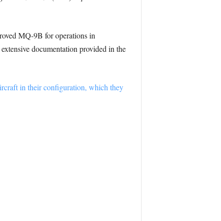
proved MQ-9B for operations in
nd extensive documentation provided in the
ircraft in their configuration, which they