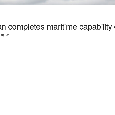
 completes maritime capability
60