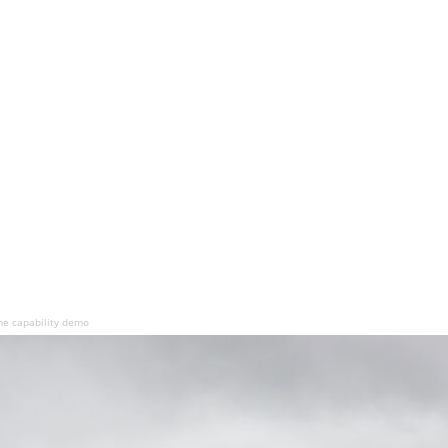
e capability demo