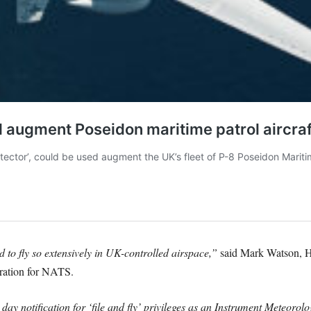
 to fly so extensively in UK-controlled airspace,”
said Mark Watson, H
ration for NATS.
y notification for ‘file and fly’ privileges as an Instrument Meteoro