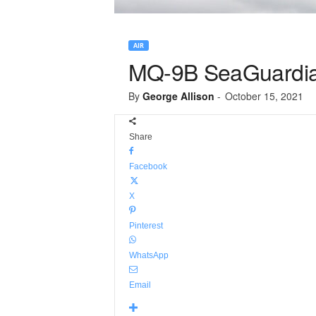
AIR
MQ-9B SeaGuardian
By
George Allison
-
October 15, 2021
Share
Facebook
X
Pinterest
WhatsApp
Email