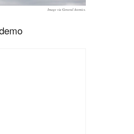
Image via General Atomics.
 demo