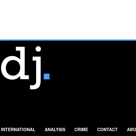
INTERNATIONAL
ANALYSIS
CRIME
CONTACT
ABO