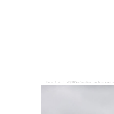
Home
Air
MQ-9B SeaGuardian completes maritim