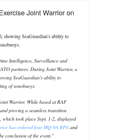
xercise Joint Warrior on
t, showing SeaGuardian’s ability to
sonobuoys.
ime Intelligence, Surveillance and
NATO partners. During Joint Warrior, a
ing SeaGuardian’s ability to
ting of sonobuoys.
oint Warrior. While based at RAF
 and proving a seamless transition
, which took place Sept. 1-2, displayed
Force has ordered four MQ-9A RPA
and
he conclusion of the event.”