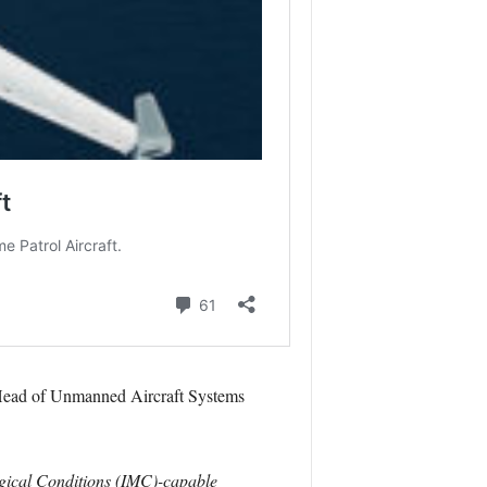
ead of Unmanned Aircraft Systems
logical Conditions (IMC)-capable