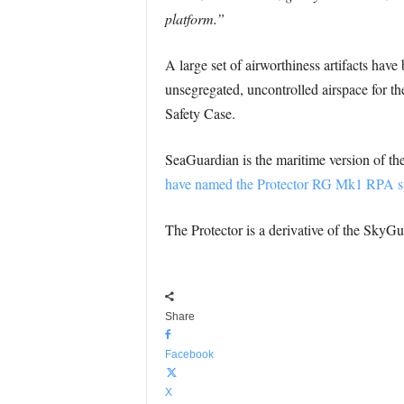
platform.”
A large set of airworthiness artifacts ha
unsegregated, uncontrolled airspace for th
Safety Case.
SeaGuardian is the maritime version of 
have named the Protector RG Mk1 RPA s
The Protector is a derivative of the SkyGu
Share
Facebook
X