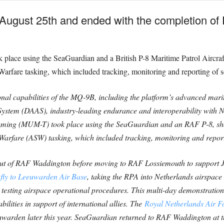
ugust 25th and ended with the completion of E
k place using the SeaGuardian and a British P-8 Maritime Patrol Aircraf
rfare tasking, which included tracking, monitoring and reporting of 
al capabilities of the MQ-9B, including the platform’s advanced marit
ystem (DAAS), industry-leading endurance and interoperability with 
ng (MUM-T) took place using the SeaGuardian and an RAF P-8, show
arfare (ASW) tasking, which included tracking, monitoring and repor
 out of RAF Waddington before moving to RAF Lossiemouth to support J
fly to Leeuwarden Air Base
, taking the RPA into Netherlands airspace
e testing airspace operational procedures. This multi-day demonstration
lities in support of international allies. The
Royal Netherlands Air 
Leeuwarden later this year. SeaGuardian returned to RAF Waddington at t