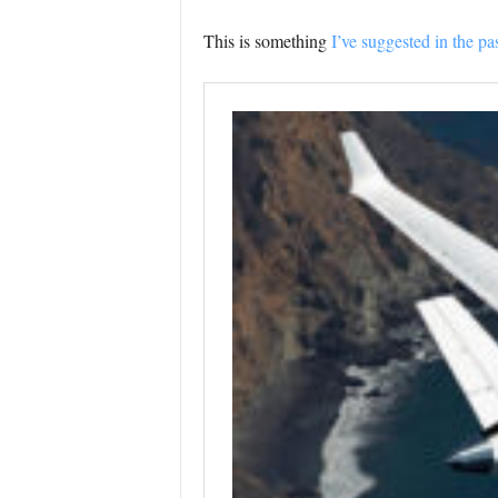
This is something
I’ve suggested in the pas