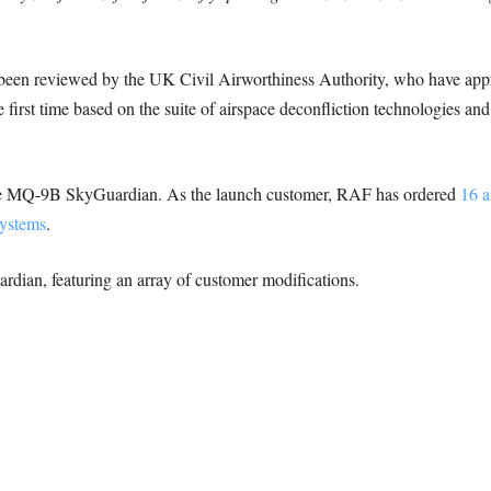
ve been reviewed by the UK Civil Airworthiness Authority, who have ap
e first time based on the suite of airspace deconfliction technologies a
the MQ-9B SkyGuardian. As the launch customer, RAF has ordered
16 a
ystems
.
ardian, featuring an array of customer modifications.