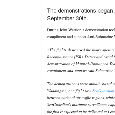
The demonstrations began A
September 30th.
During Joint Warrior, a demonstration too
compliment and support Anti-Submarine Wa
“The flights showcased the many operation
Reconnaissance (ISR), Detect and Avoid S
demonstration of Manned-Unmanned Teami
compliment and support Anti-Submarine W
The demonstrations were initially based
Waddington, one flight saw
SeaGuardian 
between national air traffic regions, whil
SeaGuardian’s maritime surveillance capabi
the first is expected to be delivered to 