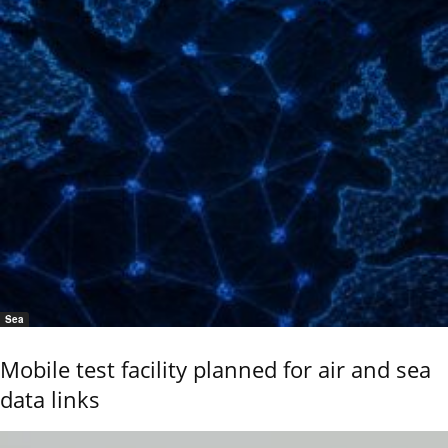
Sea
Mobile test facility planned for air and sea
data links