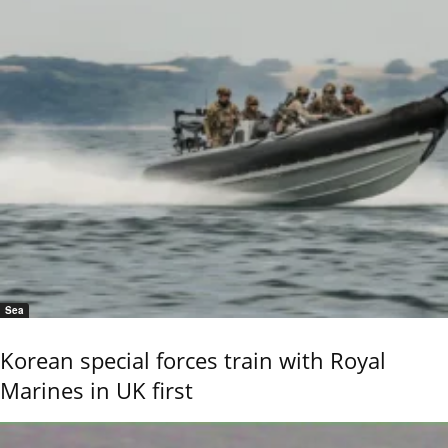
Sea
Korean special forces train with Royal
Marines in UK first