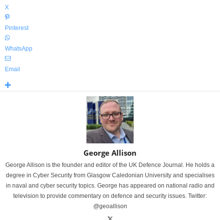
X
Pinterest
WhatsApp
Email
George Allison
George Allison is the founder and editor of the UK Defence Journal. He holds a
degree in Cyber Security from Glasgow Caledonian University and specialises
in naval and cyber security topics. George has appeared on national radio and
television to provide commentary on defence and security issues. Twitter:
@geoallison