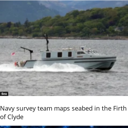
Sea
Navy survey team maps seabed in the Firth
of Clyde