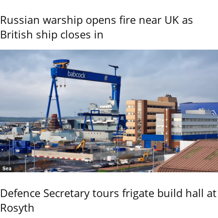
Russian warship opens fire near UK as
British ship closes in
Sea
Defence Secretary tours frigate build hall at
Rosyth