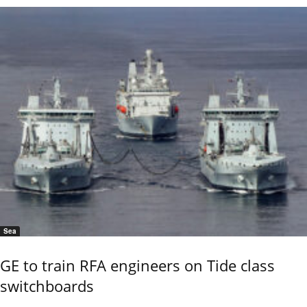
Sea
GE to train RFA engineers on Tide class
switchboards