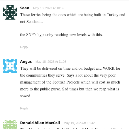
Sean
May 18, 2023 At 10:52
These ferries being the ones which are being built in Turkey and
not Scotland…
the SNP’s hypocrisy reaching new levels with this.
Reply
Angus
May 18, 2023 At 11:03
They will be delivered on time and on budget and WORK for
the communities they serve. Says a lot about the very poor
management of the Scottish Projects which will cost so much
more to the public purse. Sad times but then we reap what is
sowed.
Reply
Donald Allan MacColl
May 19, 2023 At 18:42