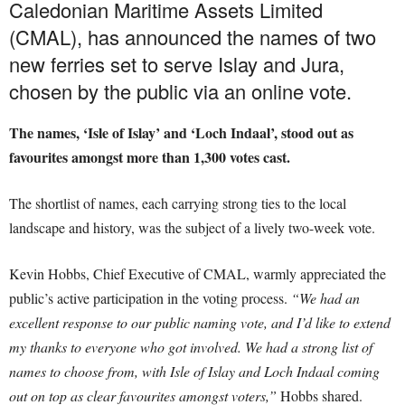
Caledonian Maritime Assets Limited
(CMAL), has announced the names of two
new ferries set to serve Islay and Jura,
chosen by the public via an online vote.
The names, ‘Isle of Islay’ and ‘Loch Indaal’, stood out as
favourites amongst more than 1,300 votes cast.
The shortlist of names, each carrying strong ties to the local
landscape and history, was the subject of a lively two-week vote.
Kevin Hobbs, Chief Executive of CMAL, warmly appreciated the
public’s active participation in the voting process.
“We had an
excellent response to our public naming vote, and I’d like to extend
my thanks to everyone who got involved. We had a strong list of
names to choose from, with Isle of Islay and Loch Indaal coming
out on top as clear favourites amongst voters,”
Hobbs shared.