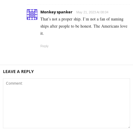
Monkey spanker
May 21, 2023 At 08:04
That’s not a proper ship. I’m not a fan of naming
ships after people to be honest. The Americans love
it.
Reply
LEAVE A REPLY