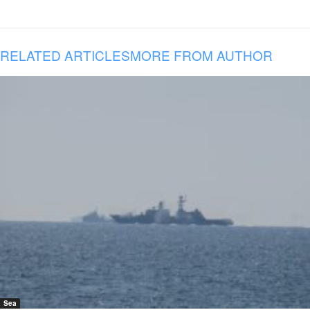
RELATED ARTICLES
MORE FROM AUTHOR
Sea