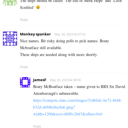
The ships should be called ‘The Isle of Meek Hope’ and ‘Loch
Scuttled’
Reply
Monkey spanker
May 20, 2023 At 07:53
Nice names. Bit risky doing polls to pick names. Boaty
Mcboatface still available.
These ships are needed along with more shortly.
Reply
JamesF
May 20, 2023 At 09:56
Boaty McBoatface taken – name given to RRS Sir David
Attenborough’s submersible.
https://compote.slate.com/images/31dbfafc-be72-4648-
b32d-a694be8ac8a6.jpeg?
width=1200&rect=4000×2667&offset=0x0
Reply