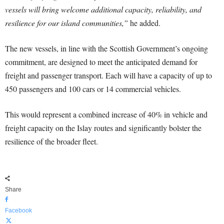
vessels will bring welcome additional capacity, reliability, and
resilience for our island communities,”
he added.
The new vessels, in line with the Scottish Government’s ongoing
commitment, are designed to meet the anticipated demand for
freight and passenger transport. Each will have a capacity of up to
450 passengers and 100 cars or 14 commercial vehicles.
This would represent a combined increase of 40% in vehicle and
freight capacity on the Islay routes and significantly bolster the
resilience of the broader fleet.
Share
Facebook