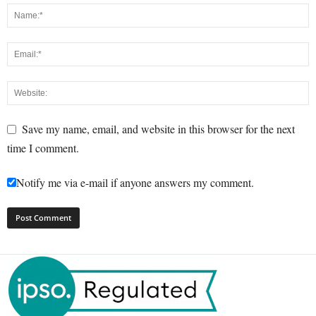
Save my name, email, and website in this browser for the next
time I comment.
Notify me via e-mail if anyone answers my comment.