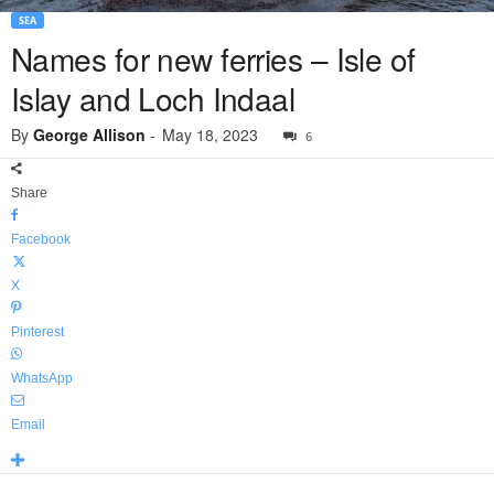
SEA
Names for new ferries – Isle of
Islay and Loch Indaal
By
George Allison
-
May 18, 2023
6
Share
Facebook
X
Pinterest
WhatsApp
Email