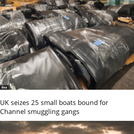
Sea
UK seizes 25 small boats bound for
Channel smuggling gangs