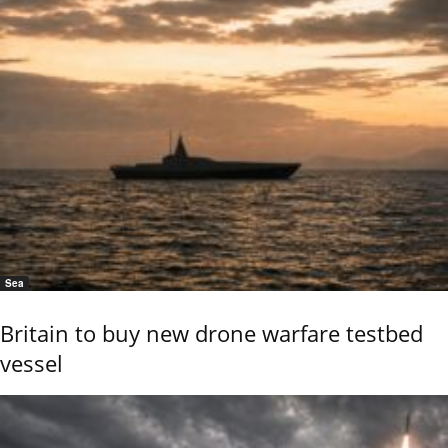
Sea
Britain to buy new drone warfare testbed
vessel