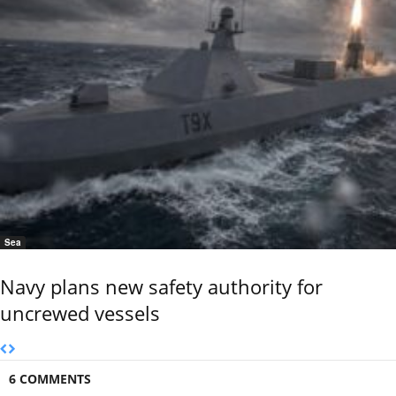
Sea
Navy plans new safety authority for
uncrewed vessels
6 COMMENTS