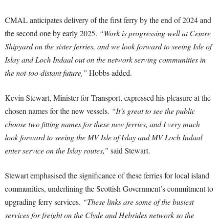
CMAL anticipates delivery of the first ferry by the end of 2024 and
the second one by early 2025.
“Work is progressing well at Cemre
Shipyard on the sister ferries, and we look forward to seeing Isle of
Islay and Loch Indaal out on the network serving communities in
the not-too-distant future,”
Hobbs added.
Kevin Stewart, Minister for Transport, expressed his pleasure at the
chosen names for the new vessels.
“It’s great to see the public
choose two fitting names for these new ferries, and I very much
look forward to seeing the MV Isle of Islay and MV Loch Indaal
enter service on the Islay routes,”
said Stewart.
Stewart emphasised the significance of these ferries for local island
communities, underlining the Scottish Government’s commitment to
upgrading ferry services.
“These links are some of the busiest
services for freight on the Clyde and Hebrides network so the