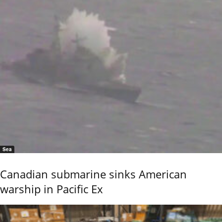
Sea
Canadian submarine sinks American
warship in Pacific Ex