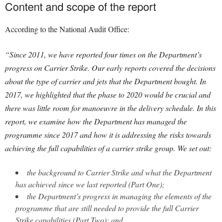
Content and scope of the report
According to the National Audit Office:
“Since 2011, we have reported four times on the Department’s
progress on Carrier Strike. Our early reports covered the decisions
about the type of carrier and jets that the Department bought. In
2017, we highlighted that the phase to 2020 would be crucial and
there was little room for manoeuvre in the delivery schedule. In this
report, we examine how the Department has managed the
programme since 2017 and how it is addressing the risks towards
achieving the full capabilities of a carrier strike group. We set out:
the background to Carrier Strike and what the Department
has achieved since we last reported (Part One);
the Department’s progress in managing the elements of the
programme that are still needed to provide the full Carrier
Strike capabilities (Part Two); and