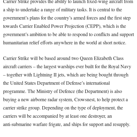
Carrier Strike provides the ability to launch fixed-wing aircraft from
a ship to undertake a range of military tasks. It is central to the
government’s plans for the country’s armed forces and the first step
towards Carrier Enabled Power Projection (CEPP), which is the
government’s ambition to be able to respond to conflicts and support
humanitarian relief efforts anywhere in the world at short notice.
Carrier Strike will be based around two Queen Elizabeth Class
aircraft carriers – the largest warships ever built for the Royal Navy
– together with Lightning II jets, which are being bought through
the United States Department of Defense’s international
programme. The Ministry of Defence (the Department) is also
buying a new airborne radar system, Crowsnest, to help protect a
carrier strike group. Depending on the type of deployment, the
carriers will be accompanied by at least one destroyer, an
anti‑submarine warfare frigate, and ships for support and resupply.