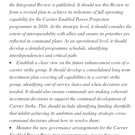
the Integrated Review is published. It should use this Review to
form a revised plan to achieve its milestone of full operating
capability for the Carrier Enabled Power Projection
programme in 2026. At the strategic level, it should consider the
extent of interoperability with allies and ensure its priorities are
reflected in command plans. At an operational level, it should
develop a detailed programme schedule, identifying
interdependencies and critical path;
Establish a clear view on the future enhancement costs of a
carrier strike group. It should develop a consolidated long-term
investment plan covering all capabilities in a carrier strike
group, identifying out-of-service dates and when decisions are
needed. It should also ensure commands are making coherent
investment decisions to support the continued development of
Carrier Strike. This should include identifying funding shortfalls
that inhibit achieving its ambition and making strategic cross-
command decisions about how to resolve them;
Monitor the new governance arrangements for the Carrier
Enabled Power Projection programme to ensure they are