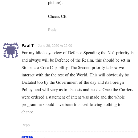
picture).
Cheers CR
Reply
Paul T
June 26, 2020 At 22:00
For my idiots eye view of Defence Spending the No1 priority is
and always will be Defence of the Realm, this should be set in
Stone as a Core Capability. The Second priority is how we
interact with the the rest of the World. This will obviously be
Dictated too by the Government of the day and its Foreign
Policy, and will vary as to its costs and needs. Once the Carriers
were ordered a statement of intent was made and the whole
programme should have been financed leaving nothing to
chance.
Reply