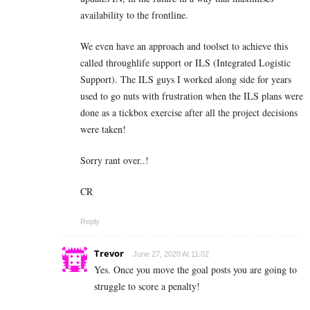
availability to the frontline.
We even have an approach and toolset to achieve this
called throughlife support or ILS (Integrated Logistic
Support). The ILS guys I worked along side for years
used to go nuts with frustration when the ILS plans were
done as a tickbox exercise after all the project decisions
were taken!
Sorry rant over..!
CR
Reply
Trevor
June 27, 2020 At 11:02
Yes. Once you move the goal posts you are going to
struggle to score a penalty!