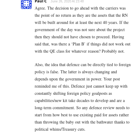
Paul C
June 26, 2020 At 23:48
Agree. The decision to go ahead with the carriers was
the point of no return as they are the assets that the RN
will be built around for at least the next 40 years. If the
government of the day was not sure about the project
then they should not have chosen to proceed. Having
said that, was there a ‘Plan B’ if things did not work out
with the QE class for whatever reason? Probably not.
Also, the idea that defence can be directly tied to foreign
policy is false. The latter is always changing and
depends upon the government in power. Your post
reminded me of this. Defence just cannot keep up with
constantly shifting foreign policy goalposts as
capabilities/new kit take decades to develop and are a
long-term commitment. So any defence review needs to
start from how best to use existing paid for assets rather
than throwing the baby out with the bathwater thanks to
political whims/Treasury cuts.