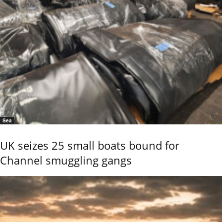
Sea
UK seizes 25 small boats bound for
Channel smuggling gangs