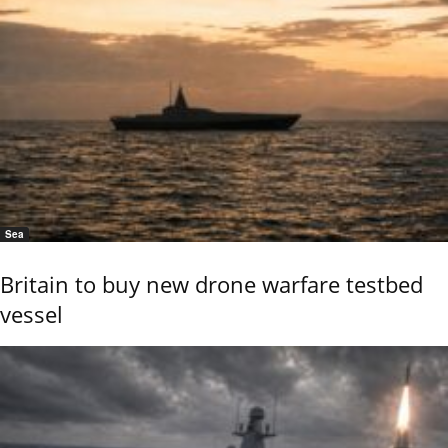
Sea
Britain to buy new drone warfare testbed
vessel