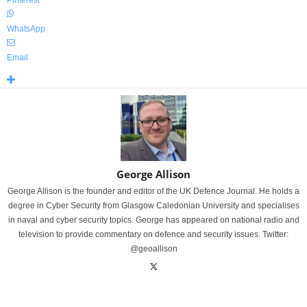
Pinterest
WhatsApp
Email
George Allison
George Allison is the founder and editor of the UK Defence Journal. He holds a
degree in Cyber Security from Glasgow Caledonian University and specialises
in naval and cyber security topics. George has appeared on national radio and
television to provide commentary on defence and security issues. Twitter:
@geoallison