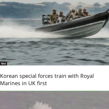
Sea
Korean special forces train with Royal
Marines in UK first