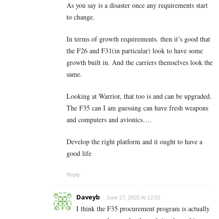
As you say is a disaster once any requirements start
to change.
In terms of growth requirements. then it’s good that
the F26 and F31(in particular) look to have some
growth built in. And the carriers themselves look the
same.
Looking at Warrior, that too is and can be upgraded.
The F35 can I am guessing can have fresh weapons
and computers and avionics….
Develop the right platform and it ought to have a
good life
Reply
Daveyb
June 27, 2020 At 12:01
I think the F35 procurement program is actually