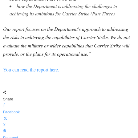
how the Department is addressing the challenges to
achieving its ambitions for Carrier Strike (Part Three).
Our report focuses on the Department’s approach to addressing
the risks to achieving the capabilities of Carrier Strike. We do not
evaluate the military or wider capabilities that Carrier Strike will
provide, or the plans for its operational use.”
You can read the report here.
Share
Facebook
X