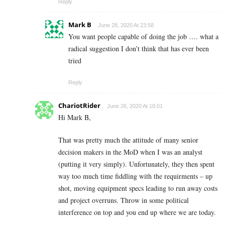
Reply
Mark B
June 28, 2020 At 23:58
You want people capable of doing the job …. what a
radical suggestion I don’t think that has ever been
tried
Reply
ChariotRider
June 26, 2020 At 18:01
Hi Mark B,
That was pretty much the attitude of many senior
decision makers in the MoD when I was an analyst
(putting it very simply). Unfortunately, they then spent
way too much time fiddling with the requirments – up
shot, moving equipment specs leading to run away costs
and project overruns. Throw in some political
interference on top and you end up where we are today.