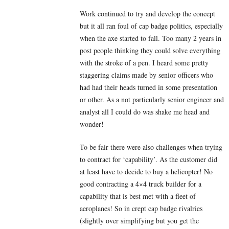
Work continued to try and develop the concept
but it all ran foul of cap badge politics, especially
when the axe started to fall. Too many 2 years in
post people thinking they could solve everything
with the stroke of a pen. I heard some pretty
staggering claims made by senior officers who
had had their heads turned in some presentation
or other. As a not particularly senior engineer and
analyst all I could do was shake me head and
wonder!
To be fair there were also challenges when trying
to contract for ‘capability’. As the customer did
at least have to decide to buy a helicopter! No
good contracting a 4×4 truck builder for a
capability that is best met with a fleet of
aeroplanes! So in crept cap badge rivalries
(slightly over simplifying but you get the