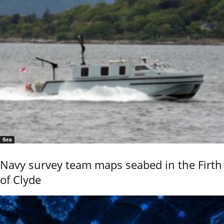
Sea
Navy survey team maps seabed in the Firth
of Clyde