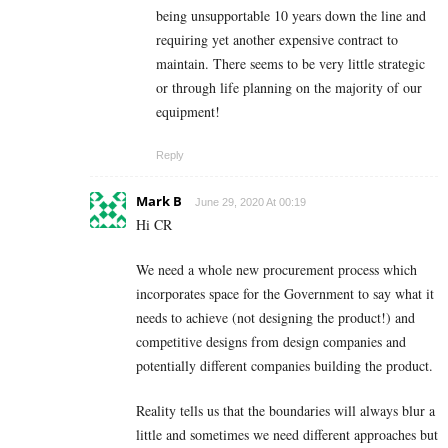
being unsupportable 10 years down the line and
requiring yet another expensive contract to
maintain. There seems to be very little strategic
or through life planning on the majority of our
equipment!
Reply
Mark B
June 29, 2020 At 00:19
Hi CR
We need a whole new procurement process which
incorporates space for the Government to say what it
needs to achieve (not designing the product!) and
competitive designs from design companies and
potentially different companies building the product.
Reality tells us that the boundaries will always blur a
little and sometimes we need different approaches but