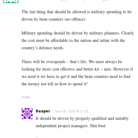
The last thing that should be allowed is military spending to be
driven by bean counters (no offence).
Military spending should be driven by military planners. Clearly
the cost must be affordable to the nation and inline with the
country’s defence needs.
There will be overspends – that’s life. We must always be
looking for more cost effective and better kit – sure. However if
we need it we have to get it and the bean counters need to find
the money not tell us how to spend it!
Reply
Reaper
June 26, 2020 At 17:32
It should be driven by properly qualified and suitably
independent project managers. Shit bust.