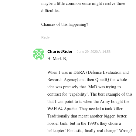
maybe a little common sense might resolve these
difficulties.
Chances of this happening?
Reply
ChariotRider
June 29, 2020 At 14:56
Hi Mark B,
When I was in DERA (Defence Evaluation and
Research Agency) and then QinetiQ the whole
idea was precisely that. MoD was trying to
contract for ‘capability’. The best example of this
that I can point to is when the Army bought the
WAH-64 Apache. They needed a tank killer.
Traditionally that meant another bigger, better,
noisier tank, but in the 1990’s they chose a
helicopter! Fantastic, finally real change! Wrong!