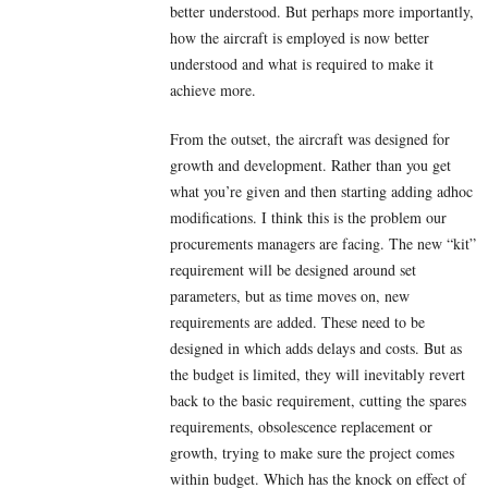
better understood. But perhaps more importantly,
how the aircraft is employed is now better
understood and what is required to make it
achieve more.
From the outset, the aircraft was designed for
growth and development. Rather than you get
what you’re given and then starting adding adhoc
modifications. I think this is the problem our
procurements managers are facing. The new “kit”
requirement will be designed around set
parameters, but as time moves on, new
requirements are added. These need to be
designed in which adds delays and costs. But as
the budget is limited, they will inevitably revert
back to the basic requirement, cutting the spares
requirements, obsolescence replacement or
growth, trying to make sure the project comes
within budget. Which has the knock on effect of