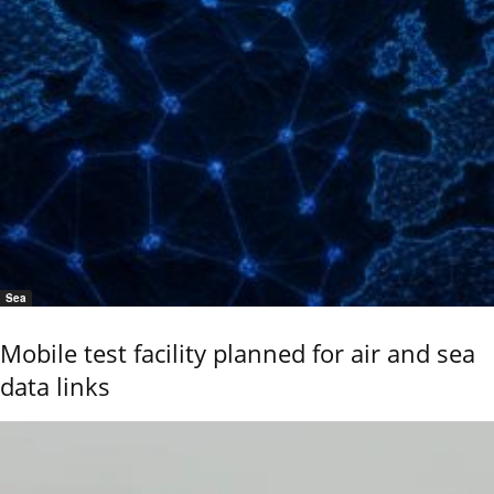
Sea
Mobile test facility planned for air and sea
data links