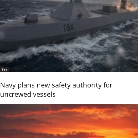
Sea
Navy plans new safety authority for
uncrewed vessels