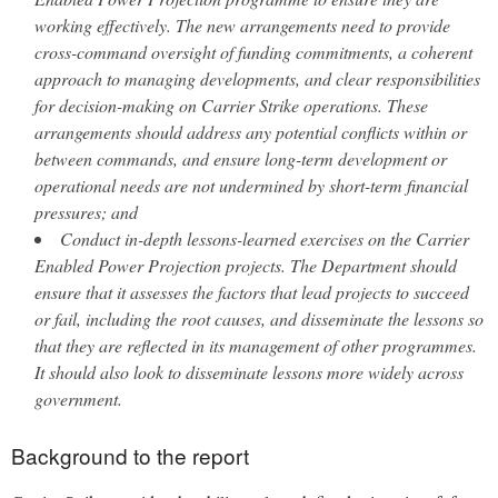
working effectively. The new arrangements need to provide
cross-command oversight of funding commitments, a coherent
approach to managing developments, and clear responsibilities
for decision-making on Carrier Strike operations. These
arrangements should address any potential conflicts within or
between commands, and ensure long-term development or
operational needs are not undermined by short-term financial
pressures; and
Conduct in-depth lessons-learned exercises on the Carrier
Enabled Power Projection projects. The Department should
ensure that it assesses the factors that lead projects to succeed
or fail, including the root causes, and disseminate the lessons so
that they are reflected in its management of other programmes.
It should also look to disseminate lessons more widely across
government.
Background to the report