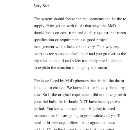
Very Sad.
The system should freeze the requirements and let the to
supply chain get on with it. At that stage the MoD
should focus on cost, time and quality against the frozen
specification or requirement i.e. good project
management with a focus on delivery. That way any
overruns are someone else’s fault and you go over to the
big stick cupboard and select a suitably size implement
to explain the situation to naughty contractor.
The issue faced by MoD planners then is that the threat
is bound to change. We know that, or bloody should by
now. So if the original requirement did not have growth
potential build in, it should NOT have been approved
period. You know the equipment is going to need
maintenance, bits are going to go obsolete and you’ll
need to fit new capabilities – so programme these
updates IN, in the future in a way that maximises