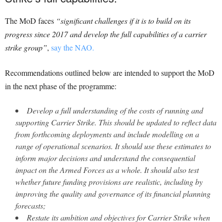
The MoD faces
“significant challenges if it is to build on its
progress since 2017 and develop the full capabilities of a carrier
strike group”
,
say the NAO.
Recommendations outlined below are intended to support the MoD
in the next phase of the programme:
Develop a full understanding of the costs of running and
supporting Carrier Strike. This should be updated to reflect data
from forthcoming deployments and include modelling on a
range of operational scenarios. It should use these estimates to
inform major decisions and understand the consequential
impact on the Armed Forces as a whole. It should also test
whether future funding provisions are realistic, including by
improving the quality and governance of its financial planning
forecasts;
Restate its ambition and objectives for Carrier Strike when