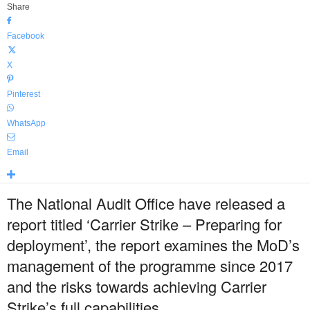
Share
Facebook
X
Pinterest
WhatsApp
Email
The National Audit Office have released a
report titled ‘Carrier Strike – Preparing for
deployment’, the report examines the MoD’s
management of the programme since 2017
and the risks towards achieving Carrier
Strike’s full capabilities.