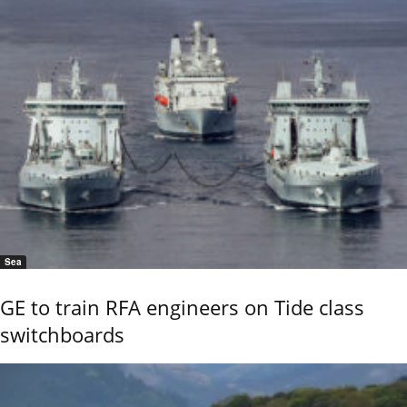
Sea
GE to train RFA engineers on Tide class
switchboards