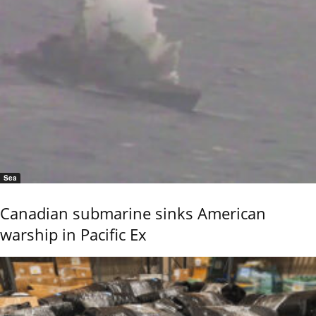
Sea
Canadian submarine sinks American
warship in Pacific Ex