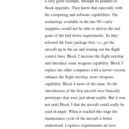
a very good example, through its planned in
block upgrades. They knew that especially with
the computing and software capabilities. The
technology available in the late 90’s early
naughties would not be able to deliver the end
goals of the laid down requirements. So they
released the basic package first, i.e. get the
aircraft up in the air and ironing out the flight
control laws. Block 2 increase the flight envelop
and introduce some weapons capability. Block 3
replace the older computers with a newer version,
enhance the flight envelop, more weapons
capability. Block 4 more of the same. So the
introduction of the first aircraft were basically
prototypes that were just about usable. But it was
not until Block 3 that the aircraft could really be
used in anger. When it reached this stage the
maintenance cycle of the aircraft is better
understood. Logistics requirements are now