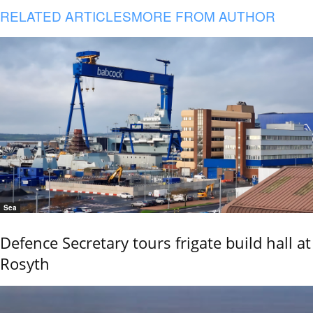
RELATED ARTICLES
MORE FROM AUTHOR
Sea
Defence Secretary tours frigate build hall at
Rosyth