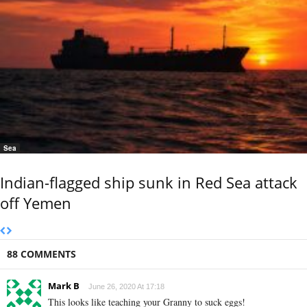
Sea
Indian-flagged ship sunk in Red Sea attack
off Yemen
88 COMMENTS
Mark B
June 26, 2020 At 17:18
This looks like teaching your Granny to suck eggs!