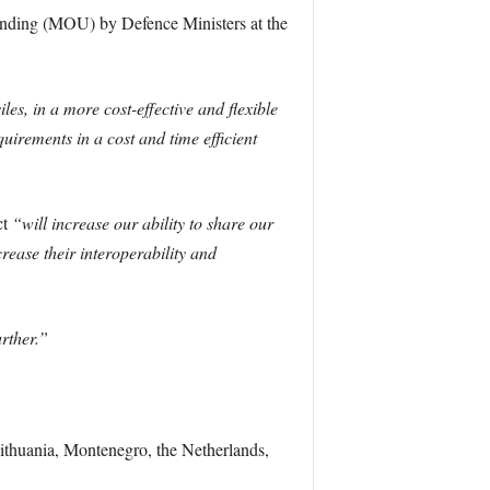
tanding (MOU) by Defence Ministers at the
es, in a more cost-effective and flexible
uirements in a cost and time efficient
ct
“will increase our ability to share our
crease their interoperability and
rther.”
ithuania, Montenegro, the Netherlands,