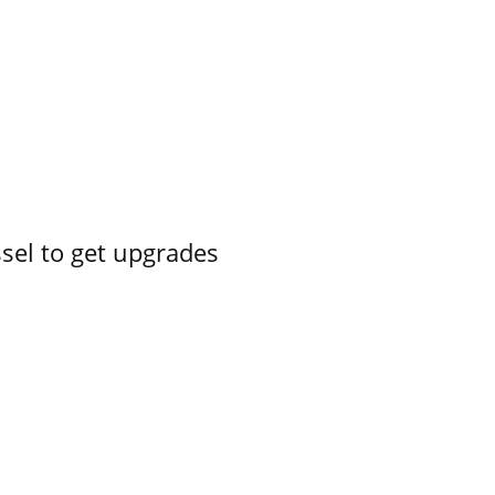
ssel to get upgrades