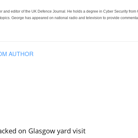
der and editor of the UK Defence Journal. He holds a degree in Cyber Security fro
 topics. George has appeared on national radio and television to provide commentar
OM AUTHOR
acked on Glasgow yard visit