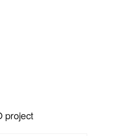
 project