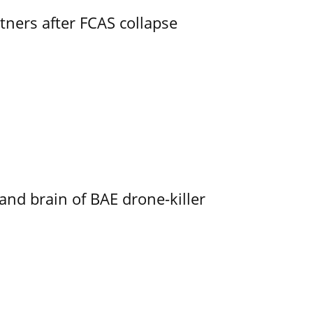
ners after FCAS collapse
d brain of BAE drone-killer