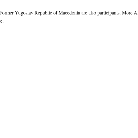
Former Yugoslav Republic of Macedonia are also participants. More All
e.