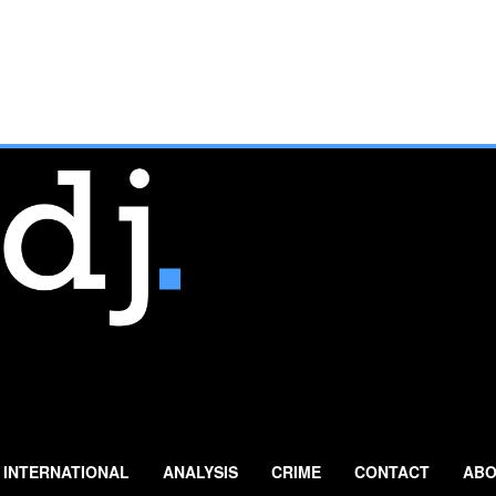
INTERNATIONAL
ANALYSIS
CRIME
CONTACT
ABO