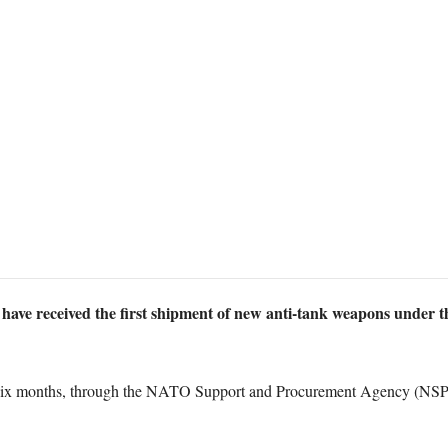
ave received the first shipment of new anti-tank weapons under 
y six months, through the NATO Support and Procurement Agency (NSP