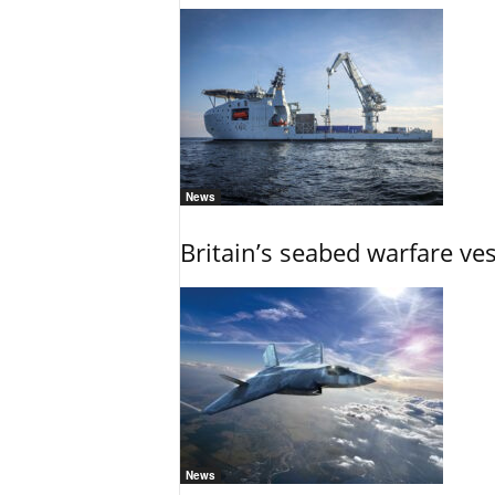
News
Britain’s seabed warfare ve
News