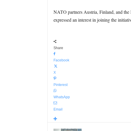
NATO partners Austria, Finland, and the 
expressed an interest in joining the initiativ
Share
Facebook
X
Pinterest
WhatsApp
Email