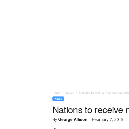
Home
News
Nations to receive new land muniti
NEWS
Nations to receive
By
George Allison
-
February 7, 2019