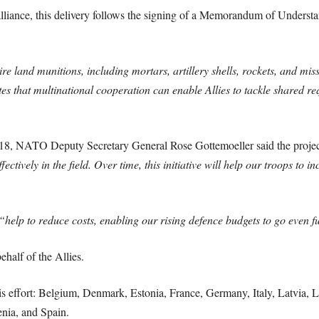
alliance, this delivery follows the signing of a Memorandum of Unders
 land munitions, including mortars, artillery shells, rockets, and missil
es that multinational cooperation can enable Allies to tackle shared req
18, NATO Deputy Secretary General Rose Gottemoeller said the proje
ively in the field. Over time, this initiative will help our troops to in
“help to reduce costs, enabling our rising defence budgets to go even fu
half of the Allies.
 effort: Belgium, Denmark, Estonia, France, Germany, Italy, Latvia, L
nia, and Spain.