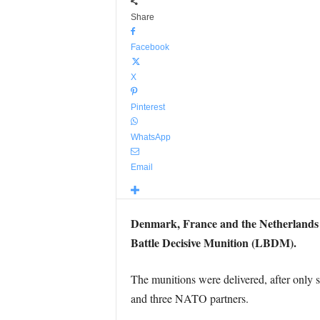
Share
Facebook
X
Pinterest
WhatsApp
Email
Denmark, France and the Netherlands h
Battle Decisive Munition (LBDM).
The munitions were delivered, after onl
and three NATO partners.