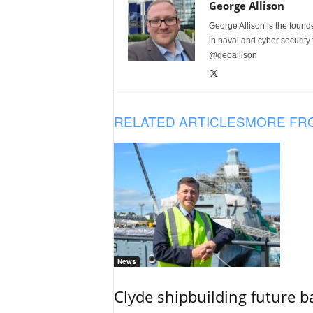
George Allison
George Allison is the foun
in naval and cyber security
@geoallison
RELATED ARTICLES
MORE FR
News
Clyde shipbuilding future b