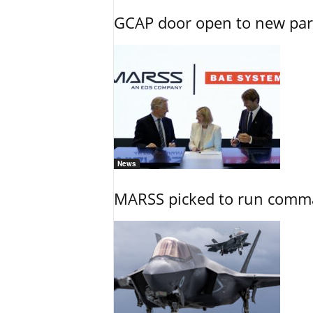
GCAP door open to new part
News
MARSS picked to run comman