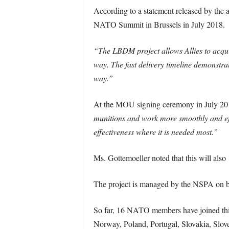
According to a statement released by the 
NATO Summit in Brussels in July 2018.
“The LBDM project allows Allies to acquire
way. The fast delivery timeline demonstrat
way.”
At the MOU signing ceremony in July 20
munitions and work more smoothly and effect
effectiveness where it is needed most.”
Ms. Gottemoeller noted that this will also
The project is managed by the NSPA on be
So far, 16 NATO members have joined this
Norway, Poland, Portugal, Slovakia, Slove