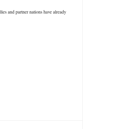
ies and partner nations have already