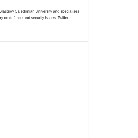
m Glasgow Caledonian University and specialises
y on defence and security issues. Twitter: