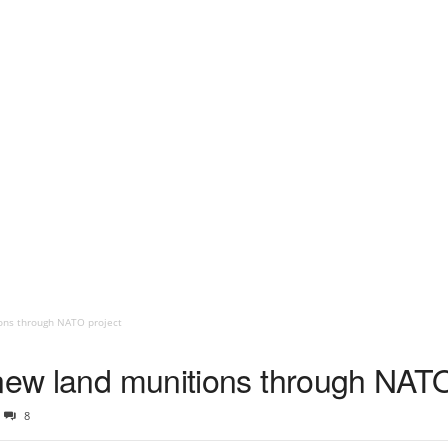
ons through NATO project
 new land munitions through NATO
8