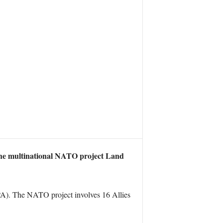
the multinational NATO project Land
A). The NATO project involves 16 Allies