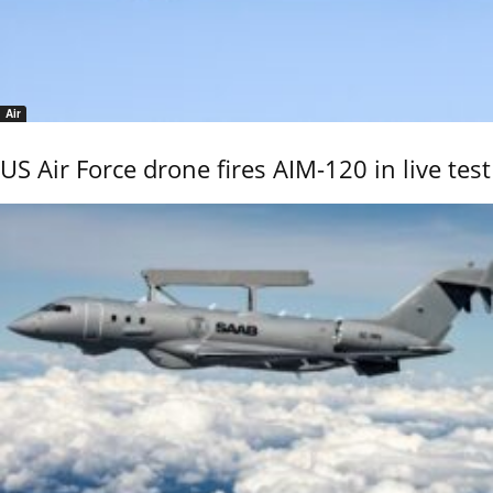
Air
US Air Force drone fires AIM-120 in live test