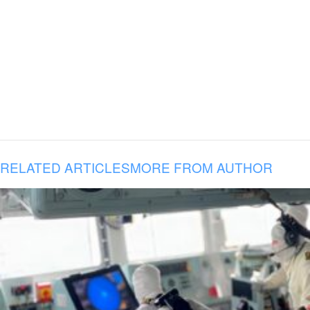
RELATED ARTICLES
MORE FROM AUTHOR