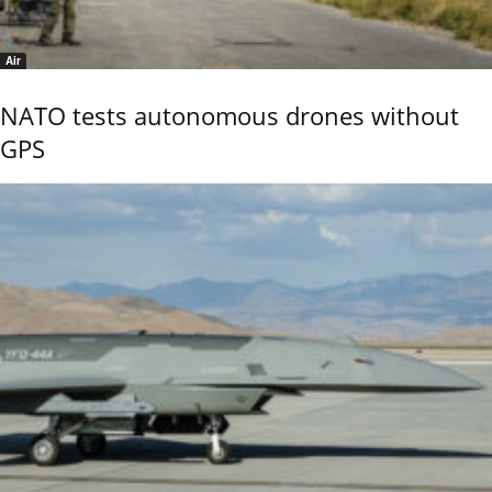
Air
NATO tests autonomous drones without
GPS