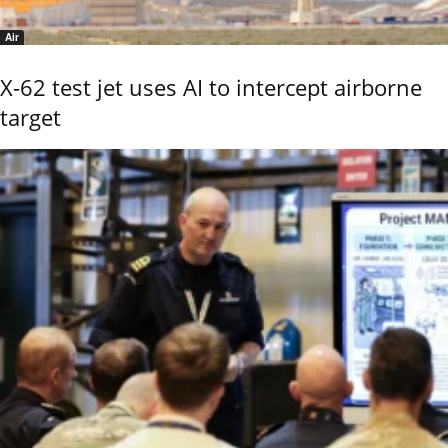
Air
X-62 test jet uses AI to intercept airborne
target