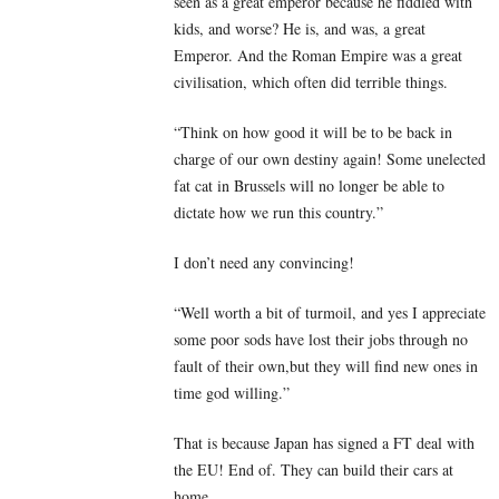
seen as a great emperor because he fiddled with
kids, and worse? He is, and was, a great
Emperor. And the Roman Empire was a great
civilisation, which often did terrible things.
“Think on how good it will be to be back in
charge of our own destiny again! Some unelected
fat cat in Brussels will no longer be able to
dictate how we run this country.”
I don’t need any convincing!
“Well worth a bit of turmoil, and yes I appreciate
some poor sods have lost their jobs through no
fault of their own,but they will find new ones in
time god willing.”
That is because Japan has signed a FT deal with
the EU! End of. They can build their cars at
home.