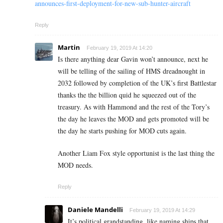
announces-first-deployment-for-new-sub-hunter-aircraft
Reply
Martin
February 19, 2019 At 14:20
Is there anything dear Gavin won’t announce, next he
will be telling of the sailing of HMS dreadnought in
2032 followed by completion of the UK’s first Battlestar
thanks the the billion quid he squeezed out of the
treasury. As with Hammond and the rest of the Tory’s
the day he leaves the MOD and gets promoted will be
the day he starts pushing for MOD cuts again.
Another Liam Fox style opportunist is the last thing the
MOD needs.
Reply
Daniele Mandelli
February 19, 2019 At 14:29
It’s political grandstanding, like naming ships that