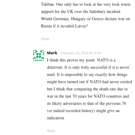
Taliban. One only has to look at the very look warm
support for the UK over the Salisbury incident.
Would Germany, Hungary or Greece declare war on
Russia if it invaded Latvia?
Reply
Mark
February 19, 2019 At 14:46
I think this proves my point. NATO is a
deterrent. It is only truly successful if it is never
used. It is impossible to say exactly how things
might have turned out if NATO had never existed
but I think that comparing the death rate due to
war in the last 70 years for NATO countries and
its likely adversaries to that of the previous 70
(or indeed recorded history) might give an
indication.
Reply