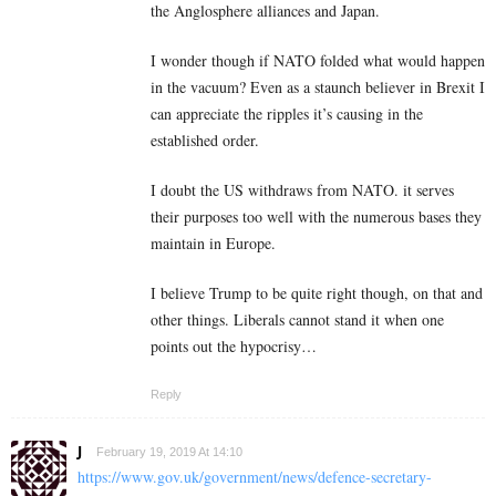
the Anglosphere alliances and Japan.
I wonder though if NATO folded what would happen
in the vacuum? Even as a staunch believer in Brexit I
can appreciate the ripples it’s causing in the
established order.
I doubt the US withdraws from NATO. it serves
their purposes too well with the numerous bases they
maintain in Europe.
I believe Trump to be quite right though, on that and
other things. Liberals cannot stand it when one
points out the hypocrisy…
Reply
J
February 19, 2019 At 14:10
https://www.gov.uk/government/news/defence-secretary-