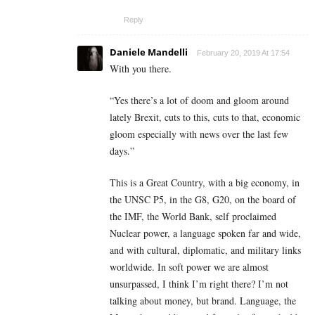
Reply
Daniele Mandelli
February 20, 2019 At 17:54
With you there.
“Yes there’s a lot of doom and gloom around
lately Brexit, cuts to this, cuts to that, economic
gloom especially with news over the last few
days.”
This is a Great Country, with a big economy, in
the UNSC P5, in the G8, G20, on the board of
the IMF, the World Bank, self proclaimed
Nuclear power, a language spoken far and wide,
and with cultural, diplomatic, and military links
worldwide. In soft power we are almost
unsurpassed, I think I’m right there? I’m not
talking about money, but brand. Language, the