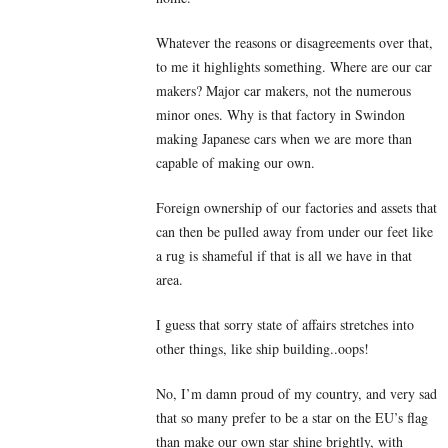
Whatever the reasons or disagreements over that,
to me it highlights something. Where are our car
makers? Major car makers, not the numerous
minor ones. Why is that factory in Swindon
making Japanese cars when we are more than
capable of making our own.
Foreign ownership of our factories and assets that
can then be pulled away from under our feet like
a rug is shameful if that is all we have in that
area.
I guess that sorry state of affairs stretches into
other things, like ship building..oops!
No, I’m damn proud of my country, and very sad
that so many prefer to be a star on the EU’s flag
than make our own star shine brightly, with