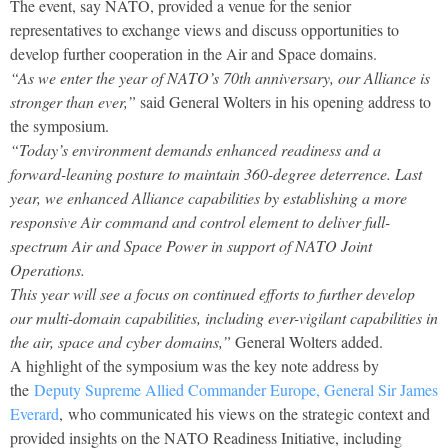
The event, say NATO, provided a venue for the senior
representatives to exchange views and discuss opportunities to
develop further cooperation in the Air and Space domains.
“As we enter the year of NATO’s 70th anniversary, our Alliance is
stronger than ever,”
said General Wolters in his opening address to
the symposium.
“Today’s environment demands enhanced readiness and a
forward-leaning posture to maintain 360-degree deterrence. Last
year, we enhanced Alliance capabilities by establishing a more
responsive Air command and control element to deliver full-
spectrum Air and Space Power in support of NATO Joint
Operations.
This year will see a focus on continued efforts to further develop
our multi-domain capabilities, including ever-vigilant capabilities in
the air, space and cyber domains,”
General Wolters added.
A highlight of the symposium was the key note address by
the
Deputy Supreme Allied Commander Europe, General Sir James
Everard
, who communicated his views on the strategic context and
provided insights on the NATO Readiness Initiative, including