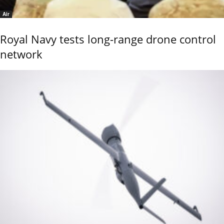
Air
Royal Navy tests long-range drone control
network