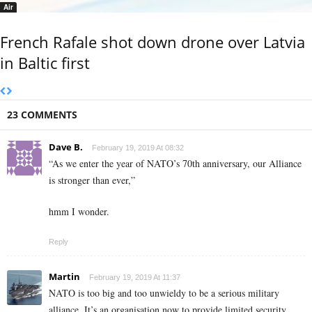
Air
French Rafale shot down drone over Latvia
in Baltic first
23 COMMENTS
Dave B.
February 19, 2019 At 08:32
“As we enter the year of NATO’s 70th anniversary, our Alliance
is stronger than ever,”
hmm I wonder.
Reply
Martin
February 19, 2019 At 11:37
NATO is too big and too unwieldy to be a serious military
alliance. It’s an organisation now to provide limited security