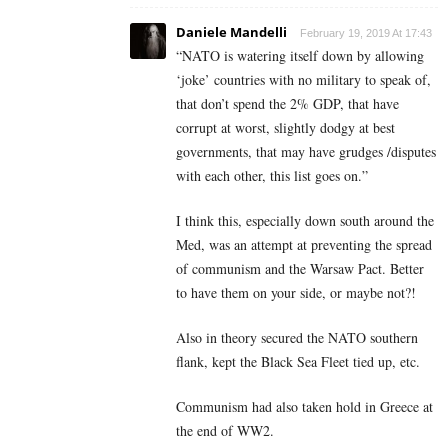
Daniele Mandelli
February 19, 2019 At 17:43
“NATO is watering itself down by allowing
‘joke’ countries with no military to speak of,
that don’t spend the 2% GDP, that have
corrupt at worst, slightly dodgy at best
governments, that may have grudges /disputes
with each other, this list goes on.”
I think this, especially down south around the
Med, was an attempt at preventing the spread
of communism and the Warsaw Pact. Better
to have them on your side, or maybe not?!
Also in theory secured the NATO southern
flank, kept the Black Sea Fleet tied up, etc.
Communism had also taken hold in Greece at
the end of WW2.