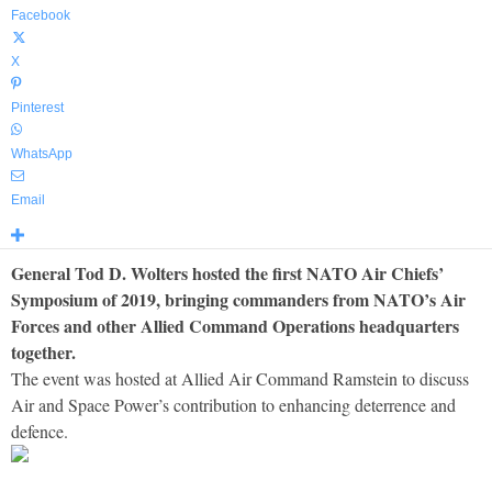
Facebook
X
Pinterest
WhatsApp
Email
General Tod D. Wolters hosted the first NATO Air Chiefs’
Symposium of 2019, bringing commanders from NATO’s Air
Forces and other Allied Command Operations headquarters
together.
The event was hosted at Allied Air Command Ramstein to discuss
Air and Space Power’s contribution to enhancing deterrence and
defence.