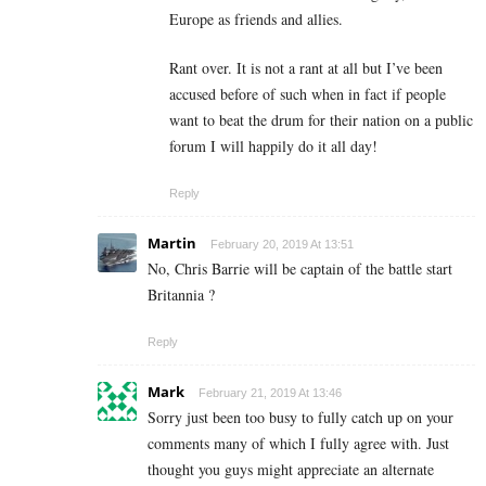
Europe as friends and allies.
Rant over. It is not a rant at all but I’ve been
accused before of such when in fact if people
want to beat the drum for their nation on a public
forum I will happily do it all day!
Reply
Martin
February 20, 2019 At 13:51
No, Chris Barrie will be captain of the battle start
Britannia ?
Reply
Mark
February 21, 2019 At 13:46
Sorry just been too busy to fully catch up on your
comments many of which I fully agree with. Just
thought you guys might appreciate an alternate