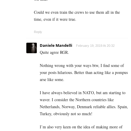
Could we even train the crews to use them all in the
time, even if it were true.
Reply
Daniele Mandelli
February 19, 2019 At 20:32
Quite agree RGR.
Nothing wrong with your ways btw, I find some of
your posts hilarious. Better than acting like a pompus
arse like some.
I have always believed in NATO, but am starting to
waver. I consider the Northern countries like
Netherlands, Norway, Denmark reliable allies. Spain,
Turkey, obviously not so much!
I’m also very keen on the idea of making more of