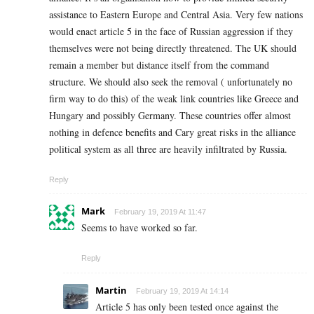
assistance to Eastern Europe and Central Asia. Very few nations
would enact article 5 in the face of Russian aggression if they
themselves were not being directly threatened. The UK should
remain a member but distance itself from the command
structure. We should also seek the removal ( unfortunately no
firm way to do this) of the weak link countries like Greece and
Hungary and possibly Germany. These countries offer almost
nothing in defence benefits and Cary great risks in the alliance
political system as all three are heavily infiltrated by Russia.
Reply
Mark
February 19, 2019 At 11:47
Seems to have worked so far.
Reply
Martin
February 19, 2019 At 14:14
Article 5 has only been tested once against the