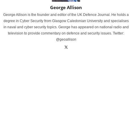
George Allison
George Allison is the founder and editor of the UK Defence Journal. He holds a
degree in Cyber Security from Glasgow Caledonian University and specialises
in naval and cyber security topics. George has appeared on national radio and
television to provide commentary on defence and security issues. Twitter:
@geoallison