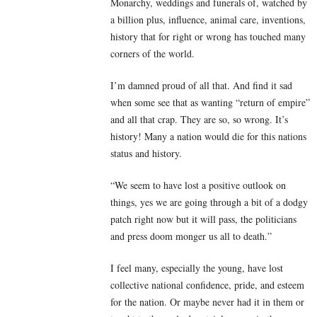
Monarchy, weddings and funerals of, watched by
a billion plus, influence, animal care, inventions,
history that for right or wrong has touched many
corners of the world.
I’m damned proud of all that. And find it sad
when some see that as wanting “return of empire”
and all that crap. They are so, so wrong. It’s
history! Many a nation would die for this nations
status and history.
“We seem to have lost a positive outlook on
things, yes we are going through a bit of a dodgy
patch right now but it will pass, the politicians
and press doom monger us all to death.”
I feel many, especially the young, have lost
collective national confidence, pride, and esteem
for the nation. Or maybe never had it in them or