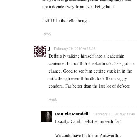
are a decade away from even being built.
I still like the fella though.
Reply
J
February 19, 2019 At 16:48
Definitely talking himself into a leadership
contender but until that voice breaks he’s got no
chance. Good to see him getting stuck in in the
artic though even if he did look like a saggy
condom. Far better than the last lot of defsecs
Reply
Daniele Mandelli
February 19, 2019 At 17:40
Exactly. Careful what some wish for!
We could have Fallon or Ainsworth…