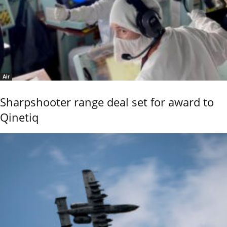
Air
Sharpshooter range deal set for award to
Qinetiq