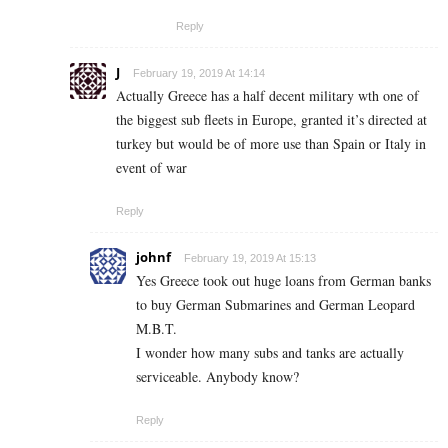
Reply
J
February 19, 2019 At 14:14
Actually Greece has a half decent military wth one of
the biggest sub fleets in Europe, granted it’s directed at
turkey but would be of more use than Spain or Italy in
event of war
Reply
johnf
February 19, 2019 At 15:13
Yes Greece took out huge loans from German banks
to buy German Submarines and German Leopard
M.B.T.
I wonder how many subs and tanks are actually
serviceable. Anybody know?
Reply