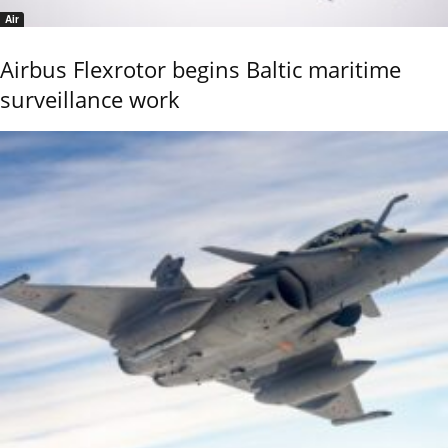
Air
Airbus Flexrotor begins Baltic maritime
surveillance work