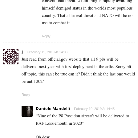
conventional threat. Xi Jin Ping is rapidly awarding
himself demigod status in the worlds most populous
country. That’s the real threat and NATO will be no
use to combat it.
Reply
J
February 19, 2019 At 14:08
Just read from official.gov website that all 9 p8s will be
delivered next year with first deployment in the artic. Sorry bit
off topic, this can’t be true can it? Didn’t think the last one would
be until 2024
Reply
Daniele Mandelli
February 19, 2019 At 14:45
“Nine of the P8 Poseidon aircraft will be delivered to
RAF Lossiemouth in 2020”
Oh dear.