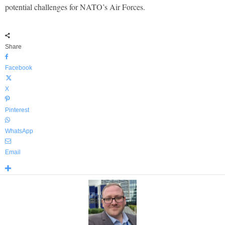
potential challenges for NATO’s Air Forces.
Share
Facebook
X
Pinterest
WhatsApp
Email