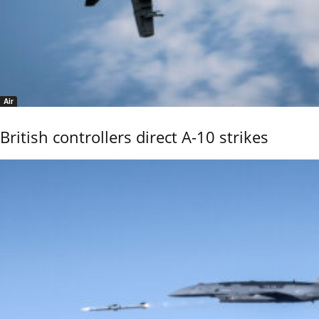
Air
British controllers direct A-10 strikes