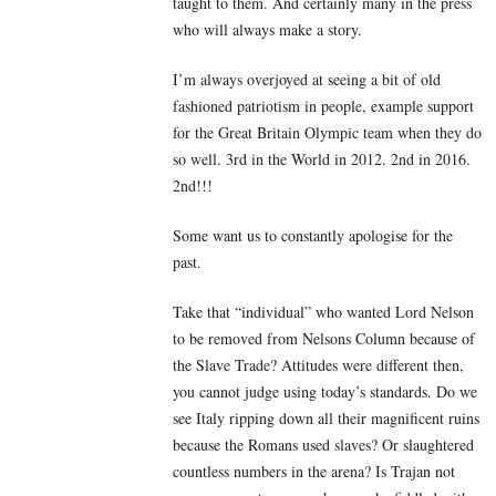
taught to them. And certainly many in the press
who will always make a story.
I’m always overjoyed at seeing a bit of old
fashioned patriotism in people, example support
for the Great Britain Olympic team when they do
so well. 3rd in the World in 2012. 2nd in 2016.
2nd!!!
Some want us to constantly apologise for the
past.
Take that “individual” who wanted Lord Nelson
to be removed from Nelsons Column because of
the Slave Trade? Attitudes were different then,
you cannot judge using today’s standards. Do we
see Italy ripping down all their magnificent ruins
because the Romans used slaves? Or slaughtered
countless numbers in the arena? Is Trajan not