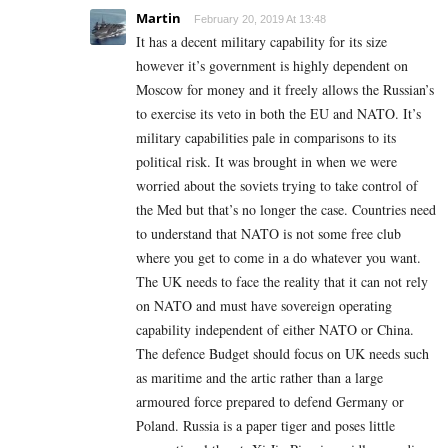
Martin
February 20, 2019 At 13:48
It has a decent military capability for its size
however it’s government is highly dependent on
Moscow for money and it freely allows the Russian’s
to exercise its veto in both the EU and NATO. It’s
military capabilities pale in comparisons to its
political risk. It was brought in when we were
worried about the soviets trying to take control of
the Med but that’s no longer the case. Countries need
to understand that NATO is not some free club
where you get to come in a do whatever you want.
The UK needs to face the reality that it can not rely
on NATO and must have sovereign operating
capability independent of either NATO or China.
The defence Budget should focus on UK needs such
as maritime and the artic rather than a large
armoured force prepared to defend Germany or
Poland. Russia is a paper tiger and poses little