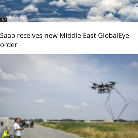
Air
Saab receives new Middle East GlobalEye
order