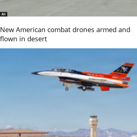
Air
New American combat drones armed and
flown in desert