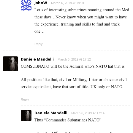
JohnW
March 6, 2019 At 19:01
Lot’s of interesting submarines roaming around the Med
these days…Never know when you might want to have
the experience, training and skills to find and track
one…
Reply
Daniele Mandelli
March 6, 2019 At 17:12
COMSUBNATO will be the Admiral who’s NATO hat that is.
All positions like that, civil or Military, 1 star or above or civil
service equivalent, have that sort of title. UK only or NATO.
Reply
Daniele Mandelli
March 6, 2019 At 17:14
Thus “Commander Submarines NATO”