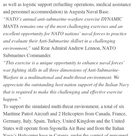
as well as logistic support (refuelling operations, medical assistance
and personnel accommodation) in Augusta Naval Base.
“NATO’s annual anti-submarine-warfare exercise DYNAMIC
MANTA remains one of the most challenging exercises and an
excellent opportunity for NATO nations’ naval forces to practice
and evaluate their Anti-Submarine skillset in a challenging
environment,”
said Rear Admiral Andrew Lennon, NATO
Submarines Commander.
“This exercise is a unique opportunity to enhance naval forces’
war fighting skills in all three dimensions of Anti-Submarine-
Warfare in a multinational and multi-threat environment. We
appreciate the outstanding host nation support of the Italian Navy
that is required to make this challenging and effective exercise
happen.”
To support the simulated multi-threat environment, a total of six
Maritime Patrol Aircraft and 2 Helicopters from Canada, France,
Germany, Italy, Spain, Turkey, United Kingdom and the United
States will operate from Sigonella Air Base and from the Italian
Navy’s Helicopter base in Catania, under the control of personnel