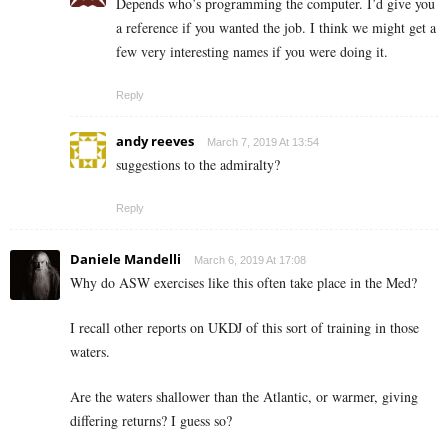
Depends who’s programming the computer. I’d give you
a reference if you wanted the job. I think we might get a
few very interesting names if you were doing it.
Reply
andy reeves
March 7, 2019 At 13:54
suggestions to the admiralty?
Reply
Daniele Mandelli
March 6, 2019 At 17:08
Why do ASW exercises like this often take place in the Med?
I recall other reports on UKDJ of this sort of training in those
waters.
Are the waters shallower than the Atlantic, or warmer, giving
differing returns? I guess so?