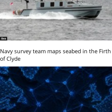
Sea
Navy survey team maps seabed in the Firth
of Clyde