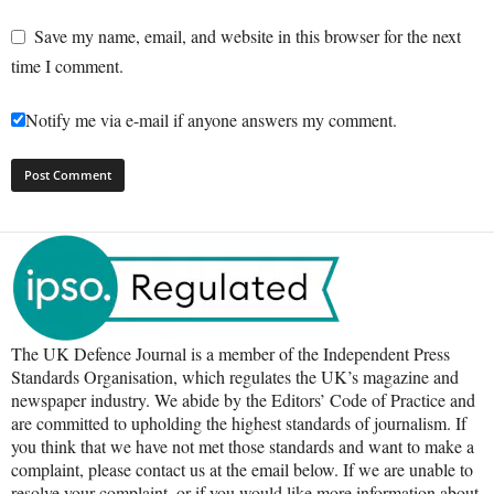
Save my name, email, and website in this browser for the next
time I comment.
Notify me via e-mail if anyone answers my comment.
The UK Defence Journal is a member of the Independent Press
Standards Organisation, which regulates the UK’s magazine and
newspaper industry. We abide by the Editors’ Code of Practice and
are committed to upholding the highest standards of journalism. If
you think that we have not met those standards and want to make a
complaint, please contact us at the email below. If we are unable to
resolve your complaint, or if you would like more information about