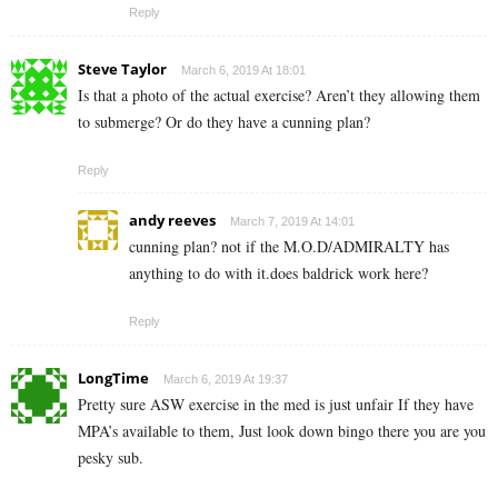
Reply
Steve Taylor
March 6, 2019 At 18:01
Is that a photo of the actual exercise? Aren’t they allowing them
to submerge? Or do they have a cunning plan?
Reply
andy reeves
March 7, 2019 At 14:01
cunning plan? not if the M.O.D/ADMIRALTY has
anything to do with it.does baldrick work here?
Reply
LongTime
March 6, 2019 At 19:37
Pretty sure ASW exercise in the med is just unfair If they have
MPA’s available to them, Just look down bingo there you are you
pesky sub.