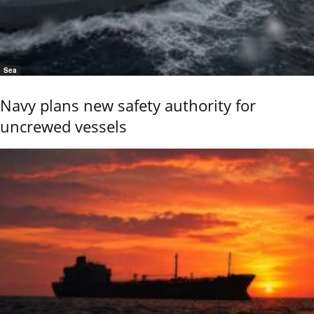
Sea
Navy plans new safety authority for
uncrewed vessels