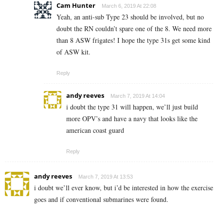
Cam Hunter
March 6, 2019 At 22:08
Yeah, an anti-sub Type 23 should be involved, but no
doubt the RN couldn’t spare one of the 8. We need more
than 8 ASW frigates! I hope the type 31s get some kind
of ASW kit.
Reply
andy reeves
March 7, 2019 At 14:04
i doubt the type 31 will happen, we’ll just build
more OPV’s and have a navy that looks like the
american coast guard
Reply
andy reeves
March 7, 2019 At 13:53
i doubt we’ll ever know, but i’d be interested in how the exercise
goes and if conventional submarines were found.