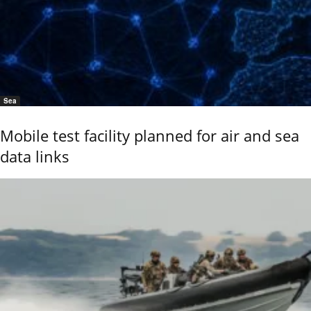
Sea
Mobile test facility planned for air and sea
data links