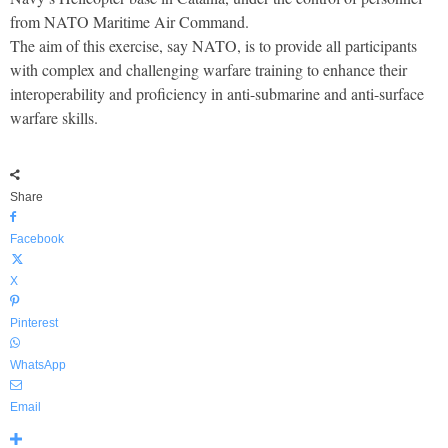
from NATO Maritime Air Command.
The aim of this exercise, say NATO, is to provide all participants
with complex and challenging warfare training to enhance their
interoperability and proficiency in anti-submarine and anti-surface
warfare skills.
Share
Facebook
X
Pinterest
WhatsApp
Email