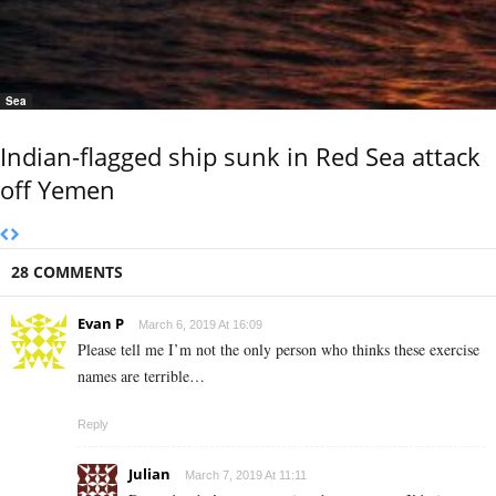
Sea
Indian-flagged ship sunk in Red Sea attack
off Yemen
28 COMMENTS
Evan P
March 6, 2019 At 16:09
Please tell me I’m not the only person who thinks these exercise
names are terrible…
Reply
Julian
March 7, 2019 At 11:11