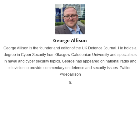
George Allison
George Allison is the founder and editor of the UK Defence Journal. He holds a
degree in Cyber Security from Glasgow Caledonian University and specialises
in naval and cyber security topics. George has appeared on national radio and
television to provide commentary on defence and security issues. Twitter:
@geoallison