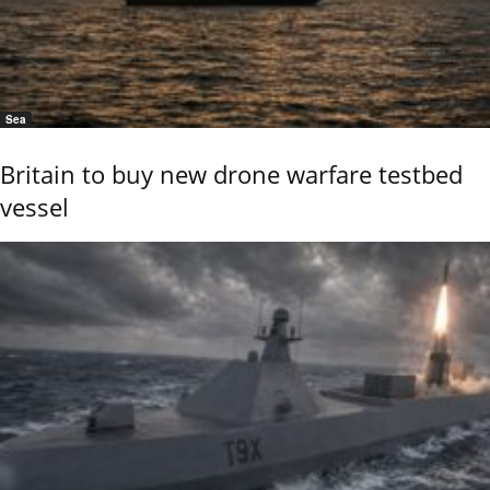
Sea
Britain to buy new drone warfare testbed
vessel