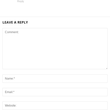
Reply
LEAVE A REPLY