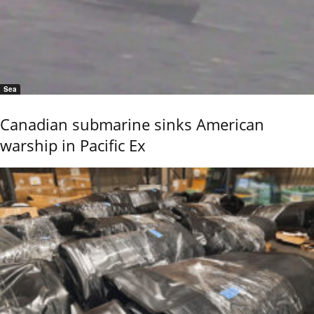
Sea
Canadian submarine sinks American
warship in Pacific Ex