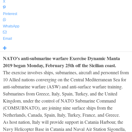
X
Pinterest
WhatsApp
Email
NATO’s anti-submarine warfare Exercise Dynamic Manta
2019 began Monday, February 25th off the Sicilian coast.
The exercise involves ships, submarines, aircraft and personnel from
10 Allied nations converging on the Central Mediterranean Sea for
anti-submarine warfare (ASW) and anti-surface warfare training.
Submarines from Greece, Italy, Spain, Turkey, and the United
Kingdom, under the control of NATO Submarine Command
(COMSUBNATO), are joining nine surface ships from the
Netherlands, Canada, Spain, Italy, Turkey, France, and Greece.
As host nation, Italy will provide support in Catania Harbour, the
Navy Helicopter Base in Catania and Naval Air Station Sigonella,