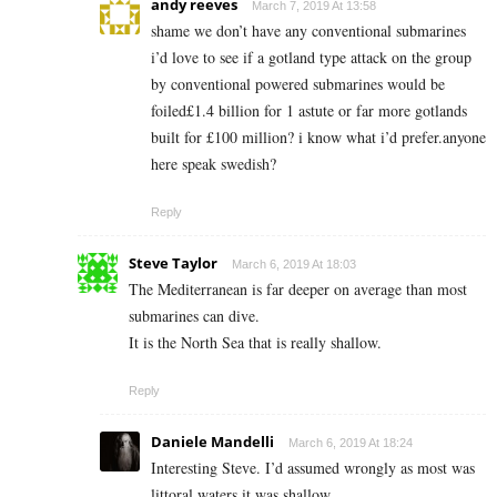
andy reeves
March 7, 2019 At 13:58
shame we don’t have any conventional submarines
i’d love to see if a gotland type attack on the group
by conventional powered submarines would be
foiled£1.4 billion for 1 astute or far more gotlands
built for £100 million? i know what i’d prefer.anyone
here speak swedish?
Reply
Steve Taylor
March 6, 2019 At 18:03
The Mediterranean is far deeper on average than most
submarines can dive.
It is the North Sea that is really shallow.
Reply
Daniele Mandelli
March 6, 2019 At 18:24
Interesting Steve. I’d assumed wrongly as most was
littoral waters it was shallow.