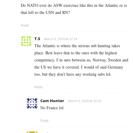
Do NATO ever do ASW exercises like this in the Atlantic or is
that left to the USN and RN?
Reply
T.S
March 6, 2019 At 17:24
The Atlantic is where the serious sub hunting takes
place. Best leave that to the ones with the highest
competency. I’m sure between us, Norway, Sweden and
the US we have it covered. I would of said Germany
too, but they don’t have any working subs lol.
Reply
Cam Hunter
March 6, 2019 At 22:05
No France lol
Reply