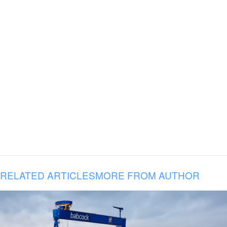
RELATED ARTICLES
MORE FROM AUTHOR