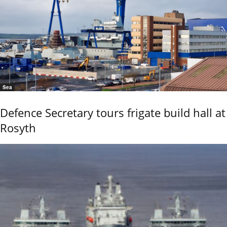
Sea
Defence Secretary tours frigate build hall at
Rosyth