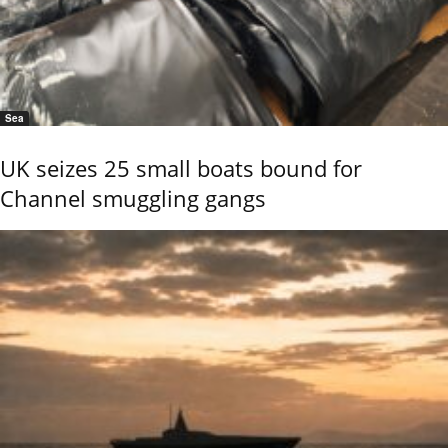
Sea
UK seizes 25 small boats bound for
Channel smuggling gangs