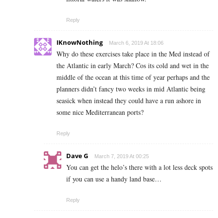
Reply
IKnowNothing
March 6, 2019 At 18:06
Why do these exercises take place in the Med instead of
the Atlantic in early March? Cos its cold and wet in the
middle of the ocean at this time of year perhaps and the
planners didn’t fancy two weeks in mid Atlantic being
seasick when instead they could have a run ashore in
some nice Mediterranean ports?
Reply
Dave G
March 7, 2019 At 00:25
You can get the helo’s there with a lot less deck spots
if you can use a handy land base…
Reply