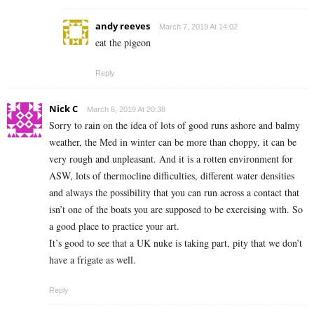
andy reeves
March 7, 2019 At 14:02
eat the pigeon
Reply
Nick C
March 6, 2019 At 20:38
Sorry to rain on the idea of lots of good runs ashore and balmy
weather, the Med in winter can be more than choppy, it can be
very rough and unpleasant. And it is a rotten environment for
ASW, lots of thermocline difficulties, different water densities
and always the possibility that you can run across a contact that
isn’t one of the boats you are supposed to be exercising with. So
a good place to practice your art.
It’s good to see that a UK nuke is taking part, pity that we don’t
have a frigate as well.
Reply