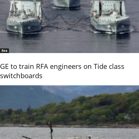
Sea
GE to train RFA engineers on Tide class
switchboards