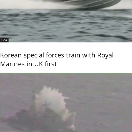
Sea
Korean special forces train with Royal
Marines in UK first