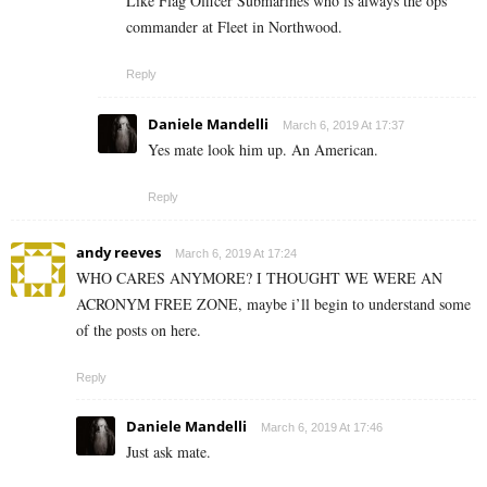
Like Flag Officer Submarines who is always the ops
commander at Fleet in Northwood.
Reply
Daniele Mandelli
March 6, 2019 At 17:37
Yes mate look him up. An American.
Reply
andy reeves
March 6, 2019 At 17:24
WHO CARES ANYMORE? I THOUGHT WE WERE AN
ACRONYM FREE ZONE, maybe i’ll begin to understand some
of the posts on here.
Reply
Daniele Mandelli
March 6, 2019 At 17:46
Just ask mate.