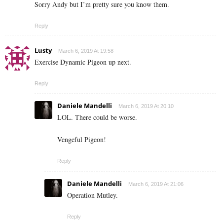
Sorry Andy but I’m pretty sure you know them.
Reply
Lusty
March 6, 2019 At 19:58
Exercise Dynamic Pigeon up next.
Reply
Daniele Mandelli
March 6, 2019 At 20:10
LOL. There could be worse.
Vengeful Pigeon!
Reply
Daniele Mandelli
March 6, 2019 At 21:06
Operation Mutley.
Reply