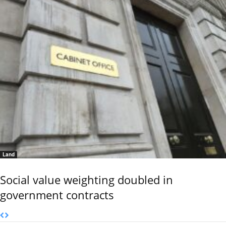
Land
Social value weighting doubled in
government contracts