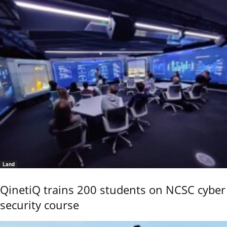
Land
QinetiQ trains 200 students on NCSC cyber
security course