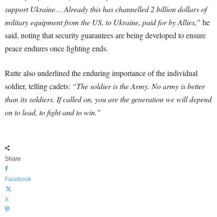
support Ukraine… Already this has channelled 2 billion dollars of
military equipment from the US, to Ukraine, paid for by Allies,”
he
said, noting that security guarantees are being developed to ensure
peace endures once fighting ends.
Rutte also underlined the enduring importance of the individual
soldier, telling cadets:
“The soldier is the Army. No army is better
than its soldiers. If called on, you are the generation we will depend
on to lead, to fight and to win.”
Share
Facebook
X