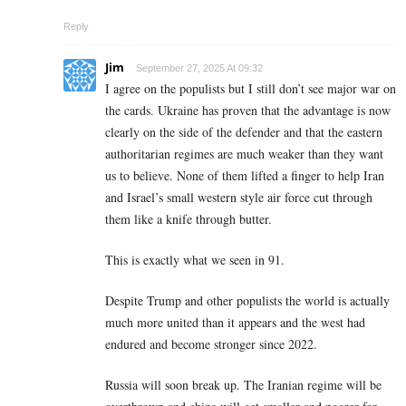
Reply
Jim
September 27, 2025 At 09:32
I agree on the populists but I still don’t see major war on
the cards. Ukraine has proven that the advantage is now
clearly on the side of the defender and that the eastern
authoritarian regimes are much weaker than they want
us to believe. None of them lifted a finger to help Iran
and Israel’s small western style air force cut through
them like a knife through butter.
This is exactly what we seen in 91.
Despite Trump and other populists the world is actually
much more united than it appears and the west had
endured and become stronger since 2022.
Russia will soon break up. The Iranian regime will be