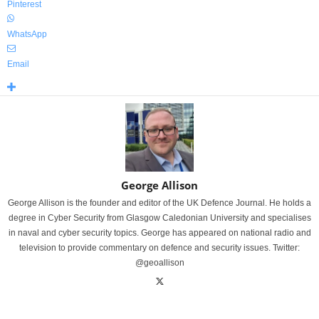
Pinterest
WhatsApp
Email
George Allison
George Allison is the founder and editor of the UK Defence Journal. He holds a
degree in Cyber Security from Glasgow Caledonian University and specialises
in naval and cyber security topics. George has appeared on national radio and
television to provide commentary on defence and security issues. Twitter:
@geoallison