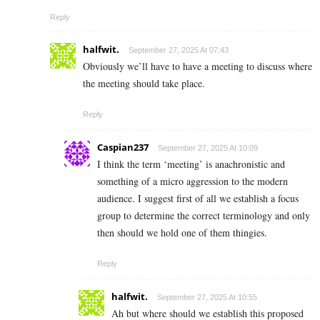
Reply
halfwit.
September 27, 2025 At 07:43
Obviously we’ll have to have a meeting to discuss where
the meeting should take place.
Reply
Caspian237
September 27, 2025 At 10:09
I think the term ‘meeting’ is anachronistic and
something of a micro aggression to the modern
audience. I suggest first of all we establish a focus
group to determine the correct terminology and only
then should we hold one of them thingies.
Reply
halfwit.
September 27, 2025 At 10:55
Ah but where should we establish this proposed