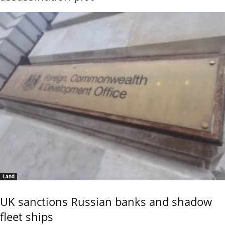
Land
UK sanctions Russian banks and shadow
fleet ships