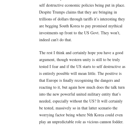
self destructive economic policies being put in place.
Despite Trumps claims that they are bringing in
trillions of dollars through tariffs it’s interesting they
are begging South Korea to pay promised mythical
investments up front to the US Govt. They won’t,
indeed can’t do that.
The rest I think and certainly hope you have a good
argument, though western unity is still to be truly
tested I fear and if the US starts to self destructive as
is entirely possible will mean little. The positive is
that Europe is finally recognising the dangers and
reacting to it, but again how much does the talk turn
into the new powerful united military entity that’s
needed, especially without the US? It will certainly
be tested, massively so in that latter scenario the
worrying factor being where Nth Korea could even
play an unpredictable role as vicious cannon fodder.