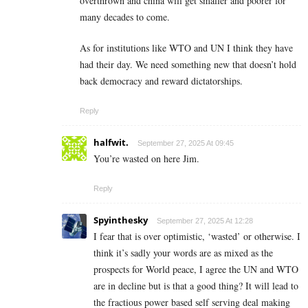
overthrown and china will get smaller and poorer for
many decades to come.
As for institutions like WTO and UN I think they have
had their day. We need something new that doesn’t hold
back democracy and reward dictatorships.
Reply
halfwit.
September 27, 2025 At 09:45
You’re wasted on here Jim.
Reply
Spyinthesky
September 27, 2025 At 12:28
I fear that is over optimistic, ‘wasted’ or otherwise. I
think it’s sadly your words are as mixed as the
prospects for World peace, I agree the UN and WTO
are in decline but is that a good thing? It will lead to
the fractious power based self serving deal making