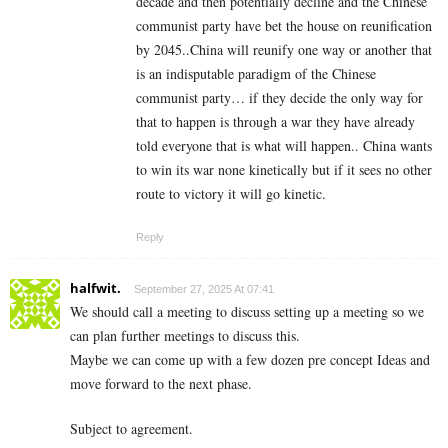
decade and then potentially decline and the Chinese
communist party have bet the house on reunification
by 2045..China will reunify one way or another that
is an indisputable paradigm of the Chinese
communist party… if they decide the only way for
that to happen is through a war they have already
told everyone that is what will happen.. China wants
to win its war none kinetically but if it sees no other
route to victory it will go kinetic.
Reply
halfwit.
September 27, 2025 At 07:41
We should call a meeting to discuss setting up a meeting so we
can plan further meetings to discuss this.
Maybe we can come up with a few dozen pre concept Ideas and
move forward to the next phase.
Subject to agreement.