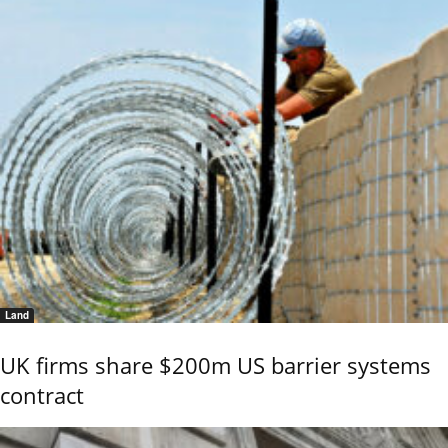
Land
UK firms share $200m US barrier systems
contract