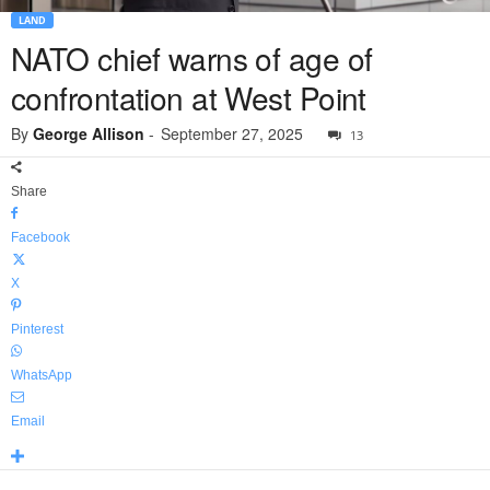
LAND
NATO chief warns of age of
confrontation at West Point
By
George Allison
-
September 27, 2025
13
Share
Facebook
X
Pinterest
WhatsApp
Email