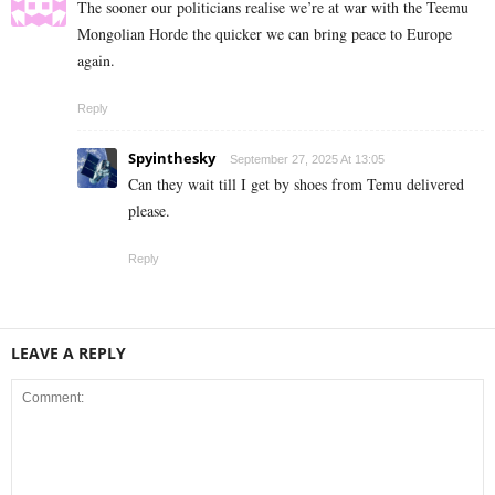
The sooner our politicians realise we’re at war with the Teemu
Mongolian Horde the quicker we can bring peace to Europe
again.
Reply
Spyinthesky
September 27, 2025 At 13:05
Can they wait till I get by shoes from Temu delivered
please.
Reply
LEAVE A REPLY