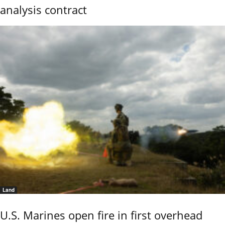
analysis contract
Land
U.S. Marines open fire in first overhead