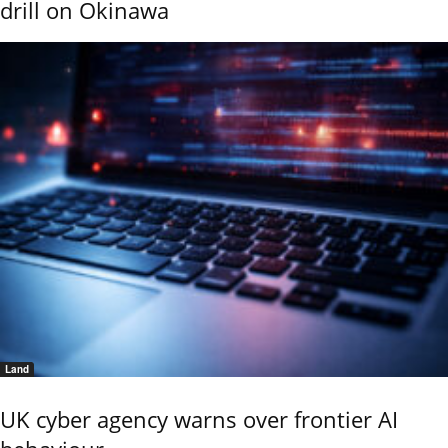
drill on Okinawa
Land
UK cyber agency warns over frontier AI