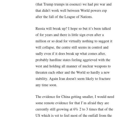
(that Trump trumps in essence) we had pre war and
that didn’t work well between World powers esp
after the fall of the League of Nations.
Russia will break up? I hope so but it’s been talked
of for years and there is little sign even after a
million or so dead for virtually nothing to suggest it
will collapse, the centre still seems in control and
sadly even if it does break up what comes after,
probably hardline states feeling aggrieved with the
west and holding all manner of nuclear weapons to
threaten each other and the World so hardly a new
stability. Again Iran doesn’t seem likely to fracture
any time soon.
The evidence for China getting smaller, I would need
some remote evidence for that I’m afraid they are
currently still growing at 6% 2 to 3 times that of the
US which is yet to feel most of the outfall from the