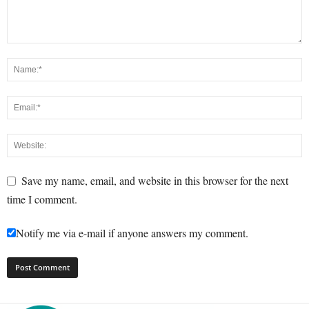
Save my name, email, and website in this browser for the next
time I comment.
Notify me via e-mail if anyone answers my comment.