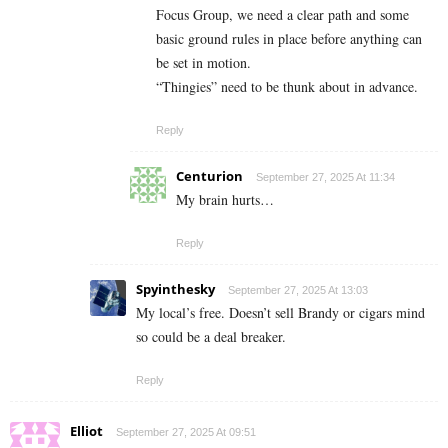
Focus Group, we need a clear path and some
basic ground rules in place before anything can
be set in motion.
“Thingies” need to be thunk about in advance.
Reply
Centurion
September 27, 2025 At 11:34
My brain hurts…
Reply
Spyinthesky
September 27, 2025 At 13:03
My local’s free. Doesn’t sell Brandy or cigars mind
so could be a deal breaker.
Reply
Elliot
September 27, 2025 At 09:51