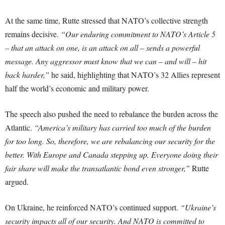
At the same time, Rutte stressed that NATO’s collective strength
remains decisive.
“Our enduring commitment to NATO’s Article 5
– that an attack on one, is an attack on all – sends a powerful
message. Any aggressor must know that we can – and will – hit
back harder,”
he said, highlighting that NATO’s 32 Allies represent
half the world’s economic and military power.
The speech also pushed the need to rebalance the burden across the
Atlantic.
“America’s military has carried too much of the burden
for too long. So, therefore, we are rebalancing our security for the
better. With Europe and Canada stepping up. Everyone doing their
fair share will make the transatlantic bond even stronger,”
Rutte
argued.
On Ukraine, he reinforced NATO’s continued support.
“Ukraine’s
security impacts all of our security. And NATO is committed to