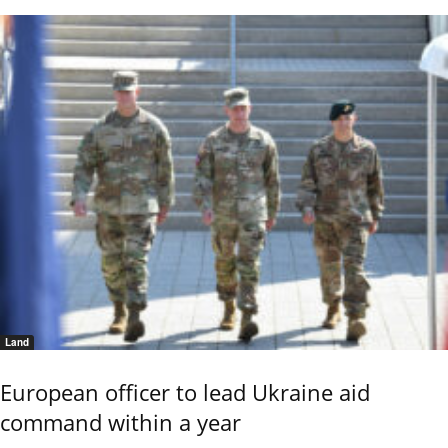
Land
European officer to lead Ukraine aid
command within a year