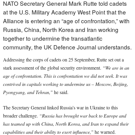
NATO Secretary General Mark Rutte told cadets
at the U.S. Military Academy West Point that the
Alliance is entering an “age of confrontation,” with
Russia, China, North Korea and Iran working
together to undermine the transatlantic
community, the UK Defence Journal understands.
Addressing the corps of cadets on 25 September, Rutte set out a
stark assessment of the global security environment.
“We are in an
age of confrontation. This is confrontation we did not seek. It was
contrived in capitals working to undermine us – Moscow, Beijing,
Pyongyang, and Tehran,”
he said.
The Secretary General linked Russia’s war in Ukraine to this
broader challenge.
“Russia has brought war back to Europe and
has teamed up with China, North Korea, and Iran to expand their
capabilities and their ability to exert influence,”
he warned.