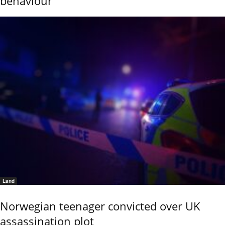
behaviour
Land
Norwegian teenager convicted over UK
assassination plot