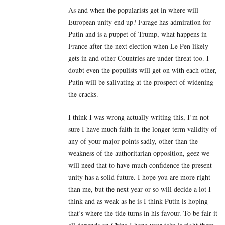
As and when the popularists get in where will
European unity end up? Farage has admiration for
Putin and is a puppet of Trump, what happens in
France after the next election when Le Pen likely
gets in and other Countries are under threat too. I
doubt even the populists will get on with each other,
Putin will be salivating at the prospect of widening
the cracks.
I think I was wrong actually writing this, I’m not
sure I have much faith in the longer term validity of
any of your major points sadly, other than the
weakness of the authoritarian opposition, geez we
will need that to have much confidence the present
unity has a solid future. I hope you are more right
than me, but the next year or so will decide a lot I
think and as weak as he is I think Putin is hoping
that’s where the tide turns in his favour. To be fair it