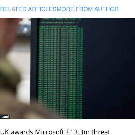
RELATED ARTICLES
MORE FROM AUTHOR
Land
UK awards Microsoft £13.3m threat