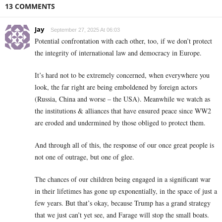
13 COMMENTS
Jay
September 27, 2025 At 06:03
Potential confrontation with each other, too, if we don’t protect
the integrity of international law and democracy in Europe.
It’s hard not to be extremely concerned, when everywhere you
look, the far right are being emboldened by foreign actors
(Russia, China and worse – the USA). Meanwhile we watch as
the institutions & alliances that have ensured peace since WW2
are eroded and undermined by those obliged to protect them.
And through all of this, the response of our once great people is
not one of outrage, but one of glee.
The chances of our children being engaged in a significant war
in their lifetimes has gone up exponentially, in the space of just a
few years. But that’s okay, because Trump has a grand strategy
that we just can’t yet see, and Farage will stop the small boats.