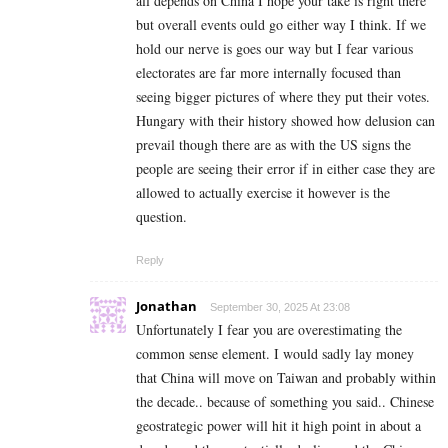
all depends on China I hope your take is right there
but overall events ould go either way I think. If we
hold our nerve is goes our way but I fear various
electorates are far more internally focused than
seeing bigger pictures of where they put their votes.
Hungary with their history showed how delusion can
prevail though there are as with the US signs the
people are seeing their error if in either case they are
allowed to actually exercise it however is the
question.
Reply
Jonathan
September 30, 2025 At 23:08
Unfortunately I fear you are overestimating the
common sense element. I would sadly lay money
that China will move on Taiwan and probably within
the decade.. because of something you said.. Chinese
geostrategic power will hit it high point in about a