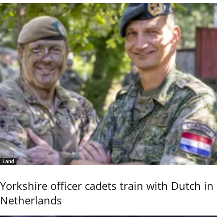
Land
Yorkshire officer cadets train with Dutch in
Netherlands