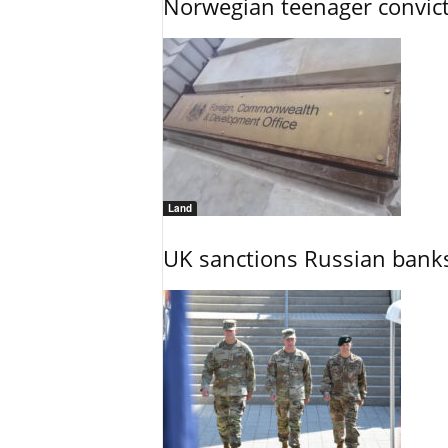
Norwegian teenager convict
Land
UK sanctions Russian banks