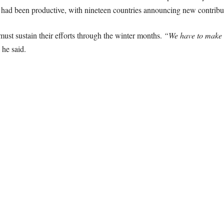
 had been productive, with nineteen countries announcing new contribu
ust sustain their efforts through the winter months.
“We have to make c
he said.