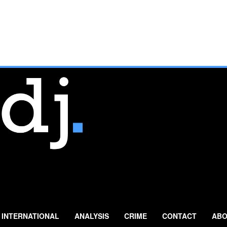
INTERNATIONAL
ANALYSIS
CRIME
CONTACT
ABO