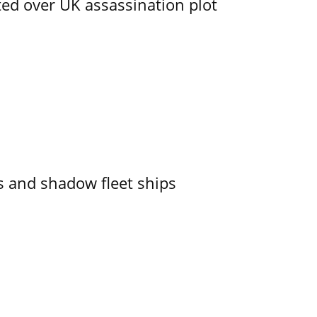
ed over UK assassination plot
 and shadow fleet ships