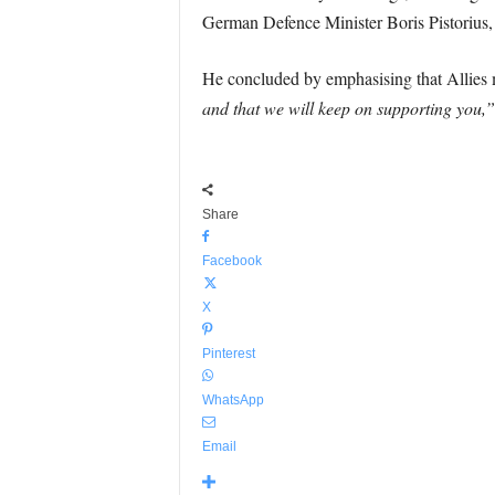
German Defence Minister Boris Pistorius,
He concluded by emphasising that Allies m
and that we will keep on supporting you,”
Share
Facebook
X
Pinterest
WhatsApp
Email