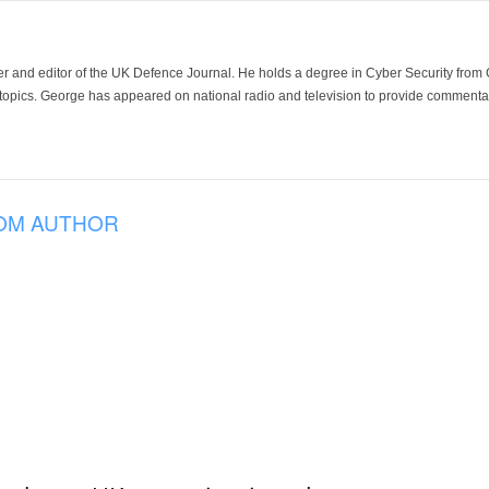
der and editor of the UK Defence Journal. He holds a degree in Cyber Security fro
 topics. George has appeared on national radio and television to provide commentar
OM AUTHOR