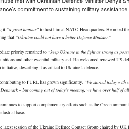
utte met with Ukrainian Defence Minister Denys Sh
ance’s commitment to sustaining military assistance 
g it
“a great honour”
to host him at NATO Headquarters. He noted thei
ying that
“Ukraine could not have a better Defence Minister.”
iate priority remained to
“keep Ukraine in the fight as strong as poss
munitions and other essential military aid. He welcomed renewed US de
tiative, describing it as critical to Ukraine’s defence.
 contributing to PURL has grown significantly.
“We started today with s
mark – but coming out of today’s meeting, we have over half of all
ntinues to support complementary efforts such as the Czech ammunitio
dustrial base.
 the latest session of the Ukraine Defence Contact Group chaired by UK