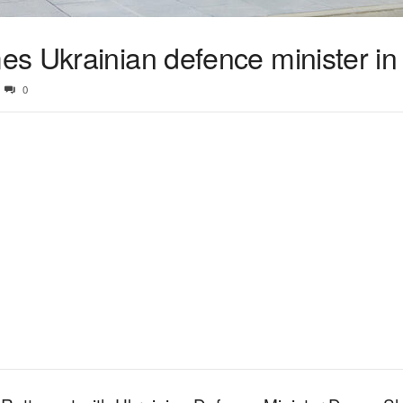
s Ukrainian defence minister in
0