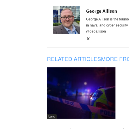
George Allison
George Allison is the foun
in naval and cyber security
@geoallison
RELATED ARTICLES
MORE FR
Land