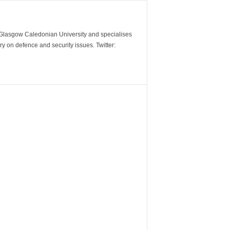
m Glasgow Caledonian University and specialises
y on defence and security issues. Twitter: