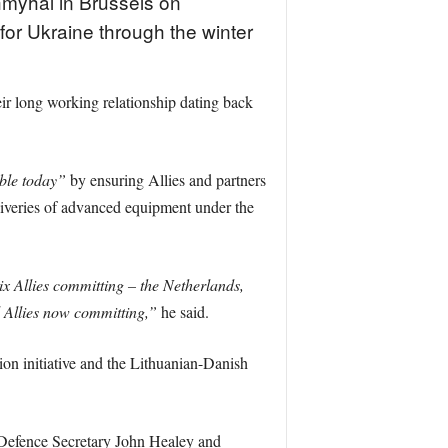
myhal in Brussels on
for Ukraine through the winter
r long working relationship dating back
ible today”
by ensuring Allies and partners
liveries of advanced equipment under the
ix Allies committing – the Netherlands,
 Allies now committing,”
he said.
n initiative and the Lithuanian-Danish
 Defence Secretary John Healey and