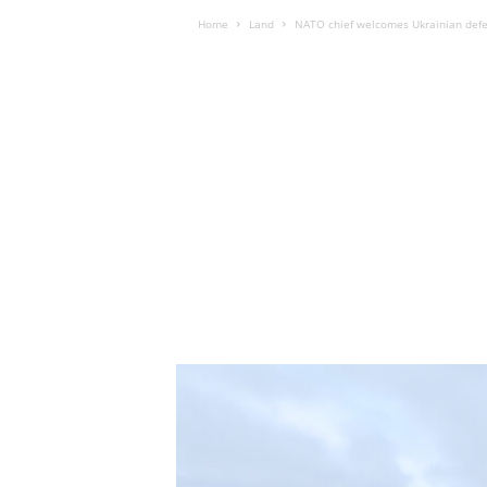
Home
Land
NATO chief welcomes Ukrainian defen