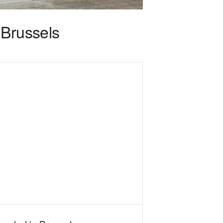
 Brussels