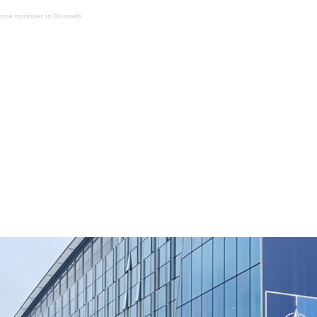
ce minister in Brussels