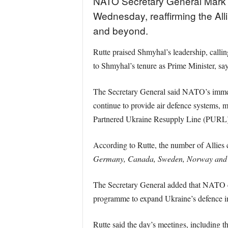
NATO Secretary General Mark R
Wednesday, reaffirming the Alli
and beyond.
Rutte praised Shmyhal’s leadership, callin
to Shmyhal’s tenure as Prime Minister, sa
The Secretary General said NATO’s immed
continue to provide air defence systems, 
Partnered Ukraine Resupply Line (PURL) ini
According to Rutte, the number of Allies
Germany, Canada, Sweden, Norway and Den
The Secretary General added that NATO co
programme to expand Ukraine’s defence in
Rutte said the day’s meetings, including