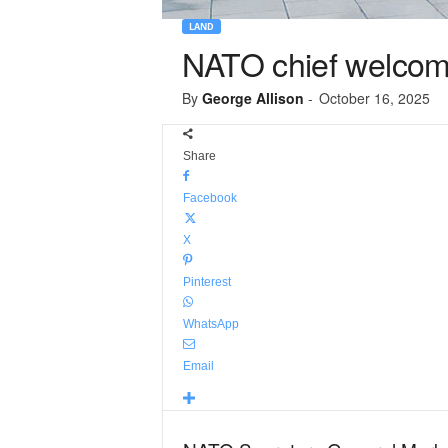
LAND
NATO chief welcome
By
George Allison
-
October 16, 2025
Share
Facebook
X
Pinterest
WhatsApp
Email