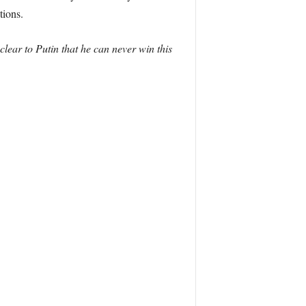
tions.
lear to Putin that he can never win this