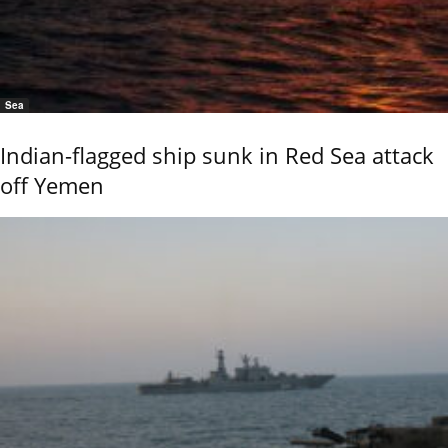
Sea
Indian-flagged ship sunk in Red Sea attack
off Yemen