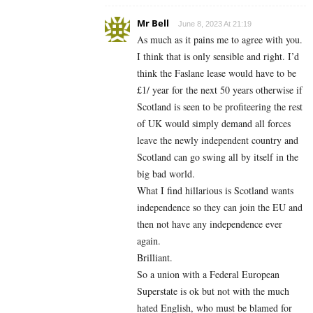
Mr Bell
June 8, 2023 At 21:19
As much as it pains me to agree with you.
I think that is only sensible and right. I’d
think the Faslane lease would have to be
£1/ year for the next 50 years otherwise if
Scotland is seen to be profiteering the rest
of UK would simply demand all forces
leave the newly independent country and
Scotland can go swing all by itself in the
big bad world.
What I find hillarious is Scotland wants
independence so they can join the EU and
then not have any independence ever
again.
Brilliant.
So a union with a Federal European
Superstate is ok but not with the much
hated English, who must be blamed for