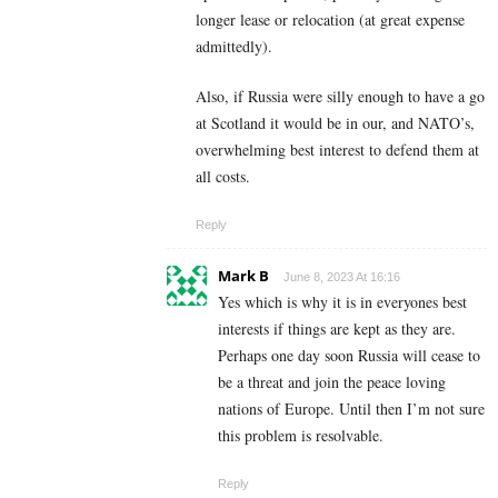
longer lease or relocation (at great expense
admittedly).
Also, if Russia were silly enough to have a go
at Scotland it would be in our, and NATO’s,
overwhelming best interest to defend them at
all costs.
Reply
Mark B
June 8, 2023 At 16:16
Yes which is why it is in everyones best
interests if things are kept as they are.
Perhaps one day soon Russia will cease to
be a threat and join the peace loving
nations of Europe. Until then I’m not sure
this problem is resolvable.
Reply