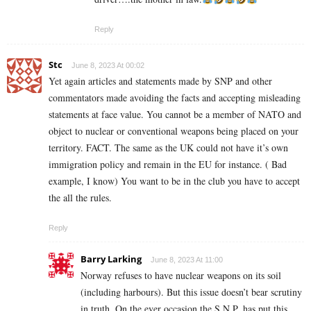
Reply
Stc
June 8, 2023 At 00:02
Yet again articles and statements made by SNP and other
commentators made avoiding the facts and accepting misleading
statements at face value. You cannot be a member of NATO and
object to nuclear or conventional weapons being placed on your
territory. FACT. The same as the UK could not have it’s own
immigration policy and remain in the EU for instance. ( Bad
example, I know) You want to be in the club you have to accept
the all the rules.
Reply
Barry Larking
June 8, 2023 At 11:00
Norway refuses to have nuclear weapons on its soil
(including harbours). But this issue doesn’t bear scrutiny
in truth. On the ever occasion the S.N.P. has put this