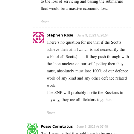
to the loss of servicing and basing the submarine
fleet would be a massive economic loss.
Reply
Stephen Rose
June 9, 2023 At 20:54
There’s no question for me that if the Scotts
achieve their aim (which is not necessarily the
wish of all Scotts) and if they push through with
the ‘non nuclear on our soil’ policy then they
must, absolutely must lose 100% of our defence
work of any kind and any other defence related
work.
The SNP will probably invite the Russians in
anyway, they are all dictators together.
Reply
Posse Comitatus
June 8, 2023 At 07:49
‘but I assume that it would have to be on our