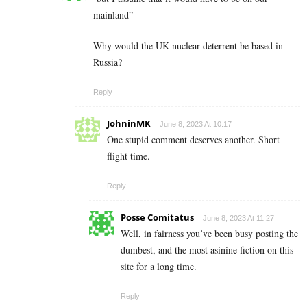
mainland”
Why would the UK nuclear deterrent be based in
Russia?
Reply
JohninMK
June 8, 2023 At 10:17
One stupid comment deserves another. Short
flight time.
Reply
Posse Comitatus
June 8, 2023 At 11:27
Well, in fairness you’ve been busy posting the
dumbest, and the most asinine fiction on this
site for a long time.
Reply