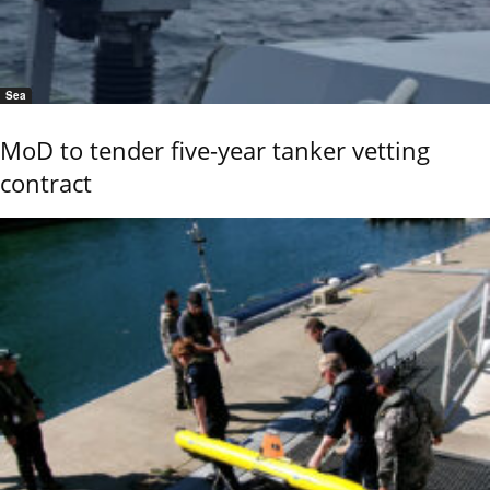
Sea
MoD to tender five-year tanker vetting
contract