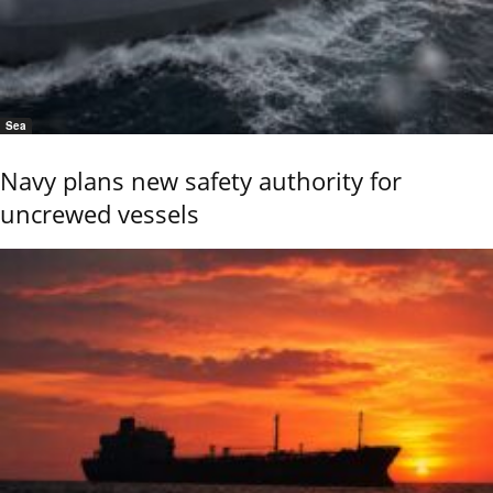
Sea
Navy plans new safety authority for
uncrewed vessels