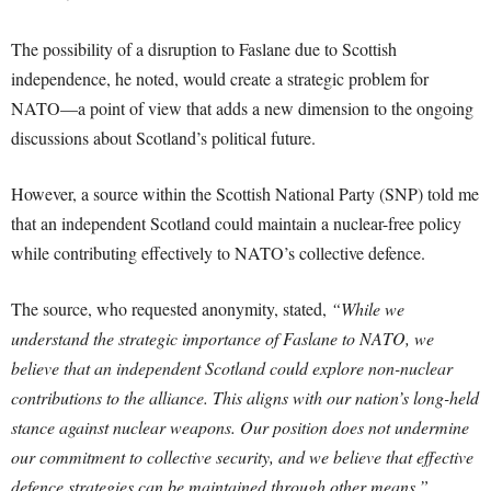
The possibility of a disruption to Faslane due to Scottish
independence, he noted, would create a strategic problem for
NATO—a point of view that adds a new dimension to the ongoing
discussions about Scotland’s political future.
However, a source within the Scottish National Party (SNP) told me
that an independent Scotland could maintain a nuclear-free policy
while contributing effectively to NATO’s collective defence.
The source, who requested anonymity, stated,
“While we
understand the strategic importance of Faslane to NATO, we
believe that an independent Scotland could explore non-nuclear
contributions to the alliance. This aligns with our nation’s long-held
stance against nuclear weapons. Our position does not undermine
our commitment to collective security, and we believe that effective
defence strategies can be maintained through other means.”