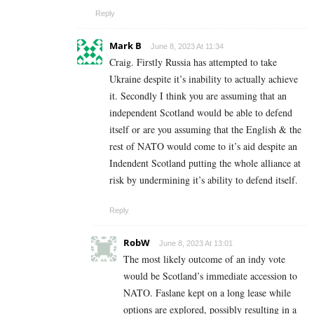
Reply
Mark B
June 8, 2023 At 11:34
Craig. Firstly Russia has attempted to take
Ukraine despite it’s inability to actually achieve
it. Secondly I think you are assuming that an
independent Scotland would be able to defend
itself or are you assuming that the English & the
rest of NATO would come to it’s aid despite an
Indendent Scotland putting the whole alliance at
risk by undermining it’s ability to defend itself.
Reply
RobW
June 8, 2023 At 13:01
The most likely outcome of an indy vote
would be Scotland’s immediate accession to
NATO. Faslane kept on a long lease while
options are explored, possibly resulting in a