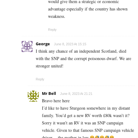
would give them a strategic or economic
advantage especially if the country has shown
weakness.
Reply
George
June 8, 2023 At 15:15
I think any chance of an independent Scotland, died
with the SNP and the corrupt poisonous dwarf. We are
stronger united!
Reply
Mr Bell
June 8, 2023 At 21:21
Bravo here here
I’d like to have Sturgeon somewhere in my distant
family. You’d get a new RV worth £80k wasn’t it?
Sorry it wasn’t an RV it was an SNP campaign
vehicle. Given to that famous SNP campaign vehicle
driver….the mother in law.