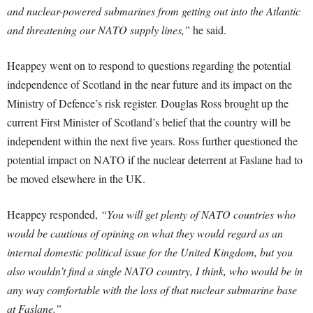
and nuclear-powered submarines from getting out into the Atlantic
and threatening our NATO supply lines,”
he said.
Heappey went on to respond to questions regarding the potential
independence of Scotland in the near future and its impact on the
Ministry of Defence’s risk register. Douglas Ross brought up the
current First Minister of Scotland’s belief that the country will be
independent within the next five years. Ross further questioned the
potential impact on NATO if the nuclear deterrent at Faslane had to
be moved elsewhere in the UK.
Heappey responded,
“You will get plenty of NATO countries who
would be cautious of opining on what they would regard as an
internal domestic political issue for the United Kingdom, but you
also wouldn’t find a single NATO country, I think, who would be in
any way comfortable with the loss of that nuclear submarine base
at Faslane.”