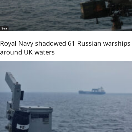
Sea
Royal Navy shadowed 61 Russian warships
around UK waters