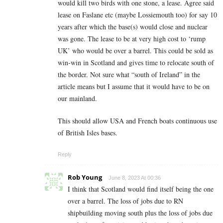
would kill two birds with one stone, a lease. Agree said
lease on Faslane etc (maybe Lossiemouth too) for say 10
years after which the base(s) would close and nuclear
was gone. The lease to be at very high cost to ‘rump
UK’ who would be over a barrel. This could be sold as
win-win in Scotland and gives time to relocate south of
the border. Not sure what “south of Ireland” in the
article means but I assume that it would have to be on
our mainland.
This should allow USA and French boats continuous use
of British Isles bases.
Reply
Rob Young
June 8, 2023 At 00:36
I think that Scotland would find itself being the one
over a barrel. The loss of jobs due to RN
shipbuilding moving south plus the loss of jobs due