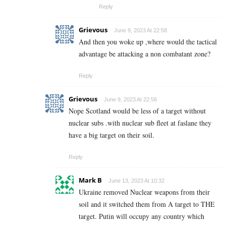
Reply
Grievous
June 9, 2023 At 22:58
And then you woke up ,where would the tactical
advantage be attacking a non combatant zone?
Reply
Grievous
June 9, 2023 At 22:56
Nope Scotland would be less of a target without
nuclear subs .with nuclear sub fleet at faslane they
have a big target on their soil.
Reply
Mark B
June 13, 2023 At 10:32
Ukraine removed Nuclear weapons from their
soil and it switched them from A target to THE
target. Putin will occupy any country which