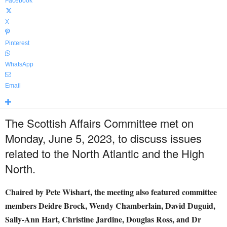
Facebook
X
Pinterest
WhatsApp
Email
The Scottish Affairs Committee met on
Monday, June 5, 2023, to discuss issues
related to the North Atlantic and the High
North.
Chaired by Pete Wishart, the meeting also featured committee
members Deidre Brock, Wendy Chamberlain, David Duguid,
Sally-Ann Hart, Christine Jardine, Douglas Ross, and Dr