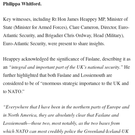
Philippa Whitford.
Key witnesses, including Rt Hon James Heappey MP, Minister of
State (Minister for Armed Forces), Clare Cameron, Director, Euro-
Atlantic Security, and Brigadier Chris Ordway, Head (Military),
Euro-Atlantic Security, were present to share insights.
Heappey acknowledged the significance of Faslane, describing it as
an
“integral and important part of the UK’s national security.”
He
further highlighted that both Faslane and Lossiemouth are
considered to be of “enormous strategic importance to the UK and
to NATO.”
“Everywhere that I have been in the northern parts of Europe and
in North America, they are absolutely clear that Faslane and
Lossiemouth—those two, most notably, as the two bases from
which NATO can most credibly police the Greenland-Iceland-UK