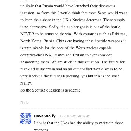
unlikely that Russia would have launched their disastrous
invasion, so from this I would think that most Scots would want
to keep their share in the UK’s Nuclear deterrent. There simply
is no alternative. Sadly, the nuclear genie is out of the bottle
NEVER to be returned therein! With countries such as Pakistan,
North Korea, Russia, China etc having these horrific weapons it
is unthinkable for the core of the Wests nuclear capable
countries-the USA, France and Britain to ever consider
abandoning them. We are stuck in this situation. The future for
mankind is uncertain and an all out conflict would seem to be
very likely in the future.Depressing, yes but this is the stark
reality.
So the Scottish question is academic.
Reply
Dave Wolfy
June 8, 2023 At 07:42
I doubt that the Ukes had the ability to maintain those
weapons.