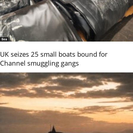
Sea
UK seizes 25 small boats bound for
Channel smuggling gangs