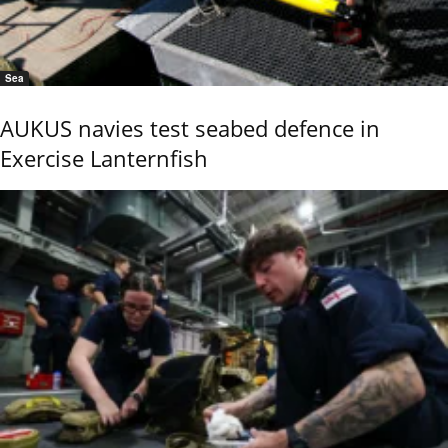
Sea
AUKUS navies test seabed defence in
Exercise Lanternfish