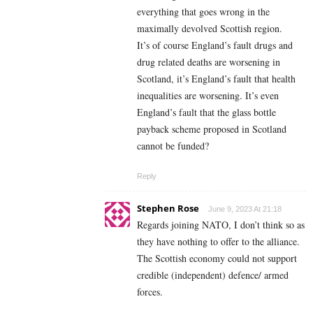
everything that goes wrong in the
maximally devolved Scottish region.
It’s of course England’s fault drugs and
drug related deaths are worsening in
Scotland, it’s England’s fault that health
inequalities are worsening. It’s even
England’s fault that the glass bottle
payback scheme proposed in Scotland
cannot be funded?
Reply
Stephen Rose
June 9, 2023 At 21:18
Regards joining NATO, I don’t think so as
they have nothing to offer to the alliance.
The Scottish economy could not support
credible (independent) defence/ armed
forces.