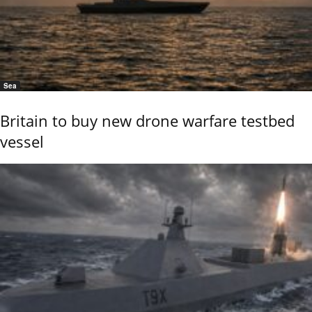
Sea
Britain to buy new drone warfare testbed
vessel