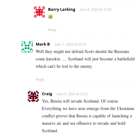
Barry Larking
June 8, 2023 At 10:55
Reply
Mark B
June 7, 2023 At 22:01
Well they might not defend Scots should the Russians
come knockin …. Scotland will just become a battlefield
which can’t be lost to the enemy.
Reply
Craig
June 8, 2023 At 10:27
Yes, Russia will invade Scotland. Of course.
Everything we have seen emerge from the Ukrainian
conflict proves that Russia is capable of launching a
massive air and sea offensive to invade and hold
Scotland.