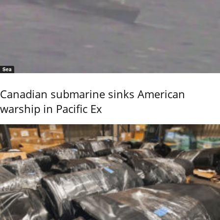
Sea
Canadian submarine sinks American
warship in Pacific Ex