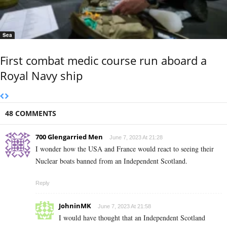
Sea
First combat medic course run aboard a
Royal Navy ship
48 COMMENTS
700 Glengarried Men
June 7, 2023 At 21:28
I wonder how the USA and France would react to seeing their
Nuclear boats banned from an Independent Scotland.
Reply
JohninMK
June 7, 2023 At 21:58
I would have thought that an Independent Scotland