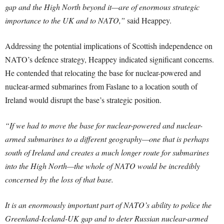
gap and the High North beyond it—are of enormous strategic
importance to the UK and to NATO,”
said Heappey.
Addressing the potential implications of Scottish independence on
NATO’s defence strategy, Heappey indicated significant concerns.
He contended that relocating the base for nuclear-powered and
nuclear-armed submarines from Faslane to a location south of
Ireland would disrupt the base’s strategic position.
“If we had to move the base for nuclear-powered and nuclear-
armed submarines to a different geography—one that is perhaps
south of Ireland and creates a much longer route for submarines
into the High North—the whole of NATO would be incredibly
concerned by the loss of that base.
It is an enormously important part of NATO’s ability to police the
Greenland-Iceland-UK gap and to deter Russian nuclear-armed