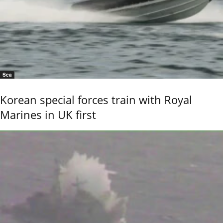
Sea
Korean special forces train with Royal
Marines in UK first