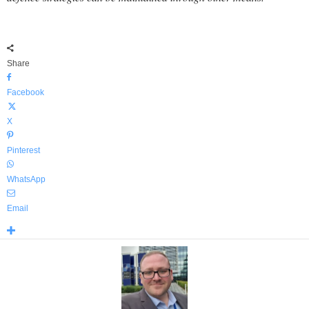
Share
Facebook
X
Pinterest
WhatsApp
Email