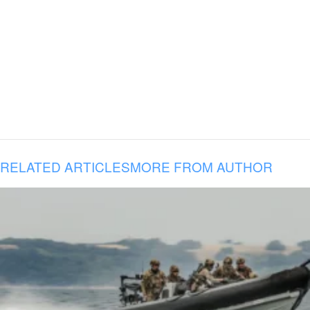
RELATED ARTICLES
MORE FROM AUTHOR