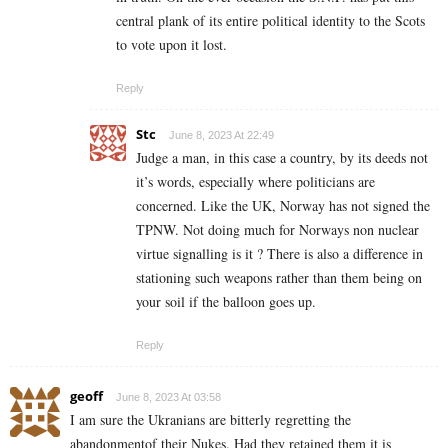
central plank of its entire political identity to the Scots
to vote upon it lost.
Reply
Stc
June 8, 2023 At 22:49
Judge a man, in this case a country, by its deeds not
it’s words, especially where politicians are
concerned. Like the UK, Norway has not signed the
TPNW. Not doing much for Norways non nuclear
virtue signalling is it ? There is also a difference in
stationing such weapons rather than them being on
your soil if the balloon goes up.
Reply
geoff
June 8, 2023 At 03:58
I am sure the Ukranians are bitterly regretting the
abandonmentof their Nukes. Had they retained them it is