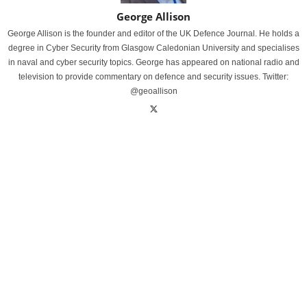
George Allison
George Allison is the founder and editor of the UK Defence Journal. He holds a
degree in Cyber Security from Glasgow Caledonian University and specialises
in naval and cyber security topics. George has appeared on national radio and
television to provide commentary on defence and security issues. Twitter:
@geoallison