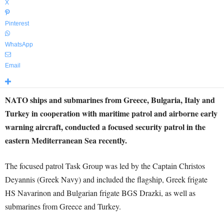
X
Pinterest
WhatsApp
Email
NATO ships and submarines from Greece, Bulgaria, Italy and
Turkey in cooperation with maritime patrol and airborne early
warning aircraft, conducted a focused security patrol in the
eastern Mediterranean Sea recently.
The focused patrol Task Group was led by the Captain Christos
Deyannis (Greek Navy) and included the flagship, Greek frigate
HS Navarinon and Bulgarian frigate BGS Drazki, as well as
submarines from Greece and Turkey.