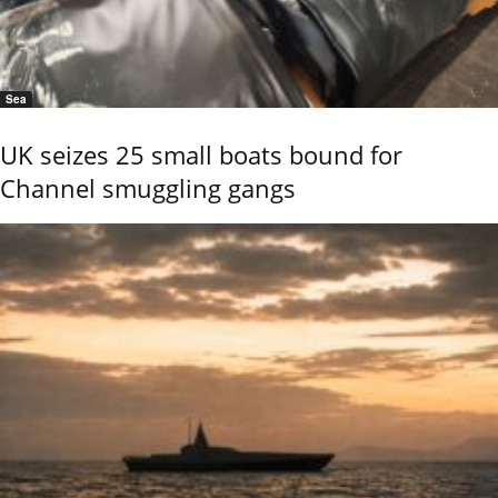
Sea
UK seizes 25 small boats bound for
Channel smuggling gangs