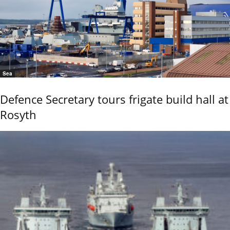
Sea
Defence Secretary tours frigate build hall at
Rosyth