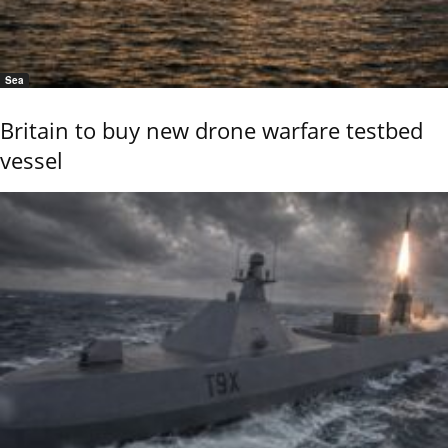
Sea
Britain to buy new drone warfare testbed
vessel