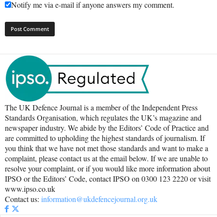
Notify me via e-mail if anyone answers my comment.
The UK Defence Journal is a member of the Independent Press
Standards Organisation, which regulates the UK’s magazine and
newspaper industry. We abide by the Editors’ Code of Practice and
are committed to upholding the highest standards of journalism. If
you think that we have not met those standards and want to make a
complaint, please contact us at the email below. If we are unable to
resolve your complaint, or if you would like more information about
IPSO or the Editors’ Code, contact IPSO on 0300 123 2220 or visit
www.ipso.co.uk
Contact us:
information@ukdefencejournal.org.uk