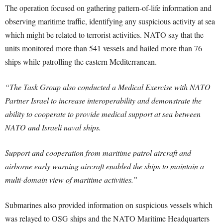
The operation focused on gathering pattern-of-life information and
observing maritime traffic, identifying any suspicious activity at sea
which might be related to terrorist activities. NATO say that the
units monitored more than 541 vessels and hailed more than 76
ships while patrolling the eastern Mediterranean.
“The Task Group also conducted a Medical Exercise with NATO
Partner Israel to increase interoperability and demonstrate the
ability to cooperate to provide medical support at sea between
NATO and Israeli naval ships.
Support and cooperation from maritime patrol aircraft and
airborne early warning aircraft enabled the ships to maintain a
multi-domain view of maritime activities.”
Submarines also provided information on suspicious vessels which
was relayed to OSG ships and the NATO Maritime Headquarters