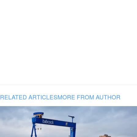
RELATED ARTICLES
MORE FROM AUTHOR