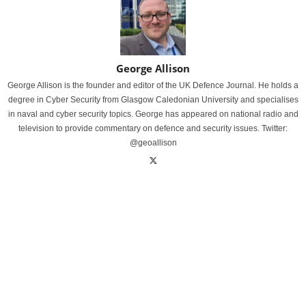
George Allison
George Allison is the founder and editor of the UK Defence Journal. He holds a
degree in Cyber Security from Glasgow Caledonian University and specialises
in naval and cyber security topics. George has appeared on national radio and
television to provide commentary on defence and security issues. Twitter:
@geoallison