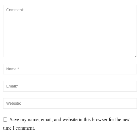
Save my name, email, and website in this browser for the next
time I comment.