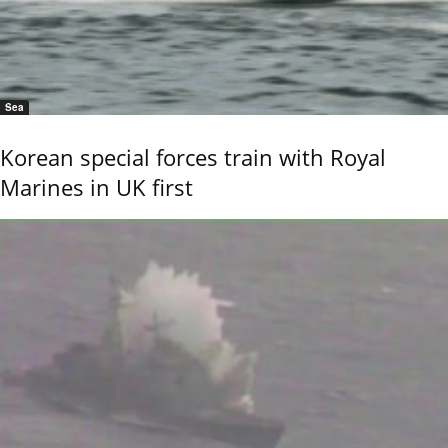
Sea
Korean special forces train with Royal
Marines in UK first