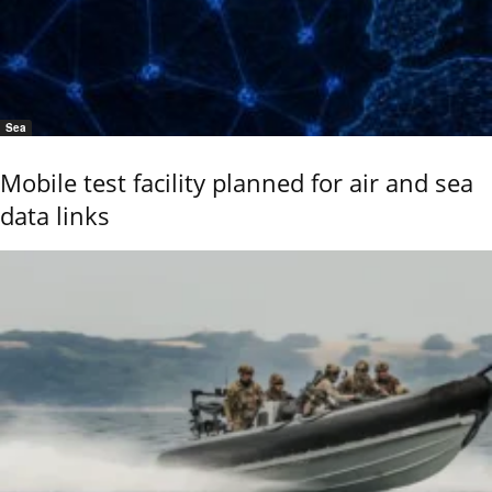
Sea
Mobile test facility planned for air and sea
data links