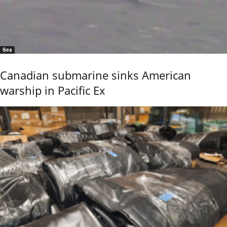
Sea
Canadian submarine sinks American
warship in Pacific Ex