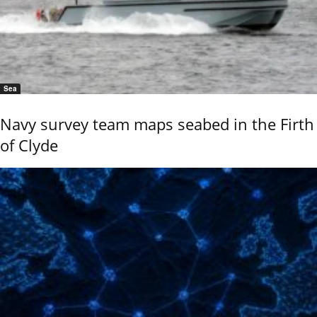
Sea
Navy survey team maps seabed in the Firth
of Clyde