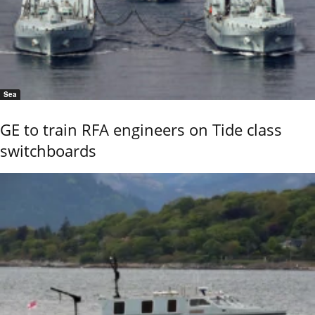
Sea
GE to train RFA engineers on Tide class
switchboards