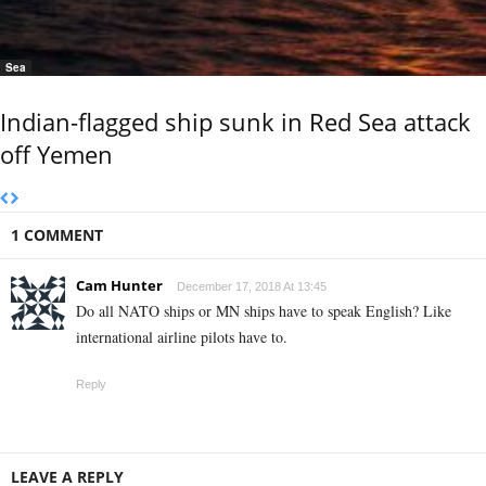
Sea
Indian-flagged ship sunk in Red Sea attack
off Yemen
1 COMMENT
Cam Hunter
December 17, 2018 At 13:45
Do all NATO ships or MN ships have to speak English? Like
international airline pilots have to.
Reply
LEAVE A REPLY