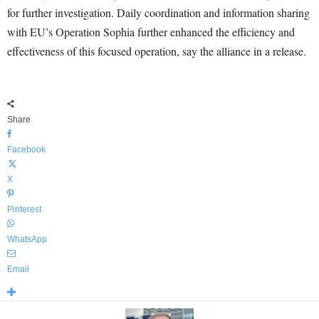
for further investigation. Daily coordination and information sharing
with EU’s Operation Sophia further enhanced the efficiency and
effectiveness of this focused operation, say the alliance in a release.
Share
Facebook
X
Pinterest
WhatsApp
Email