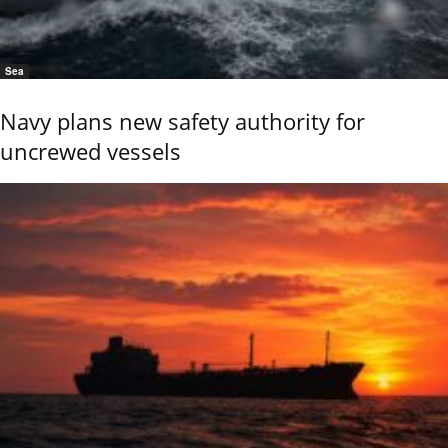
Sea
Navy plans new safety authority for
uncrewed vessels