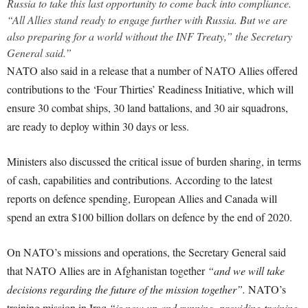
Russia to take this last opportunity to come back into compliance.
“All Allies stand ready to engage further with Russia. But we are
also preparing for a world without the INF Treaty,” the Secretary
General said.”
NATO also said in a release that a number of NATO Allies offered
contributions to the ‘Four Thirties’ Readiness Initiative, which will
ensure 30 combat ships, 30 land battalions, and 30 air squadrons,
are ready to deploy within 30 days or less.
Ministers also discussed the critical issue of burden sharing, in terms
of cash, capabilities and contributions. According to the latest
reports on defence spending, European Allies and Canada will
spend an extra $100 billion dollars on defence by the end of 2020.
On NATO’s missions and operations, the Secretary General said
that NATO Allies are in Afghanistan together
“and we will take
decisions regarding the future of the mission together”.
NATO’s
training mission in Iraq
“is now up and running, providing training