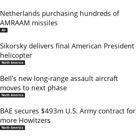
Netherlands purchasing hundreds of
AMRAAM missiles
Air
Sikorsky delivers final American President
helicopter
North America
Bell’s new long-range assault aircraft
moves to next phase
North America
BAE secures $493m U.S. Army contract for
more Howitzers
North America