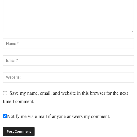
Save my name, email, and website in this browser for the next
time I comment.
Notify me via e-mail if anyone answers my comment.