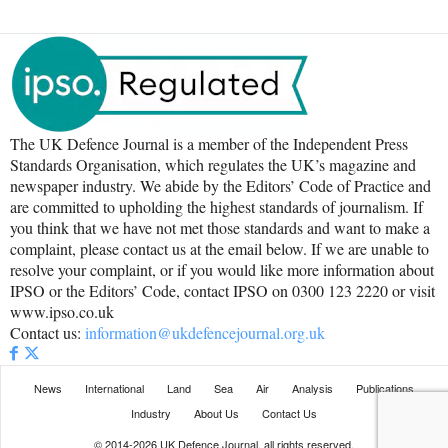
The UK Defence Journal is a member of the Independent Press
Standards Organisation, which regulates the UK’s magazine and
newspaper industry. We abide by the Editors’ Code of Practice and
are committed to upholding the highest standards of journalism. If
you think that we have not met those standards and want to make a
complaint, please contact us at the email below. If we are unable to
resolve your complaint, or if you would like more information about
IPSO or the Editors’ Code, contact IPSO on 0300 123 2220 or visit
www.ipso.co.uk
Contact us:
information@ukdefencejournal.org.uk
News
International
Land
Sea
Air
Analysis
Publications
Industry
About Us
Contact Us
© 2014-2026 UK Defence Journal, all rights reserved.