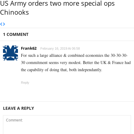
US Army orders two more special ops
Chinooks
1 COMMENT
Frank62
February 16, 2019 At 06:58
For such a large alliance & combined economies the 30-30-30-
30 commitment seems very modest. Better the UK & France had
the capability of doing that, both independantly.
Reply
LEAVE A REPLY