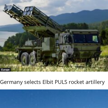
Europe
Germany selects Elbit PULS rocket artillery