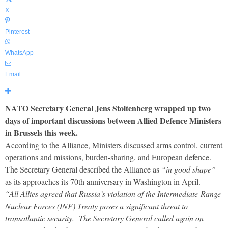
X
Pinterest
WhatsApp
Email
NATO Secretary General Jens Stoltenberg wrapped up two
days of important discussions between Allied Defence Ministers
in Brussels this week.
According to the Alliance, Ministers discussed arms control, current
operations and missions, burden-sharing, and European defence.
The Secretary General described the Alliance as
“in good shape”
as its approaches its 70th anniversary in Washington in April.
“All Allies agreed that Russia’s violation of the Intermediate-Range
Nuclear Forces (INF) Treaty poses a significant threat to
transatlantic security. The Secretary General called again on