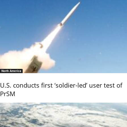
North America
U.S. conducts first ‘soldier-led’ user test of
PrSM