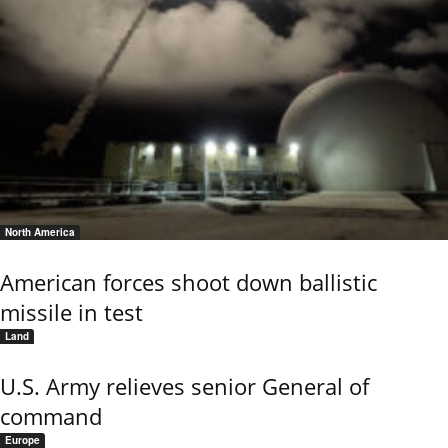
North America
American forces shoot down ballistic
missile in test
Land
U.S. Army relieves senior General of
command
Europe