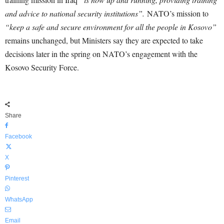
and advice to national security institutions”.
NATO’s mission to
“keep a safe and secure environment for all the people in Kosovo”
remains unchanged, but Ministers say they are expected to take
decisions later in the spring on NATO’s engagement with the
Kosovo Security Force.
Share
Facebook
X
Pinterest
WhatsApp
Email