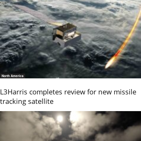
North America
L3Harris completes review for new missile
tracking satellite