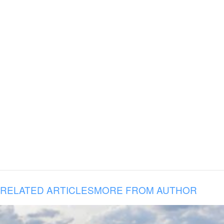
RELATED ARTICLES
MORE FROM AUTHOR