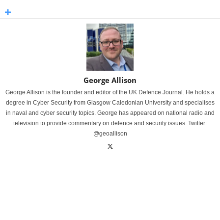
George Allison
George Allison is the founder and editor of the UK Defence Journal. He holds a
degree in Cyber Security from Glasgow Caledonian University and specialises
in naval and cyber security topics. George has appeared on national radio and
television to provide commentary on defence and security issues. Twitter:
@geoallison