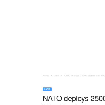
Home
Land
NATO deploys 2500 soldiers and 600
LAND
NATO deploys 2500 