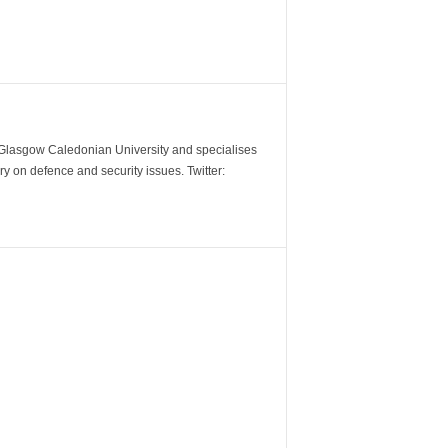
m Glasgow Caledonian University and specialises
y on defence and security issues. Twitter: