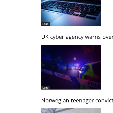
Land
UK cyber agency warns over
Land
Norwegian teenager convict