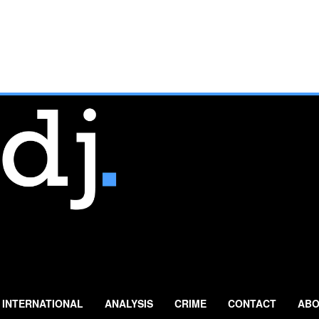
INTERNATIONAL
ANALYSIS
CRIME
CONTACT
ABO