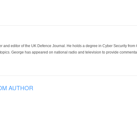
der and editor of the UK Defence Journal. He holds a degree in Cyber Security fro
 topics. George has appeared on national radio and television to provide commentar
OM AUTHOR