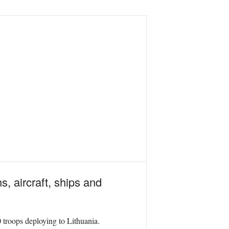
s, aircraft, ships and
troops deploying to Lithuania.