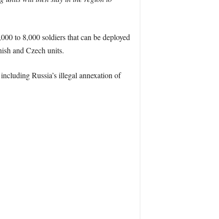
0 to 8,000 soldiers that can be deployed
nish and Czech units.
including Russia’s illegal annexation of