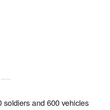
 vehicles
soldiers and 600 vehicles