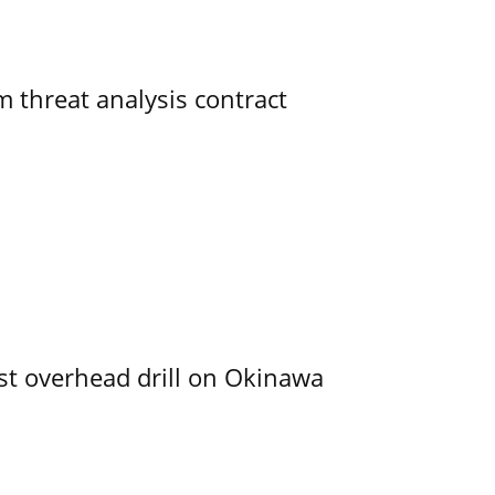
 threat analysis contract
rst overhead drill on Okinawa