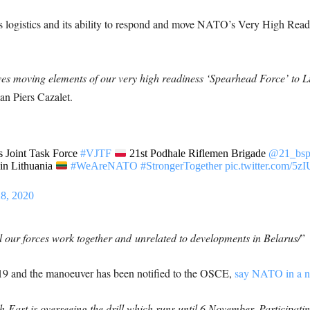
s logistics and its ability to respond and move NATO’s Very High Readi
ves moving elements of our very high readiness ‘Spearhead Force’ to Li
n Piers Cazalet.
 Joint Task Force
#VJTF
21st Podhale Riflemen Brigade
@21_bs
 in Lithuania
#WeAreNATO
#StrongerTogether
pic.twitter.com/
8, 2020
ll our forces work together and
unrelated to developments in Belarus/
”
019 and the manoeuver has been notified to the OSCE,
say NATO in a n
East is overseeing the drill which runs until 6 November. Participating 