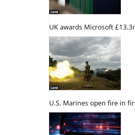
Land
UK awards Microsoft £13.3m
Land
U.S. Marines open fire in fi