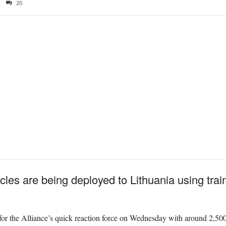
20
les are being deployed to Lithuania using train
or the Alliance’s quick reaction force on Wednesday with around 2,500 