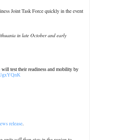
ness Joint Task Force quickly in the event
thuania in late October and early
p
will test their readiness and mobility by
5zIUgxYQnK
ews release
.
units will then stay in the region to