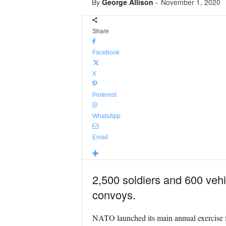
By
George Allison
-
November 1, 2020
Share
Facebook
X
Pinterest
WhatsApp
Email
2,500 soldiers and 600 vehic
convoys.
NATO launched its main annual exercise f