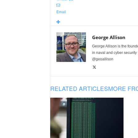
Email
George Allison
George Allison is the foun
in naval and cyber security
@geoallison
RELATED ARTICLES
MORE FR