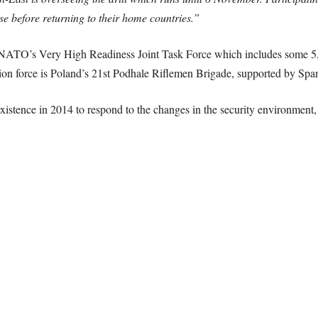
ise before returning to their home countries.”
ATO’s Very High Readiness Joint Task Force which includes some 5,00
ction force is Poland’s 21st Podhale Riflemen Brigade, supported by Spa
xistence in 2014 to respond to the changes in the security environment, 