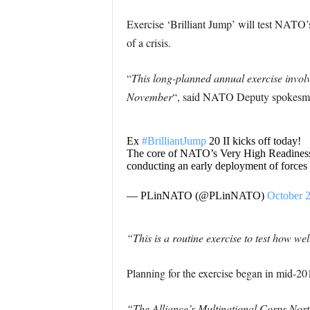
Exercise ‘Brilliant Jump’ will test NATO’
of a crisis.
“
This long-planned annual exercise invol
November
“, said NATO Deputy spokesma
Ex
#BrilliantJump
20 II kicks off today!
The core of NATO’s Very High Readiness
conducting an early deployment of forces
— PLinNATO (@PLinNATO)
October 2
“This is a routine exercise to test how we
Planning for the exercise began in mid-2
“The Alliance’s Multinational Corps North-