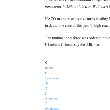
participate in Lithuania’s Iron Wolf exerc
NATO member states take turns heading N
in days. The core of this year’s high rea
The multinational force was ordered into e
Ukraine’s Crimea, say the Alliance.
Share
Facebook
X
Pinterest
WhatsApp