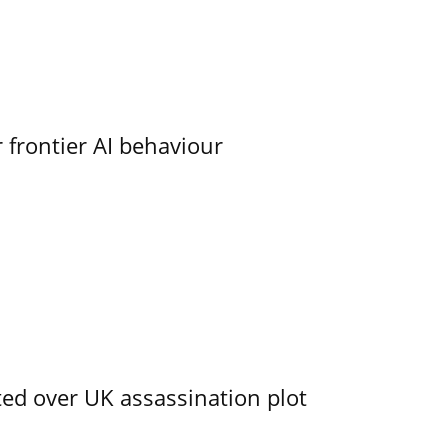
 frontier AI behaviour
ed over UK assassination plot