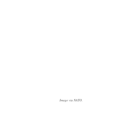
Image via NATO.