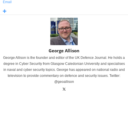
Email
George Allison
George Allison is the founder and editor of the UK Defence Journal. He holds a
degree in Cyber Security from Glasgow Caledonian University and specialises
in naval and cyber security topics. George has appeared on national radio and
television to provide commentary on defence and security issues. Twitter:
@geoallison