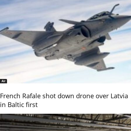
Air
French Rafale shot down drone over Latvia
in Baltic first