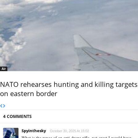
Air
NATO rehearses hunting and killing targets
on eastern border
4 COMMENTS
Spyinthesky
October 30, 2025 At 15:02
What is the range of an anti drone rifle, not great I would have