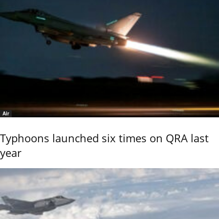
Air
Typhoons launched six times on QRA last
year