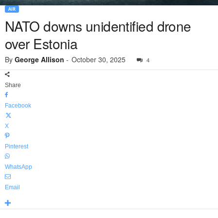
AIR
NATO downs unidentified drone
over Estonia
By
George Allison
-
October 30, 2025
4
Share
Facebook
X
Pinterest
WhatsApp
Email