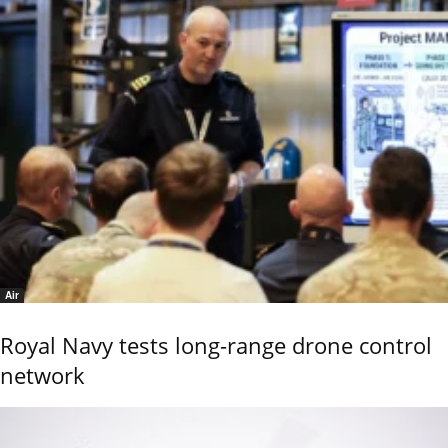
Air
Royal Navy tests long-range drone control
network