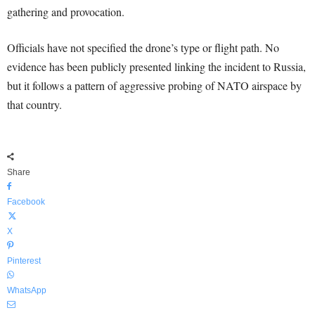
gathering and provocation.
Officials have not specified the drone’s type or flight path. No
evidence has been publicly presented linking the incident to Russia,
but it follows a pattern of aggressive probing of NATO airspace by
that country.
Share
Facebook
X
Pinterest
WhatsApp