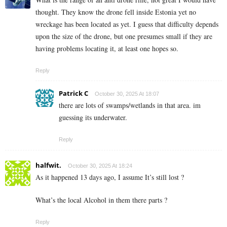
thought. They know the drone fell inside Estonia yet no
wreckage has been located as yet. I guess that difficulty depends
upon the size of the drone, but one presumes small if they are
having problems locating it, at least one hopes so.
Reply
Patrick C
October 30, 2025 At 18:07
there are lots of swamps/wetlands in that area. im
guessing its underwater.
Reply
halfwit.
October 30, 2025 At 18:24
As it happened 13 days ago, I assume It’s still lost ?
What’s the local Alcohol in them there parts ?
Reply