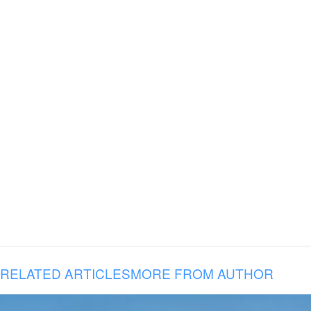
RELATED ARTICLES
MORE FROM AUTHOR