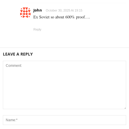
John
October 30, 2025 At 19:15
Ex Soviet so about 600% proof….
Reply
LEAVE A REPLY