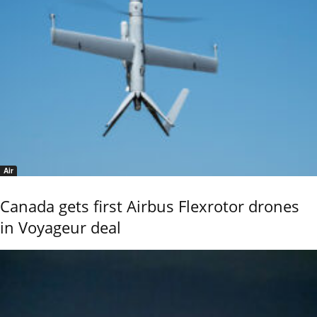
Air
Canada gets first Airbus Flexrotor drones
in Voyageur deal