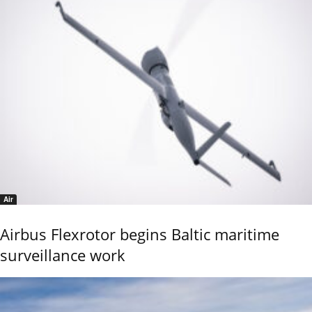
Air
Airbus Flexrotor begins Baltic maritime
surveillance work