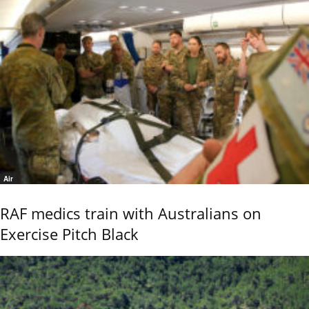
Air
RAF medics train with Australians on
Exercise Pitch Black