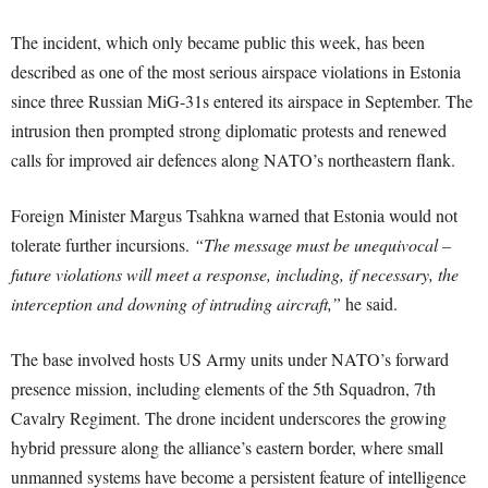
The incident, which only became public this week, has been
described as one of the most serious airspace violations in Estonia
since three Russian MiG-31s entered its airspace in September. The
intrusion then prompted strong diplomatic protests and renewed
calls for improved air defences along NATO’s northeastern flank.
Foreign Minister Margus Tsahkna warned that Estonia would not
tolerate further incursions.
“The message must be unequivocal –
future violations will meet a response, including, if necessary, the
interception and downing of intruding aircraft,”
he said.
The base involved hosts US Army units under NATO’s forward
presence mission, including elements of the 5th Squadron, 7th
Cavalry Regiment. The drone incident underscores the growing
hybrid pressure along the alliance’s eastern border, where small
unmanned systems have become a persistent feature of intelligence