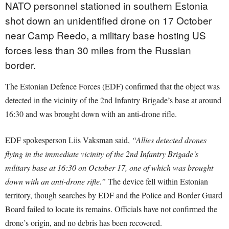
NATO personnel stationed in southern Estonia
shot down an unidentified drone on 17 October
near Camp Reedo, a military base hosting US
forces less than 30 miles from the Russian
border.
The Estonian Defence Forces (EDF) confirmed that the object was
detected in the vicinity of the 2nd Infantry Brigade’s base at around
16:30 and was brought down with an anti-drone rifle.
EDF spokesperson Liis Vaksman said,
“Allies detected drones
flying in the immediate vicinity of the 2nd Infantry Brigade’s
military base at 16:30 on October 17, one of which was brought
down with an anti-drone rifle.”
The device fell within Estonian
territory, though searches by EDF and the Police and Border Guard
Board failed to locate its remains. Officials have not confirmed the
drone’s origin, and no debris has been recovered.