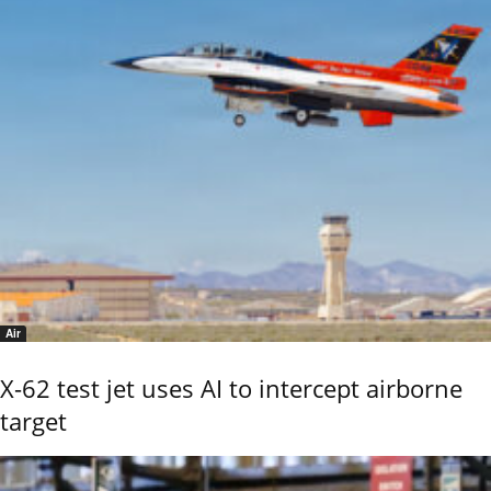
Air
X-62 test jet uses AI to intercept airborne
target