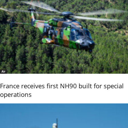
Air
France receives first NH90 built for special
operations