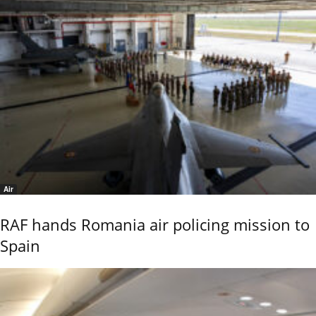
Air
RAF hands Romania air policing mission to
Spain