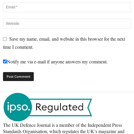
Save my name, email, and website in this browser for the next
time I comment.
Notify me via e-mail if anyone answers my comment.
The UK Defence Journal is a member of the Independent Press
Standards Organisation, which regulates the UK’s magazine and