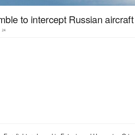
ble to intercept Russian aircraft
24