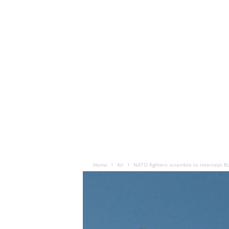
Home
Air
NATO fighters scramble to intercept Ru