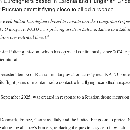
n Eurofighters based in Estonia and Hungarian Gripe
ussian aircraft flying close to allied airspace.
s week Italian Eurofighters based in Estonia and the Hungarian Gripen
NATO airspace. NATO’s air policing assets in Estonia, Latvia and Lithua
from any potential threat.”
 Air Policing mission, which has operated continuously since 2004 to pr
er aircraft.
persistent tempo of Russian military aviation activity near NATO borders
file flight plans or maintain radio contact while flying near allied airspac
September 2025, was created in response to a Russian drone incursion i
 Denmark, France, Germany, Italy and the United Kingdom to protect NA
 along the alliance’s borders, replacing the previous system in which in