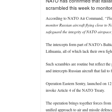
NATO has confirmed that Italia
scrambled this week to monitor R
According to NATO Air Command,
“Thi
monitor Russian aircraft flying close to 
safeguard the integrity of NATO airspace 
The intercepts form part of NATO’s Baltic
Lithuania, all of which lack their own fight
Such scrambles are routine but reflect the 
and intercepts Russian aircraft that fail to 
Operation Eastern Sentry, launched on 12 
invoke Article 4 of the NATO Treaty.
The operation brings together forces from
unified approach to air and missile defence