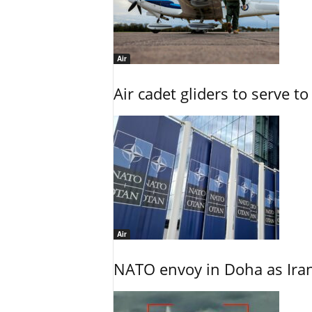
Air
Air cadet gliders to serve t
Air
NATO envoy in Doha as Irani