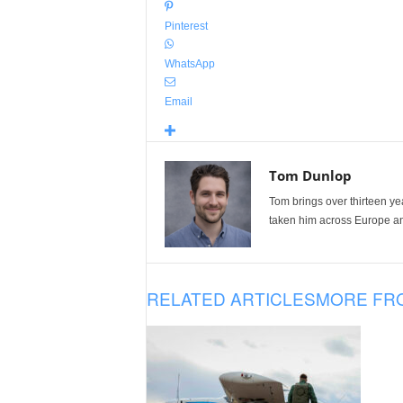
Pinterest
WhatsApp
Email
Tom Dunlop
Tom brings over thirteen ye
taken him across Europe and
RELATED ARTICLES
MORE FR