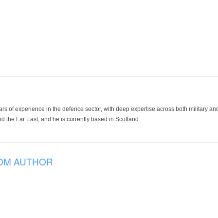
ars of experience in the defence sector, with deep expertise across both military a
 the Far East, and he is currently based in Scotland.
OM AUTHOR