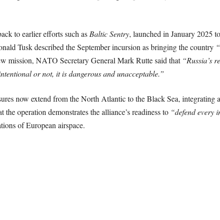
ck to earlier efforts such as
Baltic Sentry
, launched in January 2025 t
onald Tusk described the September incursion as bringing the country
“
ew mission, NATO Secretary General Mark Rutte said that
“Russia’s re
intentional or not, it is dangerous and unacceptable.”
es now extend from the North Atlantic to the Black Sea, integrating a
the operation demonstrates the alliance’s readiness to
“defend every in
ations of European airspace.