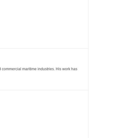
nd commercial maritime industries. His work has