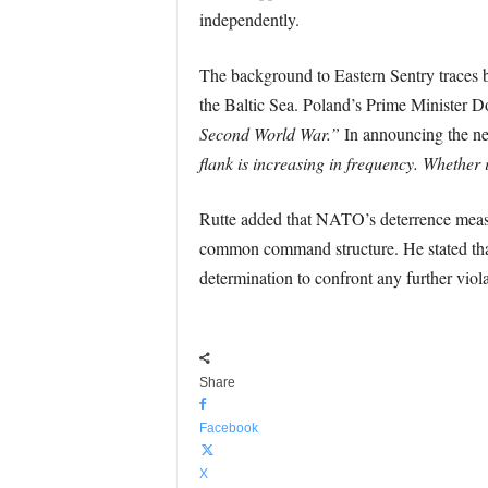
independently.
The background to Eastern Sentry traces ba
the Baltic Sea. Poland’s Prime Minister D
Second World War.”
In announcing the n
flank is increasing in frequency. Whether 
Rutte added that NATO’s deterrence measur
common command structure. He stated that 
determination to confront any further viol
Share
Facebook
X