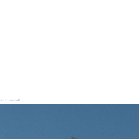
ssian aircraft