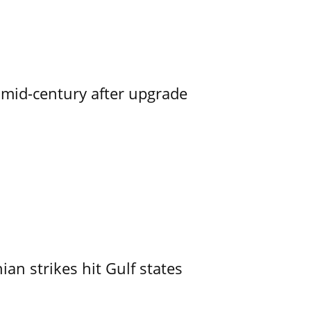
o mid-century after upgrade
an strikes hit Gulf states