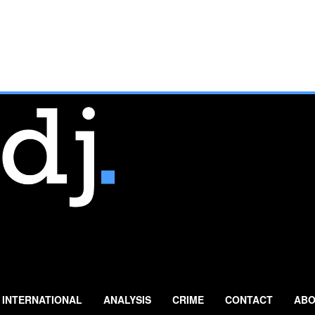
INTERNATIONAL
ANALYSIS
CRIME
CONTACT
ABO