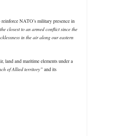
o reinforce NATO’s military presence in
the closest to an armed conflict since the
cklessness in the air along our eastern
ir, land and maritime elements under a
ch of Allied territory”
and its