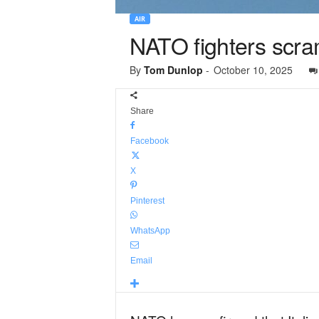
AIR
NATO fighters scram
By
Tom Dunlop
-
October 10, 2025
Share
Facebook
X
Pinterest
WhatsApp
Email