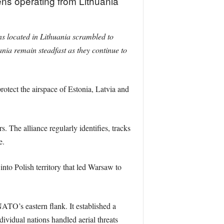
ns operating from Lithuania
s located in Lithuania scrambled to
nia remain steadfast as they continue to
otect the airspace of Estonia, Latvia and
. The alliance regularly identifies, tracks
e.
nto Polish territory that led Warsaw to
TO’s eastern flank. It established a
dividual nations handled aerial threats