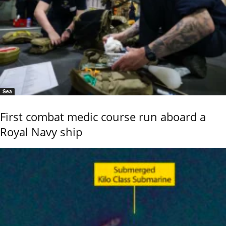
Sea
First combat medic course run aboard a
Royal Navy ship