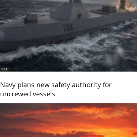
Sea
Navy plans new safety authority for
uncrewed vessels