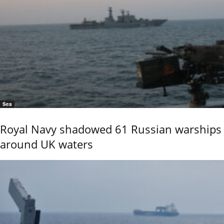
Sea
Royal Navy shadowed 61 Russian warships
around UK waters