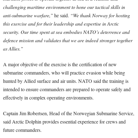
challenging maritime environment to hone our tactical skills in
anti-submarine warfare,”
he said.
“We thank Norway for hosting
this exercise and for their leadership and expertise in Arctic
security. Our time spent at sea embodies NATO’s deterrence and
defence mission and validates that we are indeed stronger together
as Allies.”
A major objective of the exercise is the certification of new
submarine commanders, who will practice evasion while being
hunted by Allied surface and air units. NATO said the training is
intended to ensure commanders are prepared to operate safely and
effectively in complex operating environments.
Captain Jim Robertsen, Head of the Norwegian Submarine Service,
said Arctic Dolphin provides essential experience for crews and
future commanders.