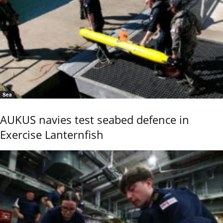
Sea
AUKUS navies test seabed defence in
Exercise Lanternfish