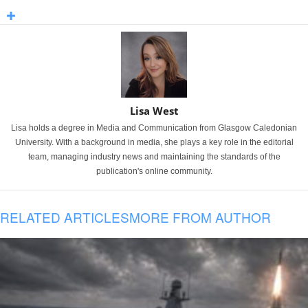
Lisa West
Lisa holds a degree in Media and Communication from Glasgow Caledonian
University. With a background in media, she plays a key role in the editorial
team, managing industry news and maintaining the standards of the
publication's online community.
RELATED ARTICLES
MORE FROM AUTHOR