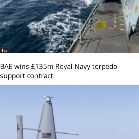
Sea
BAE wins £135m Royal Navy torpedo
support contract