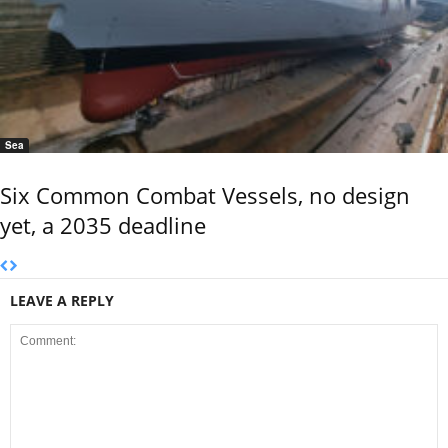
Sea
Six Common Combat Vessels, no design
yet, a 2035 deadline
LEAVE A REPLY