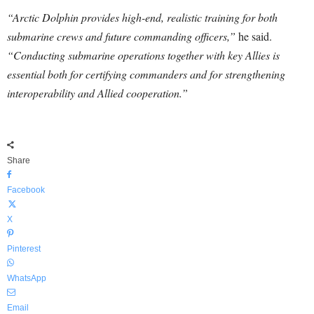
“Arctic Dolphin provides high-end, realistic training for both
submarine crews and future commanding officers,”
he said.
“Conducting submarine operations together with key Allies is
essential both for certifying commanders and for strengthening
interoperability and Allied cooperation.”
Share
Facebook
X
Pinterest
WhatsApp
Email