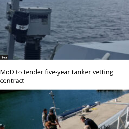
Sea
MoD to tender five-year tanker vetting
contract