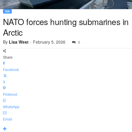
SEA
NATO forces hunting submarines in
Arctic
By
Lisa West
-
February 5, 2026
0
Share
Facebook
X
Pinterest
WhatsApp
Email