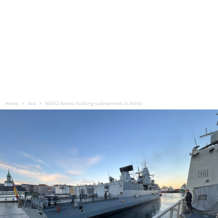
Home
Sea
NATO forces hunting submarines in Arctic