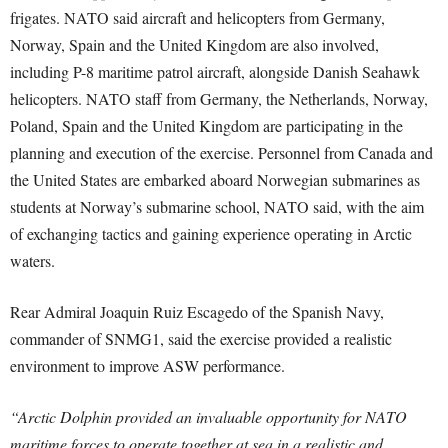
frigates. NATO said aircraft and helicopters from Germany,
Norway, Spain and the United Kingdom are also involved,
including P-8 maritime patrol aircraft, alongside Danish Seahawk
helicopters. NATO staff from Germany, the Netherlands, Norway,
Poland, Spain and the United Kingdom are participating in the
planning and execution of the exercise. Personnel from Canada and
the United States are embarked aboard Norwegian submarines as
students at Norway’s submarine school, NATO said, with the aim
of exchanging tactics and gaining experience operating in Arctic
waters.
Rear Admiral Joaquin Ruiz Escagedo of the Spanish Navy,
commander of SNMG1, said the exercise provided a realistic
environment to improve ASW performance.
“Arctic Dolphin provided an invaluable opportunity for NATO
maritime forces to operate together at sea in a realistic and