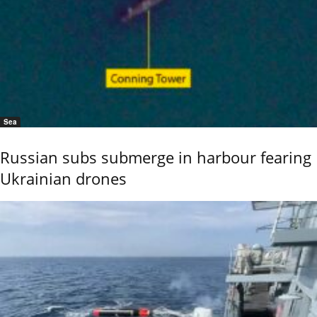
Sea
Russian subs submerge in harbour fearing
Ukrainian drones