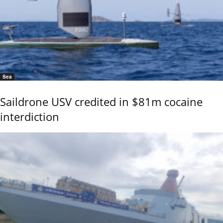
Sea
Saildrone USV credited in $81m cocaine
interdiction