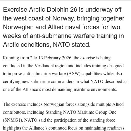
Exercise Arctic Dolphin 26 is underway off
the west coast of Norway, bringing together
Norwegian and Allied naval forces for two
weeks of anti-submarine warfare training in
Arctic conditions, NATO stated.
Running from 2 to 13 February 2026, the exercise is being
conducted in the Vestlandet region and includes training designed
to improve anti-submarine warfare (ASW) capabilities while also
certifying new submarine commanders in what NATO described as
one of the Alliance’s most demanding maritime environments.
The exercise includes Norwegian forces alongside multiple Allied
contributors, including Standing NATO Maritime Group One
(SNMG1). NATO said the participation of the standing force
highlights the Alliance’s continued focus on maintaining readiness