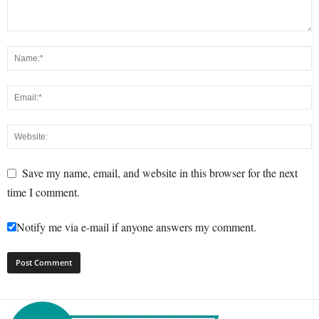
Save my name, email, and website in this browser for the next
time I comment.
Notify me via e-mail if anyone answers my comment.