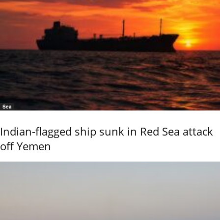
Sea
Indian-flagged ship sunk in Red Sea attack
off Yemen