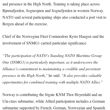
and presence in the High North. Training is taking place across
Bjørnafjorden, Sognesjøen and Sognefjorden in western Norway.
NATO said several participating ships also conducted a port visit to
Bergen ahead of the exercise.
Chief of the Norwegian Fleet Commodore Kyrre Haugen said the
involvement of SNMG1 carried particular significance.
“The participation of NATO’s Standing NATO Maritime Group
One (SNMG1) is particularly important, as it underscores the
Alliance’s commitment to maintaining a credible and persistent
presence in the High North,”
he said.
“It also provides valuable
opportunities for combined training with multiple NATO Allies.”
Norway is contributing the frigate KNM Thor Heyerdahl and an
Ula-class submarine, while Allied participation includes a German
submarine supported by French, German, Norwegian and Spanish