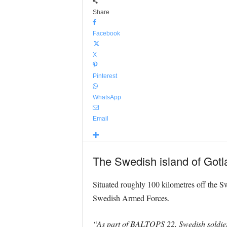
Share
Facebook
X
Pinterest
WhatsApp
Email
The Swedish island of Gotl
Situated roughly 100 kilometres off the Sw
Swedish Armed Forces.
“As part of BALTOPS 22, Swedish soldiers 