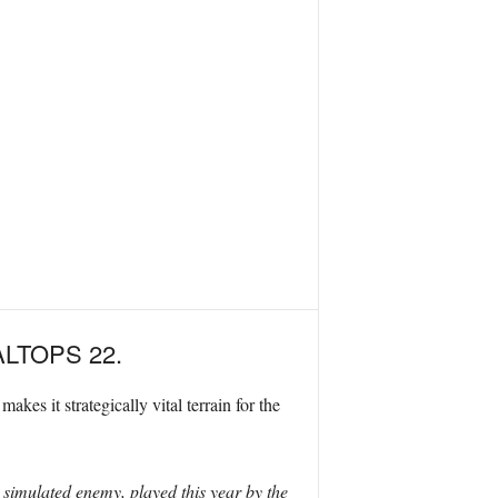
 BALTOPS 22.
es it strategically vital terrain for the
 simulated enemy, played this year by the