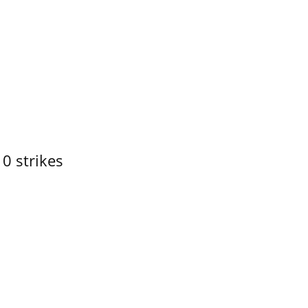
10 strikes