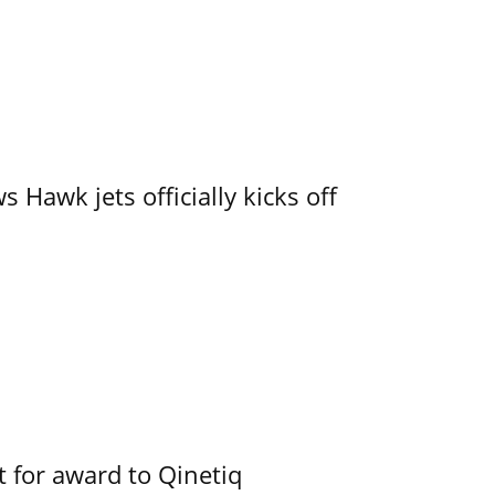
 Hawk jets officially kicks off
 for award to Qinetiq