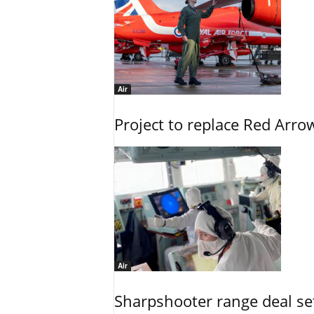
Air
Project to replace Red Arrows
Air
Sharpshooter range deal set