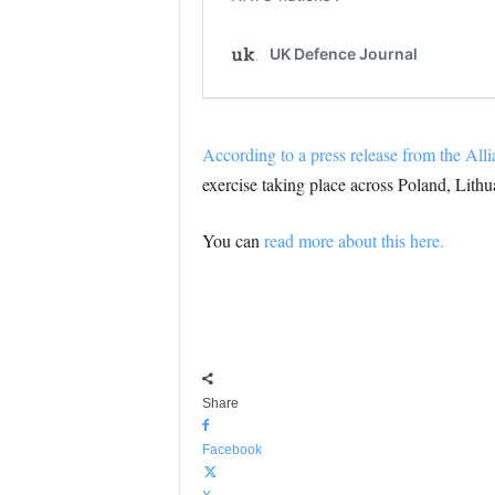
According to a press release from the All
exercise taking place across Poland, Lithu
You can
read more about this here.
Share
Facebook