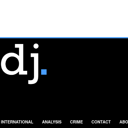
INTERNATIONAL
ANALYSIS
CRIME
CONTACT
ABO