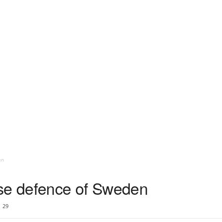
en
ise defence of Sweden
29