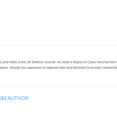
der and editor of the UK Defence Journal. He holds a degree in Cyber Security fro
 topics. George has appeared on national radio and television to provide commentar
OM AUTHOR