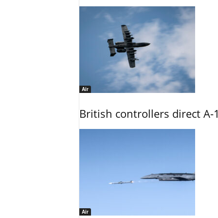
Air
British controllers direct A-
Air