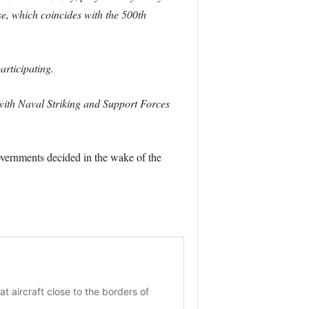
e, which coincides with the 500th
rticipating.
 with Naval Striking and Support Forces
overnments decided in the wake of the