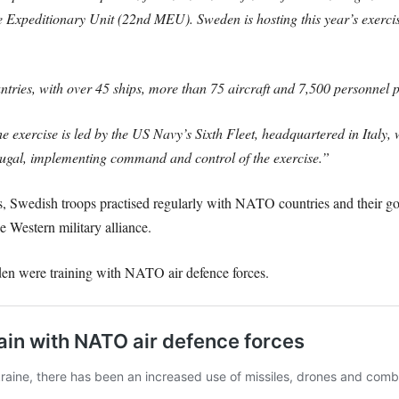
Expeditionary Unit (22nd MEU). Sweden is hosting this year’s exercis
ries, with over 45 ships, more than 75 aircraft and 7,500 personnel pa
e exercise is led by the US Navy’s Sixth Fleet, headquartered in Italy,
l, implementing command and control of the exercise.”
us, Swedish troops practised regularly with NATO countries and their g
 Western military alliance.
en were training with NATO air defence forces.