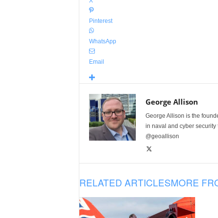
X
Pinterest
WhatsApp
Email
George Allison
George Allison is the foun
in naval and cyber security
@geoallison
RELATED ARTICLES
MORE FR