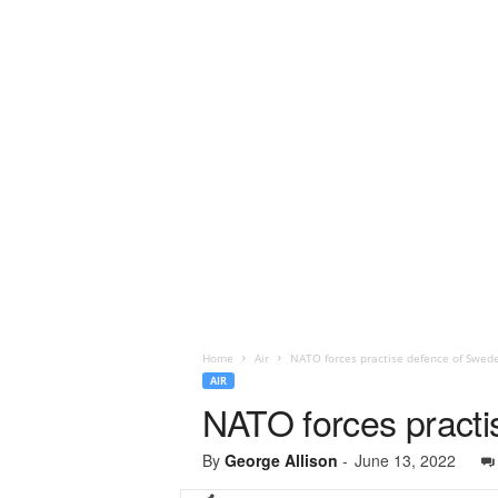
Home
Air
NATO forces practise defence of Swed
AIR
NATO forces pract
By
George Allison
-
June 13, 2022