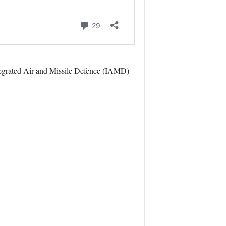
tegrated Air and Missile Defence (IAMD)