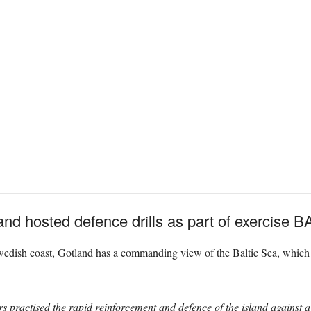
and hosted defence drills as part of exercise
edish coast, Gotland has a commanding view of the Baltic Sea, which mak
practised the rapid reinforcement and defence of the island against a