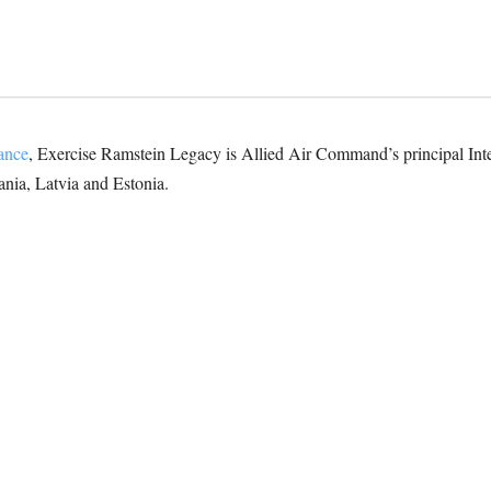
iance
, Exercise Ramstein Legacy is Allied Air Command’s principal In
ania, Latvia and Estonia.