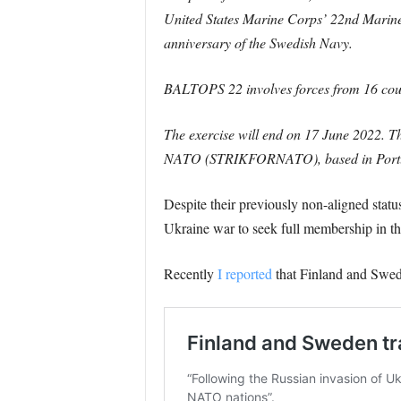
United States Marine Corps’ 22nd Marine 
anniversary of the Swedish Navy.
BALTOPS 22 involves forces from 16 count
The exercise will end on 17 June 2022. Th
NATO (STRIKFORNATO), based in Portuga
Despite their previously non-aligned stat
Ukraine war to seek full membership in the
Recently
I reported
that Finland and Swed