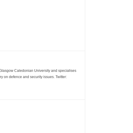
m Glasgow Caledonian University and specialises
y on defence and security issues. Twitter: