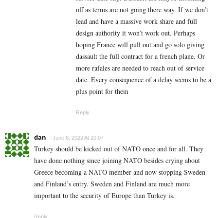
off as terms are not going there way. If we don’t
lead and have a massive work share and full
design authority it won’t work out. Perhaps
hoping France will pull out and go solo giving
dassault the full contract for a french plane. Or
more rafales are needed to reach out of service
date. Every consequence of a delay seems to be a
plus point for them
Reply
dan
June 8, 2022 At 20:07
Turkey should be kicked out of NATO once and for all. They
have done nothing since joining NATO besides crying about
Greece becoming a NATO member and now stopping Sweden
and Finland’s entry. Sweden and Finland are much more
important to the security of Europe than Turkey is.
Reply