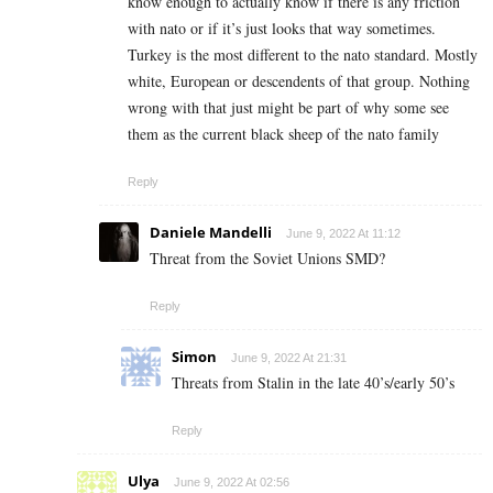
know enough to actually know if there is any friction
with nato or if it’s just looks that way sometimes.
Turkey is the most different to the nato standard. Mostly
white, European or descendents of that group. Nothing
wrong with that just might be part of why some see
them as the current black sheep of the nato family
Reply
Daniele Mandelli
June 9, 2022 At 11:12
Threat from the Soviet Unions SMD?
Reply
Simon
June 9, 2022 At 21:31
Threats from Stalin in the late 40’s/early 50’s
Reply
Ulya
June 9, 2022 At 02:56