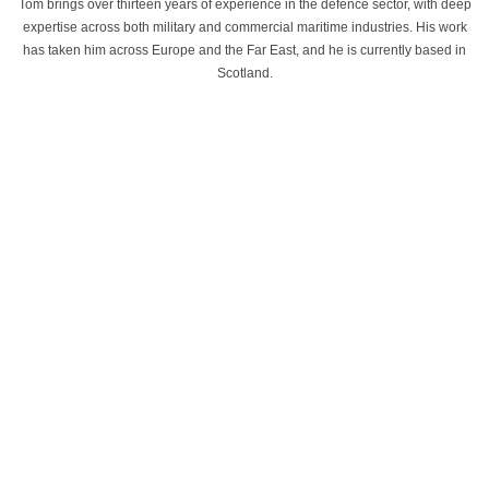
Tom brings over thirteen years of experience in the defence sector, with deep
expertise across both military and commercial maritime industries. His work
has taken him across Europe and the Far East, and he is currently based in
Scotland.