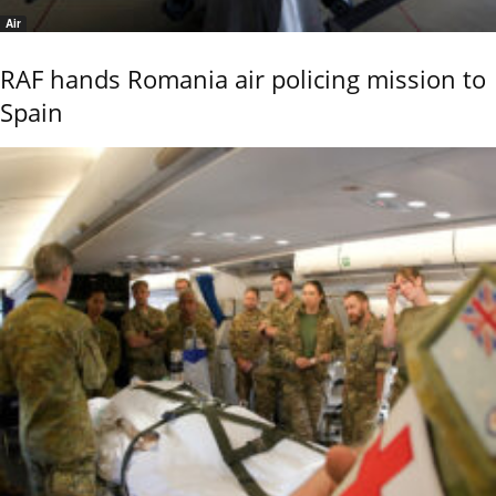
Air
RAF hands Romania air policing mission to
Spain