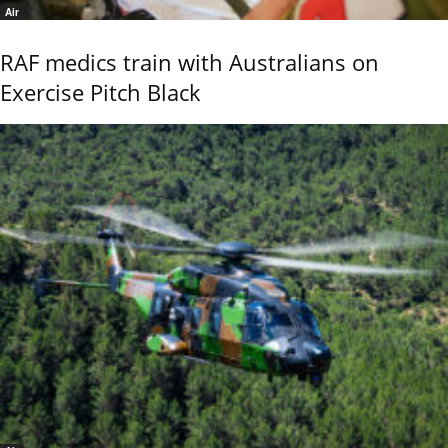
Air
RAF medics train with Australians on
Exercise Pitch Black