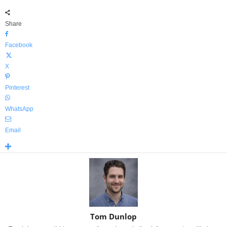
Share
Facebook
X
Pinterest
WhatsApp
Email
Tom Dunlop