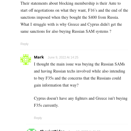
Their statements about blocking membership is their Ante to
start off negotiations on what they want, F16’s and the end of the
sanctions imposed when they bought the S400 from Russia.
What I struggle with is why Greece and Cyprus didn’t get the
same sanctions for also buying Russian SAM systems ?
Reply
Mark
June 9, 2022 At 14:25
I thought the main issue was buying the Russian SAMs
and having Russian techs involved while also intending
to buy F35s and the concerns that the Russians could
gain information that way?
Cyprus doesn’t have any fighters and Greece isn’t buying
F35s currently.
Reply