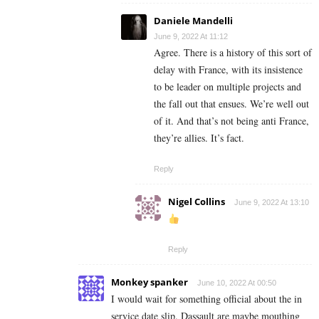
Daniele Mandelli
June 9, 2022 At 11:12
Agree. There is a history of this sort of
delay with France, with its insistence
to be leader on multiple projects and
the fall out that ensues. We’re well out
of it. And that’s not being anti France,
they’re allies. It’s fact.
Reply
Nigel Collins
June 9, 2022 At 13:10
Reply
Monkey spanker
June 10, 2022 At 00:50
I would wait for something official about the in
service date slip. Dassault are maybe mouthing