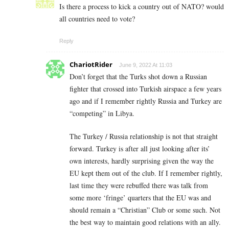
Is there a process to kick a country out of NATO? would
all countries need to vote?
Reply
ChariotRider
June 9, 2022 At 11:03
Don’t forget that the Turks shot down a Russian
fighter that crossed into Turkish airspace a few years
ago and if I remember rightly Russia and Turkey are
“competing” in Libya.
The Turkey / Russia relationship is not that straight
forward. Turkey is after all just looking after its’
own interests, hardly surprising given the way the
EU kept them out of the club. If I remember rightly,
last time they were rebuffed there was talk from
some more ‘fringe’ quarters that the EU was and
should remain a “Christian” Club or some such. Not
the best way to maintain good relations with an ally.