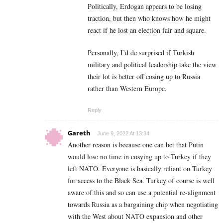
Politically, Erdogan appears to be losing
traction, but then who knows how he might
react if he lost an election fair and square.
Personally, I’d de surprised if Turkish
military and political leadership take the view
their lot is better off cosing up to Russia
rather than Western Europe.
Reply
Gareth
June 9, 2022 At 13:34
Another reason is because one can bet that Putin
would lose no time in cosying up to Turkey if they
left NATO. Everyone is basically reliant on Turkey
for access to the Black Sea. Turkey of course is well
aware of this and so can use a potential re-alignment
towards Russia as a bargaining chip when negotiating
with the West about NATO expansion and other