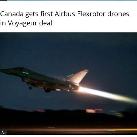
Canada gets first Airbus Flexrotor drones
in Voyageur deal
Air