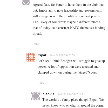
Agreed Dan, far better to have them in the club than
out. Important to note leadership and governments
will change as will their political tone and posture.
The Tukey of tomorrow maybe a different place t
that of today, so a constant NATO theme is a binding
thread.
Reply
Expat
June 9, 2022 At 20:51
Let’s see I think Erdoğan will struggle to give up
power. A lot of opposition were arrested and
clamped down on during the (staged?) coup.
Reply
Klonkie
June 9, 2022 At 23:19
The world’s a funny place though Expat. We
never know who or what is around the corner.