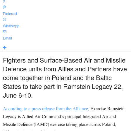
X
Pinterest
WhatsApp
Email
Fighters and Surface-Based Air and Missile
Defence units from Allies and Partners have
come together in Poland and the Baltic
States to take part in Ramstein Legacy 22,
June 6-10.
According to a press release from the Alliance
, Exercise Ramstein
Legacy is Allied Air Command’s principal Integrated Air and
Missile Defence (IAMD) exercise taking place across Poland,