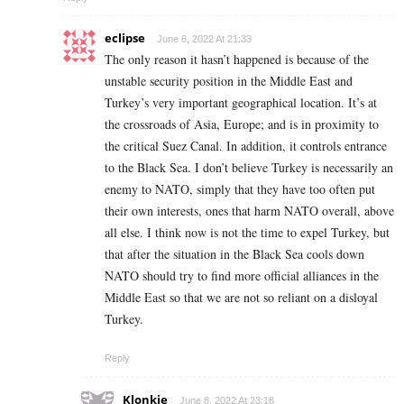
eclipse
June 8, 2022 At 21:33
The only reason it hasn’t happened is because of the
unstable security position in the Middle East and
Turkey’s very important geographical location. It’s at
the crossroads of Asia, Europe; and is in proximity to
the critical Suez Canal. In addition, it controls entrance
to the Black Sea. I don’t believe Turkey is necessarily an
enemy to NATO, simply that they have too often put
their own interests, ones that harm NATO overall, above
all else. I think now is not the time to expel Turkey, but
that after the situation in the Black Sea cools down
NATO should try to find more official alliances in the
Middle East so that we are not so reliant on a disloyal
Turkey.
Reply
Klonkie
June 8, 2022 At 23:18