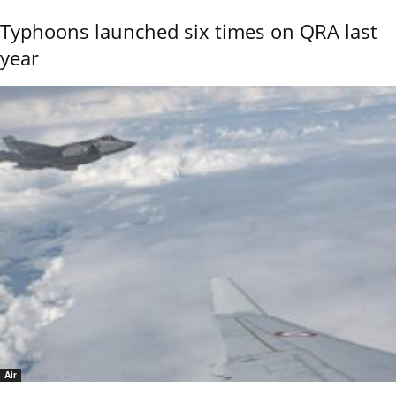
Typhoons launched six times on QRA last
year
Air