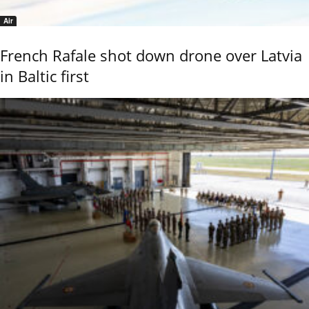
Air
French Rafale shot down drone over Latvia
in Baltic first