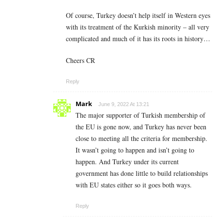
Of course, Turkey doesn’t help itself in Western eyes
with its treatment of the Kurkish minority – all very
complicated and much of it has its roots in history…
Cheers CR
Reply
Mark
June 9, 2022 At 13:21
The major supporter of Turkish membership of
the EU is gone now, and Turkey has never been
close to meeting all the criteria for membership.
It wasn’t going to happen and isn’t going to
happen. And Turkey under its current
government has done little to build relationships
with EU states either so it goes both ways.
Reply