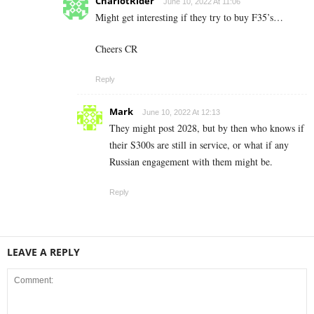
ChariotRider
June 10, 2022 At 11:06
Might get interesting if they try to buy F35’s…
Cheers CR
Reply
Mark
June 10, 2022 At 12:13
They might post 2028, but by then who knows if
their S300s are still in service, or what if any
Russian engagement with them might be.
Reply
LEAVE A REPLY