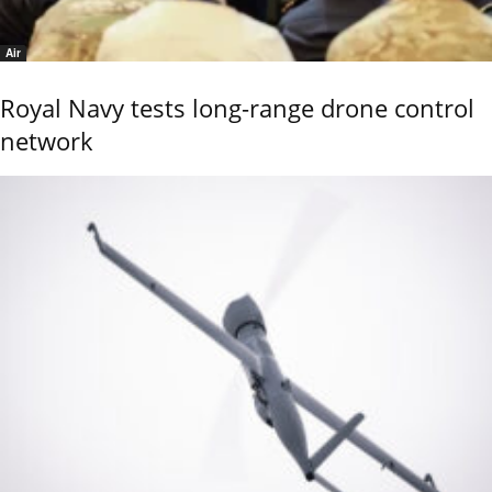
Air
Royal Navy tests long-range drone control
network