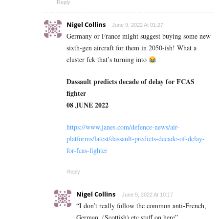
Reply
Nigel Collins
June 9, 2022 At 01:27
Germany or France might suggest buying some new
sixth-gen aircraft for them in 2050-ish! What a
cluster fck that’s turning into
Dassault predicts decade of delay for FCAS
fighter
08 JUNE 2022
https://www.janes.com/defence-news/air-
platforms/latest/dassault-predicts-decade-of-delay-
for-fcas-fighter
Reply
Nigel Collins
June 9, 2022 At 10:17
“I don’t really follow the common anti-French,
German, (Scottish) etc stuff on here”