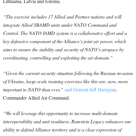
Lithuania, Latvia and Estonia.
“The exercise includes 17 Allied and Partner nations and will
integrate Allied SBAMD units under NATO Command and
Control. The NATO IAMD system is a collaborative effort and a
key defensive component of the Alliance’s joint air power, which
aims to ensure the stability and security of NATO’s airspace by
coordinating, controlling and exploiting the air domain.”
“Given the current security situation following the Russian invasion
of Ukraine, large-scale training exercises like this are, now, more
important to NATO than ever,”
said General Jeff Harrigian
,
Commander Allied Air Command.
“We will leverage this opportunity to increase multi-domain
interoperability and unit readiness. Ramstein Legacy enhances our
ability to defend Alliance territory and is a clear expression of