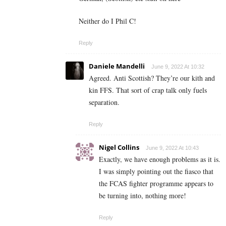
Neither do I Phil C!
Reply
Daniele Mandelli
June 9, 2022 At 10:32
Agreed. Anti Scottish? They’re our kith and
kin FFS. That sort of crap talk only fuels
separation.
Reply
Nigel Collins
June 9, 2022 At 10:43
Exactly, we have enough problems as it is.
I was simply pointing out the fiasco that
the FCAS fighter programme appears to
be turning into, nothing more!
Reply