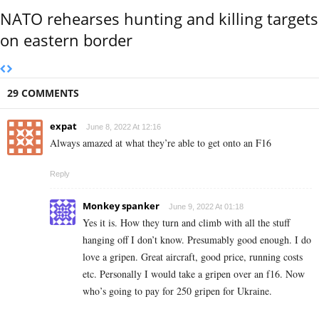
NATO rehearses hunting and killing targets
on eastern border
29 COMMENTS
expat
June 8, 2022 At 12:16
Always amazed at what they’re able to get onto an F16
Reply
Monkey spanker
June 9, 2022 At 01:18
Yes it is. How they turn and climb with all the stuff
hanging off I don’t know. Presumably good enough. I do
love a gripen. Great aircraft, good price, running costs
etc. Personally I would take a gripen over an f16. Now
who’s going to pay for 250 gripen for Ukraine.