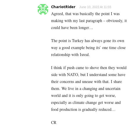
ChariotRider
June 10, 2022 At 11:03
Agreed, that was basically the point I was
making with my last paragraph – obviously, it
could have been longer…
The point is Turkey has always gone its own
way a good example being its’ one time close
relationship with Isreal.
I think if push came to shove then they would
side with NATO, but I understand some have
their concerns and unease with that. I share
them. We live in a changing and uncertain
world and it is only going to get worse,
especially as climate change get worse and
food production is gradually reduced…
CR