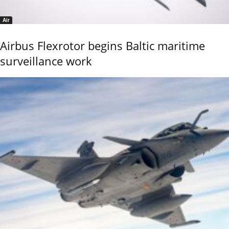
Air
Airbus Flexrotor begins Baltic maritime
surveillance work