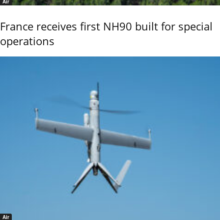
Air
France receives first NH90 built for special
operations
Air