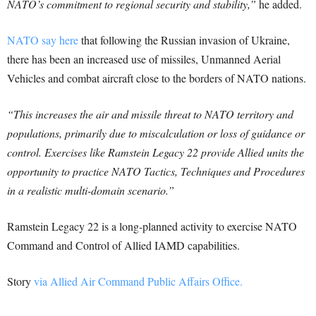
NATO’s commitment to regional security and stability,”
he added.
NATO say here
that following the Russian invasion of Ukraine,
there has been an increased use of missiles, Unmanned Aerial
Vehicles and combat aircraft close to the borders of NATO nations.
“This increases the air and missile threat to NATO territory and
populations, primarily due to miscalculation or loss of guidance or
control. Exercises like Ramstein Legacy 22 provide Allied units the
opportunity to practice NATO Tactics, Techniques and Procedures
in a realistic multi-domain scenario.”
Ramstein Legacy 22 is a long-planned activity to exercise NATO
Command and Control of Allied IAMD capabilities.
Story
via Allied Air Command Public Affairs Office.