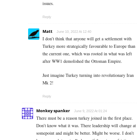
issues.
Reply
Matt
June 10, 2022 At 12:40
I don’t think that anyone will get a settlement with
Turkey more strategically favourable to Europe than
the current one, which was rooted in what was left
after WW1 demolished the Ottoman Empire.
Just imagine Turkey turning into revolutionary Iran
Mk 2!
Reply
Monkey spanker
June 9, 2022 At 01:24
There must be a reason turkey joined in the first place.
Don’t know what it was. There leadership will change at
somepoint and might be better. Might be worse. I don’t