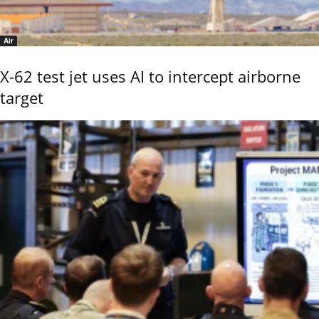
Air
X-62 test jet uses AI to intercept airborne
target