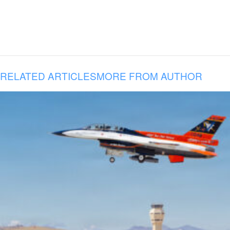
RELATED ARTICLES
MORE FROM AUTHOR