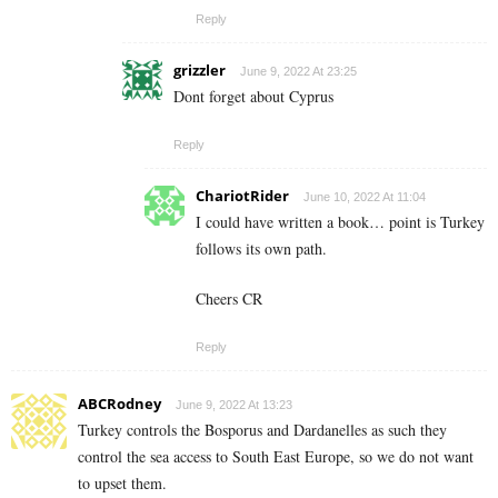
Reply
grizzler
June 9, 2022 At 23:25
Dont forget about Cyprus
Reply
ChariotRider
June 10, 2022 At 11:04
I could have written a book… point is Turkey
follows its own path.
Cheers CR
Reply
ABCRodney
June 9, 2022 At 13:23
Turkey controls the Bosporus and Dardanelles as such they
control the sea access to South East Europe, so we do not want
to upset them.