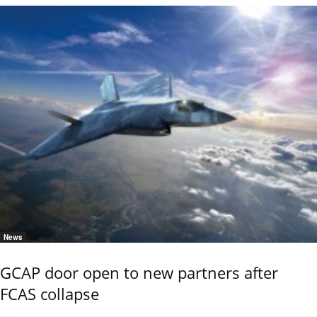
News
GCAP door open to new partners after
FCAS collapse