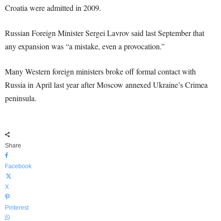
Croatia were admitted in 2009.
Russian Foreign Minister Sergei Lavrov said last September that
any expansion was “a mistake, even a provocation.”
Many Western foreign ministers broke off formal contact with
Russia in April last year after Moscow annexed Ukraine’s Crimea
peninsula.
Share
Facebook
X
Pinterest