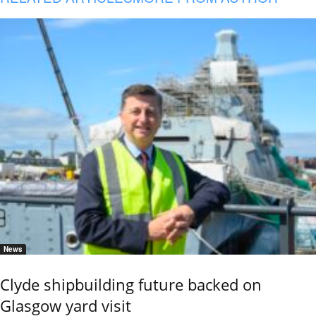
News
Clyde shipbuilding future backed on
Glasgow yard visit