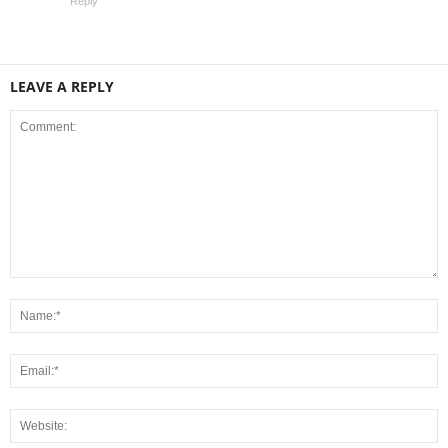
Reply
LEAVE A REPLY