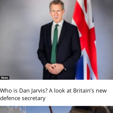
News
Who is Dan Jarvis? A look at Britain’s new
defence secretary