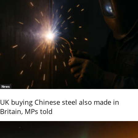
News
UK buying Chinese steel also made in
Britain, MPs told