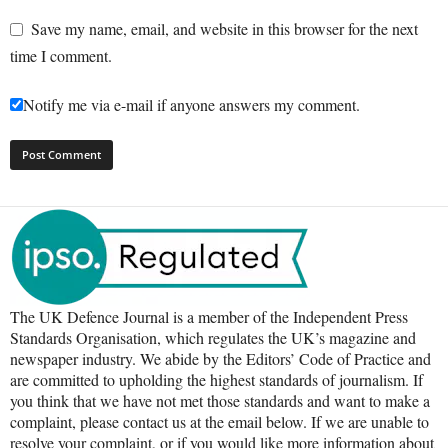
Save my name, email, and website in this browser for the next
time I comment.
Notify me via e-mail if anyone answers my comment.
The UK Defence Journal is a member of the Independent Press
Standards Organisation, which regulates the UK’s magazine and
newspaper industry. We abide by the Editors’ Code of Practice and
are committed to upholding the highest standards of journalism. If
you think that we have not met those standards and want to make a
complaint, please contact us at the email below. If we are unable to
resolve your complaint, or if you would like more information about