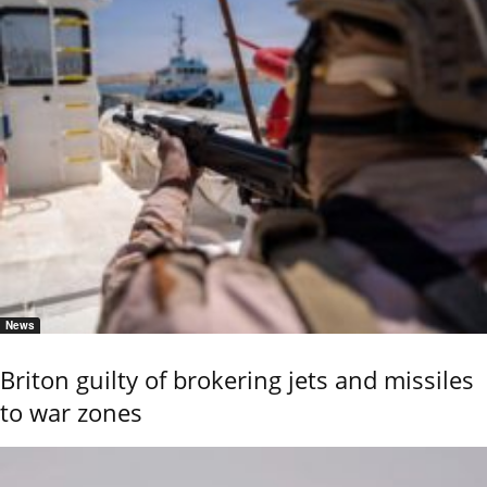
News
Briton guilty of brokering jets and missiles
to war zones