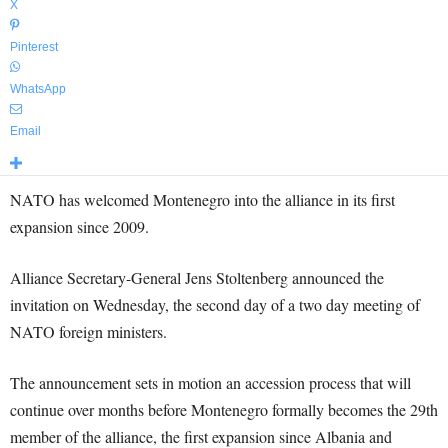
X
Pinterest
WhatsApp
Email
NATO has welcomed Montenegro into the alliance in its first
expansion since 2009.
Alliance Secretary-General Jens Stoltenberg announced the
invitation on Wednesday, the second day of a two day meeting of
NATO foreign ministers.
The announcement sets in motion an accession process that will
continue over months before Montenegro formally becomes the 29th
member of the alliance, the first expansion since Albania and