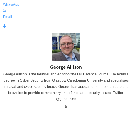
WhatsApp
Email
George Allison
George Allison is the founder and editor of the UK Defence Journal. He holds a
degree in Cyber Security from Glasgow Caledonian University and specialises
in naval and cyber security topics. George has appeared on national radio and
television to provide commentary on defence and security issues. Twitter:
@geoallison