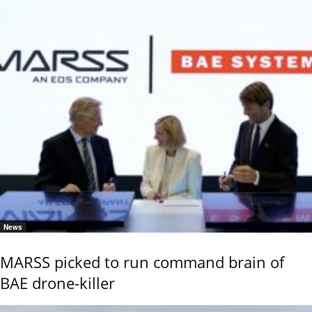
News
MARSS picked to run command brain of
BAE drone-killer