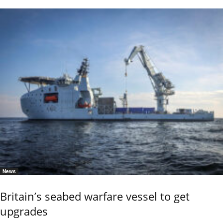
News
Britain’s seabed warfare vessel to get
upgrades