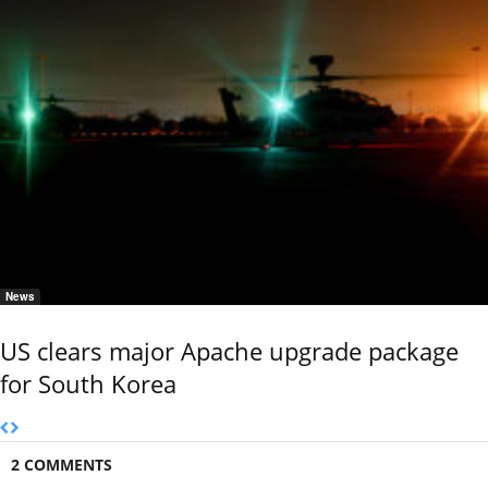
News
US clears major Apache upgrade package
for South Korea
2 COMMENTS