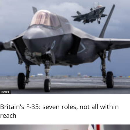
News
Britain’s F-35: seven roles, not all within
reach