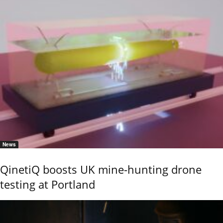
News
QinetiQ boosts UK mine-hunting drone
testing at Portland