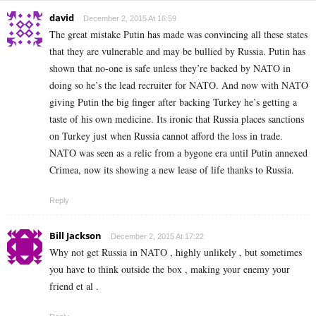
david
December 2, 2015 At 16:59
The great mistake Putin has made was convincing all these states
that they are vulnerable and may be bullied by Russia. Putin has
shown that no-one is safe unless they’re backed by NATO in
doing so he’s the lead recruiter for NATO. And now with NATO
giving Putin the big finger after backing Turkey he’s getting a
taste of his own medicine. Its ironic that Russia places sanctions
on Turkey just when Russia cannot afford the loss in trade.
NATO was seen as a relic from a bygone era until Putin annexed
Crimea, now its showing a new lease of life thanks to Russia.
Reply
Bill Jackson
December 2, 2015 At 17:22
Why not get Russia in NATO , highly unlikely , but sometimes
you have to think outside the box , making your enemy your
friend et al .