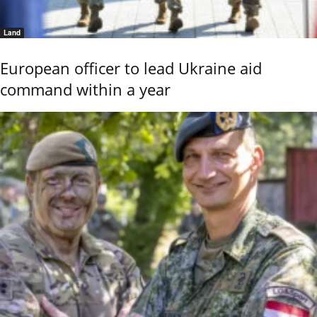
Land
European officer to lead Ukraine aid
command within a year