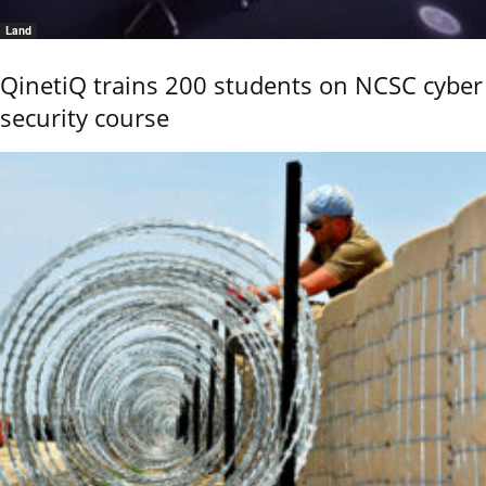
Land
QinetiQ trains 200 students on NCSC cyber
security course