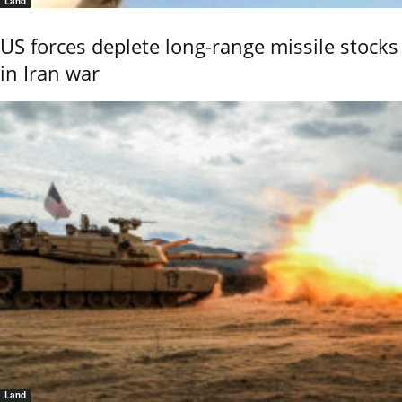
Land
US forces deplete long-range missile stocks
in Iran war
Land