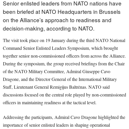
Senior enlisted leaders from NATO nations have
been briefed at NATO Headquarters in Brussels
on the Alliance’s approach to readiness and
decision-making, according to NATO.
The visit took place on 19 January during the third NATO National
Command Senior Enlisted Leaders Symposium, which brought
together senior non-commissioned officers from across the Alliance.
During the symposium, the group received briefings from the Chair
of the NATO Military Committee, Admiral Giuseppe Cavo
Dragone, and the Director General of the International Military
Staff, Lieutenant General Remigijus Baltrėnas. NATO said
discussions focused on the central role played by non-commissioned
officers in maintaining readiness at the tactical level.
Addressing the participants, Admiral Cavo Dragone highlighted the
importance of senior enlisted leaders in shaping operational