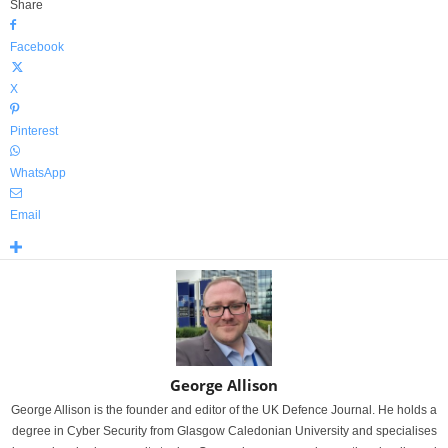
Share
Facebook
X
Pinterest
WhatsApp
Email
George Allison
George Allison is the founder and editor of the UK Defence Journal. He holds a
degree in Cyber Security from Glasgow Caledonian University and specialises