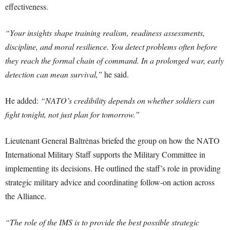
effectiveness.
“Your insights shape training realism, readiness assessments,
discipline, and moral resilience. You detect problems often before
they reach the formal chain of command. In a prolonged war, early
detection can mean survival,”
he said.
He added:
“NATO’s credibility depends on whether soldiers can
fight tonight, not just plan for tomorrow.”
Lieutenant General Baltrėnas briefed the group on how the NATO
International Military Staff supports the Military Committee in
implementing its decisions. He outlined the staff’s role in providing
strategic military advice and coordinating follow-on action across
the Alliance.
“The role of the IMS is to provide the best possible strategic