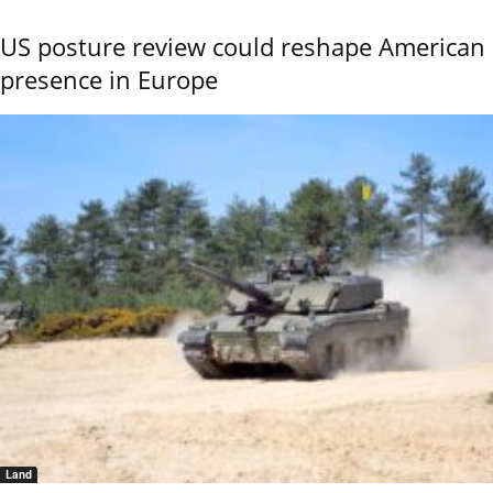
US posture review could reshape American
presence in Europe
Land