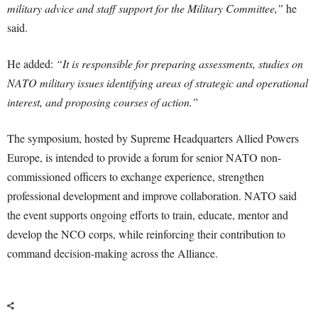
military advice and staff support for the Military Committee,”
he
said.
He added:
“It is responsible for preparing assessments, studies on
NATO military issues identifying areas of strategic and operational
interest, and proposing courses of action.”
The symposium, hosted by Supreme Headquarters Allied Powers
Europe, is intended to provide a forum for senior NATO non-
commissioned officers to exchange experience, strengthen
professional development and improve collaboration. NATO said
the event supports ongoing efforts to train, educate, mentor and
develop the NCO corps, while reinforcing their contribution to
command decision-making across the Alliance.