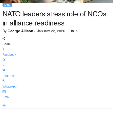
LAND
NATO leaders stress role of NCOs
in alliance readiness
By
George Allison
-
January 22, 2026
0
Share
Facebook
X
Pinterest
WhatsApp
Email