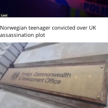
Land
Norwegian teenager convicted over UK
assassination plot