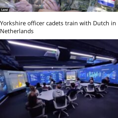
Land
Yorkshire officer cadets train with Dutch in
Netherlands