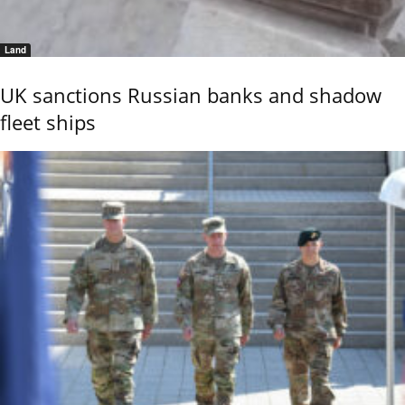
Land
UK sanctions Russian banks and shadow
fleet ships