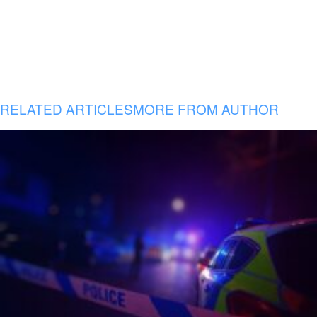
RELATED ARTICLES
MORE FROM AUTHOR