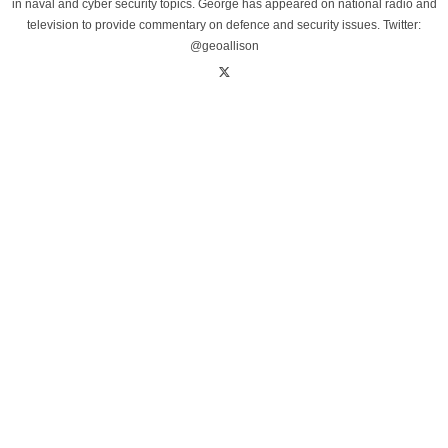
in naval and cyber security topics. George has appeared on national radio and
television to provide commentary on defence and security issues. Twitter:
@geoallison