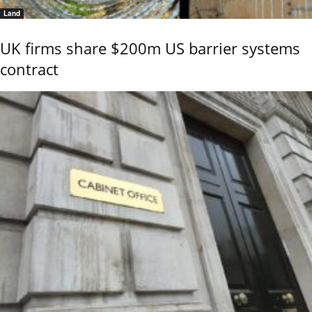
Land
UK firms share $200m US barrier systems
contract