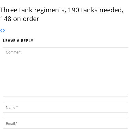
Three tank regiments, 190 tanks needed,
148 on order
LEAVE A REPLY