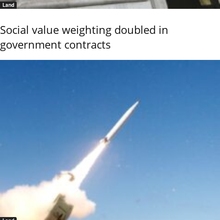
Land
Social value weighting doubled in
government contracts