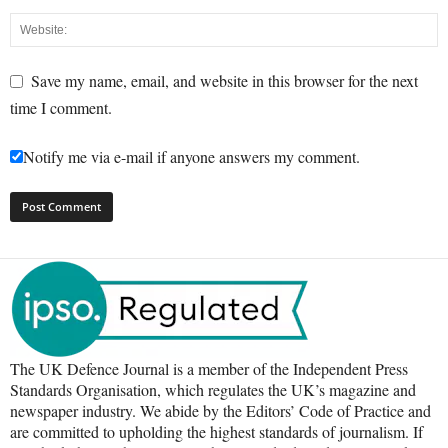
Save my name, email, and website in this browser for the next
time I comment.
Notify me via e-mail if anyone answers my comment.
The UK Defence Journal is a member of the Independent Press
Standards Organisation, which regulates the UK’s magazine and
newspaper industry. We abide by the Editors’ Code of Practice and
are committed to upholding the highest standards of journalism. If