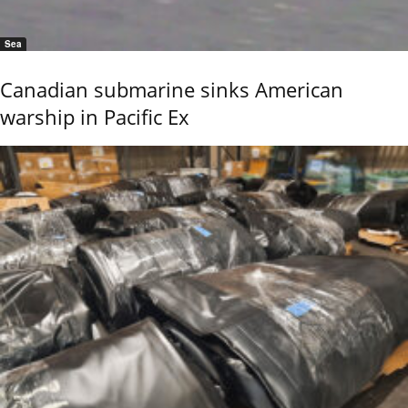
Sea
Canadian submarine sinks American
warship in Pacific Ex