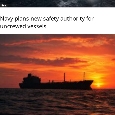
Sea
Navy plans new safety authority for
uncrewed vessels