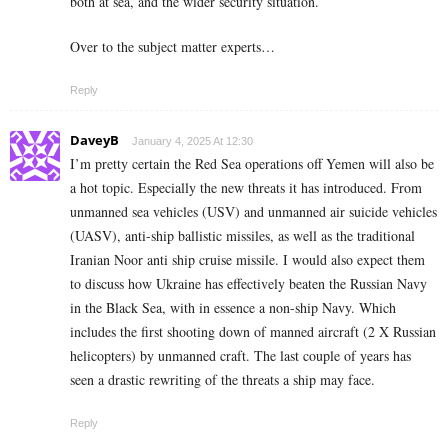
both at sea, and the wider security situation.
Over to the subject matter experts…
Reply
DaveyB
January 4, 2025 At 12:30
I’m pretty certain the Red Sea operations off Yemen will also be
a hot topic. Especially the new threats it has introduced. From
unmanned sea vehicles (USV) and unmanned air suicide vehicles
(UASV), anti-ship ballistic missiles, as well as the traditional
Iranian Noor anti ship cruise missile. I would also expect them
to discuss how Ukraine has effectively beaten the Russian Navy
in the Black Sea, with in essence a non-ship Navy. Which
includes the first shooting down of manned aircraft (2 X Russian
helicopters) by unmanned craft. The last couple of years has
seen a drastic rewriting of the threats a ship may face.
Reply