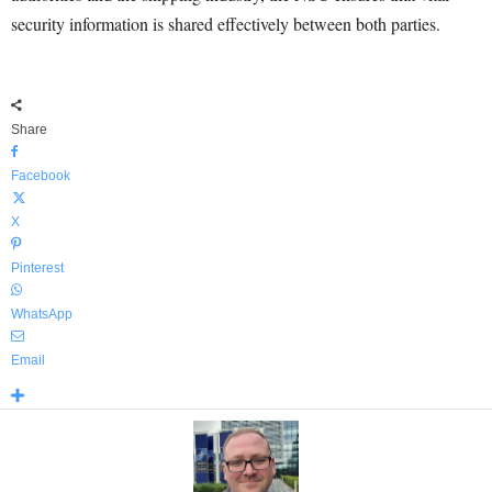
security information is shared effectively between both parties.
Share
Facebook
X
Pinterest
WhatsApp
Email