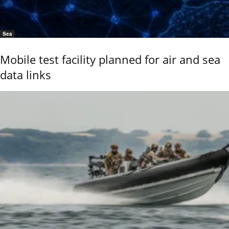
Sea
Mobile test facility planned for air and sea
data links