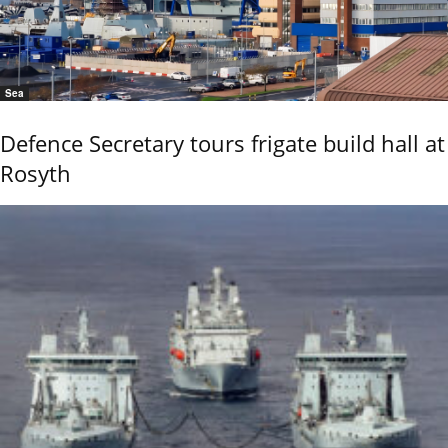
Sea
Defence Secretary tours frigate build hall at
Rosyth