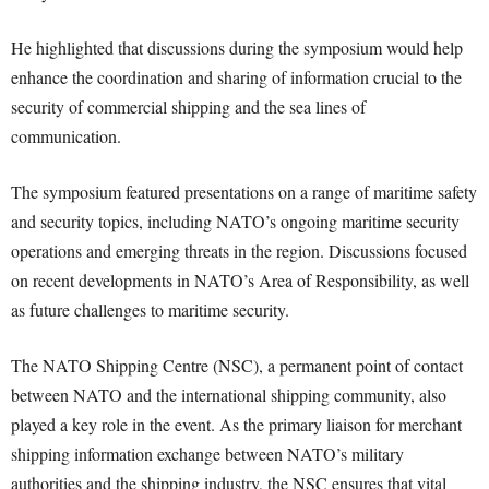
He highlighted that discussions during the symposium would help
enhance the coordination and sharing of information crucial to the
security of commercial shipping and the sea lines of
communication.
The symposium featured presentations on a range of maritime safety
and security topics, including NATO’s ongoing maritime security
operations and emerging threats in the region. Discussions focused
on recent developments in NATO’s Area of Responsibility, as well
as future challenges to maritime security.
The NATO Shipping Centre (NSC), a permanent point of contact
between NATO and the international shipping community, also
played a key role in the event. As the primary liaison for merchant
shipping information exchange between NATO’s military
authorities and the shipping industry, the NSC ensures that vital