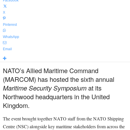
Facebook
X
Pinterest
WhatsApp
Email
NATO’s Allied Maritime Command
(MARCOM) has hosted the sixth annual
Maritime Security Symposium
at its
Northwood headquarters in the United
Kingdom.
The event brought together NATO staff from the NATO Shipping
Centre (NSC) alongside key maritime stakeholders from across the