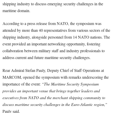
shipping industry to discuss emerging security challenges in the
maritime domain.
According to a press release from NATO, the symposium was
attended by more than 40 representatives from various sectors of the
shipping industry, alongside personnel from 14 NATO nations. The
event provided an important networking opportunity, fostering
collaboration between military staff and industry professionals to
address current and future maritime security challenges.
Rear Admiral Stefan Pauly, Deputy Chief of Staff Operations at
MARCOM, opened the symposium with remarks underscoring the
importance of the event:
“The Maritime Security Symposium
provides an important venue that brings together leaders and
executives from NATO and the merchant shipping community to
discuss maritime security challenges in the Euro-Atlantic region,”
Pauly said.