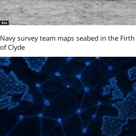
Sea
Navy survey team maps seabed in the Firth
of Clyde