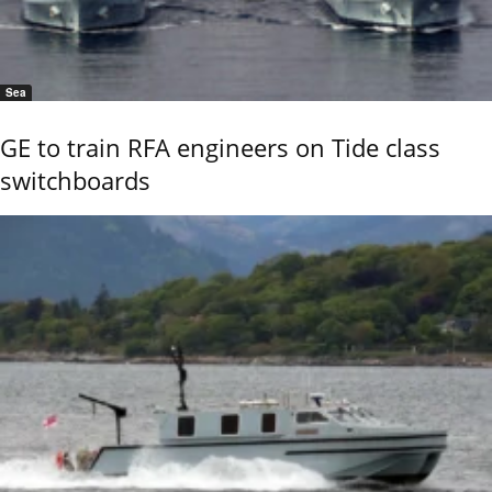
Sea
GE to train RFA engineers on Tide class
switchboards