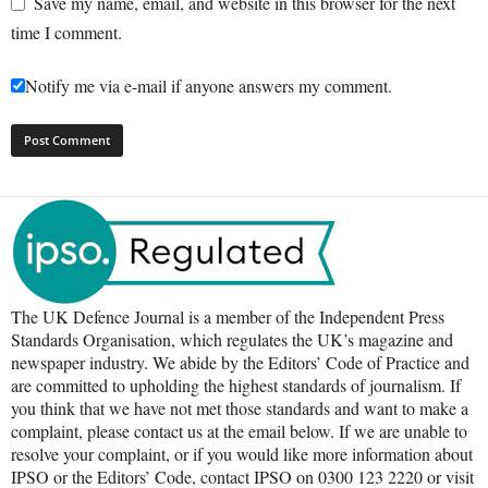
Save my name, email, and website in this browser for the next
time I comment.
Notify me via e-mail if anyone answers my comment.
The UK Defence Journal is a member of the Independent Press
Standards Organisation, which regulates the UK’s magazine and
newspaper industry. We abide by the Editors’ Code of Practice and
are committed to upholding the highest standards of journalism. If
you think that we have not met those standards and want to make a
complaint, please contact us at the email below. If we are unable to
resolve your complaint, or if you would like more information about
IPSO or the Editors’ Code, contact IPSO on 0300 123 2220 or visit