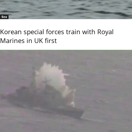
Sea
Korean special forces train with Royal
Marines in UK first