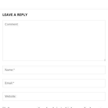
LEAVE A REPLY