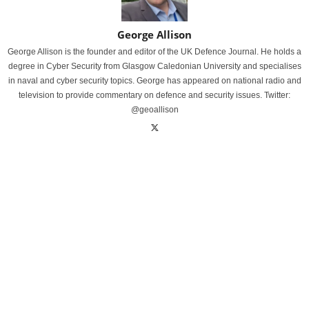
George Allison
George Allison is the founder and editor of the UK Defence Journal. He holds a
degree in Cyber Security from Glasgow Caledonian University and specialises
in naval and cyber security topics. George has appeared on national radio and
television to provide commentary on defence and security issues. Twitter:
@geoallison