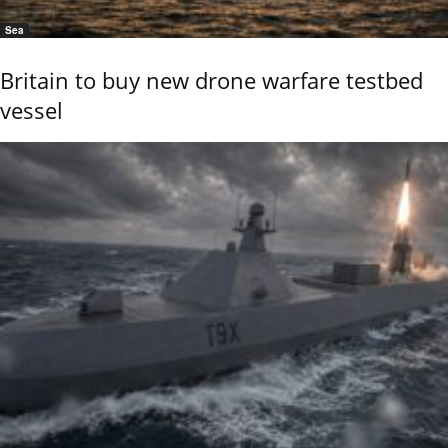
Sea
Britain to buy new drone warfare testbed
vessel