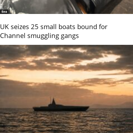
Sea
UK seizes 25 small boats bound for
Channel smuggling gangs