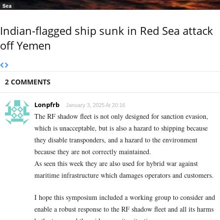
Sea
Indian-flagged ship sunk in Red Sea attack
off Yemen
2 COMMENTS
Lonpfrb
January 3, 2025 At 20:16
The RF shadow fleet is not only designed for sanction evasion,
which is unacceptable, but is also a hazard to shipping because
they disable transponders, and a hazard to the environment
because they are not correctly maintained.
As seen this week they are also used for hybrid war against
maritime infrastructure which damages operators and customers.
I hope this symposium included a working group to consider and
enable a robust response to the RF shadow fleet and all its harms