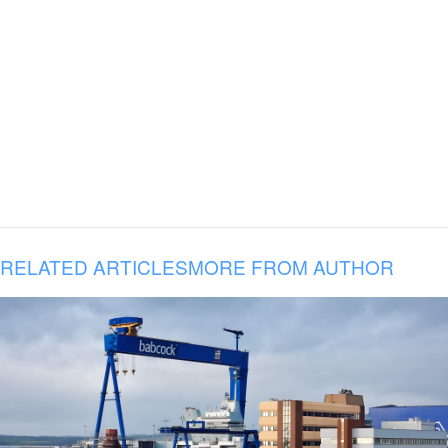
RELATED ARTICLES
MORE FROM AUTHOR