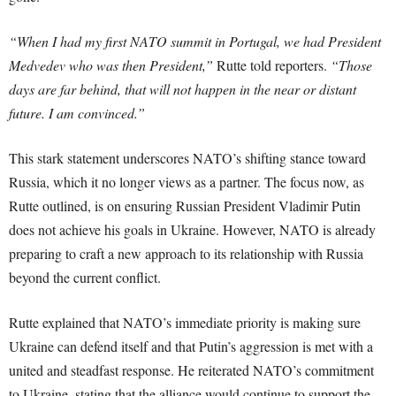
“When I had my first NATO summit in Portugal, we had President
Medvedev who was then President,”
Rutte told reporters.
“Those
days are far behind, that will not happen in the near or distant
future. I am convinced.”
This stark statement underscores NATO’s shifting stance toward
Russia, which it no longer views as a partner. The focus now, as
Rutte outlined, is on ensuring Russian President Vladimir Putin
does not achieve his goals in Ukraine. However, NATO is already
preparing to craft a new approach to its relationship with Russia
beyond the current conflict.
Rutte explained that NATO’s immediate priority is making sure
Ukraine can defend itself and that Putin’s aggression is met with a
united and steadfast response. He reiterated NATO’s commitment
to Ukraine, stating that the alliance would continue to support the