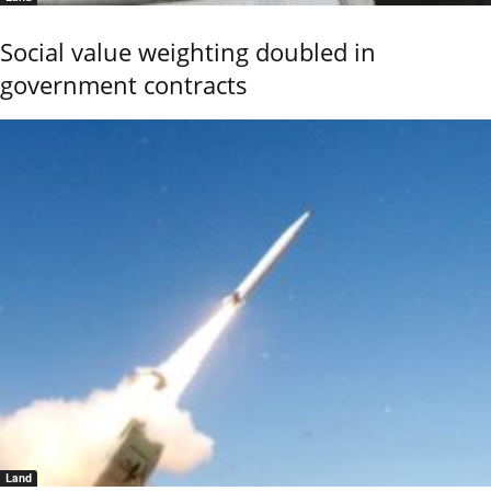
Social value weighting doubled in
government contracts
Land