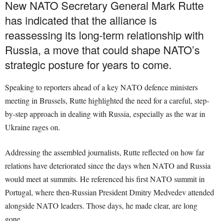
New NATO Secretary General Mark Rutte
has indicated that the alliance is
reassessing its long-term relationship with
Russia, a move that could shape NATO’s
strategic posture for years to come.
Speaking to reporters ahead of a key NATO defence ministers
meeting in Brussels, Rutte highlighted the need for a careful, step-
by-step approach in dealing with Russia, especially as the war in
Ukraine rages on.
Addressing the assembled journalists, Rutte reflected on how far
relations have deteriorated since the days when NATO and Russia
would meet at summits. He referenced his first NATO summit in
Portugal, where then-Russian President Dmitry Medvedev attended
alongside NATO leaders. Those days, he made clear, are long
gone.