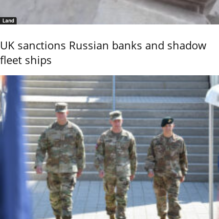
Land
UK sanctions Russian banks and shadow
fleet ships