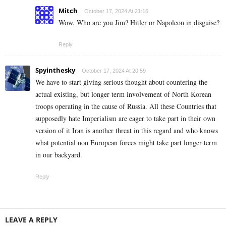
Mitch
October 17, 2024 At 21:16
Wow. Who are you Jim? Hitler or Napoleon in disguise?
Reply
Spyinthesky
October 17, 2024 At 20:59
We have to start giving serious thought about countering the
actual existing, but longer term involvement of North Korean
troops operating in the cause of Russia. All these Countries that
supposedly hate Imperialism are eager to take part in their own
version of it Iran is another threat in this regard and who knows
what potential non European forces might take part longer term
in our backyard.
Reply
LEAVE A REPLY