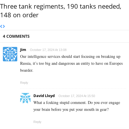
Three tank regiments, 190 tanks needed,
148 on order
4 COMMENTS
Jim
October 17, 2024 At 13:08
Our intelligence services should start focusing on breaking up
Russia, it’s too big and dangerous an entity to have on Europes
boarder.
Reply
David Lloyd
October 17, 2024 At 15:50
What a fcuking stupid comment. Do you ever engage
your brain before you put your mouth in gear?
Reply