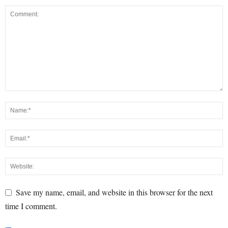
Save my name, email, and website in this browser for the next
time I comment.