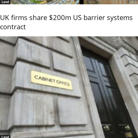
Land
UK firms share $200m US barrier systems
contract
Land