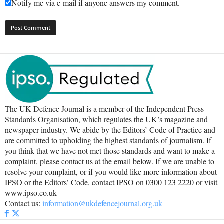
Notify me via e-mail if anyone answers my comment.
The UK Defence Journal is a member of the Independent Press
Standards Organisation, which regulates the UK’s magazine and
newspaper industry. We abide by the Editors’ Code of Practice and
are committed to upholding the highest standards of journalism. If
you think that we have not met those standards and want to make a
complaint, please contact us at the email below. If we are unable to
resolve your complaint, or if you would like more information about
IPSO or the Editors’ Code, contact IPSO on 0300 123 2220 or visit
www.ipso.co.uk
Contact us:
information@ukdefencejournal.org.uk