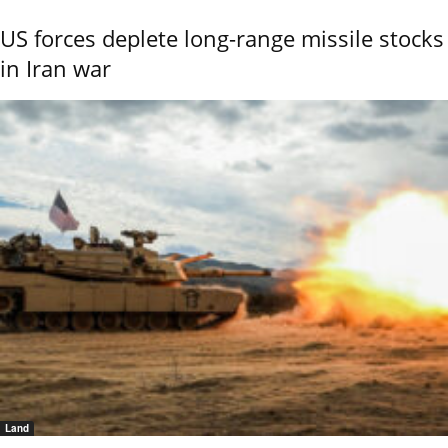
US forces deplete long-range missile stocks
in Iran war
Land