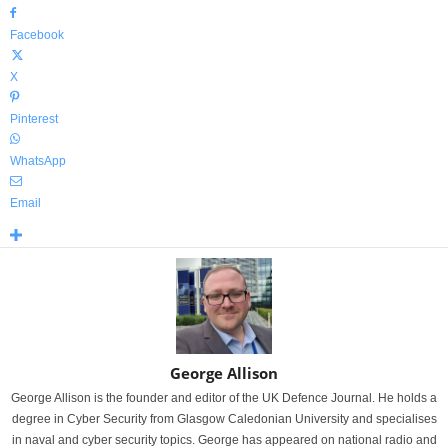
Facebook
X
Pinterest
WhatsApp
Email
George Allison
George Allison is the founder and editor of the UK Defence Journal. He holds a
degree in Cyber Security from Glasgow Caledonian University and specialises
in naval and cyber security topics. George has appeared on national radio and