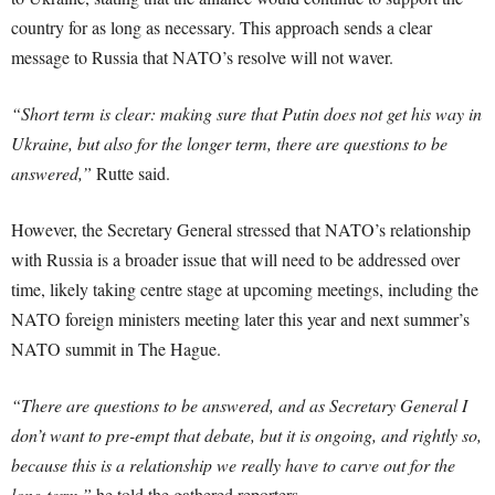
country for as long as necessary. This approach sends a clear
message to Russia that NATO’s resolve will not waver.
“Short term is clear: making sure that Putin does not get his way in
Ukraine, but also for the longer term, there are questions to be
answered,”
Rutte said.
However, the Secretary General stressed that NATO’s relationship
with Russia is a broader issue that will need to be addressed over
time, likely taking centre stage at upcoming meetings, including the
NATO foreign ministers meeting later this year and next summer’s
NATO summit in The Hague.
“There are questions to be answered, and as Secretary General I
don’t want to pre-empt that debate, but it is ongoing, and rightly so,
because this is a relationship we really have to carve out for the
long term,”
he told the gathered reporters.