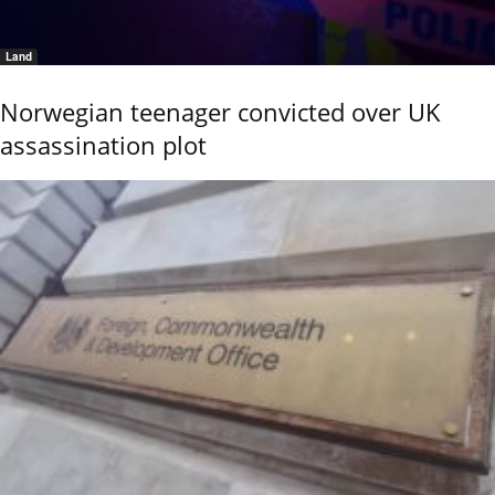
Land
Norwegian teenager convicted over UK
assassination plot