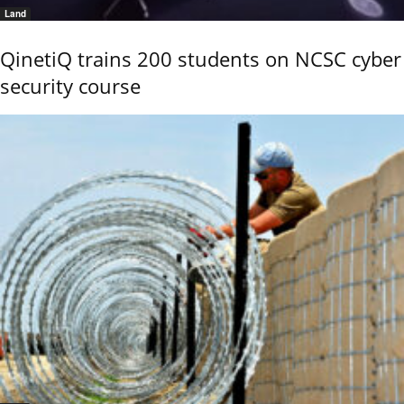
Land
QinetiQ trains 200 students on NCSC cyber
security course