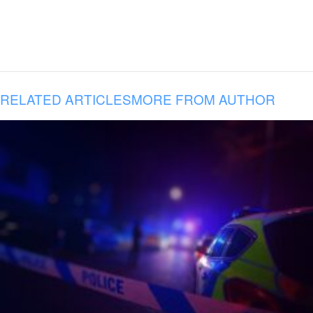
RELATED ARTICLES
MORE FROM AUTHOR