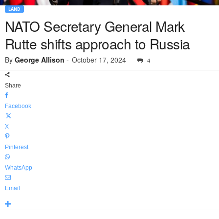
LAND
NATO Secretary General Mark
Rutte shifts approach to Russia
By
George Allison
-
October 17, 2024
4
Share
Facebook
X
Pinterest
WhatsApp
Email