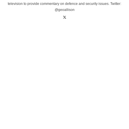
television to provide commentary on defence and security issues. Twitter:
@geoallison