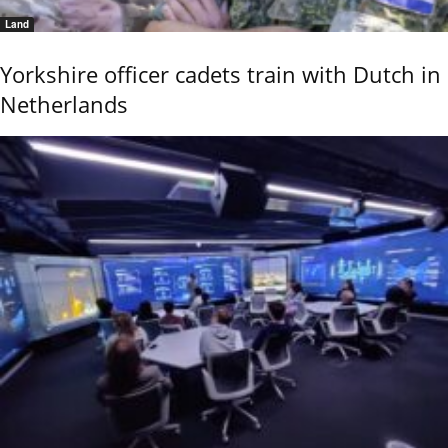
Land
Yorkshire officer cadets train with Dutch in
Netherlands