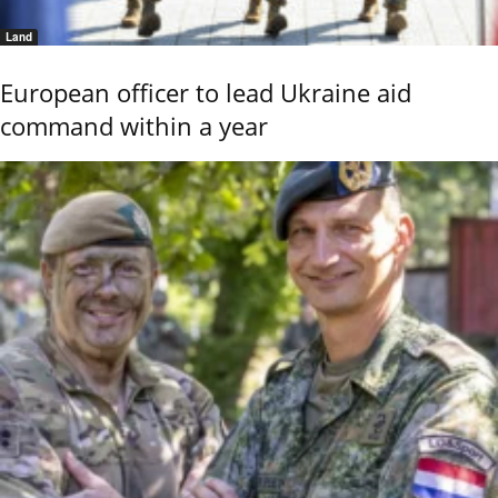
Land
European officer to lead Ukraine aid
command within a year