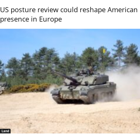
US posture review could reshape American
presence in Europe
Land