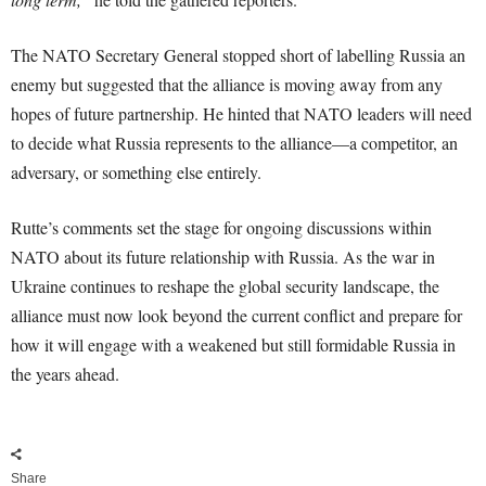
The NATO Secretary General stopped short of labelling Russia an
enemy but suggested that the alliance is moving away from any
hopes of future partnership. He hinted that NATO leaders will need
to decide what Russia represents to the alliance—a competitor, an
adversary, or something else entirely.
Rutte’s comments set the stage for ongoing discussions within
NATO about its future relationship with Russia. As the war in
Ukraine continues to reshape the global security landscape, the
alliance must now look beyond the current conflict and prepare for
how it will engage with a weakened but still formidable Russia in
the years ahead.
Share