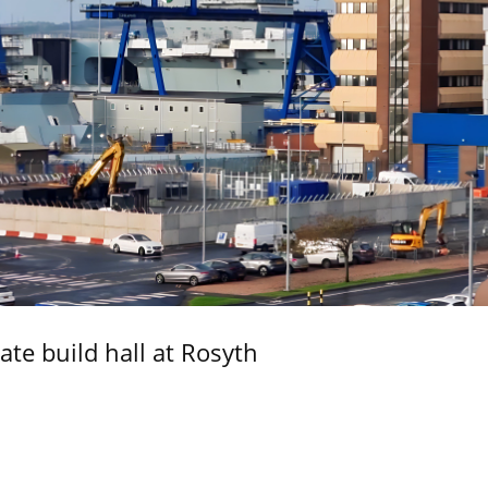
ate build hall at Rosyth