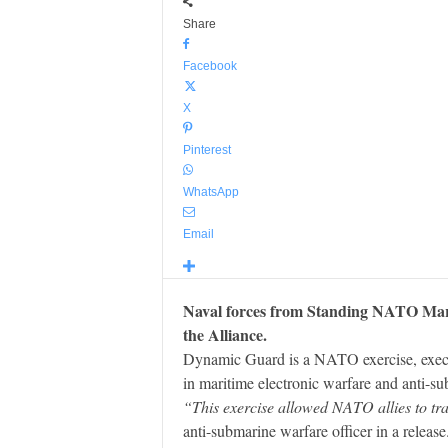
Share
Facebook
X
Pinterest
WhatsApp
Email
Naval forces from Standing NATO Mari
the Alliance.
Dynamic Guard is a NATO exercise, execu
in maritime electronic warfare and anti-s
“This exercise allowed NATO allies to tra
anti-submarine warfare officer in a release