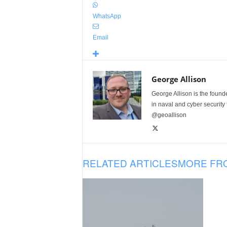
WhatsApp
Email
George Allison
George Allison is the foun
in naval and cyber security
@geoallison
RELATED ARTICLES
MORE FR