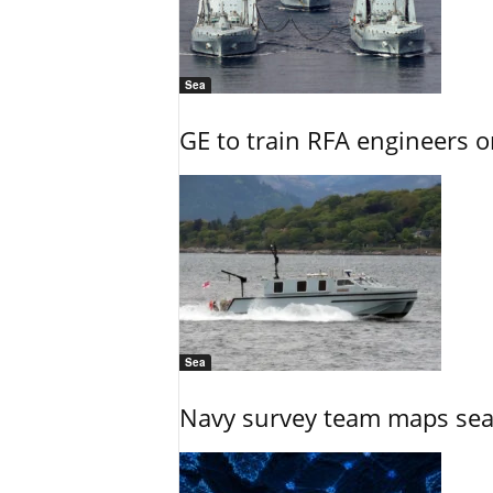
Sea
GE to train RFA engineers o
Sea
Navy survey team maps seab