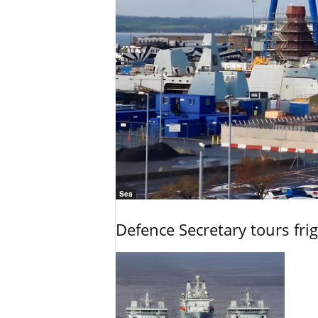
Sea
Defence Secretary tours frig