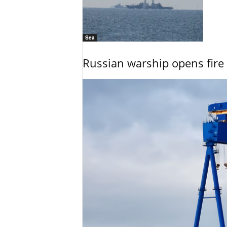
Sea
Russian warship opens fire 