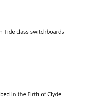
n Tide class switchboards
ed in the Firth of Clyde