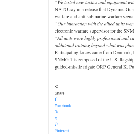
“We tested new tactics and equipment wit
NATO say in a release that Dynamic Guard
warfare and anti-submarine warfare scenar
“Our interaction with the allied units wen
electronic warfare supervisor for the SN
“All units were highly professional and 
additional training beyond what was plan
Participating forces came from Denmark, 
SNMG 1 is composed of the U.S. flagship 
guided-missile frigate ORP General K. Pu
Share
Facebook
X
Pinterest