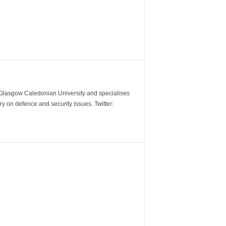
m Glasgow Caledonian University and specialises
y on defence and security issues. Twitter: