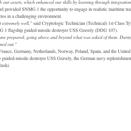
h our assets, which enhanced our skills by learning through integrati
 provided SNMG 1 the opportunity to engage in realistic maritime trai
ios in a challenging environment.
t extremely well,”
said Cryptologic Technician (Technical) 1st Class T
MG 1 flagship guided-missile destroyer USS Gravely (DDG 107).
came prepared, going above and beyond what was asked of them. During
ned out.”
France, Germany, Netherlands, Norway, Poland, Spain, and the United 
guided-missile destroyer USS Gravely, the German navy replenishment
laski.