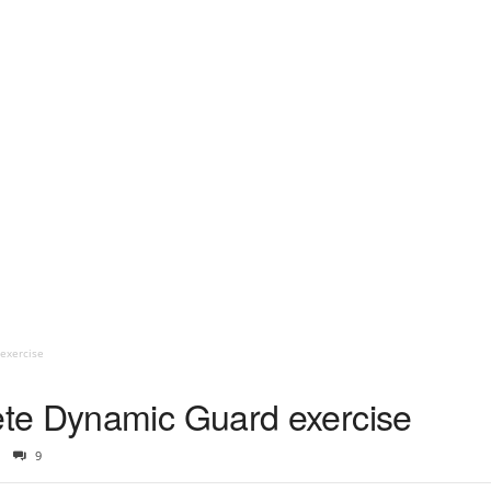
exercise
te Dynamic Guard exercise
9