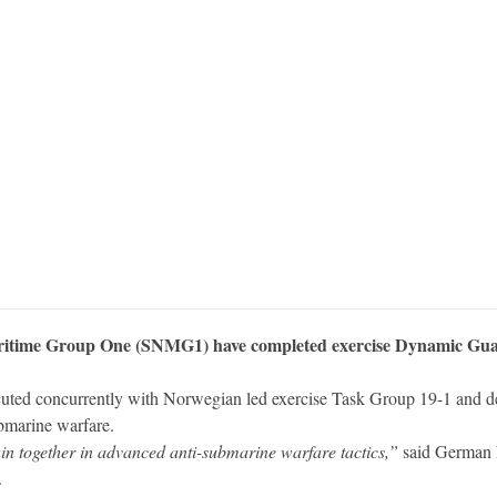
time Group One (SNMG1) have completed exercise Dynamic Guard 
ted concurrently with Norwegian led exercise Task Group 19-1 and des
ubmarine warfare.
in together in advanced anti-submarine warfare tactics,”
said German 
.