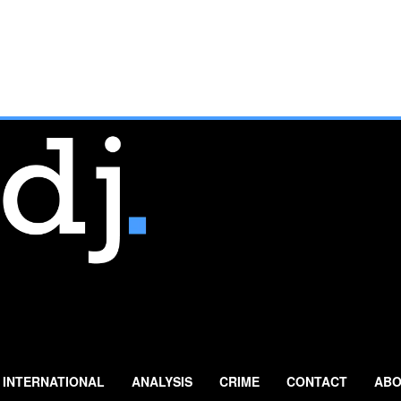
INTERNATIONAL
ANALYSIS
CRIME
CONTACT
ABO