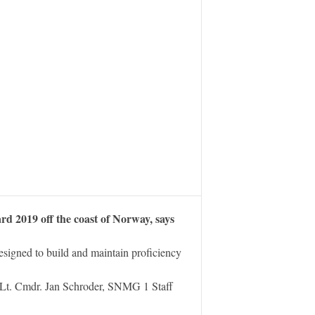
2019 off the coast of Norway, says
igned to build and maintain proficiency
Lt. Cmdr. Jan Schroder, SNMG 1 Staff