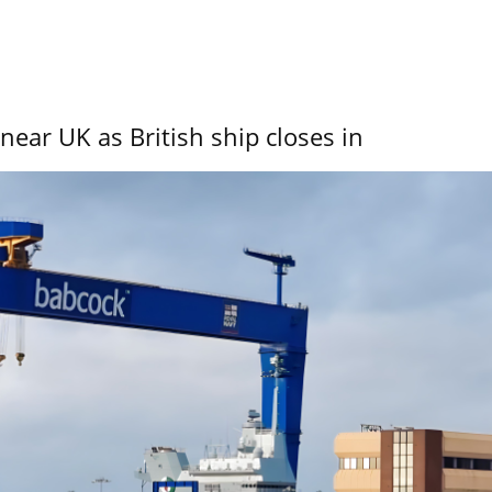
near UK as British ship closes in