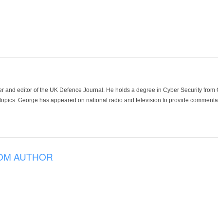
der and editor of the UK Defence Journal. He holds a degree in Cyber Security fro
 topics. George has appeared on national radio and television to provide commentar
OM AUTHOR