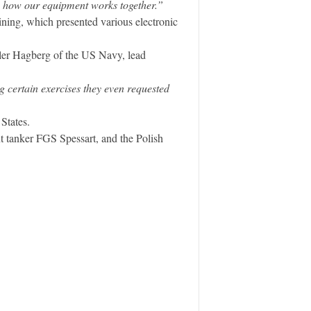
on how our equipment works together.”
ning, which presented various electronic
yler Hagberg of the US Navy, lead
 certain exercises they even requested
States.
 tanker FGS Spessart, and the Polish