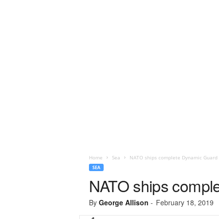
Home
Sea
NATO ships complete Dynamic Guard 
SEA
NATO ships comple
By
George Allison
-
February 18, 2019