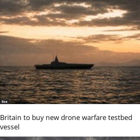
Sea
Britain to buy new drone warfare testbed
vessel