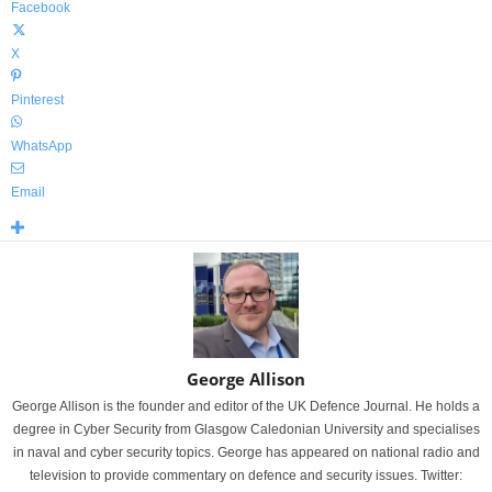
Facebook
X
Pinterest
WhatsApp
Email
George Allison
George Allison is the founder and editor of the UK Defence Journal. He holds a
degree in Cyber Security from Glasgow Caledonian University and specialises
in naval and cyber security topics. George has appeared on national radio and
television to provide commentary on defence and security issues. Twitter: