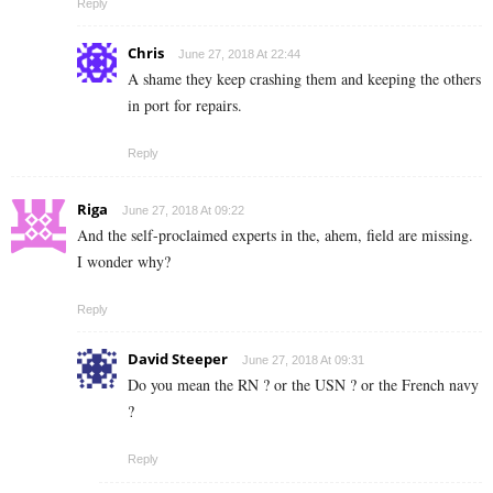
Reply
Chris
June 27, 2018 At 22:44
A shame they keep crashing them and keeping the others
in port for repairs.
Reply
Riga
June 27, 2018 At 09:22
And the self-proclaimed experts in the, ahem, field are missing.
I wonder why?
Reply
David Steeper
June 27, 2018 At 09:31
Do you mean the RN ? or the USN ? or the French navy
?
Reply