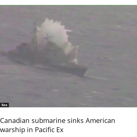
Sea
Canadian submarine sinks American
warship in Pacific Ex