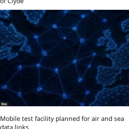
of Clyde
Sea
Mobile test facility planned for air and sea
data links