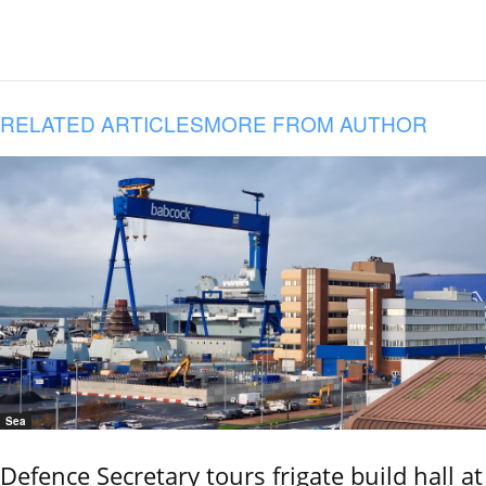
RELATED ARTICLES
MORE FROM AUTHOR
Sea
Defence Secretary tours frigate build hall at