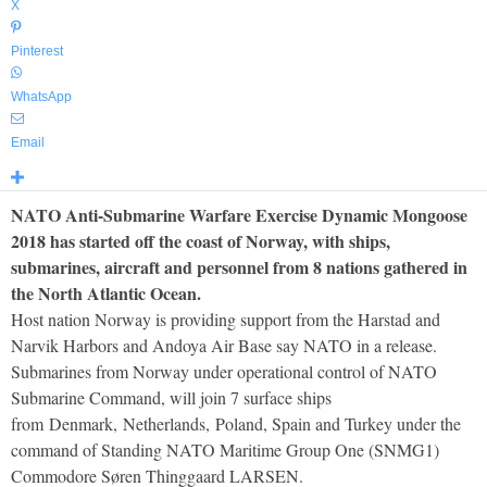
X
Pinterest
WhatsApp
Email
NATO Anti-Submarine Warfare Exercise Dynamic Mongoose
2018 has started off the coast of Norway, with ships,
submarines, aircraft and personnel from 8 nations gathered in
the North Atlantic Ocean.
Host nation Norway is providing support from the Harstad and
Narvik Harbors and Andoya Air Base say NATO in a release.
Submarines from Norway under operational control of NATO
Submarine Command, will join 7 surface ships
from Denmark, Netherlands, Poland, Spain and Turkey under the
command of Standing NATO Maritime Group One (SNMG1)
Commodore Søren Thinggaard LARSEN.