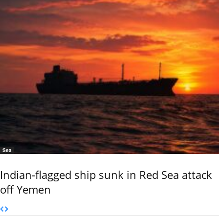
Sea
Indian-flagged ship sunk in Red Sea attack
off Yemen