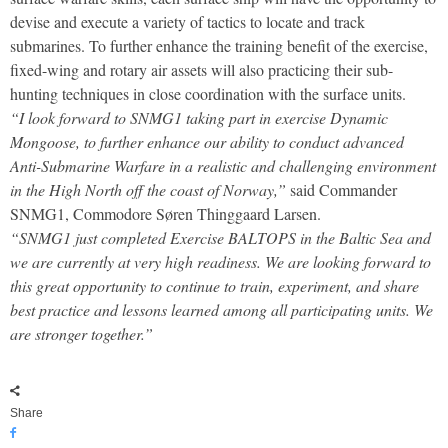
devise and execute a variety of tactics to locate and track
submarines. To further enhance the training benefit of the exercise,
fixed-wing and rotary air assets will also practicing their sub-
hunting techniques in close coordination with the surface units.
“I look forward to SNMG1 taking part in exercise Dynamic
Mongoose, to further enhance our ability to conduct advanced
Anti-Submarine Warfare in a realistic and challenging environment
in the High North off the coast of Norway,”
said Commander
SNMG1, Commodore Søren Thinggaard Larsen.
“SNMG1 just completed Exercise BALTOPS in the Baltic Sea and
we are currently at very high readiness. We are looking forward to
this great opportunity to continue to train, experiment, and share
best practice and lessons learned among all participating units. We
are stronger together.”
Share