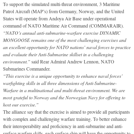
To support the simulated multi-threat environment, 3 Maritime
Patrol Aircraft (MAP’s) from Germany, Norway, and the United
States will operate from Andoya Air Base under operational
command of NATO Maritime Air Command (COMMARAIR).
“NATO’s annual anti-submarine-warfare exercise DYNAMIC
MONGOOSE remains one of the most challenging exercises and
an excellent opportunity for NATO nations’ naval forces to practice
and evaluate their Anti-Submarine skillset in a challenging
environment.”
said Rear Admiral Andrew Lennon, NATO
Submarines Commander.
“This exercise is a unique opportunity to enhance naval forces’
warfighting skills in all three dimensions of Anti-Submarine-
Warfare in a multinational and multi-threat environment. We are
most grateful to Norway and the Norwegian Navy for offering to
host our exercise.”
The alliance say that the exercise is aimed to provide all participants
with complex and challenging warfare training. To better enhance
their interoperability and proficiency in anti-submarine and anti-
surface warfare skills, each surface ship will have the opportunity to