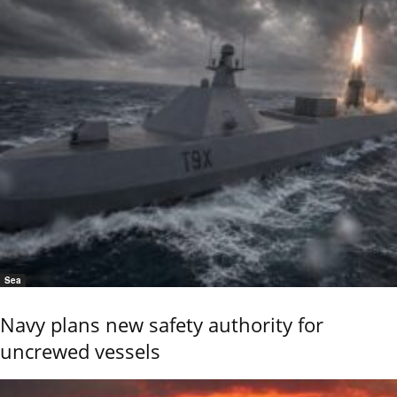
Sea
Navy plans new safety authority for
uncrewed vessels