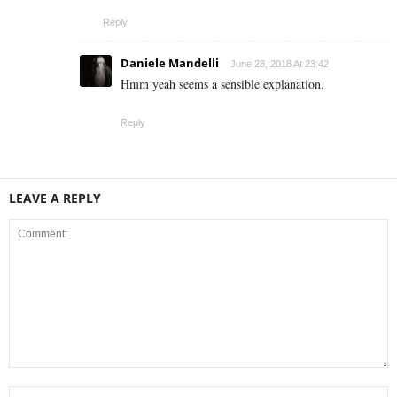
Reply
Daniele Mandelli
June 28, 2018 At 23:42
Hmm yeah seems a sensible explanation.
Reply
LEAVE A REPLY