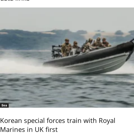
Sea
Korean special forces train with Royal
Marines in UK first