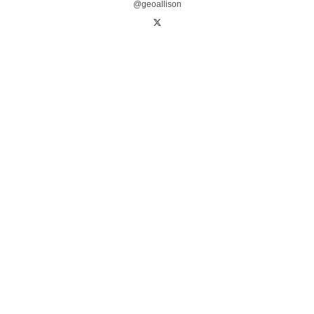
@geoallison