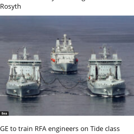
Rosyth
Sea
GE to train RFA engineers on Tide class