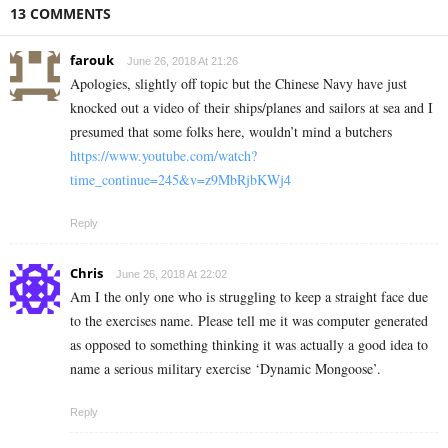
13 COMMENTS
farouk
June 26, 2018 At 21:26
Apologies, slightly off topic but the Chinese Navy have just
knocked out a video of their ships/planes and sailors at sea and I
presumed that some folks here, wouldn’t mind a butchers
https://www.youtube.com/watch?
time_continue=245&v=z9MbRjbKWj4
Reply
Chris
June 26, 2018 At 22:02
Am I the only one who is struggling to keep a straight face due
to the exercises name. Please tell me it was computer generated
as opposed to something thinking it was actually a good idea to
name a serious military exercise ‘Dynamic Mongoose’.
Reply