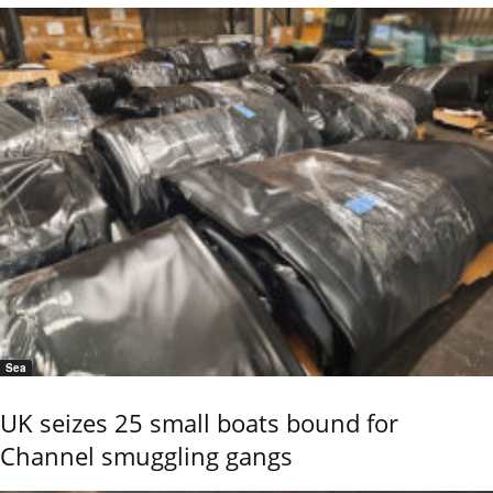
Sea
UK seizes 25 small boats bound for
Channel smuggling gangs