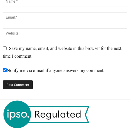
Save my name, email, and website in this browser for the next
time I comment.
Notify me via e-mail if anyone answers my comment.