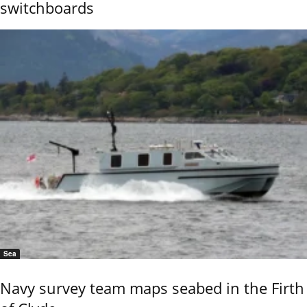
switchboards
Sea
Navy survey team maps seabed in the Firth