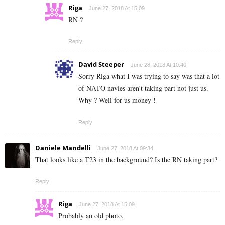
Riga
June 27, 2018 At 15:09
RN ?
Reply
David Steeper
June 28, 2018 At 10:40
Sorry Riga what I was trying to say was that a lot
of NATO navies aren’t taking part not just us.
Why ? Well for us money !
Reply
Daniele Mandelli
June 27, 2018 At 09:34
That looks like a T23 in the background? Is the RN taking part?
Reply
Riga
June 27, 2018 At 15:09
Probably an old photo.