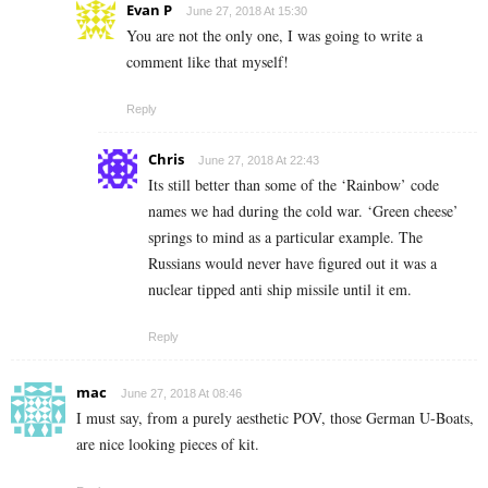
Evan P
June 27, 2018 At 15:30
You are not the only one, I was going to write a
comment like that myself!
Reply
Chris
June 27, 2018 At 22:43
Its still better than some of the ‘Rainbow’ code
names we had during the cold war. ‘Green cheese’
springs to mind as a particular example. The
Russians would never have figured out it was a
nuclear tipped anti ship missile until it em.
Reply
mac
June 27, 2018 At 08:46
I must say, from a purely aesthetic POV, those German U-Boats,
are nice looking pieces of kit.