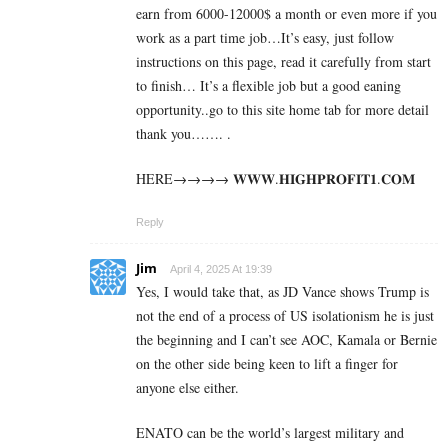
earn from 6000-12000$ a month or even more if you
work as a part time job…It’s easy, just follow
instructions on this page, read it carefully from start
to finish… It’s a flexible job but a good eaning
opportunity..go to this site home tab for more detail
thank you……. .
HERE→→→→ 𝐖­𝐖­𝐖­.­𝐇­𝐈­𝐆­𝐇­𝐏­𝐑­𝐎­𝐅­𝐈­𝐓­𝟏­.­𝐂­𝐎­𝐌
Reply
Jim
April 4, 2025 At 19:39
Yes, I would take that, as JD Vance shows Trump is
not the end of a process of US isolationism he is just
the beginning and I can’t see AOC, Kamala or Bernie
on the other side being keen to lift a finger for
anyone else either.
ENATO can be the world’s largest military and