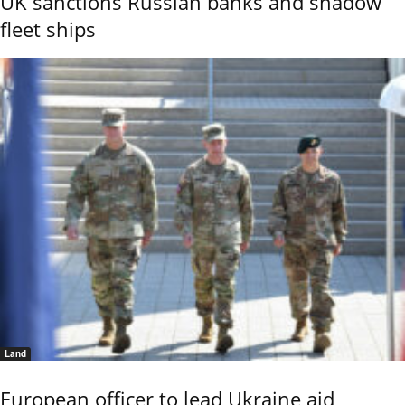
UK sanctions Russian banks and shadow
fleet ships
Land
European officer to lead Ukraine aid