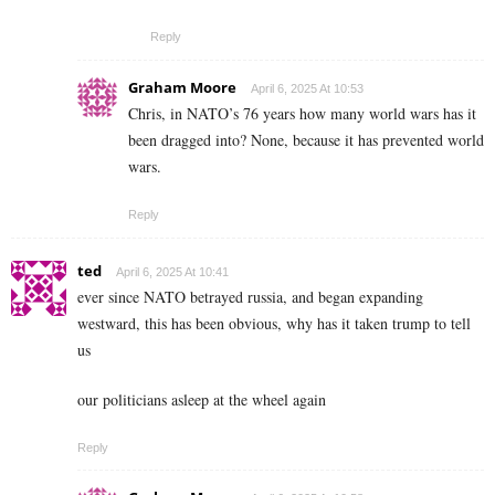
Reply
Graham Moore
April 6, 2025 At 10:53
Chris, in NATO’s 76 years how many world wars has it
been dragged into? None, because it has prevented world
wars.
Reply
ted
April 6, 2025 At 10:41
ever since NATO betrayed russia, and began expanding
westward, this has been obvious, why has it taken trump to tell
us
our politicians asleep at the wheel again
Reply