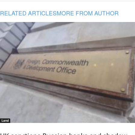
RELATED ARTICLES
MORE FROM AUTHOR
Land