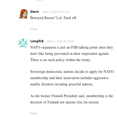
Dern
April 6, 2025 At 21:33
Betrayed Russia? Lol. Fuck off.
Reply
Lonpfrb
April 7, 2025 At 10:08
NATO expansion is just an FSB talking point since they
don’t like being prevented in their imperialist agenda.
There is no such policy within the treaty.
Sovereign democratic nations decide to apply for NATO
membership and their motivation includes aggressive
nearby dictators invading peaceful nations.
As the former Finnish President said, membership is the
decision of Finland not anyone else [in ruzzia]
Reply