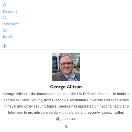
Pinterest
WhatsApp
Email
George Allison
George Allison is the founder and editor of the UK Defence Journal. He holds a
degree in Cyber Security from Glasgow Caledonian University and specialises
in naval and cyber security topics. George has appeared on national radio and
television to provide commentary on defence and security issues. Twitter:
@geoallison