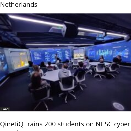
Netherlands
Land
QinetiQ trains 200 students on NCSC cyber