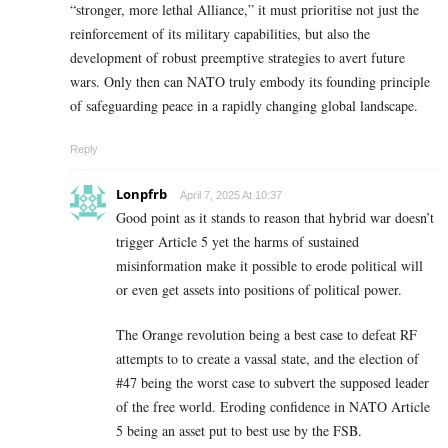
“stronger, more lethal Alliance,” it must prioritise not just the
reinforcement of its military capabilities, but also the
development of robust preemptive strategies to avert future
wars. Only then can NATO truly embody its founding principle
of safeguarding peace in a rapidly changing global landscape.
Reply
Lonpfrb
April 7, 2025 At 10:37
Good point as it stands to reason that hybrid war doesn’t
trigger Article 5 yet the harms of sustained
misinformation make it possible to erode political will
or even get assets into positions of political power.
The Orange revolution being a best case to defeat RF
attempts to to create a vassal state, and the election of
#47 being the worst case to subvert the supposed leader
of the free world. Eroding confidence in NATO Article
5 being an asset put to best use by the FSB.