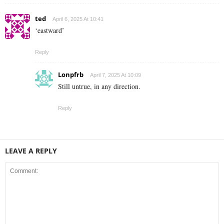
ted
April 6, 2025 At 10:41
‘eastward’
Reply
Lonpfrb
April 7, 2025 At 10:09
Still untrue, in any direction.
Reply
LEAVE A REPLY