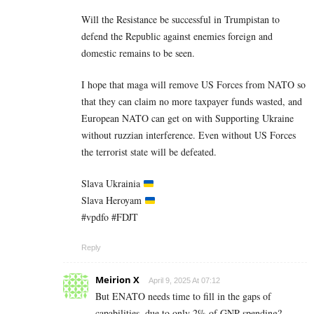
Will the Resistance be successful in Trumpistan to
defend the Republic against enemies foreign and
domestic remains to be seen.
I hope that maga will remove US Forces from NATO so
that they can claim no more taxpayer funds wasted, and
European NATO can get on with Supporting Ukraine
without ruzzian interference. Even without US Forces
the terrorist state will be defeated.
Slava Ukrainia
Slava Heroyam
#vpdfo #FDJT
Reply
Meirion X
April 9, 2025 At 07:12
But ENATO needs time to fill in the gaps of
capabilities, due to only 2% of GNP spending?