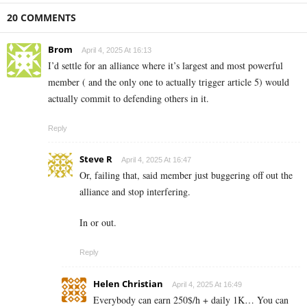
20 COMMENTS
Brom
April 4, 2025 At 16:13
I’d settle for an alliance where it’s largest and most powerful
member ( and the only one to actually trigger article 5) would
actually commit to defending others in it.
Reply
Steve R
April 4, 2025 At 16:47
Or, failing that, said member just buggering off out the
alliance and stop interfering.
In or out.
Reply
Helen Christian
April 4, 2025 At 16:49
Everybody can earn 250$/h + daily 1K… You can