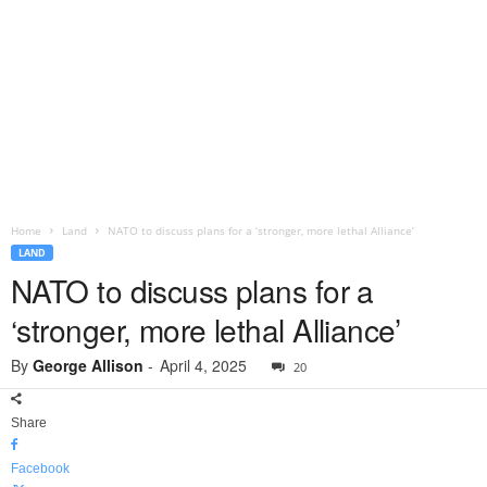
Home
Land
NATO to discuss plans for a ‘stronger, more lethal Alliance’
LAND
NATO to discuss plans for a
‘stronger, more lethal Alliance’
By
George Allison
-
April 4, 2025
20
Share
Facebook