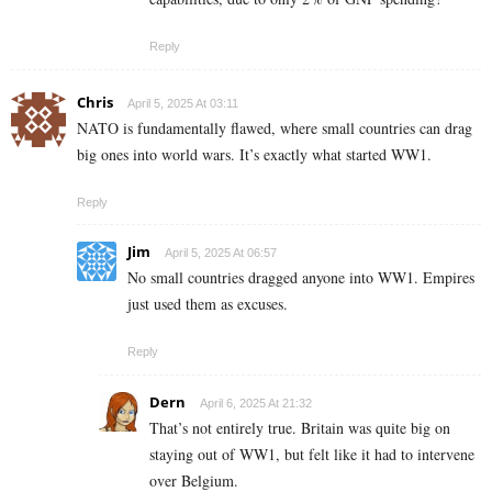
Reply
Chris
April 5, 2025 At 03:11
NATO is fundamentally flawed, where small countries can drag
big ones into world wars. It’s exactly what started WW1.
Reply
Jim
April 5, 2025 At 06:57
No small countries dragged anyone into WW1. Empires
just used them as excuses.
Reply
Dern
April 6, 2025 At 21:32
That’s not entirely true. Britain was quite big on
staying out of WW1, but felt like it had to intervene
over Belgium.