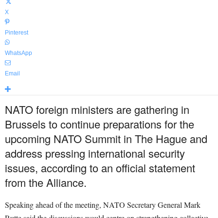
X
Pinterest
WhatsApp
Email
NATO foreign ministers are gathering in
Brussels to continue preparations for the
upcoming NATO Summit in The Hague and
address pressing international security
issues, according to an official statement
from the Alliance.
Speaking ahead of the meeting, NATO Secretary General Mark
Rutte said the discussions would centre on strengthening collective