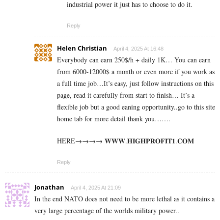
industrial power it just has to choose to do it.
Reply
Helen Christian
April 4, 2025 At 16:48
Everybody can earn 250$/h + daily 1K… You can earn
from 6000-12000$ a month or even more if you work as
a full time job…It’s easy, just follow instructions on this
page, read it carefully from start to finish… It’s a
flexible job but a good eaning opportunity..go to this site
home tab for more detail thank you…….
HERE→→→→ 𝐖­𝐖­𝐖­.­𝐇­𝐈­𝐆­𝐇­𝐏­𝐑­𝐎­𝐅­𝐈­𝐓­𝟏­.­𝐂­𝐎­𝐌
Reply
Jonathan
April 4, 2025 At 21:09
In the end NATO does not need to be more lethal as it contains a
very large percentage of the worlds military power..