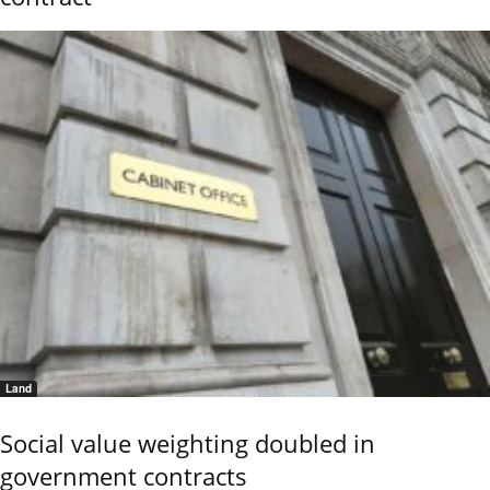
Land
Social value weighting doubled in
government contracts