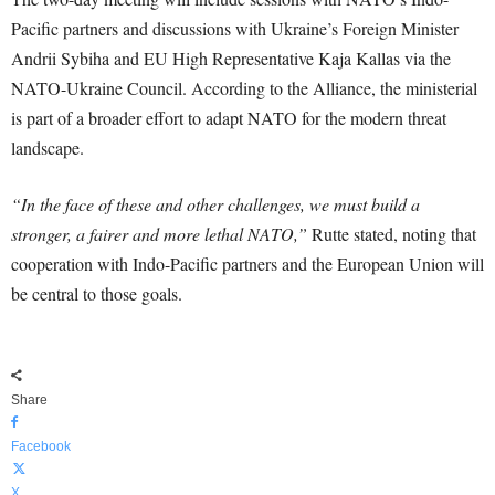
Pacific partners and discussions with Ukraine’s Foreign Minister
Andrii Sybiha and EU High Representative Kaja Kallas via the
NATO-Ukraine Council. According to the Alliance, the ministerial
is part of a broader effort to adapt NATO for the modern threat
landscape.
“In the face of these and other challenges, we must build a
stronger, a fairer and more lethal NATO,”
Rutte stated, noting that
cooperation with Indo-Pacific partners and the European Union will
be central to those goals.
Share
Facebook
X