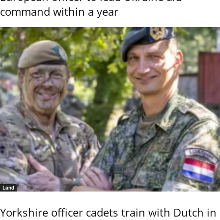
command within a year
Land
Yorkshire officer cadets train with Dutch in