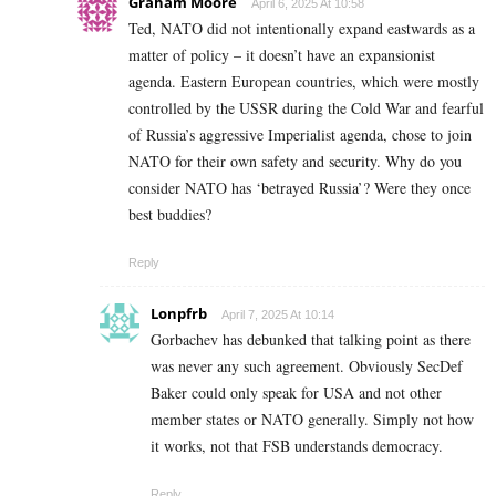
Graham Moore
April 6, 2025 At 10:58
Ted, NATO did not intentionally expand eastwards as a
matter of policy – it doesn’t have an expansionist
agenda. Eastern European countries, which were mostly
controlled by the USSR during the Cold War and fearful
of Russia’s aggressive Imperialist agenda, chose to join
NATO for their own safety and security. Why do you
consider NATO has ‘betrayed Russia’? Were they once
best buddies?
Reply
Lonpfrb
April 7, 2025 At 10:14
Gorbachev has debunked that talking point as there
was never any such agreement. Obviously SecDef
Baker could only speak for USA and not other
member states or NATO generally. Simply not how
it works, not that FSB understands democracy.
Reply