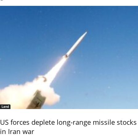
Land
US forces deplete long-range missile stocks
in Iran war