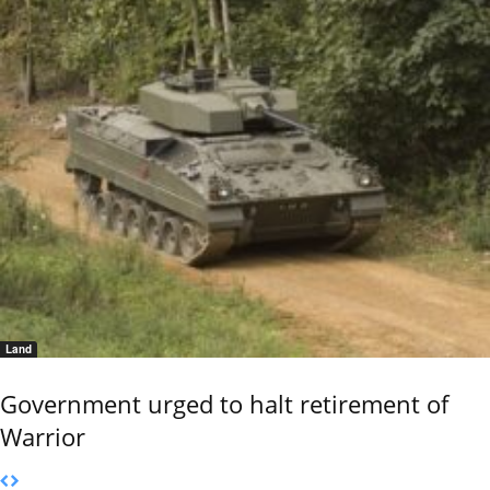
Land
Government urged to halt retirement of
Warrior