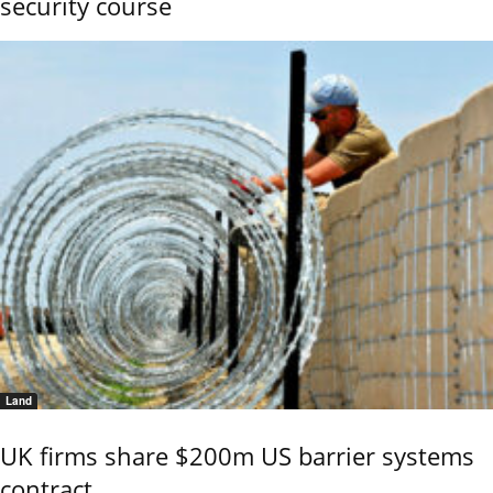
security course
Land
UK firms share $200m US barrier systems
contract