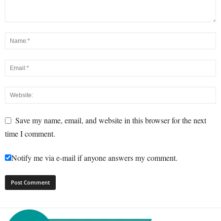
Save my name, email, and website in this browser for the next
time I comment.
Notify me via e-mail if anyone answers my comment.