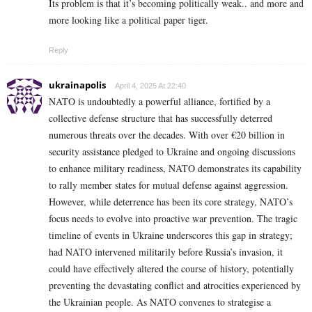
Its problem is that it’s becoming politically weak.. and more and
more looking like a political paper tiger.
Reply
ukrainapolis
April 4, 2025 At 22:40
NATO is undoubtedly a powerful alliance, fortified by a
collective defense structure that has successfully deterred
numerous threats over the decades. With over €20 billion in
security assistance pledged to Ukraine and ongoing discussions
to enhance military readiness, NATO demonstrates its capability
to rally member states for mutual defense against aggression.
However, while deterrence has been its core strategy, NATO’s
focus needs to evolve into proactive war prevention. The tragic
timeline of events in Ukraine underscores this gap in strategy;
had NATO intervened militarily before Russia’s invasion, it
could have effectively altered the course of history, potentially
preventing the devastating conflict and atrocities experienced by
the Ukrainian people. As NATO convenes to strategise a