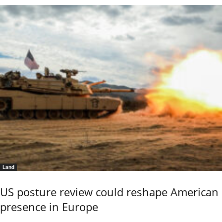
Land
US posture review could reshape American
presence in Europe