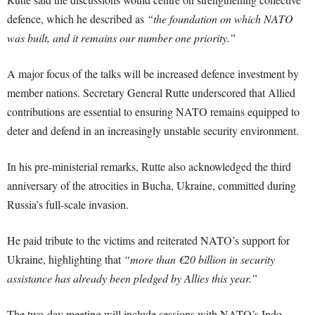
defence, which he described as
“the foundation on which NATO
was built, and it remains our number one priority.”
A major focus of the talks will be increased defence investment by
member nations. Secretary General Rutte underscored that Allied
contributions are essential to ensuring NATO remains equipped to
deter and defend in an increasingly unstable security environment.
In his pre-ministerial remarks, Rutte also acknowledged the third
anniversary of the atrocities in Bucha, Ukraine, committed during
Russia’s full-scale invasion.
He paid tribute to the victims and reiterated NATO’s support for
Ukraine, highlighting that
“more than €20 billion in security
assistance has already been pledged by Allies this year.”
The two-day meeting will include sessions with NATO’s Indo-