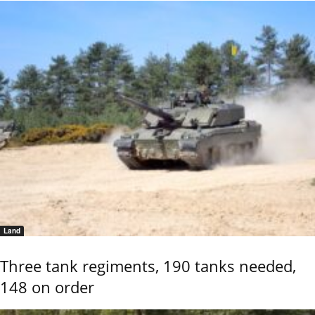
Land
Three tank regiments, 190 tanks needed,
148 on order