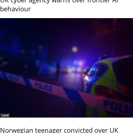
behaviour
Land
Norwegian teenager convicted over UK