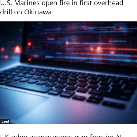
U.S. Marines open fire in first overhead
drill on Okinawa
Land
UK cyber agency warns over frontier AI