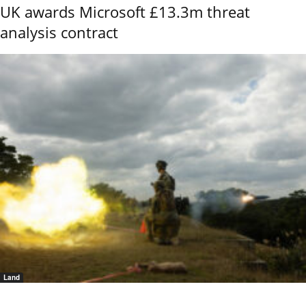
UK awards Microsoft £13.3m threat
analysis contract
Land