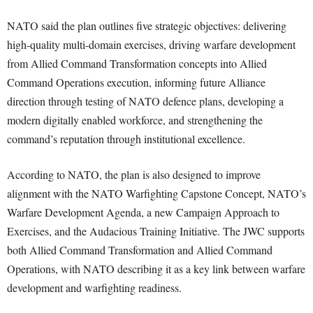
NATO said the plan outlines five strategic objectives: delivering
high-quality multi-domain exercises, driving warfare development
from Allied Command Transformation concepts into Allied
Command Operations execution, informing future Alliance
direction through testing of NATO defence plans, developing a
modern digitally enabled workforce, and strengthening the
command’s reputation through institutional excellence.
According to NATO, the plan is also designed to improve
alignment with the NATO Warfighting Capstone Concept, NATO’s
Warfare Development Agenda, a new Campaign Approach to
Exercises, and the Audacious Training Initiative. The JWC supports
both Allied Command Transformation and Allied Command
Operations, with NATO describing it as a key link between warfare
development and warfighting readiness.