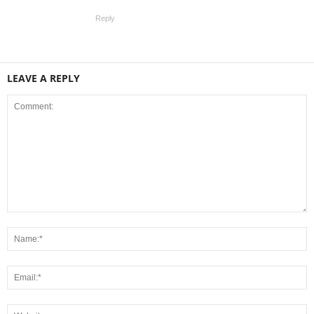
Reply
LEAVE A REPLY