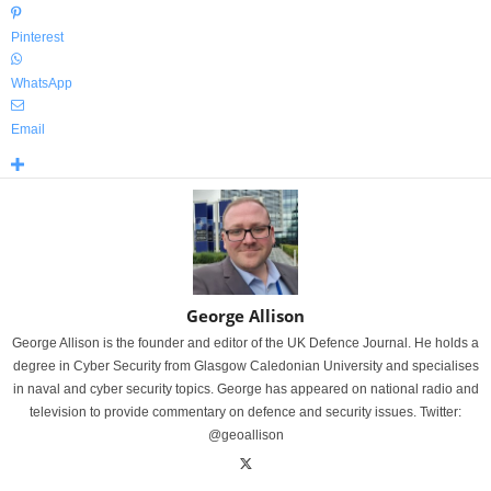
Pinterest
WhatsApp
Email
George Allison
George Allison is the founder and editor of the UK Defence Journal. He holds a
degree in Cyber Security from Glasgow Caledonian University and specialises
in naval and cyber security topics. George has appeared on national radio and
television to provide commentary on defence and security issues. Twitter:
@geoallison