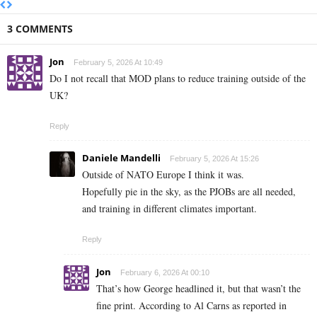
3 COMMENTS
Jon
February 5, 2026 At 10:49
Do I not recall that MOD plans to reduce training outside of the
UK?
Reply
Daniele Mandelli
February 5, 2026 At 15:26
Outside of NATO Europe I think it was.
Hopefully pie in the sky, as the PJOBs are all needed,
and training in different climates important.
Reply
Jon
February 6, 2026 At 00:10
That’s how George headlined it, but that wasn’t the
fine print. According to Al Carns as reported in