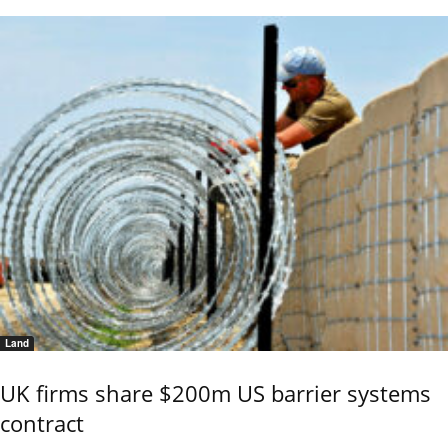
Land
UK firms share $200m US barrier systems
contract