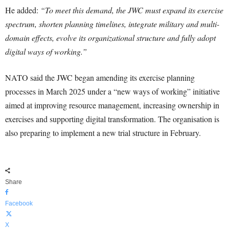
He added:
“To meet this demand, the JWC must expand its exercise
spectrum, shorten planning timelines, integrate military and multi-
domain effects, evolve its organizational structure and fully adopt
digital ways of working.”
NATO said the JWC began amending its exercise planning
processes in March 2025 under a “new ways of working” initiative
aimed at improving resource management, increasing ownership in
exercises and supporting digital transformation. The organisation is
also preparing to implement a new trial structure in February.
Share
Facebook
X