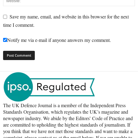
Save my name, email, and website in this browser for the next
time I comment.
Notify me via e-mail if anyone answers my comment.
The UK Defence Journal is a member of the Independent Press
Standards Organisation, which regulates the UK’s magazine and
newspaper industry. We abide by the Editors’ Code of Practice and
are committed to upholding the highest standards of journalism. If
you think that we have not met those standards and want to make a
complaint, please contact us at the email below. If we are unable to