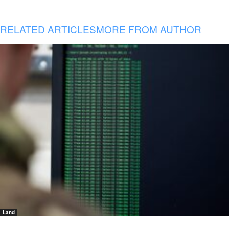
RELATED ARTICLES
MORE FROM AUTHOR
Land