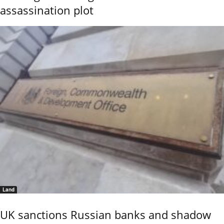
assassination plot
Land
UK sanctions Russian banks and shadow