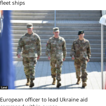
fleet ships
Land
European officer to lead Ukraine aid