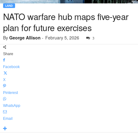
LAND
NATO warfare hub maps five-year
plan for future exercises
By
George Allison
-
February 5, 2026
3
Share
Facebook
X
Pinterest
WhatsApp
Email