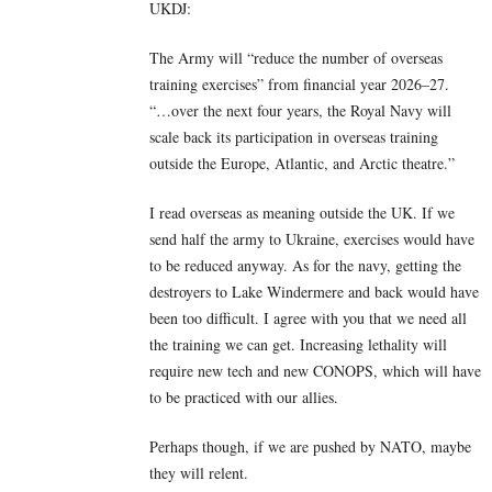
UKDJ:
The Army will “reduce the number of overseas
training exercises” from financial year 2026–27.
“…over the next four years, the Royal Navy will
scale back its participation in overseas training
outside the Europe, Atlantic, and Arctic theatre.”
I read overseas as meaning outside the UK. If we
send half the army to Ukraine, exercises would have
to be reduced anyway. As for the navy, getting the
destroyers to Lake Windermere and back would have
been too difficult. I agree with you that we need all
the training we can get. Increasing lethality will
require new tech and new CONOPS, which will have
to be practiced with our allies.
Perhaps though, if we are pushed by NATO, maybe
they will relent.