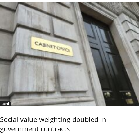
Land
Social value weighting doubled in
government contracts