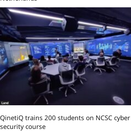
Land
QinetiQ trains 200 students on NCSC cyber
security course