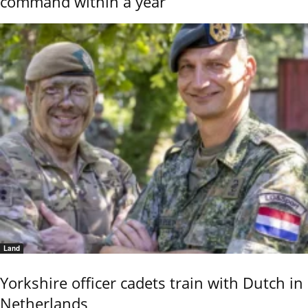
command within a year
Land
Yorkshire officer cadets train with Dutch in
Netherlands