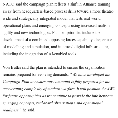
NATO said the campaign plan reflects a shift in Alliance training
away from headquarters-based process drills toward a more theatre-
wide and strategically integrated model that tests real-world
operational plans and emerging concepts using increased realism,
agility and new technologies. Planned priorities include the
development of a combined opposing forces capability, deeper use
of modelling and simulation, and improved digital infrastructure,
including the integration of AI-enabled tools.
Von Butler said the plan is intended to ensure the organisation
remains prepared for evolving demands.
“We have developed the
Campaign Plan to ensure our command is fully prepared for the
accelerating complexity of modern warfare. It will position the JWC
for future opportunities as we continue to provide the link between
emerging concepts, real-word observations and operational
readiness,”
he said.