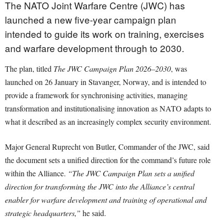
The NATO Joint Warfare Centre (JWC) has
launched a new five-year campaign plan
intended to guide its work on training, exercises
and warfare development through to 2030.
The plan, titled
The JWC Campaign Plan 2026–2030
, was
launched on 26 January in Stavanger, Norway, and is intended to
provide a framework for synchronising activities, managing
transformation and institutionalising innovation as NATO adapts to
what it described as an increasingly complex security environment.
Major General Ruprecht von Butler, Commander of the JWC, said
the document sets a unified direction for the command’s future role
within the Alliance.
“The JWC Campaign Plan sets a unified
direction for transforming the JWC into the Alliance’s central
enabler for warfare development and training of operational and
strategic headquarters,”
he said.