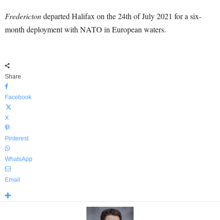
Fredericton
departed Halifax on the 24th of July 2021 for a six-
month deployment with NATO in European waters.
Share
Facebook
X
Pinterest
WhatsApp
Email