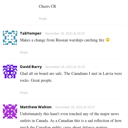
Cheers CR
Reply
TabYomper
November 18, 2021 At 15:03
Makes a change from Russian warships catching fire
Reply
David Barry
November 18, 2021 At 15:23
Glad all on board are safe. The Canadians I met in Latvia were
rocks. Great people.
Reply
Matthew Walton
November 18, 2021 At 19:27
Unfortunately this hasn’t even touched any of the major news
outlets in Canada. As a Canadian this is a sad reflection of how
much the Canadian public cares about defence matters.