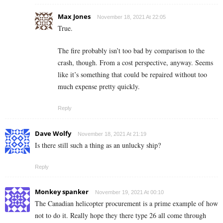
Max Jones
November 18, 2021 At 22:05
True.
The fire probably isn’t too bad by comparison to the
crash, though. From a cost perspective, anyway. Seems
like it’s something that could be repaired without too
much expense pretty quickly.
Reply
Dave Wolfy
November 18, 2021 At 21:19
Is there still such a thing as an unlucky ship?
Reply
Monkey spanker
November 19, 2021 At 00:10
The Canadian helicopter procurement is a prime example of how
not to do it. Really hope they there type 26 all come through