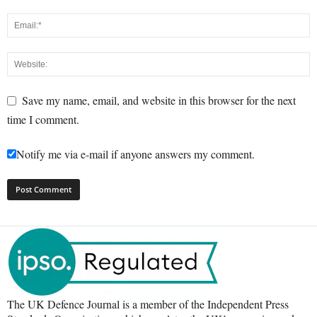
Save my name, email, and website in this browser for the next
time I comment.
Notify me via e-mail if anyone answers my comment.
The UK Defence Journal is a member of the Independent Press