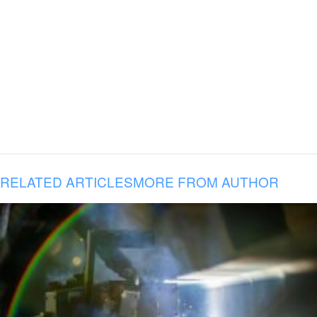
RELATED ARTICLES
MORE FROM AUTHOR