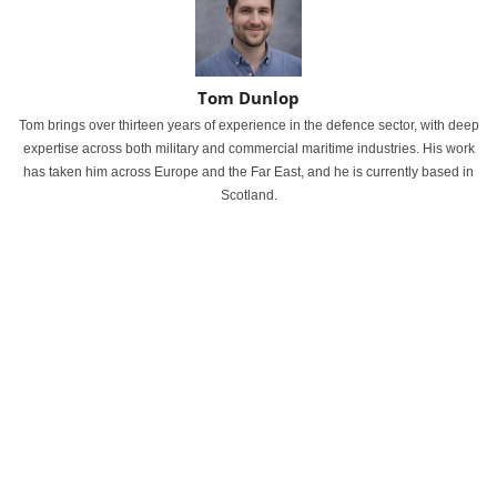
Tom Dunlop
Tom brings over thirteen years of experience in the defence sector, with deep
expertise across both military and commercial maritime industries. His work
has taken him across Europe and the Far East, and he is currently based in
Scotland.