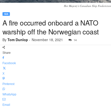
Her Majesty's Canadian Ship Fredericton
SEA
A fire occurred onboard a NATO
warship off the Norwegian coast
By
Tom Dunlop
-
November 18, 2021
14
Share
Facebook
X
Pinterest
WhatsApp
Email