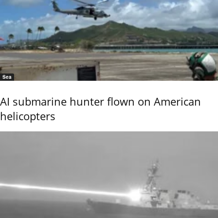
Sea
AI submarine hunter flown on American
helicopters