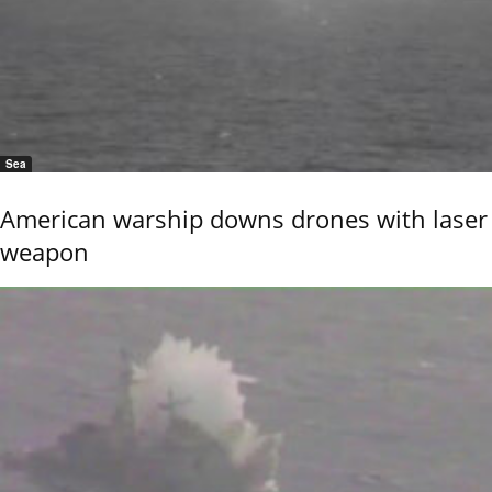
Sea
American warship downs drones with laser
weapon