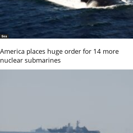
Sea
America places huge order for 14 more
nuclear submarines