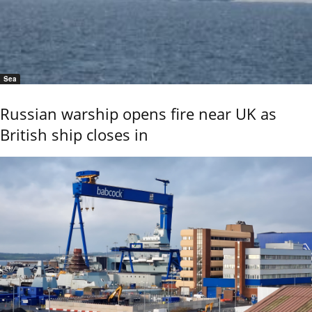
Sea
Russian warship opens fire near UK as
British ship closes in