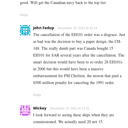
good. Will get the Canadian navy back to the top tier
Reply
John Fedup
November 20, 2021 At 15:14
The cancellation of the EH101 order was a disgrace. Just
as bad was the decision to buy a paper design, the CH-
148. The really dumb part was Canada bought 15
EH101 for SAR several years after the cancellation. The
smart decision would have been to re-order 28 EH101s
in 2006 but this would have been a massive
embarrassment for PM Chrétien, the moron that paid a
$500 million penalty for canceling the 1991 order.
Reply
Mickey
December 14, 2021 At 21:01
I look forward to seeing these ships when they are
commissioned. We actually need 20 not 15.