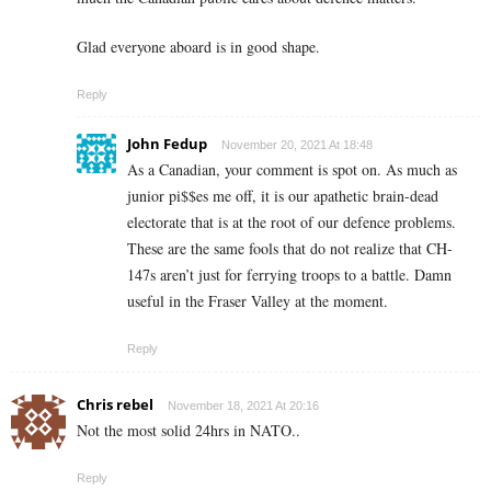
Glad everyone aboard is in good shape.
Reply
John Fedup
November 20, 2021 At 18:48
As a Canadian, your comment is spot on. As much as
junior pi$$es me off, it is our apathetic brain-dead
electorate that is at the root of our defence problems.
These are the same fools that do not realize that CH-
147s aren’t just for ferrying troops to a battle. Damn
useful in the Fraser Valley at the moment.
Reply
Chris rebel
November 18, 2021 At 20:16
Not the most solid 24hrs in NATO..
Reply