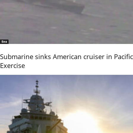
Sea
Submarine sinks American cruiser in Pacific
Exercise