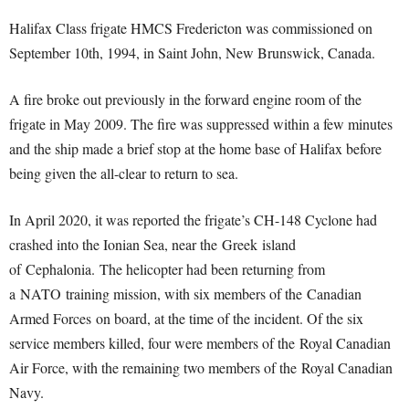
Halifax Class frigate HMCS Fredericton was commissioned on
September 10th, 1994, in Saint John, New Brunswick, Canada.
A fire broke out previously in the forward engine room of the
frigate in May 2009. The fire was suppressed within a few minutes
and the ship made a brief stop at the home base of Halifax before
being given the all-clear to return to sea.
In April 2020, it was reported the frigate’s CH-148 Cyclone had
crashed into the Ionian Sea, near the Greek island
of Cephalonia.
The helicopter had been returning from
a NATO training mission, with six members of the Canadian
Armed Forces on board, at the time of the incident. Of the six
service members killed, four were members of the Royal Canadian
Air Force, with the remaining two members of the Royal Canadian
Navy.