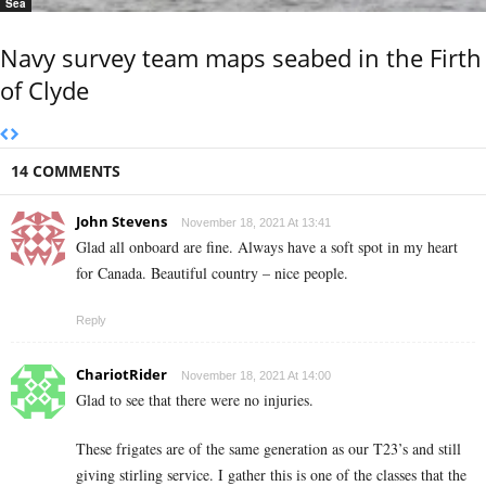
Sea
Navy survey team maps seabed in the Firth
of Clyde
14 COMMENTS
John Stevens
November 18, 2021 At 13:41
Glad all onboard are fine. Always have a soft spot in my heart
for Canada. Beautiful country – nice people.
Reply
ChariotRider
November 18, 2021 At 14:00
Glad to see that there were no injuries.
These frigates are of the same generation as our T23’s and still
giving stirling service. I gather this is one of the classes that the