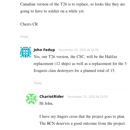
Canadian version of the T26 is to replace, so looks like they are
going to have to soldier on a while yet.
Cheers CR
Reply
John Fedup
November 20, 2021 At 15:05
Yes, our T26 version, the CSC, will be the Halifax
replacement (12 ships) as well as a replacement for the 3
Iroquois class destroyers for a planned total of 15.
Reply
ChariotRider
November 21, 2021 At 23:53
Hi John,
I have my fingers cross that the project goes to plan.
The RCN deserves a good outcome from the project.