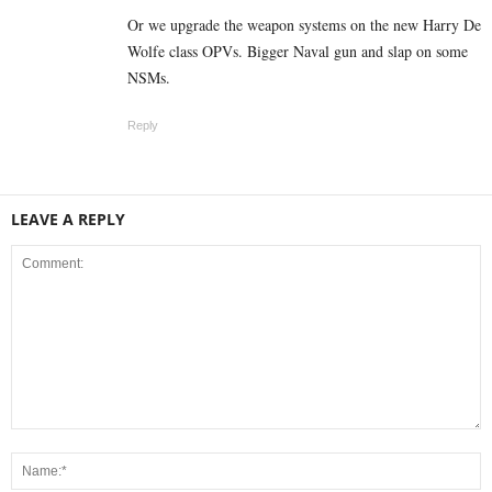
Or we upgrade the weapon systems on the new Harry De
Wolfe class OPVs. Bigger Naval gun and slap on some
NSMs.
Reply
LEAVE A REPLY