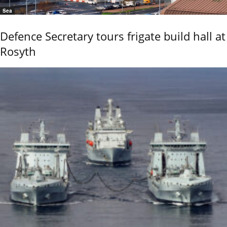
Sea
Defence Secretary tours frigate build hall at
Rosyth