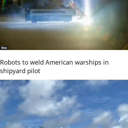
Sea
Robots to weld American warships in
shipyard pilot