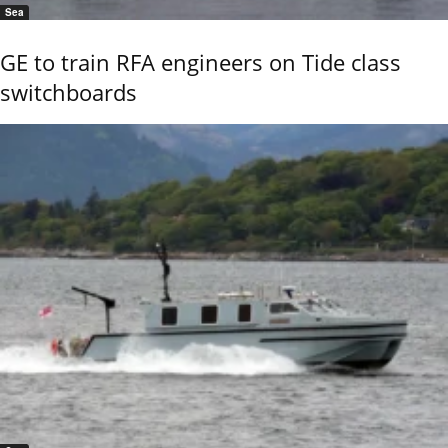
Sea
GE to train RFA engineers on Tide class
switchboards