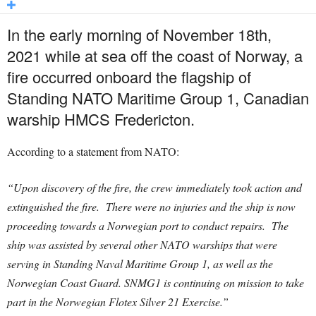
In the early morning of November 18th,
2021 while at sea off the coast of Norway, a
fire occurred onboard the flagship of
Standing NATO Maritime Group 1, Canadian
warship HMCS Fredericton.
According to a statement from NATO:
“Upon discovery of the fire, the crew immediately took action and
extinguished the fire. There were no injuries and the ship is now
proceeding towards a Norwegian port to conduct repairs. The
ship was assisted by several other NATO warships that were
serving in Standing Naval Maritime Group 1, as well as the
Norwegian Coast Guard. SNMG1 is continuing on mission to take
part in the Norwegian Flotex Silver 21 Exercise.”