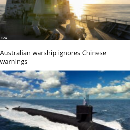
Sea
Australian warship ignores Chinese
warnings