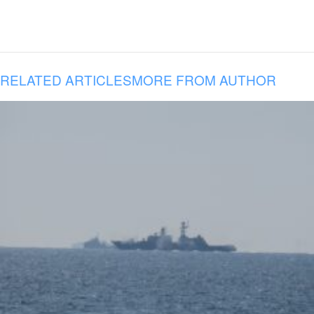
RELATED ARTICLES
MORE FROM AUTHOR