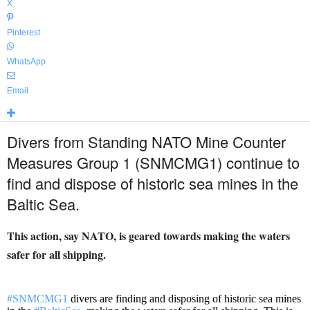
X
Pinterest
WhatsApp
Email
Divers from Standing NATO Mine Counter
Measures Group 1 (SNMCMG1) continue to
find and dispose of historic sea mines in the
Baltic Sea.
This action, say NATO, is geared towards making the waters
safer for all shipping.
#SNMCMG1
divers are finding and disposing of historic sea mines