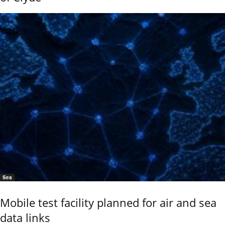
Sea
Mobile test facility planned for air and sea
data links