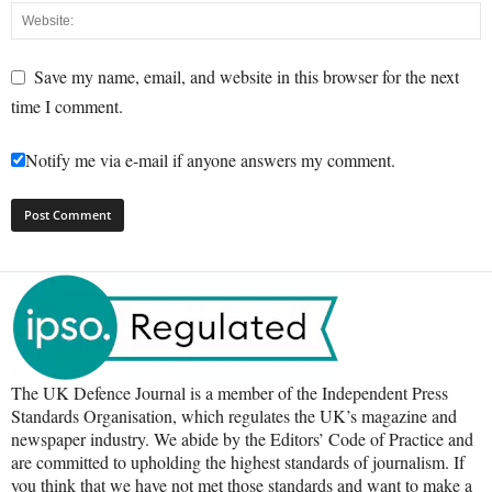
Save my name, email, and website in this browser for the next
time I comment.
Notify me via e-mail if anyone answers my comment.
The UK Defence Journal is a member of the Independent Press
Standards Organisation, which regulates the UK’s magazine and
newspaper industry. We abide by the Editors’ Code of Practice and
are committed to upholding the highest standards of journalism. If
you think that we have not met those standards and want to make a