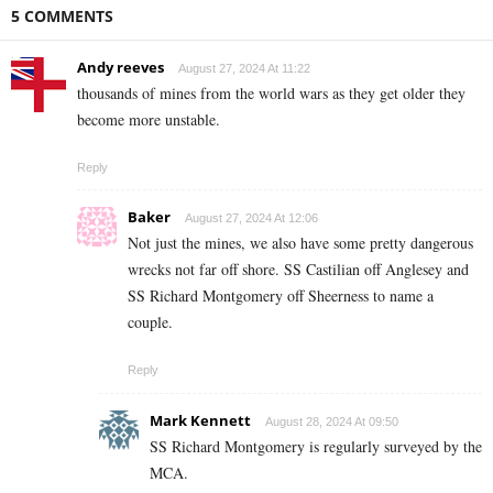
5 COMMENTS
Andy reeves
August 27, 2024 At 11:22
thousands of mines from the world wars as they get older they
become more unstable.
Reply
Baker
August 27, 2024 At 12:06
Not just the mines, we also have some pretty dangerous
wrecks not far off shore. SS Castilian off Anglesey and
SS Richard Montgomery off Sheerness to name a
couple.
Reply
Mark Kennett
August 28, 2024 At 09:50
SS Richard Montgomery is regularly surveyed by the
MCA.