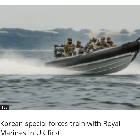
Sea
Korean special forces train with Royal
Marines in UK first