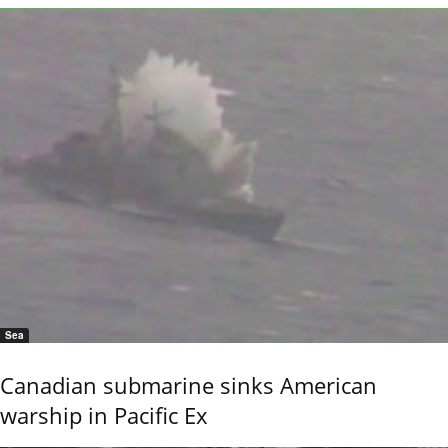
Sea
Canadian submarine sinks American
warship in Pacific Ex