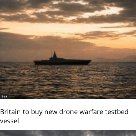
Sea
Britain to buy new drone warfare testbed
vessel