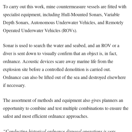
To carry out this work, mine countermeasure vessels are fitted with
specialist equipment, including Hull-Mounted Sonars, Variable
Depth Sonars, Autonomous Underwater Vehicles, and Remotely
Operated Underwater Vehicles (ROVs).
Sonar is used to search the water and seabed, and an ROV or a
diver is sent down to visually confirm that an object is, in fact,
ordnance. Acoustic devices scare away marine life from the
explosion site before a controlled demolition is carried out.
Ordnance can also be lifted out of the sea and destroyed elsewhere
if necessary.
The assortment of methods and equipment also gives planners an
opportunity to combine and test multiple combinations to ensure the
safest and most efficient ordnance approaches.
“Conducting historical ordnance disposal operations is very