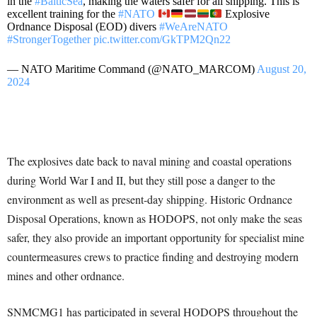
in the
#BalticSea
, making the waters safer for all shipping. This is
excellent training for the
#NATO
Explosive
Ordnance Disposal (EOD) divers
#WeAreNATO
#StrongerTogether
pic.twitter.com/GkTPM2Qn22
— NATO Maritime Command (@NATO_MARCOM)
August 20,
2024
The explosives date back to naval mining and coastal operations
during World War I and II, but they still pose a danger to the
environment as well as present-day shipping. Historic Ordnance
Disposal Operations, known as HODOPS, not only make the seas
safer, they also provide an important opportunity for specialist mine
countermeasures crews to practice finding and destroying modern
mines and other ordnance.
SNMCMG1 has participated in several HODOPS throughout the