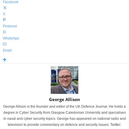
Facebook
X
Pinterest
WhatsApp
Email
George Allison
George Allison is the founder and editor of the UK Defence Journal. He holds a
degree in Cyber Security from Glasgow Caledonian University and specialises
in naval and cyber security topics. George has appeared on national radio and
television to provide commentary on defence and security issues. Twitter: