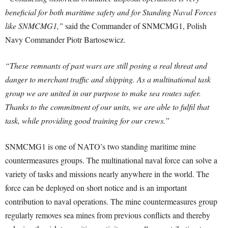
beneficial for both maritime safety and for Standing Naval Forces
like SNMCMG1,”
said the Commander of SNMCMG1, Polish
Navy Commander Piotr Bartosewicz.
“These remnants of past wars are still posing a real threat and
danger to merchant traffic and shipping. As a multinational task
group we are united in our purpose to make sea routes safer.
Thanks to the commitment of our units, we are able to fulfil that
task, while providing good training for our crews.”
SNMCMG1 is one of NATO’s two standing maritime mine
countermeasures groups. The multinational naval force can solve a
variety of tasks and missions nearly anywhere in the world. The
force can be deployed on short notice and is an important
contribution to naval operations. The mine countermeasures group
regularly removes sea mines from previous conflicts and thereby