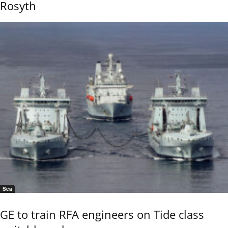
Rosyth
Sea
GE to train RFA engineers on Tide class