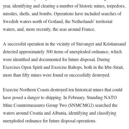
year, identifying and clearing a number of historic mines, torpedoes,
missiles, shells, and bombs. Operations have included searches of
Swedish waters north of Gotland, the Netherlands’ territorial
waters, and, more recently, the seas around France.
A successful operation in the vicinity of Stavanger and Kristiansand
detected approximately 300 items of unexploded ordnance, which
were identified and documented for future disposal. During
Exercises Open Spirit and Exercise Baltops, both in the Irbe-Strait,
more than fifty mines were found or successfully destroyed.
Exercise Northern Coasts destroyed ten historical mines that could
have posed a danger to shipping. In February, Standing NATO
Mine Countermeasures Group Two (SNMCMG2) searched the
waters around Croatia and Albania, identifying and classifying
unexploded ordnance for future disposal operations.