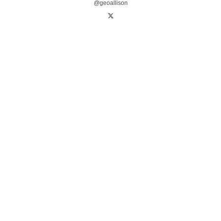
@geoallison