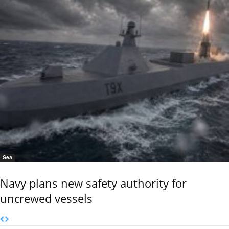
Sea
Navy plans new safety authority for
uncrewed vessels