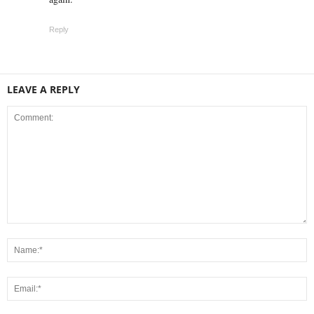
Reply
LEAVE A REPLY