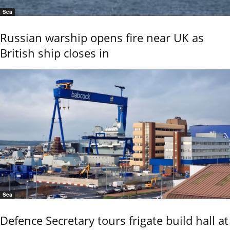
Sea
Russian warship opens fire near UK as
British ship closes in
Sea
Defence Secretary tours frigate build hall at