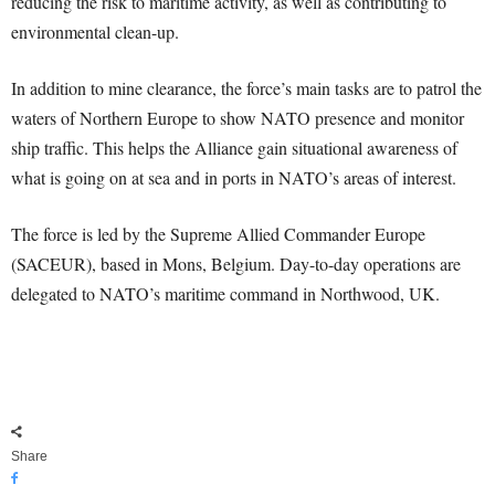
reducing the risk to maritime activity, as well as contributing to
environmental clean-up.
In addition to mine clearance, the force’s main tasks are to patrol the
waters of Northern Europe to show NATO presence and monitor
ship traffic. This helps the Alliance gain situational awareness of
what is going on at sea and in ports in NATO’s areas of interest.
The force is led by the Supreme Allied Commander Europe
(SACEUR), based in Mons, Belgium. Day-to-day operations are
delegated to NATO’s maritime command in Northwood, UK.
Share