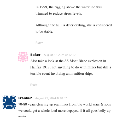
In 1999, the rigging above the waterline was
trimmed to reduce stress levels.
Although the hull is deteriorating, she is considered
to be stable.
Reply
Baker
August 27, 2024 At 12:12
Also take a look at the SS Mont Blanc explosion in
Halifax 1917, not anything to do with mines but still a
terrible event involving ammunition ships.
Reply
Frank62
August 27, 2024 At 18:57
70-80 years clearing up sea mines from the world wars & soon
we could get a whole load more depoyed if it all goes belly up
again.