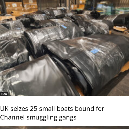
Sea
UK seizes 25 small boats bound for
Channel smuggling gangs