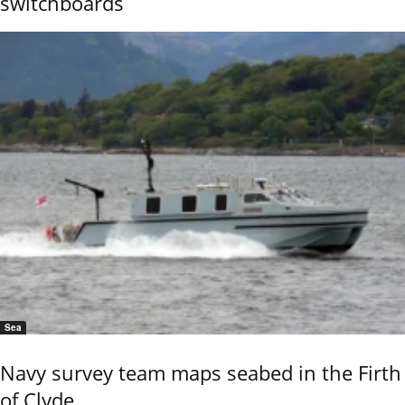
switchboards
Sea
Navy survey team maps seabed in the Firth
of Clyde