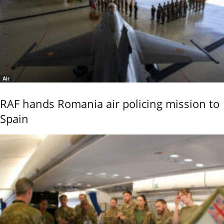
Air
RAF hands Romania air policing mission to
Spain