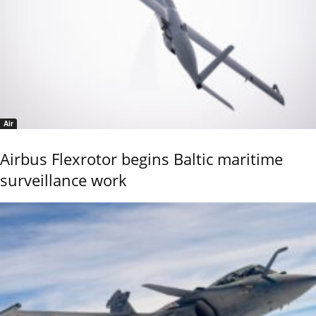
Air
Airbus Flexrotor begins Baltic maritime
surveillance work