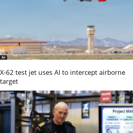
Air
X-62 test jet uses AI to intercept airborne
target