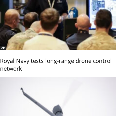
Air
Royal Navy tests long-range drone control
network