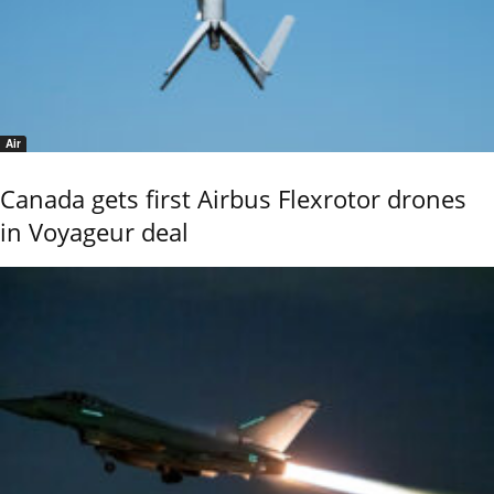
Air
Canada gets first Airbus Flexrotor drones
in Voyageur deal