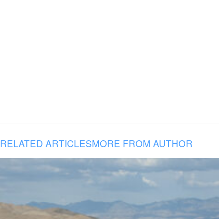
RELATED ARTICLES
MORE FROM AUTHOR