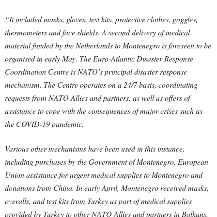
“It included masks, gloves, test kits, protective clothes, goggles,
thermometers and face shields. A second delivery of medical
material funded by the Netherlands to Montenegro is foreseen to be
organised in early May. The Euro-Atlantic Disaster Response
Coordination Centre is NATO’s principal disaster response
mechanism. The Centre operates on a 24/7 basis, coordinating
requests from NATO Allies and partners, as well as offers of
assistance to cope with the consequences of major crises such as
the COVID-19 pandemic.
Various other mechanisms have been used in this instance,
including purchases by the Government of Montenegro, European
Union assistance for urgent medical supplies to Montenegro and
donations from China. In early April, Montenegro received masks,
overalls, and test kits from Turkey as part of medical supplies
provided by Turkey to other NATO Allies and partners in Balkans,