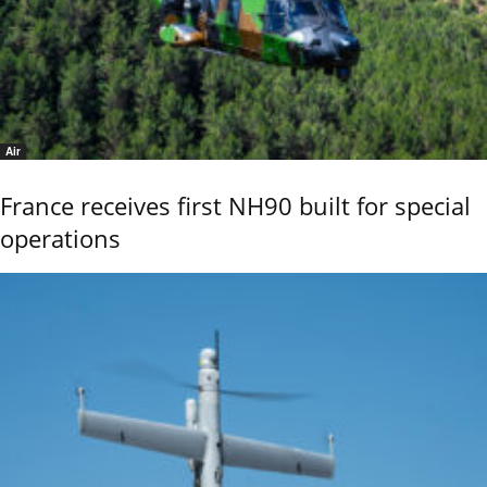
Air
France receives first NH90 built for special
operations