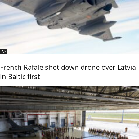
Air
French Rafale shot down drone over Latvia
in Baltic first