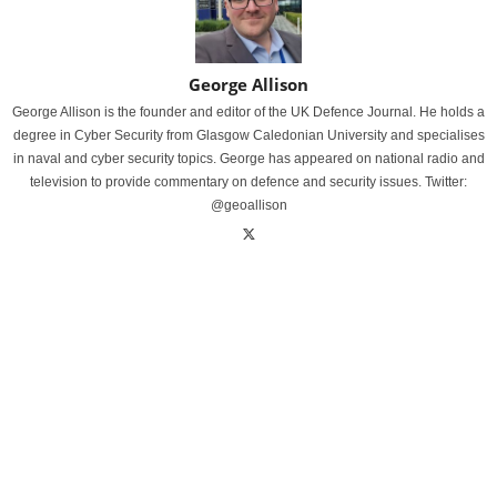
George Allison
George Allison is the founder and editor of the UK Defence Journal. He holds a
degree in Cyber Security from Glasgow Caledonian University and specialises
in naval and cyber security topics. George has appeared on national radio and
television to provide commentary on defence and security issues. Twitter:
@geoallison