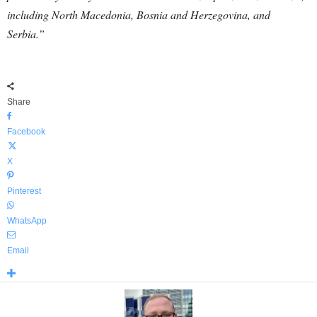
including North Macedonia, Bosnia and Herzegovina, and
Serbia.”
Share
Facebook
X
Pinterest
WhatsApp
Email