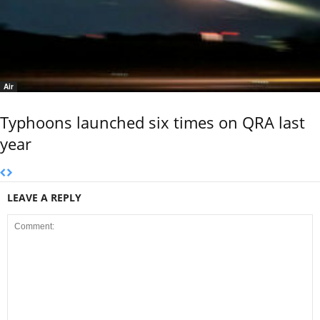
Air
Typhoons launched six times on QRA last
year
LEAVE A REPLY