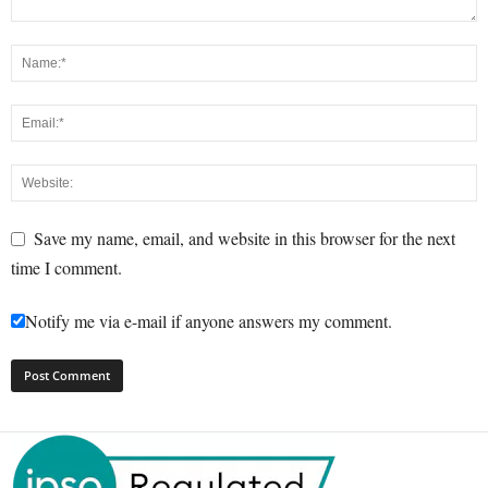
Save my name, email, and website in this browser for the next
time I comment.
Notify me via e-mail if anyone answers my comment.