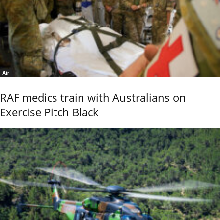
Air
RAF medics train with Australians on
Exercise Pitch Black