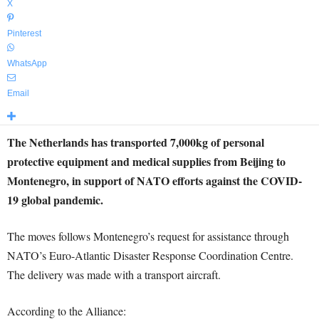
X
Pinterest
WhatsApp
Email
The Netherlands has transported 7,000kg of personal
protective equipment and medical supplies from Beijing to
Montenegro, in support of NATO efforts against the COVID-
19 global pandemic.
The moves follows Montenegro’s request for assistance through
NATO’s Euro-Atlantic Disaster Response Coordination Centre.
The delivery was made with a transport aircraft.
According to the Alliance: