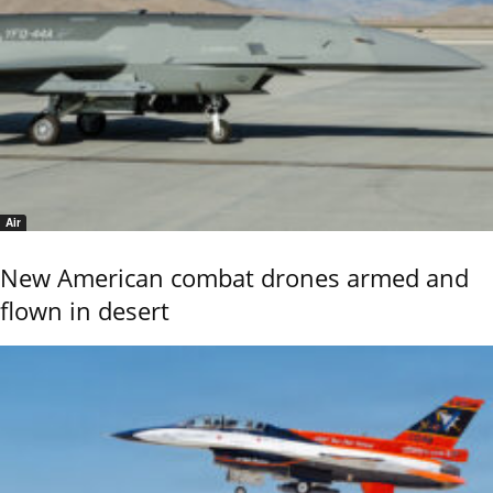
Air
New American combat drones armed and
flown in desert