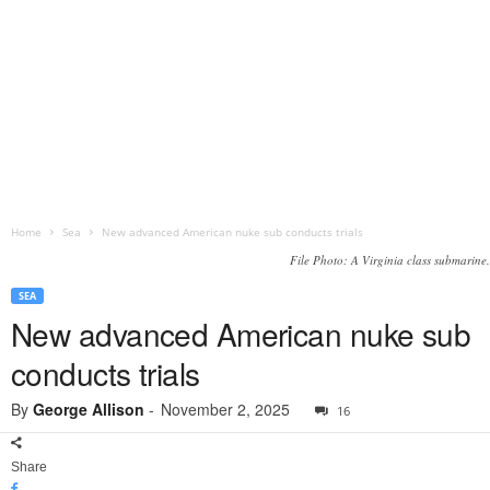
Home
Sea
New advanced American nuke sub conducts trials
File Photo: A Virginia class submarine.
SEA
New advanced American nuke sub
conducts trials
By
George Allison
-
November 2, 2025
16
Share