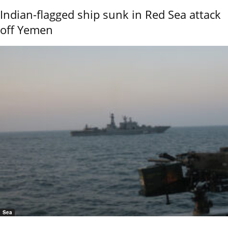
Indian-flagged ship sunk in Red Sea attack
off Yemen
Sea