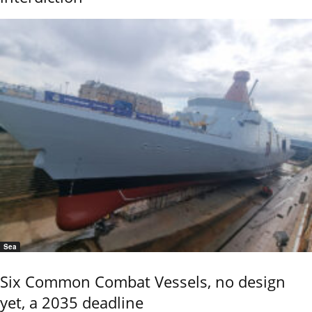
Sea
Six Common Combat Vessels, no design
yet, a 2035 deadline