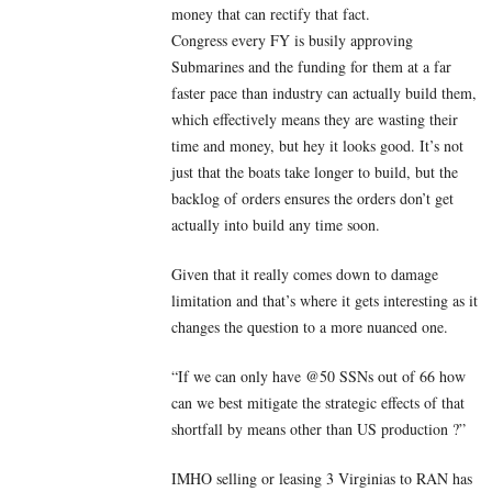
money that can rectify that fact.
Congress every FY is busily approving
Submarines and the funding for them at a far
faster pace than industry can actually build them,
which effectively means they are wasting their
time and money, but hey it looks good. It’s not
just that the boats take longer to build, but the
backlog of orders ensures the orders don’t get
actually into build any time soon.
Given that it really comes down to damage
limitation and that’s where it gets interesting as it
changes the question to a more nuanced one.
“If we can only have @50 SSNs out of 66 how
can we best mitigate the strategic effects of that
shortfall by means other than US production ?”
IMHO selling or leasing 3 Virginias to RAN has