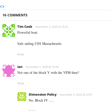
16 COMMENTS
Tim Cook
November 2, 2025 At 19:21
Powerful boat.
Safe sailing USS Massachusetts
Reply
Ian
November 2, 2025 At 22:09
Not one of the block V with the VPM then?
Reply
Dimension Policy
November 2, 2025 At 23:57
No, Block IV …..