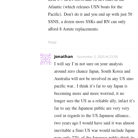
Atlantic (which releases USN boats for the
Pacific). Don’t do it and you end up with just 50
SSNS, a dozen more SSKs and RN can only
afford 8 Astute replacements.
Reply
Jonathan
November 3, 2025 At 23:58
I will say I’m not sure on your analysis
around zero chance Japan, South Korea and
Australia will not be involved in any US sino
pacific war.. I think it’s far to say Japan is
becoming more and more worried, it no
longer sees the US as a reliable ally, infact it’s
far to say the Japanese public are very very
cool in regards to the US Japanese alliance..
two years ago I would have said it was almost
inevitable a Sino US war would include Japan
now only 27% of the Japanese public think its