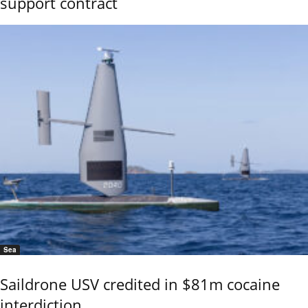
support contract
Sea
Saildrone USV credited in $81m cocaine
interdiction