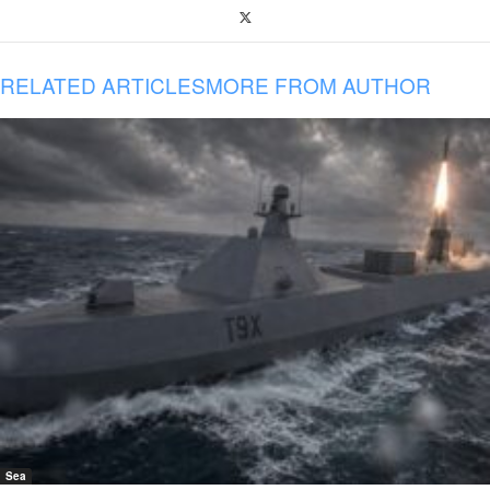
RELATED ARTICLES
MORE FROM AUTHOR
Sea