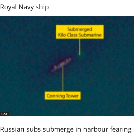
Royal Navy ship
Sea
Russian subs submerge in harbour fearing