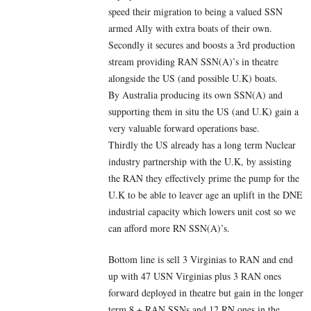
speed their migration to being a valued SSN
armed Ally with extra boats of their own.
Secondly it secures and boosts a 3rd production
stream providing RAN SSN(A)’s in theatre
alongside the US (and possible U.K) boats.
By Australia producing its own SSN(A) and
supporting them in situ the US (and U.K) gain a
very valuable forward operations base.
Thirdly the US already has a long term Nuclear
industry partnership with the U.K, by assisting
the RAN they effectively prime the pump for the
U.K to be able to leaver age an uplift in the DNE
industrial capacity which lowers unit cost so we
can afford more RN SSN(A)’s.
Bottom line is sell 3 Virginias to RAN and end
up with 47 USN Virginias plus 3 RAN ones
forward deployed in theatre but gain in the longer
term 8 + RAN SSNs and 12 RN ones in the