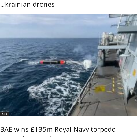
Ukrainian drones
Sea
BAE wins £135m Royal Navy torpedo