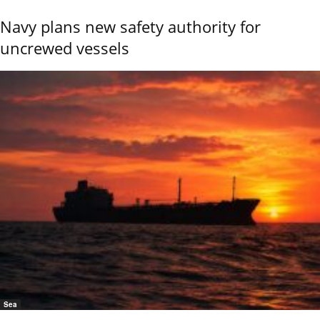
Navy plans new safety authority for
uncrewed vessels
Sea