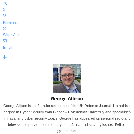
X
Pinterest
WhatsApp
Email
George Allison
George Allison is the founder and editor of the UK Defence Journal. He holds a
degree in Cyber Security from Glasgow Caledonian University and specialises
in naval and cyber security topics. George has appeared on national radio and
television to provide commentary on defence and security issues. Twitter:
@geoallison