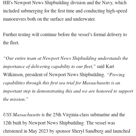
HII’s Newport News Shipbuilding division and the Navy, which
included submerging for the first time and conducting high-speed
manoeuvres both on the surface and underwater.
Further testing will continue before the vessel’s formal delivery to
the fleet.
“Our entire team at Newport News Shipbuilding understands the
importance of delivering capability to our fleet,”
said Kari
Wilkinson, president of Newport News Shipbuilding.
“Proving
capabilities through this first sea trial for Massachusetts is an
important step in demonstrating this and we are honored to support
the mission.”
USS Massachusetts
is the 25th Virginia-class submarine and the
12th built by Newport News Shipbuilding. The vessel was
christened in May 2023 by sponsor Sheryl Sandberg and launched