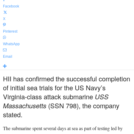
Facebook
X
Pinterest
WhatsApp
Email
HII has confirmed the successful completion
of initial sea trials for the US Navy’s
Virginia-class attack submarine
USS
Massachusetts
(SSN 798), the company
stated.
The submarine spent several days at sea as part of testing led by