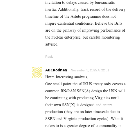
invitation to delays caused by bureaucratic
inertia. Additionally, track record of the delivery
timeline of the Astute programme does not
inspire existential confidence. Believe the Brits
are on the pathway of improving performance of
the nuclear enterprise, but careful monitoring
advised.
Reply
ABCRodney
November 3, 2025 At 22:51
Hmm Interesting analysis,
One small point the AUKUS treaty only covers a
common RN/RAN SSN(A) design the USN will
be continuing with producing Virginias until
their own SSN(X) is designed and enters
production (they are on later timescale due to
SSBN and Virginia production cycles). What it
refers to is a greater degree of commonality in