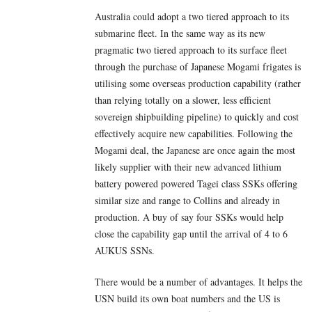
Australia could adopt a two tiered approach to its
submarine fleet. In the same way as its new
pragmatic two tiered approach to its surface fleet
through the purchase of Japanese Mogami frigates is
utilising some overseas production capability (rather
than relying totally on a slower, less efficient
sovereign shipbuilding pipeline) to quickly and cost
effectively acquire new capabilities. Following the
Mogami deal, the Japanese are once again the most
likely supplier with their new advanced lithium
battery powered powered Tagei class SSKs offering
similar size and range to Collins and already in
production. A buy of say four SSKs would help
close the capability gap until the arrival of 4 to 6
AUKUS SSNs.
There would be a number of advantages. It helps the
USN build its own boat numbers and the US is