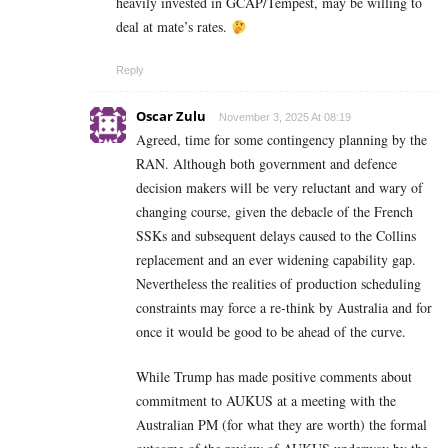
heavily invested in GCAP/Tempest, may be willing to
deal at mate’s rates.
Reply
Oscar Zulu
November 3, 2025 At 08:19
Agreed, time for some contingency planning by the
RAN. Although both government and defence
decision makers will be very reluctant and wary of
changing course, given the debacle of the French
SSKs and subsequent delays caused to the Collins
replacement and an ever widening capability gap.
Nevertheless the realities of production scheduling
constraints may force a re-think by Australia and for
once it would be good to be ahead of the curve.
While Trump has made positive comments about
commitment to AUKUS at a meeting with the
Australian PM (for what they are worth) the formal