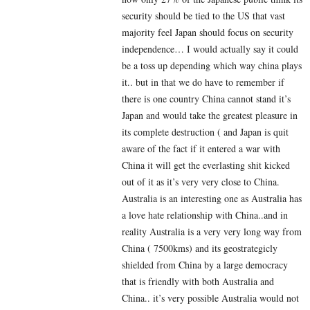
security should be tied to the US that vast
majority feel Japan should focus on security
independence… I would actually say it could
be a toss up depending which way china plays
it.. but in that we do have to remember if
there is one country China cannot stand it’s
Japan and would take the greatest pleasure in
its complete destruction ( and Japan is quit
aware of the fact if it entered a war with
China it will get the everlasting shit kicked
out of it as it’s very very close to China.
Australia is an interesting one as Australia has
a love hate relationship with China..and in
reality Australia is a very very long way from
China ( 7500kms) and its geostrategicly
shielded from China by a large democracy
that is friendly with both Australia and
China.. it’s very possible Australia would not