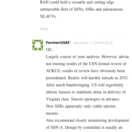
RAN could field a versatile and cutting edge
submersible fleet of SSNs, SSKs and autonomous
XLAUVs.
Reply
FormerUSAF
November 3, 2025 At 16:16
OZ,
Largely concur w/ your analysis. However, advise
not trusting results of the USN formal review of
AUKUS; results of review have obviously been
preordained. Reality will harshly intrude in 2032.
After much handwringing, US will regretfully
inform Aussies re indefinite delay in delivery of
Virginia class. Sincere apologies in advance.
New SSKs apparently only viable interim
meaure.
Also recommend closely monitoring development
of SSN-A. Design by committee is usually an