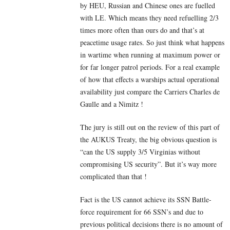
by HEU, Russian and Chinese ones are fuelled
with LE. Which means they need refuelling 2/3
times more often than ours do and that’s at
peacetime usage rates. So just think what happens
in wartime when running at maximum power or
for far longer patrol periods. For a real example
of how that effects a warships actual operational
availability just compare the Carriers Charles de
Gaulle and a Nimitz !
The jury is still out on the review of this part of
the AUKUS Treaty, the big obvious question is
“can the US supply 3/5 Virginias without
compromising US security”. But it’s way more
complicated than that !
Fact is the US cannot achieve its SSN Battle-
force requirement for 66 SSN’s and due to
previous political decisions there is no amount of