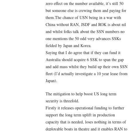
zero effect on the number available, it’s still 50
but someone else is crewing them and paying for
them.The chance of USN being in a war with
China without RAN, JSDF and ROK is about nil
and whilst folks talk about the SSN numbers no
one mentions the 50 odd very advances SSKs
fielded by Japan and Korea.
Saying that I do agree that if they can fund it
Australia should acquire 6 SSK to span the gap
and add mass whilst they build up their own SSN
fleet (I’d actually investigate a 10 year lease from
Japan).
The mitigation to help boost US long term
security is threefold.
Firstly it releases operational funding to further
support the long term uplift in production
capacity that is needed, loses nothing in terms of
deployable boats in theatre and it enables RAN to