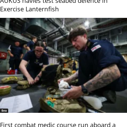
AUKUS navies test seabed defence in
Exercise Lanternfish
Sea
First combat medic course run aboard a