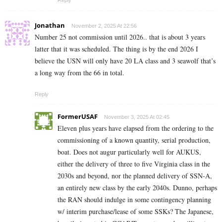
Reply
Jonathan
November 2, 2025 At 22:56
Number 25 not commission until 2026.. that is about 3 years
latter that it was scheduled. The thing is by the end 2026 I
believe the USN will only have 20 LA class and 3 seawolf that’s
a long way from the 66 in total.
Reply
FormerUSAF
November 3, 2025 At 02:45
Eleven plus years have elapsed from the ordering to the
commissioning of a known quantity, serial production,
boat. Does not augur particularly well for AUKUS,
either the delivery of three to five Virginia class in the
2030s and beyond, nor the planned delivery of SSN-A,
an entirely new class by the early 2040s. Dunno, perhaps
the RAN should indulge in some contingency planning
w/ interim purchase/lease of some SSKs? The Japanese,