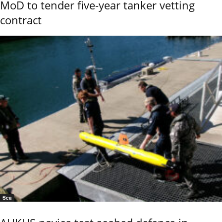
MoD to tender five-year tanker vetting
contract
Sea