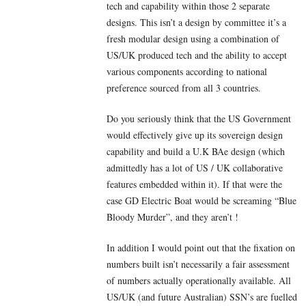
tech and capability within those 2 separate
designs. This isn’t a design by committee it’s a
fresh modular design using a combination of
US/UK produced tech and the ability to accept
various components according to national
preference sourced from all 3 countries.
Do you seriously think that the US Government
would effectively give up its sovereign design
capability and build a U.K BAe design (which
admittedly has a lot of US / UK collaborative
features embedded within it). If that were the
case GD Electric Boat would be screaming “Blue
Bloody Murder”, and they aren’t !
In addition I would point out that the fixation on
numbers built isn’t necessarily a fair assessment
of numbers actually operationally available. All
US/UK (and future Australian) SSN’s are fuelled