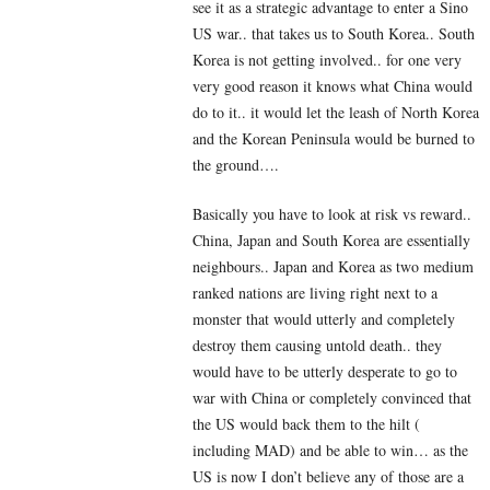
see it as a strategic advantage to enter a Sino
US war.. that takes us to South Korea.. South
Korea is not getting involved.. for one very
very good reason it knows what China would
do to it.. it would let the leash of North Korea
and the Korean Peninsula would be burned to
the ground….
Basically you have to look at risk vs reward..
China, Japan and South Korea are essentially
neighbours.. Japan and Korea as two medium
ranked nations are living right next to a
monster that would utterly and completely
destroy them causing untold death.. they
would have to be utterly desperate to go to
war with China or completely convinced that
the US would back them to the hilt (
including MAD) and be able to win… as the
US is now I don’t believe any of those are a