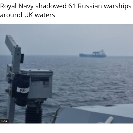
Royal Navy shadowed 61 Russian warships
around UK waters
Sea