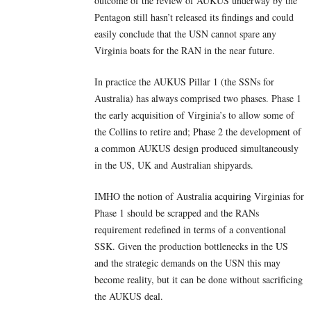
outcome of the review of AUKUS underway by the
Pentagon still hasn’t released its findings and could
easily conclude that the USN cannot spare any
Virginia boats for the RAN in the near future.
In practice the AUKUS Pillar 1 (the SSNs for
Australia) has always comprised two phases. Phase 1
the early acquisition of Virginia’s to allow some of
the Collins to retire and; Phase 2 the development of
a common AUKUS design produced simultaneously
in the US, UK and Australian shipyards.
IMHO the notion of Australia acquiring Virginias for
Phase 1 should be scrapped and the RANs
requirement redefined in terms of a conventional
SSK. Given the production bottlenecks in the US
and the strategic demands on the USN this may
become reality, but it can be done without sacrificing
the AUKUS deal.