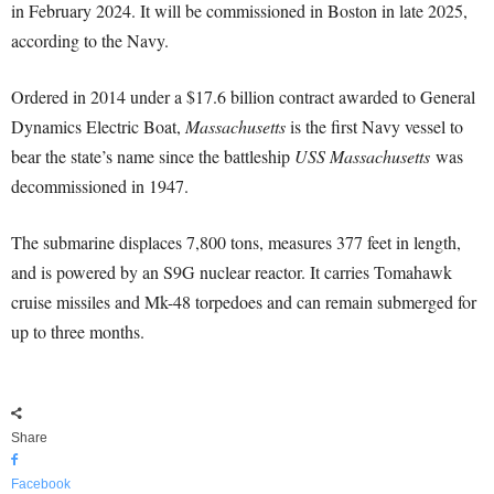
in February 2024. It will be commissioned in Boston in late 2025,
according to the Navy.
Ordered in 2014 under a $17.6 billion contract awarded to General
Dynamics Electric Boat,
Massachusetts
is the first Navy vessel to
bear the state’s name since the battleship
USS Massachusetts
was
decommissioned in 1947.
The submarine displaces 7,800 tons, measures 377 feet in length,
and is powered by an S9G nuclear reactor. It carries Tomahawk
cruise missiles and Mk-48 torpedoes and can remain submerged for
up to three months.
Share
Facebook