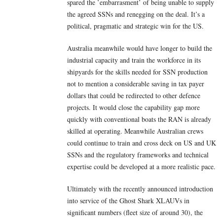
spared the ’embarrasment’ of being unable to supply
the agreed SSNs and renegging on the deal. It’s a
political, pragmatic and strategic win for the US.
Australia meanwhile would have longer to build the
industrial capacity and train the workforce in its
shipyards for the skills needed for SSN production
not to mention a considerable saving in tax payer
dollars that could be redirected to other defence
projects. It would close the capability gap more
quickly with conventional boats the RAN is already
skilled at operating. Meanwhile Australian crews
could continue to train and cross deck on US and UK
SSNs and the regulatory frameworks and technical
expertise could be developed at a more realistic pace.
Ultimately with the recently announced introduction
into service of the Ghost Shark XLAUVs in
significant numbers (fleet size of around 30), the